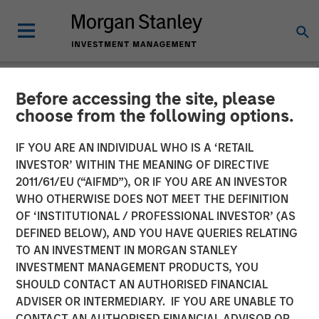
Before accessing the site, please
NEWSROOM
choose from the following options.
The Barron’s 10 Most
IF YOU ARE AN INDIVIDUAL WHO IS A ‘RETAIL
Sustainable Companies of
INVESTOR’ WITHIN THE MEANING OF DIRECTIVE
2011/61/EU (“AIFMD”), OR IF YOU ARE AN INVESTOR
2026 with Calvert Research
WHO OTHERWISE DOES NOT MEET THE DEFINITION
OF ‘INSTITUTIONAL / PROFESSIONAL INVESTOR’ (AS
and Management
DEFINED BELOW), AND YOU HAVE QUERIES RELATING
TO AN INVESTMENT IN MORGAN STANLEY
INVESTMENT MANAGEMENT PRODUCTS, YOU
11 JUNE 2026
SHOULD CONTACT AN AUTHORISED FINANCIAL
ADVISER OR INTERMEDIARY. IF YOU ARE UNABLE TO
CONTACT AN AUTHORISED FINANCIAL ADVISOR OR