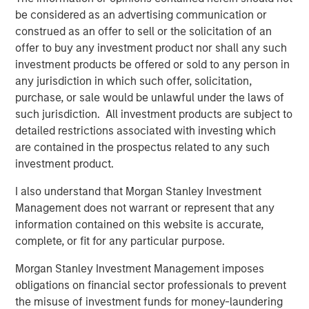
The list of Barron’s 100 Most Sustainable Companies was
be considered as an advertising communication or
compiled according to a methodology developed, inpart, by
Calvert Research and Management (Calvert). The list is based on
construed as an offer to sell or the solicitation of an
the Barron’s methodology and does not represent any
offer to buy any investment product nor shall any such
investment strategy offered by Calvert or its affiliates.
investment products be offered or sold to any person in
References to specific companies and securities in the list and
any jurisdiction in which such offer, solicitation,
accompanying article do not constitute a recommendation to
purchase, or sale would be unlawful under the laws of
buy, sell, or hold such securities, or an indication that Calvert or
its affiliates have recommended such securities for any product
such jurisdiction. All investment products are subject to
or service based on the Barron’s methodology.
detailed restrictions associated with investing which
This material is solely for informational purposes. The opinions
are contained in the prospectus related to any such
expressed in the article represent the good faith views of the
investment product.
author and other persons cited therein at the time of
publication, and are not investment advice and should not be
I also understand that Morgan Stanley Investment
relied on as such. Opinions and other information contained in
the article are subject to change, without notice of any kind,
Management does not warrant or represent that any
and may no longer be accurate after the date indicated.
information contained on this website is accurate,
Risk Considerations
complete, or fit for any particular purpose.
Investing involves risk, including the risk of loss. Investments in
equity securities are sensitive to stock market volatility. Market
Morgan Stanley Investment Management imposes
values can change daily due to economic and other events (e.g.
obligations on financial sector professionals to prevent
natural disasters, health crises, terrorism, conflicts and social
unrest) that affect markets, countries, companies or
the misuse of investment funds for money-laundering