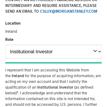
INTERMEDIARY AND REQUIRE ASSISTANCE, PLEASE
SEND AN EMAIL TO
CSLUX@MORGANSTANLEY.COM
Calvert Research and Management developed its 9th
annual ranking of the Barron’s Most Sustainable U.S.
Location
Companies by analyzing the 1,000 largest U.S. publicly
Ireland
traded companies, evaluating them across more than
230 key performance indicators and whittling them down
Role
to 10.
Shares of these companies posted an average 27.7%
return in 2025, compared with the S&P 500’s 17.9%, with
seven of the companies beating the index. And this year
I represent that I am accessing this Website from
through April 8, they returned 5.99% while the index was
the
Ireland
for the purpose of acquiring information, am
down nearly 1%.
acting on my own account and that I satisfy the
The top 10 companies have a common thread, Chris
qualification of an
Institutional Investor
(as defined
Madden, Calvert’s head of applied solutions said, “The
below)
*
. I acknowledge and understand that the
governance and human capital programs are very strong
information contained on this site is not intended for,
at these firms.” Management understands that, to be
and should not be accessed by, U.S. persons. I further