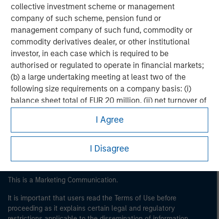
collective investment scheme or management
company of such scheme, pension fund or
management company of such fund, commodity or
commodity derivatives dealer, or other institutional
investor, in each case which is required to be
authorised or regulated to operate in financial markets;
(b) a large undertaking meeting at least two of the
Morgan Stanley
following size requirements on a company basis: (i)
balance sheet total of EUR 20 million, (ii) net turnover of
Morgan Stanley Careers
EUR 40 million or (iii) own funds of EUR 2 million, acting
I Agree
on its own account; or (c) a national or regional
government, including public bodies that manage
public debt at national or regional level, Central Banks,
I Disagree
international and supranational institutions such as the
World Bank, the IMF, the ECB, the EIB and other similar
This is a Marketing Communication.
international organisations, acting on its own account.
It is important that users read the Terms of Use before
Please note, the definition of an Institutional Investor
proceeding as it explains certain legal and regulatory
may not be a definition that is provided by the regulator
restrictions applicable to the dissemination of information