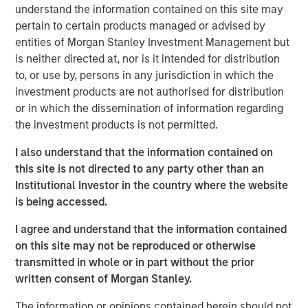
effective, sustainability initiatives cannot be add-ons to
understand the information contained on this site may
their core businesses but rather must be deeply
pertain to certain products managed or advised by
integrated into all areas of the company, from supply
entities of Morgan Stanley Investment Management but
chains to workplace issues, he says.
is neither directed at, nor is it intended for distribution
to, or use by, persons in any jurisdiction in which the
investment products are not authorised for distribution
Read More
or in which the dissemination of information regarding
the investment products is not permitted.
Calvert Research and Management Team
I also understand that the information contained on
Calvert has one of the industry's largest and most diverse
this site is not directed to any party other than an
teams of ESG professionals, spanning research,
Institutional Investor in the country where the website
engagement and investment solutions.
is being accessed.
I agree and understand that the information contained
on this site may not be reproduced or otherwise
transmitted in whole or in part without the prior
written consent of Morgan Stanley.
IMPORTANT INFORMATION
The information or opinions contained herein should not