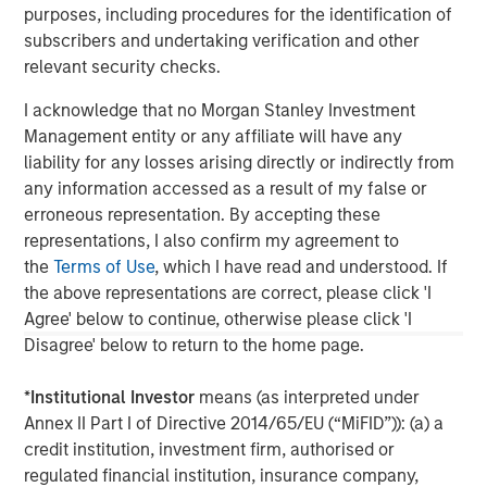
governments. It is difficult to predict the timing, duration, and
purposes, including procedures for the identification of
potential adverse effects of events. ESG strategies that
incorporate impact investing and/or Environmental, Social and
subscribers and undertaking verification and other
Governance (ESG) factors could result in relative investment
relevant security checks.
performance deviating from other strategies or broad market
benchmarks, depending on whether such sectors or
I acknowledge that no Morgan Stanley Investment
investments are in or out of favor in the market. As a result,
there is no assurance ESG strategies could result in more
Management entity or any affiliate will have any
favorable investment performance. s
liability for any losses arising directly or indirectly from
DISTRIBUTION:
any information accessed as a result of my false or
This material is only intended for and will only be distributed to
erroneous representation. By accepting these
persons resident in jurisdictions where such distribution or
representations, I also confirm my agreement to
availability would not be contrary to local laws or regulations.
MSIM, the asset management division of Morgan Stanley (NYSE:
the
Terms of Use
, which I have read and understood. If
MS), and its affiliates have arrangements in place to market
the above representations are correct, please click 'I
each other’s products and services. Each MSIM affiliate is
regulated as appropriate in the jurisdiction it operates. MSIM’s
Agree' below to continue, otherwise please click 'I
affiliates are: Calvert Research and Management, Eaton Vance
Disagree' below to return to the home page.
Management, Parametric Portfolio Associates LLC, Parametric
SAS, and Atlanta Capital Management LLC.
*
Institutional Investor
means (as interpreted under
Annex II Part I of Directive 2014/65/EU (“MiFID”)): (a) a
credit institution, investment firm, authorised or
regulated financial institution, insurance company,