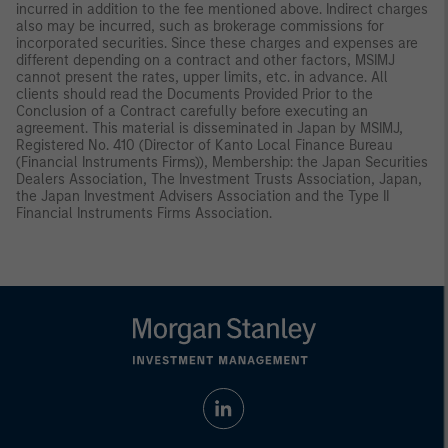
incurred in addition to the fee mentioned above. Indirect charges
also may be incurred, such as brokerage commissions for
incorporated securities. Since these charges and expenses are
different depending on a contract and other factors, MSIMJ
cannot present the rates, upper limits, etc. in advance. All
clients should read the Documents Provided Prior to the
Conclusion of a Contract carefully before executing an
agreement. This material is disseminated in Japan by MSIMJ,
Registered No. 410 (Director of Kanto Local Finance Bureau
(Financial Instruments Firms)), Membership: the Japan Securities
Dealers Association, The Investment Trusts Association, Japan,
the Japan Investment Advisers Association and the Type II
Financial Instruments Firms Association.