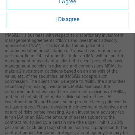
I Agree
Japan
For professional investors, this material is circulated or
I Disagree
distributed for informational purposes only. For those who are
not professional investors, this material is provided in relation to
Morgan Stanley Investment Management (Japan) Co., Ltd.
(“MSIMJ”)’s business with respect to discretionary investment
management agreements (“IMA”) and investment advisory
agreements (“IAA”). This is not for the purpose of a
recommendation or solicitation of transactions or offers any
particular financial instruments. Under an IMA, with respect to
management of assets of a client, the client prescribes basic
management policies in advance and commissions MSIMJ to
make all investment decisions based on an analysis of the
value, etc. of the securities, and MSIMJ accepts such
commission. The client shall delegate to MSIMJ the authorities
necessary for making investment. MSIMJ exercises the
delegated authorities based on investment decisions of MSIMJ,
and the client shall not make individual instructions. All
investment profits and losses belong to the clients; principal is
not guaranteed. Please consider the investment objectives and
nature of risks before investing. As an investment advisory fee
for an IAA or an IMA, the amount of assets subject to the
contract multiplied by a certain rate (the upper limit is 2.20%
per annum (including tax)) shall be incurred in proportion to the
contract period. For some strategies, a contingency fee may be