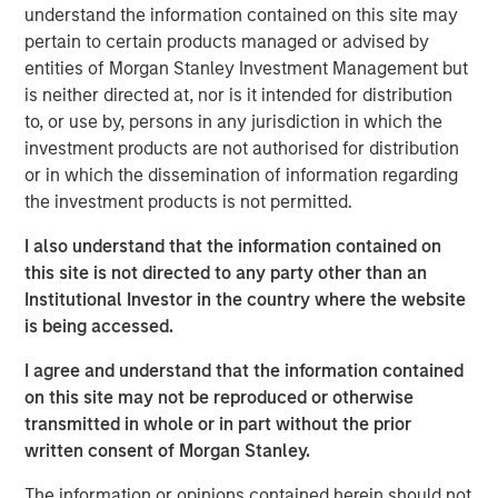
understand the information contained on this site may
pertain to certain products managed or advised by
Calvert Research and Management Team
entities of Morgan Stanley Investment Management but
Calvert has one of the industry's largest and most diverse
is neither directed at, nor is it intended for distribution
teams of ESG professionals, spanning research,
to, or use by, persons in any jurisdiction in which the
engagement and investment solutions.
investment products are not authorised for distribution
or in which the dissemination of information regarding
the investment products is not permitted.
Reproduced with permission of:
I also understand that the information contained on
this site is not directed to any party other than an
Institutional Investor in the country where the website
is being accessed.
I agree and understand that the information contained
on this site may not be reproduced or otherwise
transmitted in whole or in part without the prior
written consent of Morgan Stanley.
The information or opinions contained herein should not