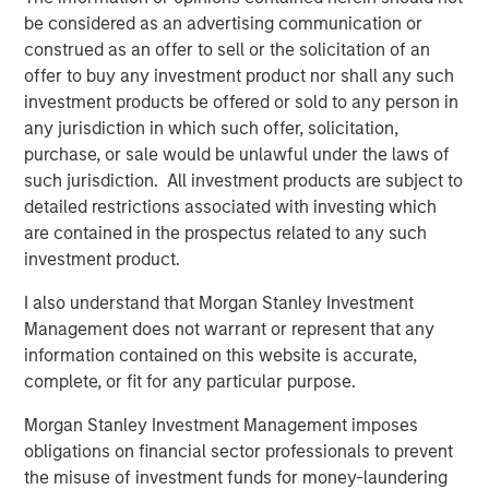
IMPORTANT INFORMATION
be considered as an advertising communication or
The list of Barron’s 100 Most Sustainable Companies was
construed as an offer to sell or the solicitation of an
compiled according to a methodology developed, in part, by
offer to buy any investment product nor shall any such
Calvert Research and Management (Calvert). The list is based on
the Barron’s methodology and does not represent any
investment products be offered or sold to any person in
investment strategy offered by Calvert or its affiliates.
any jurisdiction in which such offer, solicitation,
References to specific companies and securities in the list and
accompanying article do not constitute a recommendation to
purchase, or sale would be unlawful under the laws of
buy, sell, or hold such securities, or an indication that Calvert or
such jurisdiction. All investment products are subject to
its affiliates have recommended such securities for any product
detailed restrictions associated with investing which
or service based on the Barron’s methodology.
are contained in the prospectus related to any such
The performance of the securities discussed in the article is not
investment product.
representative of any Calvert strategy and is not a guarantee
of future results.
I also understand that Morgan Stanley Investment
This material is solely for informational purposes. The opinions
Management does not warrant or represent that any
expressed in the article represent the good faith views of the
author and other persons cited therein at the time of
information contained on this website is accurate,
publication, and are not investment advice and should not be
complete, or fit for any particular purpose.
relied on as such. Opinions and other information contained in
the article are subject to change, without notice of any kind,
Morgan Stanley Investment Management imposes
and may no longer be accurate after the date indicated.
Additional information regarding the ranking methodology for the
obligations on financial sector professionals to prevent
Barron’s 100 Most Sustainable Companies is available at
the misuse of investment funds for money-laundering
www.calvert.com
.