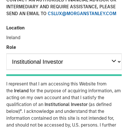
INTERMEDIARY AND REQUIRE ASSISTANCE, PLEASE
SEND AN EMAIL TO
CSLUX@MORGANSTANLEY.COM
th
Calvert Research and Management developed its 8
annual ranking of the
Barron’s
Most Sustainable U.S.
Location
Companies by doing a deep dive into the 1,000 largest
Ireland
U.S. public companies. Calvert leveraged its proprietary
research system to analyze business practices and
Role
metrics across five categories — the planet, workplace,
customers, community, and shareholders—and assigned
each company weightings for the categories based on
what is most relevant and financially material to their
business operations.
I represent that I am accessing this Website from
the
Ireland
for the purpose of acquiring information, am
Read more about Calvert’s in-depth analysis, see the
acting on my own account and that I satisfy the
company rankings and learn more about their key
qualification of an
Institutional Investor
(as defined
sustainability drivers in the article below.
below)
*
. I acknowledge and understand that the
information contained on this site is not intended for,
Read More
and should not be accessed by, U.S. persons. I further