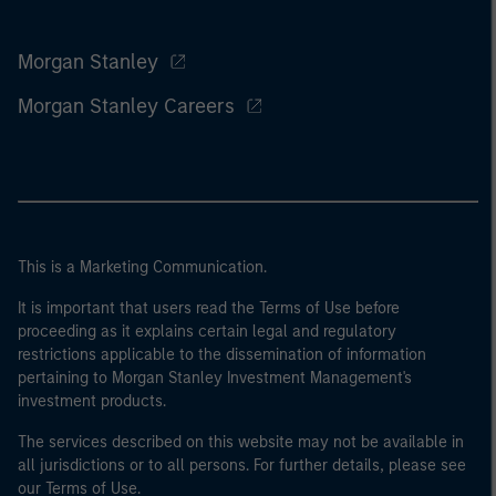
Morgan Stanley
Morgan Stanley Careers
This is a Marketing Communication.
It is important that users read the Terms of Use before
proceeding as it explains certain legal and regulatory
restrictions applicable to the dissemination of information
pertaining to Morgan Stanley Investment Management's
investment products.
The services described on this website may not be available in
all jurisdictions or to all persons. For further details, please see
our Terms of Use.