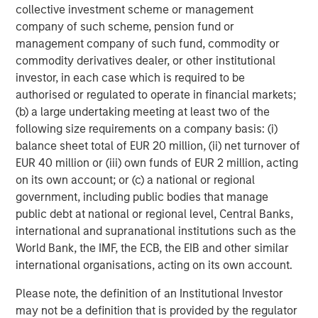
necessarily track the performance of a particular index. A
collective investment scheme or management
minimum asset level is required.
company of such scheme, pension fund or
For important information about the investment managers,
management company of such fund, commodity or
please refer to Form ADV Part 2.
commodity derivatives dealer, or other institutional
The views and opinions and/or analysis expressed are those of
investor, in each case which is required to be
the author or the investment team as of the date of preparation
authorised or regulated to operate in financial markets;
of this material and are subject to change at any time without
notice due to market or economic conditions and may not
(b) a large undertaking meeting at least two of the
necessarily come to pass. Furthermore, the views will not be
following size requirements on a company basis: (i)
updated or otherwise revised to reflect information that
balance sheet total of EUR 20 million, (ii) net turnover of
subsequently becomes available or circumstances existing, or
changes occurring, after the date of publication. The views
EUR 40 million or (iii) own funds of EUR 2 million, acting
expressed do not reflect the opinions of all investment
on its own account; or (c) a national or regional
personnel at Morgan Stanley Investment Management (MSIM)
and its subsidiaries and affiliates (collectively “the Firm”), and
government, including public bodies that manage
may not be reflected in all the strategies and products that the
public debt at national or regional level, Central Banks,
Firm offers.
international and supranational institutions such as the
Forecasts and/or estimates provided herein are subject to
World Bank, the IMF, the ECB, the EIB and other similar
change and may not actually come to pass. Information
international organisations, acting on its own account.
regarding expected market returns and market outlooks is based
on the research, analysis and opinions of the authors or the
investment team. These conclusions are speculative in nature,
Please note, the definition of an Institutional Investor
may not come to pass and are not intended to predict the future
may not be a definition that is provided by the regulator
performance of any specific strategy or product the Firm offers.