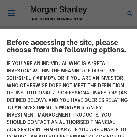
Before accessing the site, please
NEWSROOM
choose from the following options.
Calvert Research and
IF YOU ARE AN INDIVIDUAL WHO IS A ‘RETAIL
Management in Barron's:
INVESTOR’ WITHIN THE MEANING OF DIRECTIVE
2011/61/EU (“AIFMD”), OR IF YOU ARE AN INVESTOR
The 2025 100 Most
WHO OTHERWISE DOES NOT MEET THE DEFINITION
OF ‘INSTITUTIONAL / PROFESSIONAL INVESTOR’ (AS
Sustainable U.S. Companies
DEFINED BELOW), AND YOU HAVE QUERIES RELATING
TO AN INVESTMENT IN MORGAN STANLEY
INVESTMENT MANAGEMENT PRODUCTS, YOU
03 MARCH 2025
SHOULD CONTACT AN AUTHORISED FINANCIAL
ADVISER OR INTERMEDIARY. IF YOU ARE UNABLE TO
CONTACT AN AUTHORISED FINANCIAL ADVISOR OR