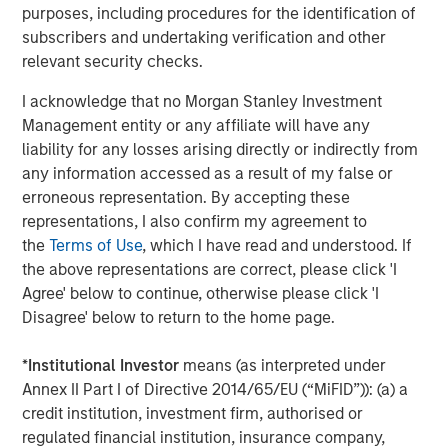
purposes, including procedures for the identification of
Risk Considerations
subscribers and undertaking verification and other
relevant security checks.
Investing involves risk, including the risk of loss. Investments in
equity securities are sensitive to stock market volatility. Market
values can change daily due to economic and other events (e.g.
I acknowledge that no Morgan Stanley Investment
natural disasters, health crises, terrorism, conflicts and social
Management entity or any affiliate will have any
unrest) that affect markets, countries, companies or
governments. It is difficult to predict the timing, duration, and
liability for any losses arising directly or indirectly from
potential adverse effects of events. ESG strategie
s
that
any information accessed as a result of my false or
incorporate impact investing and/or Environmental, Social and
erroneous representation. By accepting these
Governance (ESG) factors could result in relative investment
performance deviating from other strategies or broad market
representations, I also confirm my agreement to
benchmarks, depending on whether such sectors or
the
Terms of Use
, which I have read and understood. If
investments are in or out of favor in the market. As a result,
there is no assurance ESG strategies could result in more
the above representations are correct, please click 'I
favorable investment performance.
Agree' below to continue, otherwise please click 'I
Disagree' below to return to the home page.
There is no guarantee that any investment strategy will work
under all market conditions, and each investor should evaluate
their ability to invest for the long-term, especially during periods
*
Institutional Investor
means (as interpreted under
of downturn in the market.
Annex II Part I of Directive 2014/65/EU (“MiFID”)): (a) a
A separately managed account may not be appropriate for all
credit institution, investment firm, authorised or
investors. Separate accounts managed according to the
particular Strategy may include securities that may not
regulated financial institution, insurance company,