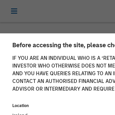
NEWSROOM
Before accessing the site, please c
Swander Pace 
IF YOU ARE AN INDIVIDUAL WHO IS A ‘RETA
INVESTOR WHO OTHERWISE DOES NOT MEET
Continuation F
AND YOU HAVE QUERIES RELATING TO A
CONTACT AN AUTHORISED FINANCIAL ADV
International. 
ADVISOR OR INTERMEDIARY AND REQUIRE
Stanley and R
Location