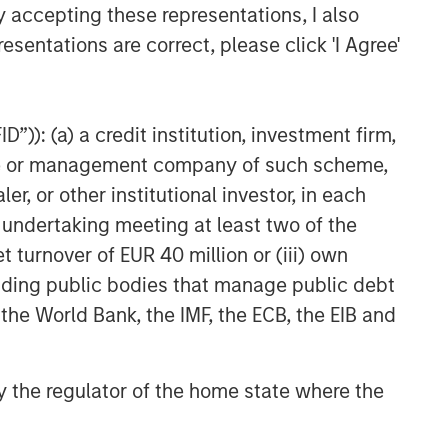
y accepting these representations, I also
esentations are correct, please click 'I Agree'
”)): (a) a credit institution, investment firm,
heme or management company of such scheme,
or other institutional investor, in each
e undertaking meeting at least two of the
t turnover of EUR 40 million or (iii) own
cluding public bodies that manage public debt
 the World Bank, the IMF, the ECB, the EIB and
 by the regulator of the home state where the