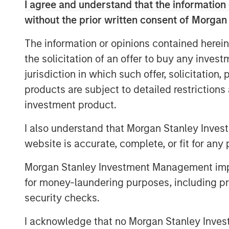
I agree and understand that the information 
capital investment to drive organic growth
without the prior written consent of Morgan
for Captek going forward.
The information or opinions contained herein
Swander Pace Capital acquired Captek i
the solicitation of an offer to buy any inves
onto this initial investment with the acqui
jurisdiction in which such offer, solicitation
combined assets and capabilities have cr
manufacturing business with expertise in
products are subject to detailed restriction
well diversified customer base.
investment product.
“We are excited to continue to partner w
I also understand that Morgan Stanley Inves
phase of growth,” said Randy Bridges, CE
website is accurate, complete, or fit for any 
excellence, innovation, and new acquisiti
time for Captek, and our team is ready for
Morgan Stanley Investment Management impos
for money-laundering purposes, including pro
“Captek is a highly differentiated and str
security checks.
starting this investment in 2015, we have
for our investors with the strong leaders
I acknowledge that no Morgan Stanley Investme
members. The performance has been impr