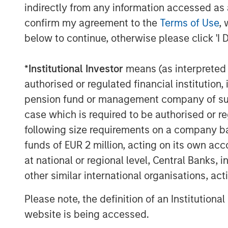
indirectly from any information accessed as a
have a strong financial and strategic ou
confirm my agreement to the
Terms of Use
, 
chosen to create a new vehicle to partici
below to continue, otherwise please click 'I 
Captek,” explained Corby Reese, Managin
“We are excited to collaborate with Swa
*
Institutional Investor
means (as interpreted u
management team at Captek to help suppo
authorised or regulated financial institut
unique manufacturing platform in the hea
pension fund or management company of such 
SPC’s leadership in the consumer space 
case which is required to be authorised or re
this a compelling continuation vehicle tr
following size requirements on a company basis
continued success with Captek,” explain
funds of EUR 2 million, acting on its own acc
Stanley Private Markets Secondaries, an
Stanley Investment Management that is a 
at national or regional level, Central Banks, 
transactions.
other similar international organisations, ac
“Captek further exemplifies our depth an
Please note, the definition of an Institutiona
and Wellness sector, including business
website is being accessed.
Products, Clarion Brands, and Reliance. 