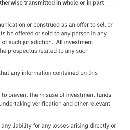
therwise transmitted in whole or in part
nication or construed as an offer to sell or
ts be offered or sold to any person in any
s of such jurisdiction. All investment
 the prospectus related to any such
hat any information contained on this
 to prevent the misuse of investment funds
undertaking verification and other relevant
y liability for any losses arising directly or