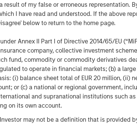
 result of my false or erroneous representation. B
tlook ahead, and that is why we have
which I have read and understood. If the above repr
pate in the next stage of growth at
Disagree' below to return to the home page.
g Director at Swander Pace Capital.
nder Pace Capital and the talented
nder Annex II Part I of Directive 2014/65/EU (“MiFID
rt the continued growth of this
ion, insurance company, collective investment sc
lth and wellness space in the US.
fund, commodity or commodity derivatives dealer, 
coupled with this strong asset made
gulated to operate in financial markets; (b) a larg
ansaction, and we look forward to SPC’s
: (i) balance sheet total of EUR 20 million, (ii) ne
ed Yash Gupta, Partner at Morgan
ount; or (c) a national or regional government, in
 investment team within Morgan
leader in GP-led continuation vehicle
international and supranational institutions such as
ting on its own account.
d experience investing in the Health
l Investor may not be a definition that is provided
es such as Renew Life, Swanson Health
Captek enjoys a unique and innovative