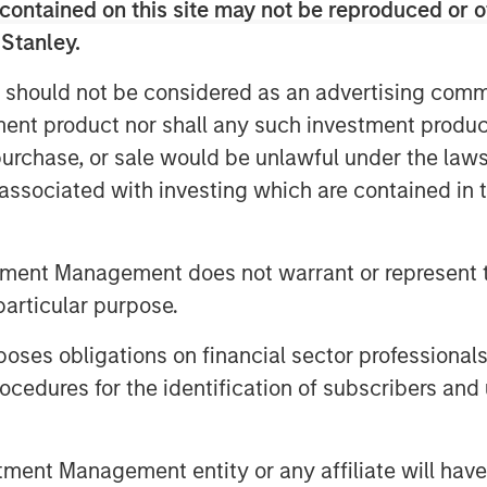
contained on this site may not be reproduced or o
 initiatives and strategic acquisitions
 Stanley.
 should not be considered as an advertising commu
n December of 2015 and later added
tment product nor shall any such investment produc
sition of J&D Labs in July of 2017. The
, purchase, or sale would be unlawful under the law
eated a differentiated, scale contract
 providing custom VMS products to its
s associated with investing which are contained in
ith Swander Pace Capital on this next
tment Management does not warrant or represent t
O of Captek. “Our focus on operational
particular purpose.
on potential makes this a very exciting
 this next chapter.”
es obligations on financial sector professionals
cedures for the identification of subscribers and 
ategically important asset. Since
 been able to drive considerable value
hip and great execution of our team
nt Management entity or any affiliate will have an
essive to-date, but we believe we