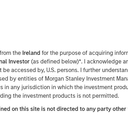
ugust 17, 2022 06:30 AM
 from the
Ireland
for the purpose of acquiring inf
rivate equity firm specializing in
onal Investor
(as defined below)
*
. I acknowledge a
the closing of a continuation fund
not be accessed by, U.S. persons. I further understa
nal, a leading Vitamin, Mineral &
ed by entities of Morgan Stanley Investment Manag
er in North America. The new
ns in any jurisdiction in which the investment produ
 Swander Pace Capital Fund V and
stor from SPC Fund V and VI had the
ding the investment products is not permitted.
e and continue to participate as an
ned on this site is not directed to any party other 
estor in the continuation fund and is
ent arm of Rabobank, as well as
The new Fund includes substantial