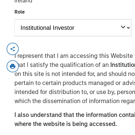
Ireland
17 AUGUST 2022
Role
SAN FRANCISCO & BEDMINSTER, N.J - A
I represent that I am accessing this Website
Swander Pace Capital (“SPC”), a leading p
that I satisfy the qualification of an
Instituti
consumer product companies, announced 
on this site is not intended for, and should 
transaction with Captek Softgel Internatio
pertain to certain products managed or advis
Supplement (“VMS”) soft gel manufactur
intended for distribution to, or use by, perso
continuation fund acquired Captek from
Swander Pace Capital Fund VI. Each inve
which the dissemination of information regar
opportunity to roll over their equity stak
I also understand that the information contai
investor. Morgan Stanley was the lead inv
where the website is being accessed.
joined by Rabo Investments, the investm
Swander Pace reinvesting LPs and GPs. 