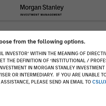
hoose from the following options.
Capital Announces F
IL INVESTOR’ WITHIN THE MEANING OF DIRECTIV
 THE DEFINITION OF ‘INSTITUTIONAL / PROFE
und with Captek Sof
N INVESTMENT IN MORGAN STANLEY INVESTME
ISER OR INTERMEDIARY. IF YOU ARE UNABLE T
Inc. in Partnership 
 ASSISTANCE, PLEASE SEND AN EMAIL TO
CSLU
abo Investments