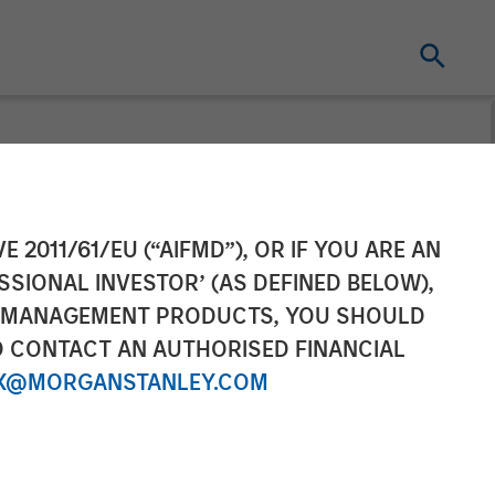
irst
E 2011/61/EU (“AIFMD”), OR IF YOU ARE AN
SSIONAL INVESTOR’ (AS DEFINED BELOW),
tgel
NT MANAGEMENT PRODUCTS, YOU SHOULD
O CONTACT AN AUTHORISED FINANCIAL
with Morgan
X@MORGANSTANLEY.COM