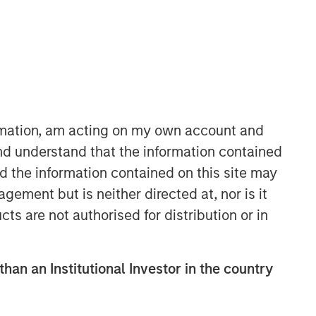
ormation, am acting on my own account and
nd understand that the information contained
nd the information contained on this site may
ement but is neither directed at, nor is it
cts are not authorised for distribution or in
than an Institutional Investor in the country