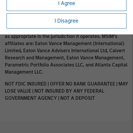
such distribution or availability would not be contrary to
I Agree
local laws or regulations. MSIM, the asset management
division of Morgan Stanley (NYSE: MS), and its affiliates
I Disagree
have arrangements in place to market each other’s
products and services. Each MSIM affiliate is regulated
as appropriate in the jurisdiction it operates. MSIM’s
affiliates are: Eaton Vance Management (International)
Limited, Eaton Vance Advisers International Ltd, Calvert
Research and Management, Eaton Vance Management,
Parametric Portfolio Associates LLC, and Atlanta Capital
Management LLC.
NOT FDIC INSURED | OFFER NO BANK GUARANTEE | MAY
LOSE VALUE | NOT INSURED BY ANY FEDERAL
GOVERNMENT AGENCY | NOT A DEPOSIT