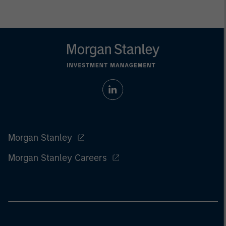
Morgan Stanley
Morgan Stanley Careers