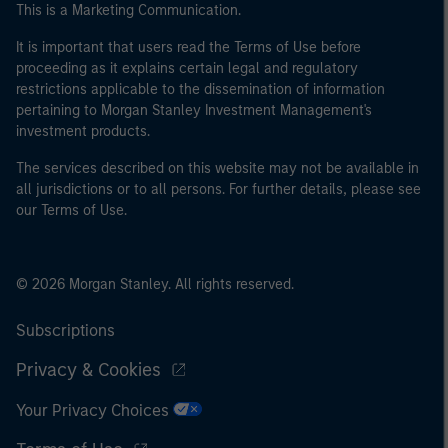
This is a Marketing Communication.
It is important that users read the Terms of Use before
proceeding as it explains certain legal and regulatory
restrictions applicable to the dissemination of information
pertaining to Morgan Stanley Investment Management's
investment products.
The services described on this website may not be available in
all jurisdictions or to all persons. For further details, please see
our Terms of Use.
© 2026 Morgan Stanley. All rights reserved.
Subscriptions
Privacy & Cookies
Your Privacy Choices