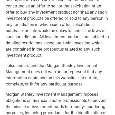
asset manager partners. In addition to 13 new strategies
construed as an offer to sell or the solicitation of an
from the new partners, Parametric introduced 9
offer to buy any investment product nor shall any such
additional strategies from its existing partners Capital
investment products be offered or sold to any person in
Group and Lazard Asset Management and 14 new
any jurisdiction in which such offer, solicitation,
strategies from MSIM investment teams, including Atlanta
purchase, or sale would be unlawful under the laws of
Capital, Calvert, Eaton Vance, International Equity and
such jurisdiction. All investment products are subject to
Counterpoint Global.
detailed restrictions associated with investing which
are contained in the prospectus related to any such
All active equity strategies available under the Custom
investment product.
Active solution are managed by Parametric.
I also understand that Morgan Stanley Investment
Additions to Custom Active Platform
Management does not warrant or represent that any
information contained on this website is accurate,
Atlanta Capital High Quality Focused Growth
complete, or fit for any particular purpose.
Morgan Stanley Investment Management imposes
Atlanta Capital High Quality Growth Plus
obligations on financial sector professionals to prevent
the misuse of investment funds for money-laundering
Atlanta Capital High Quality Select Equity
purposes, including procedures for the identification of