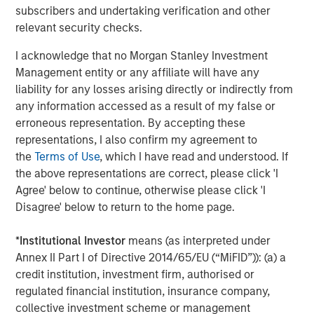
subscribers and undertaking verification and other
Calvert Equity
relevant security checks.
Calvert Mid-Cap
I acknowledge that no Morgan Stanley Investment
Management entity or any affiliate will have any
Capital Group Global Growth SMA
liability for any losses arising directly or indirectly from
any information accessed as a result of my false or
Capital Group International Growth SMA
erroneous representation. By accepting these
representations, I also confirm my agreement to
Capital Group U.S. Conservative Growth &
the
Terms of Use
, which I have read and understood. If
Income SMA
the above representations are correct, please click 'I
Agree' below to continue, otherwise please click 'I
Capital Group U.S. Core SMA
Disagree' below to return to the home page.
Capital Group U.S. Equity SMA
*
Institutional Investor
means (as interpreted under
Annex II Part I of Directive 2014/65/EU (“MiFID”)): (a) a
Capital Group U.S. Flexible Growth & Income
credit institution, investment firm, authorised or
SMA
regulated financial institution, insurance company,
collective investment scheme or management
Capital Group U.S. Growth SMA