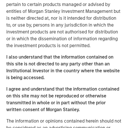
Active solution are tax-managed by Parametric and can
pertain to certain products managed or advised by
be customized for other considerations.
entities of Morgan Stanley Investment Management but
is neither directed at, nor is it intended for distribution
“We are excited by the substantial growth of the Custom
to, or use by, persons in any jurisdiction in which the
Active platform with the addition of more than 35 new
investment products are not authorised for distribution
strategies from our MSIM investment teams, our existing
or in which the dissemination of information regarding
partners Capital Group and Lazard Asset Management,
the investment products is not permitted.
and our latest partners Columbia Threadneedle, Lord
Abbett, PGIM’s Jennison Associates, Polen Capital and
I also understand that the information contained on
Voya Investment Management,” said Thomas Lee, Co-
this site is not directed to any party other than an
President and Chief Investment Officer at Parametric.
Institutional Investor in the country where the website
“Drawing on Parametric’s three decades of experience in
is being accessed.
addressing the most complex needs of investors, the
Custom Active solution enables asset managers to meet
I agree and understand that the information contained
the increasing demand for customization by optimizing
on this site may not be reproduced or otherwise
their well-established strategies for tax efficiency and
transmitted in whole or in part without the prior
other distinct considerations.”
written consent of Morgan Stanley.
The Custom Active platform is now comprised of more
The information or opinions contained herein should not
than 45 strategies from investment teams at MSIM and
be considered as an advertising communication or