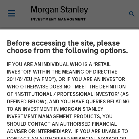
Before accessing the site, please
NEWSROOM
choose from the following options.
Parametric Expands
IF YOU ARE AN INDIVIDUAL WHO IS A ‘RETAIL
Custom Active Platform
INVESTOR’ WITHIN THE MEANING OF DIRECTIVE
2011/61/EU (“AIFMD”), OR IF YOU ARE AN INVESTOR
Introduces More Than 35
WHO OTHERWISE DOES NOT MEET THE DEFINITION
OF ‘INSTITUTIONAL / PROFESSIONAL INVESTOR’ (AS
New Strategies
DEFINED BELOW), AND YOU HAVE QUERIES RELATING
TO AN INVESTMENT IN MORGAN STANLEY
INVESTMENT MANAGEMENT PRODUCTS, YOU
27 JANUARY 2025
SHOULD CONTACT AN AUTHORISED FINANCIAL
ADVISER OR INTERMEDIARY. IF YOU ARE UNABLE TO
CONTACT AN AUTHORISED FINANCIAL ADVISOR OR