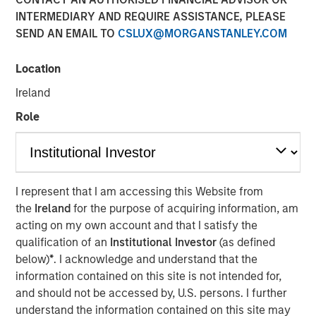
INTERMEDIARY AND REQUIRE ASSISTANCE, PLEASE
SEND AN EMAIL TO
CSLUX@MORGANSTANLEY.COM
New partnerships with Columbia Threadneedle
Investments, Lord, Abbett & Co. LLC, PGIM, Polen Capital
Location
and Voya Investment Management
Ireland
January 27, 2025
Role
SEATTLE - Parametric Portfolio Associates LLC
(Parametric), part of Morgan Stanley Investment
Management ("MSIM"), today announced new
partnerships with Columbia Threadneedle
I represent that I am accessing this Website from
Investments(“Columbia Threadneedle”), Lord, Abbett & Co.
the
Ireland
for the purpose of acquiring information, am
LLC (“Lord Abbett”), PGIM, Polen Capital and Voya
acting on my own account and that I satisfy the
Investment Management for the Custom Active solution,
qualification of an
Institutional Investor
(as defined
an innovative tax optimization capability for asset
below)
*
. I acknowledge and understand that the
managers. MSIM also added more than 35 new strategies
information contained on this site is not intended for,
from both its latest and existing asset manager partners.
and should not be accessed by, U.S. persons. I further
These active equity strategies offered under the Custom
understand the information contained on this site may