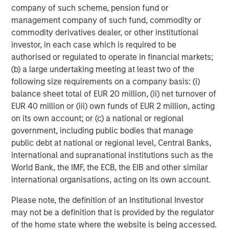
company of such scheme, pension fund or
management company of such fund, commodity or
Capital Group World Dividend Growers SMA
commodity derivatives dealer, or other institutional
investor, in each case which is required to be
Columbia Contrarian Core SMA
authorised or regulated to operate in financial markets;
(b) a large undertaking meeting at least two of the
Columbia Dividend Income SMA
following size requirements on a company basis: (i)
balance sheet total of EUR 20 million, (ii) net turnover of
Columbia Small Cap Growth SMA
EUR 40 million or (iii) own funds of EUR 2 million, acting
on its own account; or (c) a national or regional
Eaton Vance Management Large Cap Growth
government, including public bodies that manage
public debt at national or regional level, Central Banks,
Eaton Vance Management Mid-Cap Value
international and supranational institutions such as the
World Bank, the IMF, the ECB, the EIB and other similar
Jennison Global Equity Opportunities SMA
international organisations, acting on its own account.
Jennison Large Cap Growth Equity SMA
Please note, the definition of an Institutional Investor
may not be a definition that is provided by the regulator
Jennison Mid Cap Growth Equity SMA
of the home state where the website is being accessed.