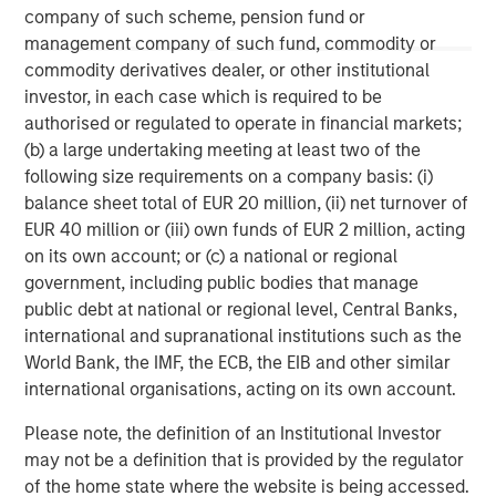
information contained herein is proprietary and is protected
company of such scheme, pension fund or
under copyright and other applicable law.
Eaton Vance is part of Morgan Stanley Investment Management.
management company of such fund, commodity or
Morgan Stanley Investment Management is the asset
commodity derivatives dealer, or other institutional
management division of Morgan Stanley.
investor, in each case which is required to be
DISTRIBUTION
authorised or regulated to operate in financial markets;
(b) a large undertaking meeting at least two of the
This material is only intended for and will only be distributed to
persons resident in jurisdictions where such distribution or
following size requirements on a company basis: (i)
availability would not be contrary to local laws or regulations.
balance sheet total of EUR 20 million, (ii) net turnover of
MSIM, the asset management division of Morgan Stanley (NYSE:
MS), and its affiliates have arrangements in place to market
EUR 40 million or (iii) own funds of EUR 2 million, acting
each other’s products and services. Each MSIM affiliate is
on its own account; or (c) a national or regional
regulated as appropriate in the jurisdiction it operates. MSIM’s
government, including public bodies that manage
affiliates are: Eaton Vance Management (International) Limited,
Eaton Vance Advisers International Ltd, Calvert Research and
public debt at national or regional level, Central Banks,
Management, Eaton Vance Management, Parametric Portfolio
international and supranational institutions such as the
Associates LLC and Atlanta Capital Management LLC.
World Bank, the IMF, the ECB, the EIB and other similar
international organisations, acting on its own account.
Please note, the definition of an Institutional Investor
may not be a definition that is provided by the regulator
of the home state where the website is being accessed.