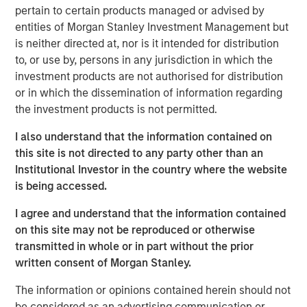
pertain to certain products managed or advised by
entities of Morgan Stanley Investment Management but
is neither directed at, nor is it intended for distribution
to, or use by, persons in any jurisdiction in which the
Neha Champaneria Markle
investment products are not authorised for distribution
Managing Director
or in which the dissemination of information regarding
the investment products is not permitted.
I also understand that the information contained on
this site is not directed to any party other than an
Institutional Investor in the country where the website
Disclosure:
is being accessed.
There is no guarantee that any investment strategy will work
I agree and understand that the information contained
under all market conditions, and each investor should evaluate
their ability to invest for the long-term, especially during periods
on this site may not be reproduced or otherwise
of downturn in the market.
transmitted in whole or in part without the prior
written consent of Morgan Stanley.
A separately managed account may not be appropriate for all
investors. Separate accounts managed according to the
particular strategy may include securities that may not
The information or opinions contained herein should not
necessarily track the performance of a particular index. Please
be considered as an advertising communication or