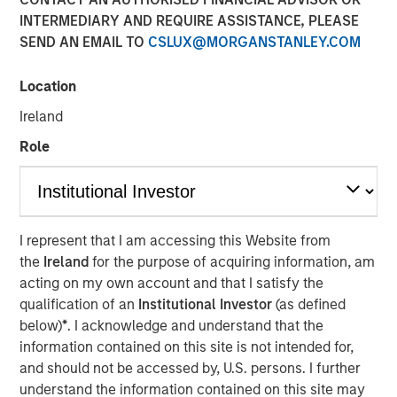
INTERMEDIARY AND REQUIRE ASSISTANCE, PLEASE
SEND AN EMAIL TO
CSLUX@MORGANSTANLEY.COM
Neha Champaneria Markle, head of Morgan Stanley
Private Equity Solutions, sits down with InvestmentNews
Location
anchor Gregg Greenberg to discuss how her team makes
Ireland
private equity available to individual investors, the
opportunities in the lower middle market and why Morgan
Role
Stanley’s broader platform and resources give her team
an edge.
View Video
I represent that I am accessing this Website from
the
Ireland
for the purpose of acquiring information, am
acting on my own account and that I satisfy the
Clicking above will exit the Morgan Stanley Investment
qualification of an
Institutional Investor
(as defined
Management site and direct you to an external site..
below)
*
. I acknowledge and understand that the
information contained on this site is not intended for,
and should not be accessed by, U.S. persons. I further
MSIM Spokesperson
understand the information contained on this site may