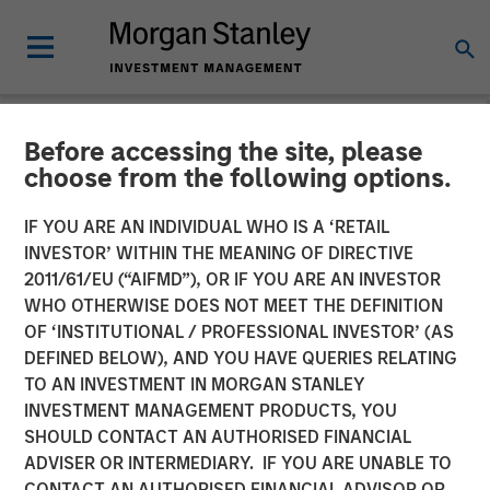
Before accessing the site, please
NEWSROOM
choose from the following options.
Head of Morgan Stanley
IF YOU ARE AN INDIVIDUAL WHO IS A ‘RETAIL
Private Equity Solutions:
INVESTOR’ WITHIN THE MEANING OF DIRECTIVE
2011/61/EU (“AIFMD”), OR IF YOU ARE AN INVESTOR
Neha Champaneria Markle
WHO OTHERWISE DOES NOT MEET THE DEFINITION
OF ‘INSTITUTIONAL / PROFESSIONAL INVESTOR’ (AS
on InvestmentNews
DEFINED BELOW), AND YOU HAVE QUERIES RELATING
TO AN INVESTMENT IN MORGAN STANLEY
INVESTMENT MANAGEMENT PRODUCTS, YOU
09 DECEMBER 2025
SHOULD CONTACT AN AUTHORISED FINANCIAL
ADVISER OR INTERMEDIARY. IF YOU ARE UNABLE TO
CONTACT AN AUTHORISED FINANCIAL ADVISOR OR