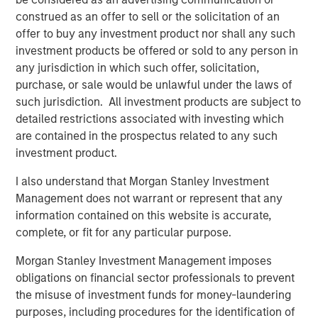
consider the investment objectives, risks and fees of the
Strategy carefully before investing. A minimum asset level is
construed as an offer to sell or the solicitation of an
required. For important information about the investment
offer to buy any investment product nor shall any such
managers, please refer to Form ADV Part 2.
investment products be offered or sold to any person in
The views and opinions and/or analysis expressed are those of
any jurisdiction in which such offer, solicitation,
the author or the investment team as of the date of preparation
purchase, or sale would be unlawful under the laws of
of this material and are subject to change at any time without
notice due to market or economic conditions and may not
such jurisdiction. All investment products are subject to
necessarily come to pass.
detailed restrictions associated with investing which
This material has been prepared on the basis of publicly
are contained in the prospectus related to any such
available information, internally developed data and other third-
investment product.
party sources believed to be reliable. However, no assurances
are provided regarding the reliability of such information and the
I also understand that Morgan Stanley Investment
Firm has not sought to independently verify information taken
from public and third-party sources.
Management does not warrant or represent that any
information contained on this website is accurate,
This material is a general communication, which is not impartial
and all information provided has been prepared solely for
complete, or fit for any particular purpose.
informational and educational purposes and does not constitute
an offer or a recommendation to buy or sell any particular
Morgan Stanley Investment Management imposes
security or to adopt any specific investment strategy. The
obligations on financial sector professionals to prevent
information herein has not been based on a consideration of any
individual investor circumstances and is not investment advice,
the misuse of investment funds for money-laundering
nor should it be construed in any way as tax, accounting, legal
purposes, including procedures for the identification of
or regulatory advice. To that end, investors should seek