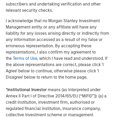
independent legal and financial advice, including advice as to
subscribers and undertaking verification and other
tax consequences, before making any investment decision.
relevant security checks.
The Firm has not authorised financial intermediaries to use and
I acknowledge that no Morgan Stanley Investment
to distribute this material, unless such use and distribution is
made in accordance with applicable law and regulation.
Management entity or any affiliate will have any
Additionally, financial intermediaries are required to satisfy
liability for any losses arising directly or indirectly from
themselves that the information in this material is appropriate for
any person to whom they provide this material in view of that
any information accessed as a result of my false or
person’s circumstances and purpose. The Firm shall not be liable
erroneous representation. By accepting these
for, and accepts no liability for, the use or misuse of this material
by any such financial intermediary.
representations, I also confirm my agreement to
the
Terms of Use
, which I have read and understood. If
This material may be translated into other languages. Where
the above representations are correct, please click 'I
such a translation is made this English version remains definitive.
If there are any discrepancies between the English version and
Agree' below to continue, otherwise please click 'I
any version of this material in another language, the English
Disagree' below to return to the home page.
version shall prevail.
The whole or any part of this material may not be directly or
*
Institutional Investor
means (as interpreted under
indirectly reproduced, copied, modified, used to create a
derivative work, performed, displayed, published, posted,
Annex II Part I of Directive 2014/65/EU (“MiFID”)): (a) a
licensed, framed, distributed or transmitted or any of its
credit institution, investment firm, authorised or
contents disclosed to third parties without the Firm’s express
regulated financial institution, insurance company,
written consent. This material may not be linked to unless such
hyperlink is for personal and non-commercial use. All
collective investment scheme or management