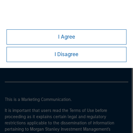
I Agree
Morgan Stanley
I Disagree
Morgan Stanley Careers
This is a Marketing Communication.
It is important that users read the Terms of Use before
proceeding as it explains certain legal and regulatory
restrictions applicable to the dissemination of information
pertaining to Morgan Stanley Investment Management's