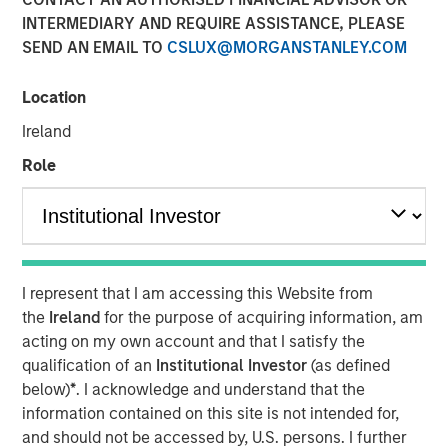
INTERMEDIARY AND REQUIRE ASSISTANCE, PLEASE
SEND AN EMAIL TO
CSLUX@MORGANSTANLEY.COM
NEW YORK –
Morgan Stanley Investment Management
(MSIM) announced today the inclusion of Morgan Stanley
Location
in
Fortune’s
inaugural Crypto 100 list, which highlights
Ireland
companies helping shape the global digital asset
ecosystem. Morgan Stanley ranked #6 in the TradFi
Role
category, with MSIM’s launch of
Morgan Stanley Bitcoin
Trust
(MSBT) referenced among the Firm’s digital assets
developments in 2026.
The recognition comes as digital assets become
I represent that I am accessing this Website from
increasingly integrated into global financial markets and
the
Ireland
for the purpose of acquiring information, am
reflects the growing role traditional asset managers are
acting on my own account and that I satisfy the
playing in bringing institutional rigor and access to this
qualification of an
Institutional Investor
(as defined
evolving asset class.
below)
*
. I acknowledge and understand that the
Earlier this year, MSIM launched MSBT, an exchange-
information contained on this site is not intended for,
traded product designed to provide investors with
and should not be accessed by, U.S. persons. I further