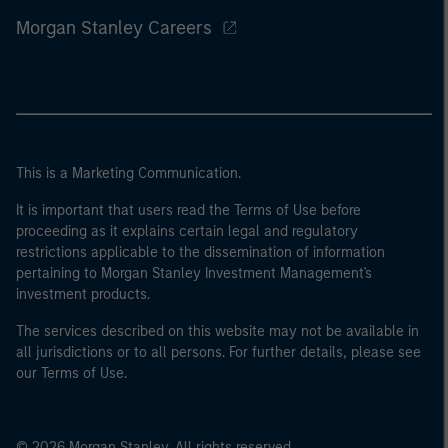
Morgan Stanley Careers
This is a Marketing Communication.
It is important that users read the Terms of Use before
proceeding as it explains certain legal and regulatory
restrictions applicable to the dissemination of information
pertaining to Morgan Stanley Investment Management's
investment products.
The services described on this website may not be available in
all jurisdictions or to all persons. For further details, please see
our Terms of Use.
© 2026 Morgan Stanley. All rights reserved.