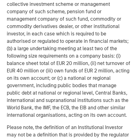
its investment advisory affiliates, has more than 1,300
collective investment scheme or management
investment professionals around the world and $1.9
company of such scheme, pension fund or
trillion in assets under management or supervision as of
management company of such fund, commodity or
March 31, 2026. Morgan Stanley Investment Management
commodity derivatives dealer, or other institutional
strives to provide outstanding long-term investment
investor, in each case which is required to be
performance, service, and a comprehensive suite of
authorised or regulated to operate in financial markets;
investment management solutions to a diverse client
(b) a large undertaking meeting at least two of the
base, which includes governments, institutions,
following size requirements on a company basis: (i)
corporations and individuals worldwide. For further
balance sheet total of EUR 20 million, (ii) net turnover of
information about Morgan Stanley Investment
EUR 40 million or (iii) own funds of EUR 2 million, acting
Management, please visit
www.morganstanley.com/im
.
on its own account; or (c) a national or regional
government, including public bodies that manage
public debt at national or regional level, Central Banks,
About Morgan Stanley
international and supranational institutions such as the
Morgan Stanley (NYSE: MS) is a leading global financial
World Bank, the IMF, the ECB, the EIB and other similar
services firm providing a wide range of investment
international organisations, acting on its own account.
banking, securities, wealth management and investment
management services. With offices in 42 countries, the
Please note, the definition of an Institutional Investor
Firm's employees serve clients worldwide including
may not be a definition that is provided by the regulator