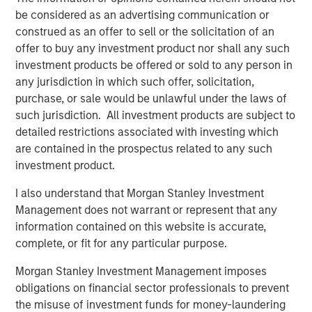
component of the global financial system,” said Amy
be considered as an advertising communication or
Oldenburg, Head of Digital Assets Strategy at Morgan
construed as an offer to sell or the solicitation of an
Stanley. “As adoption increases, our focus is on helping
offer to buy any investment product nor shall any such
clients navigate this space through familiar, regulated
investment products be offered or sold to any person in
investment solutions that can be incorporated into
any jurisdiction in which such offer, solicitation,
broader portfolios.”
purchase, or sale would be unlawful under the laws of
such jurisdiction. All investment products are subject to
The launch of MSBT builds on the strength of MSIM’s ETF
detailed restrictions associated with investing which
platform, which continues to grow as the firm brings new
are contained in the prospectus related to any such
capabilities to market across asset classes.
investment product.
“With MSBT, we developed a product that is institutional-
I also understand that Morgan Stanley Investment
grade, competitively priced, and aligned with how
Management does not warrant or represent that any
advisors and investors are looking to access digital
information contained on this website is accurate,
assets today,” said Ally Wallace, Global Head of ETFs at
complete, or fit for any particular purpose.
Morgan Stanley Investment Management. “It’s an
example of how we’re expanding our ETF platform to
Morgan Stanley Investment Management imposes
meet evolving investor needs while staying grounded in
obligations on financial sector professionals to prevent
our core investment expertise.”
the misuse of investment funds for money-laundering