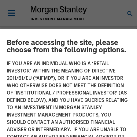
Before accessing the site, please
NEWSROOM
choose from the following options.
Morgan Stanley Recognized
IF YOU ARE AN INDIVIDUAL WHO IS A ‘RETAIL
in Fortune’s Inaugural
INVESTOR’ WITHIN THE MEANING OF DIRECTIVE
2011/61/EU (“AIFMD”), OR IF YOU ARE AN INVESTOR
Crypto 100; Ranked 6th in
WHO OTHERWISE DOES NOT MEET THE DEFINITION
OF ‘INSTITUTIONAL / PROFESSIONAL INVESTOR’ (AS
TradFri Category
DEFINED BELOW), AND YOU HAVE QUERIES RELATING
TO AN INVESTMENT IN MORGAN STANLEY
INVESTMENT MANAGEMENT PRODUCTS, YOU
11 JUNE 2026
SHOULD CONTACT AN AUTHORISED FINANCIAL
ADVISER OR INTERMEDIARY. IF YOU ARE UNABLE TO
CONTACT AN AUTHORISED FINANCIAL ADVISOR OR