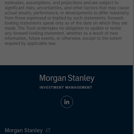
estimates, assumptions, and projections and are subject to
significant risks, uncertainties, and other factors that may cause
actual results, performance, or developments to differ materially
from those expressed or implied by such statements. Forward-
looking statements speak only as of the date on which they are
made. The Trust undertakes no obligation to update or revise
any forward-looking statement, whether as a result of new
information, future events, or otherwise, except to the extent
required by applicable law.
Morgan Stanley