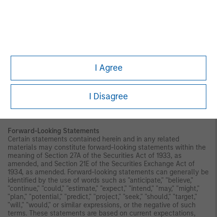
Index. CDI is not affiliated with Morgan Stanley Investment
Management Inc. and does not approve, endorse, review, or
recommend the Trust. CDI does not guarantee the timeliness,
accurateness, or completeness of any data or information
relating to any Index and shall not be liable in any way to
Morgan Stanley Investment Management Inc., investors in or
holders of any of the Trust or other third parties in respect of the
use or accuracy of any Index or any data included therein.
I Agree
Before making an investment decision, you should carefully
consider the risk factors and other information included in the
prospectus.
I Disagree
Investors should be aware that investing in MSBT is not
equivalent to investing directly in bitcoin.
Forward-Looking Statements
Certain statements contained herein and in any related
materials may constitute forward-looking statements within the
meaning of Section 27A of the Securities Act of 1933, as
amended, and Section 21E of the Securities Exchange Act of
1934, as amended. Forward-looking statements can generally be
identified by the use of words such as "anticipate," "believe,"
"continue," "could," "estimate," "expect," "intend," "may," "might,"
"plan," "potential," "predict," "project," "seek," "should," "target,"
"will," "would," or similar expressions, or the negative of such
terms. These statements are based on current expectations,