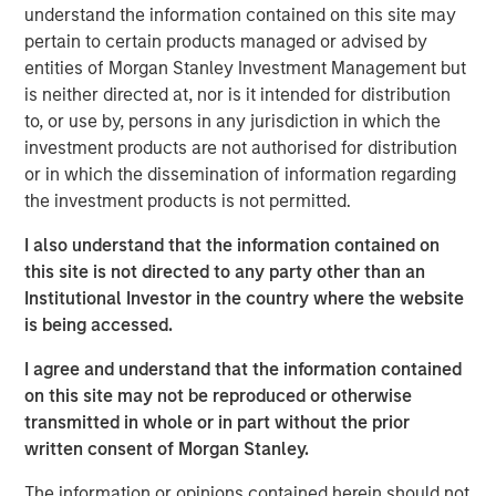
regulated, transparent exposure to bitcoin through a
understand the information contained on this site may
traditional investment framework.
pertain to certain products managed or advised by
entities of Morgan Stanley Investment Management but
“The digital asset ecosystem continues to evolve rapidly,
is neither directed at, nor is it intended for distribution
and we’re focused on delivering thoughtful, scalable
to, or use by, persons in any jurisdiction in which the
investment solutions that meet client demand,” said Scott
investment products are not authorised for distribution
Steel, Global Head of Product and Corporate
or in which the dissemination of information regarding
Development at Morgan Stanley Investment
the investment products is not permitted.
Management. “Our inclusion on Fortune’s inaugural
Crypto 100 reflects the work we’ve done to build out our
I also understand that the information contained on
platform and bring institutional-quality access to digital
this site is not directed to any party other than an
asset investment opportunities.”
Institutional Investor in the country where the website
is being accessed.
MSBT represents a key milestone in MSIM’s broader
digital assets strategy, which is centered on expanding
I agree and understand that the information contained
access to emerging asset classes while maintaining the
on this site may not be reproduced or otherwise
firm’s longstanding focus on governance, transparency
transmitted in whole or in part without the prior
and client outcomes.
written consent of Morgan Stanley.
“We see digital assets as an important and growing
The information or opinions contained herein should not