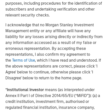
purposes, including procedures for the identification of
MSIM also debuted the
Stablecoin Reserves Portfolio
subscribers and undertaking verification and other
(MSNXX), a new government money market fund
relevant security checks.
designed to align with the stablecoin reserves investment
requirements of the Guiding and Establishing National
I acknowledge that no Morgan Stanley Investment
Innovation for U.S. Stablecoins Act (GENIUS Act) in
Management entity or any affiliate will have any
addition to adding Digital Asset Platform (DAP) class
liability for any losses arising directly or indirectly from
shares to certain liquidity funds which offer blockchain-
any information accessed as a result of my false or
based mirrored record tokenization.
erroneous representation. By accepting these
representations, I also confirm my agreement to
The Fortune Crypto 100 recognizes both crypto-native
the
Terms of Use
, which I have read and understood. If
companies and established financial institutions,
the above representations are correct, please click 'I
highlighting the increasing convergence of traditional
Agree' below to continue, otherwise please click 'I
finance and digital asset innovation.
Disagree' below to return to the home page.
Full
Fortune Crypto 100
.
*
Institutional Investor
means (as interpreted under
Annex II Part I of Directive 2014/65/EU (“MiFID”)): (a) a
About Morgan Stanley Investment Management
credit institution, investment firm, authorised or
Morgan Stanley Investment Management, together with
regulated financial institution, insurance company,