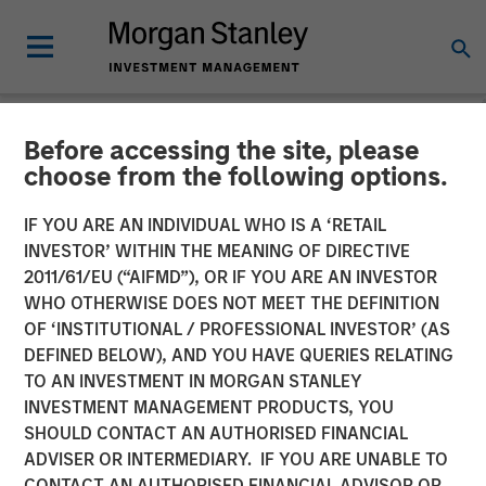
Before accessing the site, please
NEWSROOM
choose from the following options.
MSIM Adds Latest Strategy,
IF YOU ARE AN INDIVIDUAL WHO IS A ‘RETAIL
Parametric Equity Plus, to
INVESTOR’ WITHIN THE MEANING OF DIRECTIVE
2011/61/EU (“AIFMD”), OR IF YOU ARE AN INVESTOR
$3.3 Billion ETF Platform
WHO OTHERWISE DOES NOT MEET THE DEFINITION
OF ‘INSTITUTIONAL / PROFESSIONAL INVESTOR’ (AS
DEFINED BELOW), AND YOU HAVE QUERIES RELATING
08 NOVEMBER 2024
TO AN INVESTMENT IN MORGAN STANLEY
INVESTMENT MANAGEMENT PRODUCTS, YOU
SHOULD CONTACT AN AUTHORISED FINANCIAL
ADVISER OR INTERMEDIARY. IF YOU ARE UNABLE TO
CONTACT AN AUTHORISED FINANCIAL ADVISOR OR