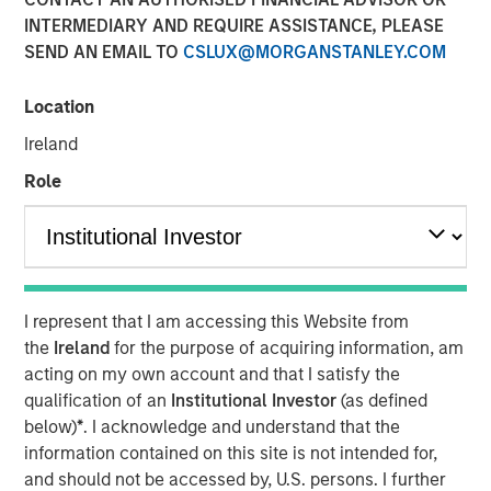
INTERMEDIARY AND REQUIRE ASSISTANCE, PLEASE
Please consider the investment objective, risks, charges
SEND AN EMAIL TO
CSLUX@MORGANSTANLEY.COM
and expenses of the fund carefully before investing. The
prospectus contains this and other information about the
fund. To obtain a prospectus (which includes the
Location
applicable fund's current fees and expenses, if different
Ireland
from those in effect as of the date of this material),
Role
download one at
eatonvance.com or contact your financial professional.
Please read the prospectus carefully before investing.
Risk Considerations:
I represent that I am accessing this Website from
Equity -
In general,
equities securities’
values also
the
Ireland
for the purpose of acquiring information, am
fluctuate in response to activities specific to a company.
acting on my own account and that I satisfy the
Liquidity - Illiquid Securities
. The fund may make
qualification of an
Institutional Investor
(as defined
investments in securities that are or become illiquid or
below)
*
. I acknowledge and understand that the
less liquid and which may be more difficult to sell and
information contained on this site is not intended for,
value(liquidity risk).
Information Technology Sector Risk.
and should not be accessed by, U.S. persons. I further