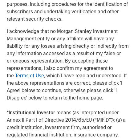
protect it against declines in the value of the market. The
purposes, including procedures for the identification of
use of call options could increase the volatility of the
subscribers and undertaking verification and other
Fund’s returns and may increase the risk of loss to the
relevant security checks.
Fund. There are special risks associated with uncovered
option writing which expose the Fund to potentially
I acknowledge that no Morgan Stanley Investment
significant loss.
FLEX Options.
The Fund utilizes FLEX
Management entity or any affiliate will have any
Options guaranteed for settlement by the Options
liability for any losses arising directly or indirectly from
Clearing Corporation (“OCC”). The Fund may suffer
any information accessed as a result of my false or
significant losses if the OCC is unable or unwilling to
erroneous representation. By accepting these
perform its obligations or becomes insolvent or otherwise
representations, I also confirm my agreement to
unable to meet its obligations. FLEX Options may be less
the
Terms of Use
, which I have read and understood. If
liquid than other securities or options. The Fund may be
the above representations are correct, please click 'I
negatively impacted if market participants are not willing
Agree' below to continue, otherwise please click 'I
or able to enter into transactions involving FLEX Options
Disagree' below to return to the home page.
with the Fund in relation to creation and redemption
transactions. The Fund may experience losses from
*
Institutional Investor
means (as interpreted under
certain FLEX Option positions and certain FLEX Option
Annex II Part I of Directive 2014/65/EU (“MiFID”)): (a) a
positions may expire with little to no value.
Authorized
credit institution, investment firm, authorised or
Participant Concentration Risk
. The Fund has a limited
regulated financial institution, insurance company,