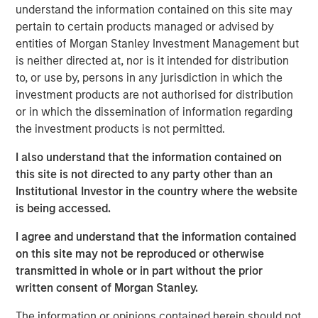
To the extent the Fund invests a substantial portion of its
understand the information contained on this site may
assets in the information technology sector, the value of
pertain to certain products managed or advised by
Fund shares may be particularly impacted by events that
entities of Morgan Stanley Investment Management but
adversely affect the information technology sector, such
is neither directed at, nor is it intended for distribution
as rapid changes in technology product cycles, product
to, or use by, persons in any jurisdiction in which the
obsolescence, government regulation, and competition,
investment products are not authorised for distribution
and may fluctuate more than that of a fund that does not
or in which the dissemination of information regarding
invest significantly in companies in the technology
the investment products is not permitted.
sector.
Market & Geopolitical -
Funds are subject to
I also understand that the information contained on
market risk, which is the possibility that the market values
this site is not directed to any party other than an
of securities owned by the fund will decline. Market
Institutional Investor in the country where the website
values can change daily due to economic and other
is being accessed.
events (e.g. natural disasters, health crises, terrorism,
conflicts and social unrest) that affect markets, countries,
I agree and understand that the information contained
companies or governments. It is difficult to predict the
on this site may not be reproduced or otherwise
timing, duration, and potential adverse effects (e.g.
transmitted in whole or in part without the prior
portfolio liquidity) of events. Accordingly, you can lose
written consent of Morgan Stanley.
money investing in this fund. Please be aware that this
fund may be subject to certain additional risks.
Derivative
The information or opinions contained herein should not