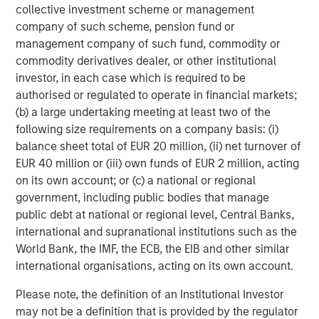
number of intermediaries that act as authorized
collective investment scheme or management
participants and none of these authorized participants is
company of such scheme, pension fund or
or will be obligated to engage in creation or redemption
management company of such fund, commodity or
transactions. As a result, shares may trade at a discount
commodity derivatives dealer, or other institutional
to net asset value (“NAV”) and possibly face trading halts
investor, in each case which is required to be
and/or delisting.
Trading Risk.
The market prices of
authorised or regulated to operate in financial markets;
shares of the Fund are expected to fluctuate, in some
(b) a large undertaking meeting at least two of the
cases materially, in response to changes in the Fund's
following size requirements on a company basis: (i)
NAV, the intra-day value of holdings, and supply and
balance sheet total of EUR 20 million, (ii) net turnover of
demand for Shares. The adviser and subadviser cannot
EUR 40 million or (iii) own funds of EUR 2 million, acting
predict whether shares will trade above, below or at their
on its own account; or (c) a national or regional
NAV. Buying or selling shares in the secondary market
government, including public bodies that manage
may require paying brokerage commissions or other
public debt at national or regional level, Central Banks,
charges imposed by brokers as determined by that broker.
international and supranational institutions such as the
Active Management Risk.
In pursuing the Fund’s
World Bank, the IMF, the ECB, the EIB and other similar
investment objective, the adviser and/or sub adviser has
international organisations, acting on its own account.
considerable leeway in deciding which investments to
Please note, the definition of an Institutional Investor
buy, hold or sell on a day-to-day basis, and which trading
may not be a definition that is provided by the regulator
strategies to use. For example, the adviser and/or