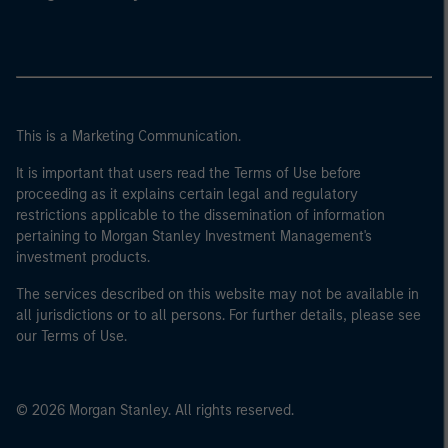
This is a Marketing Communication.
It is important that users read the Terms of Use before
proceeding as it explains certain legal and regulatory
restrictions applicable to the dissemination of information
pertaining to Morgan Stanley Investment Management's
investment products.
The services described on this website may not be available in
all jurisdictions or to all persons. For further details, please see
our Terms of Use.
© 2026 Morgan Stanley. All rights reserved.