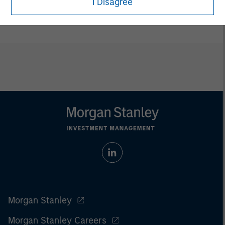
I Disagree
ETFs are distributed by Foreside Fund Services LLC.
Morgan Stanley
Morgan Stanley Careers