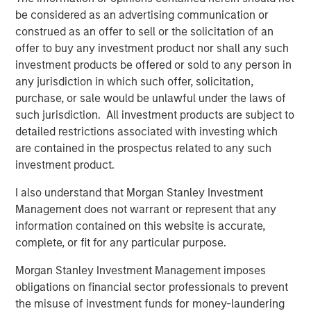
Instruments.
The use of derivatives
may
be considered as an advertising communication or
disproportionately increase losses and have a significant
construed as an offer to sell or the solicitation of an
impact on performance. They also may be subject to
offer to buy any investment product nor shall any such
counterparty, liquidity, valuation, correlation and market
investment products be offered or sold to any person in
risks.
Call Option Writing Risk.
Writing call options
any jurisdiction in which such offer, solicitation,
involves the risk that the Fund may be required to sell the
purchase, or sale would be unlawful under the laws of
underlying security or instrument (or settle in cash an
such jurisdiction. All investment products are subject to
amount of equal value) at a disadvantageous price or
detailed restrictions associated with investing which
below the market price of such underlying security or
are contained in the prospectus related to any such
instrument, at the time the option is exercised. As the
investment product.
writer of a call option, the Fund forgoes, during the
I also understand that Morgan Stanley Investment
option’s life, the opportunity to profit from increases in the
Management does not warrant or represent that any
market value of the underlying security or instrument
information contained on this website is accurate,
covering the option above the sum of the premium and
complete, or fit for any particular purpose.
the exercise price, potentially causing underperformance
in rising markets, but retains the risk of loss should the
Morgan Stanley Investment Management imposes
price of the underlying security or instrument decline.
obligations on financial sector professionals to prevent
The Fund’s call option writing strategy may not fully
the misuse of investment funds for money-laundering