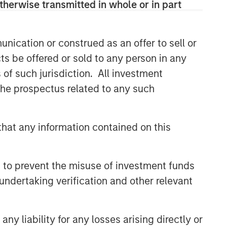
therwise transmitted in whole or in part
nication or construed as an offer to sell or
ts be offered or sold to any person in any
s of such jurisdiction. All investment
 the prospectus related to any such
hat any information contained on this
 to prevent the misuse of investment funds
undertaking verification and other relevant
y liability for any losses arising directly or