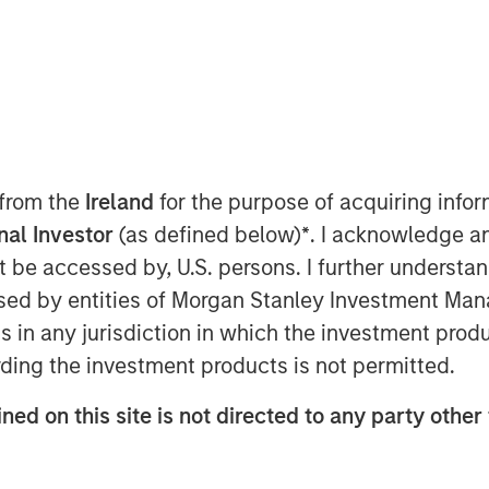
Stanley Capital Partners (MSCP),
quity team at Morgan Stanley
nced a majority investment in
loyee-owned engineering and design
 from the
Ireland
for the purpose of acquiring inf
re-investment by Olsson employees.
onal Investor
(as defined below)
*
. I acknowledge a
not be accessed by, U.S. persons. I further understa
was founded in 1956 and has more
ed by entities of Morgan Stanley Investment Manag
hroughout the United States today.
ns in any jurisdiction in which the investment produ
f infrastructure engineering design
ding the investment products is not permitted.
c and private clients across a
technology, transportation and
ned on this site is not directed to any party other 
l, federal, and others. Throughout
as experienced tremendous success