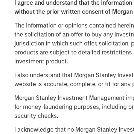
I agree and understand that the information 
and has developed a reputation as a l
without the prior written consent of Morgan
“We are proud to partner with Olsson
The information or opinions contained herein
the culture that has been built ove
the solicitation of an offer to buy any inves
firm, which has been and will continu
jurisdiction in which such offer, solicitation
Company’s success,” said Eric Kanter,
products are subject to detailed restriction
Services. “We are thrilled to be Olsson
investment product.
believe that the Company is uniquely 
leader in its targeted geographies an
I also understand that Morgan Stanley Inves
leveraging MSCP’s extensive experien
website is accurate, complete, or fit for any 
services space to accelerate an alrea
Morgan Stanley Investment Management impos
organic and inorganic growth.”
for money-laundering purposes, including pro
Brad Strittmatter, CEO of Olsson, c
security checks.
is a milestone for Olsson – and it’s f
I acknowledge that no Morgan Stanley Investme
chose MSCP because they align with o