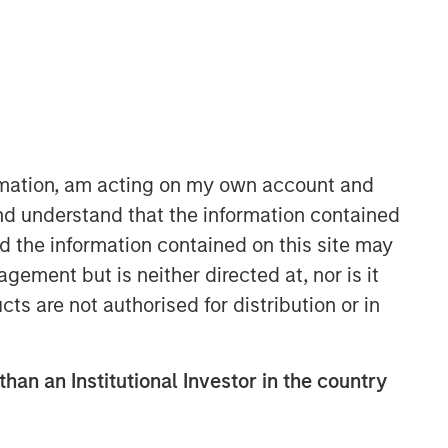
Morgan Stanley Capital
Partners
Morgan Stanley Capital Partners
manages a middle-market private
equity platform with a strong focus on
ormation, am acting on my own account and
value creation. The team has invested
nd understand that the information contained
capital in a broad spectrum of
nd the information contained on this site may
industries for over two decades.
ement but is neither directed at, nor is it
cts are not authorised for distribution or in
than an Institutional Investor in the country