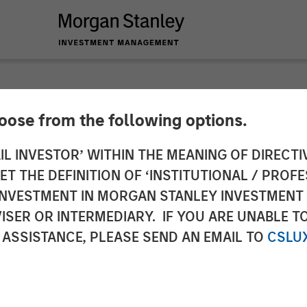
hoose from the following options.
 Capital Partners 
IL INVESTOR’ WITHIN THE MEANING OF DIRECTIV
 THE DEFINITION OF ‘INSTITUTIONAL / PROFE
lsson, Inc.
N INVESTMENT IN MORGAN STANLEY INVESTME
ISER OR INTERMEDIARY. IF YOU ARE UNABLE T
 ASSISTANCE, PLEASE SEND AN EMAIL TO
CSLU