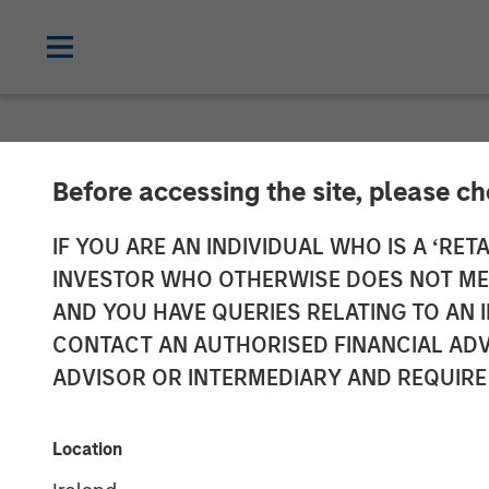
NEWSROOM
Before accessing the site, please c
Morgan Stanley
IF YOU ARE AN INDIVIDUAL WHO IS A ‘RETA
INVESTOR WHO OTHERWISE DOES NOT MEET
Investment in O
AND YOU HAVE QUERIES RELATING TO A
CONTACT AN AUTHORISED FINANCIAL ADV
ADVISOR OR INTERMEDIARY AND REQUIRE
13 JANUARY 2026
Location