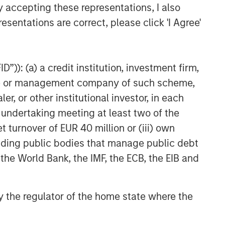
y accepting these representations, I also
esentations are correct, please click 'I Agree'
”)): (a) a credit institution, investment firm,
heme or management company of such scheme,
or other institutional investor, in each
e undertaking meeting at least two of the
t turnover of EUR 40 million or (iii) own
cluding public bodies that manage public debt
 the World Bank, the IMF, the ECB, the EIB and
 by the regulator of the home state where the