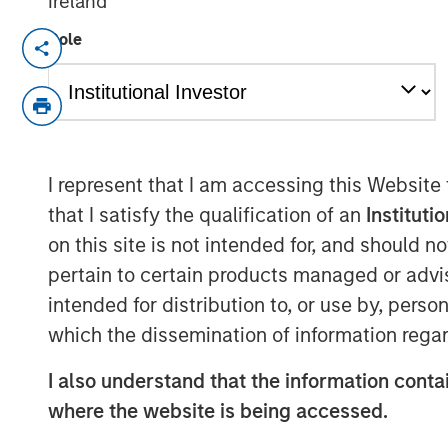
Ireland
Role
NEW YORK – January 13 , 2026
Investment funds managed by Morgan 
the middle-market focused private e
Investment Management, today annou
Olsson, Inc. (Olsson), a leading emp
I represent that I am accessing this Website
firm. This deal includes significant 
that I satisfy the qualification of an
Instituti
on this site is not intended for, and should 
Olsson, based in Lincoln, Nebraska, 
pertain to certain products managed or advis
than 2,000 employees in 35 offices t
intended for distribution to, or use by, perso
Olsson offers a comprehensive suite o
which the dissemination of information regar
and consulting solutions to both publi
diverse set of end markets including 
I also understand that the information contai
water infrastructure, power, industria
where the website is being accessed.
its nearly 70-year history, Olsson h