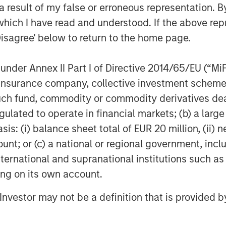
 result of my false or erroneous representation. B
wnership. We’ll continue to be
which I have read and understood. If the above repr
es, maintaining our name, brand,
Disagree' below to return to the home page.
 together with MSCP to invest in
trengthen our operations, and have
nder Annex II Part I of Directive 2014/65/EU (“MiFID
 opportunities.”
ion, insurance company, collective investment sc
s its fourth investment in
fund, commodity or commodity derivatives dealer, 
vestments in Resource Innovations,
gulated to operate in financial markets; (b) a larg
al Group since 2021.
: (i) balance sheet total of EUR 20 million, (ii) ne
ount; or (c) a national or regional government, in
g Group, LLC (EFCG), through its
international and supranational institutions such as
CG Transaction Services LLC, served
ting on its own account.
lsson. Koley Jessen P.C., L.L.O.
l Investor may not be a definition that is provided
unsel to MSCP, and AEC Advisors