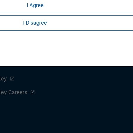
I Agree
I Disagree
ley
ley Careers