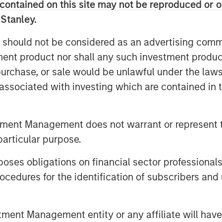
contained on this site may not be reproduced or o
eader within the markets it serves.
 Stanley.
 and are committed to preserving
 should not be considered as an advertising commu
r decades as an employee-owned
tment product nor shall any such investment produc
e to be a cornerstone of the
, purchase, or sale would be unlawful under the law
 MSCP’s Head of Industrial
s associated with investing which are contained in
’s first institutional partner and
positioned to scale into a market
d markets. We look forward to
tment Management does not warrant or represent t
ce within the infrastructure
particular purpose.
dy strong track record of both
es obligations on financial sector professionals
cedures for the identification of subscribers and 
ommented: “This investment by MSCP
undamentally a partnership. We
nt Management entity or any affiliate will have an
ur people-first culture and our