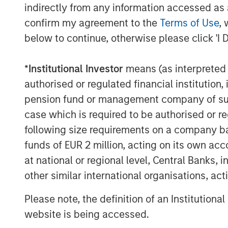
indirectly from any information accessed as a
commitment to meaningful employee o
confirm my agreement to the
Terms of Use
, 
Olsson for our clients and communiti
below to continue, otherwise please click 'I 
and leadership. We’re excited to work
new technologies, add expertise to s
*
Institutional Investor
means (as interpreted u
a network that opens doors to growth
authorised or regulated financial institut
MSCP’s investment in Olsson represent
pension fund or management company of such 
infrastructure services, following in
case which is required to be authorised or re
Apex Companies and Alliance Technic
following size requirements on a company basis
funds of EUR 2 million, acting on its own acc
The Environmental Financial Consultin
at national or regional level, Central Banks, 
registered broker-dealer affiliate EF
other similar international organisations, ac
as the exclusive financial advisor to O
served as legal counsel to Olsson.
Please note, the definition of an Institutiona
website is being accessed.
Latham & Watkins served as legal co