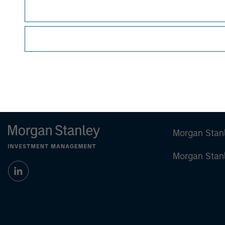
Managing Director
Morgan Stan
Morgan Stan