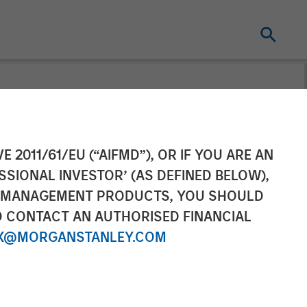
Makes Majority
E 2011/61/EU (“AIFMD”), OR IF YOU ARE AN
SSIONAL INVESTOR’ (AS DEFINED BELOW),
NT MANAGEMENT PRODUCTS, YOU SHOULD
O CONTACT AN AUTHORISED FINANCIAL
X@MORGANSTANLEY.COM