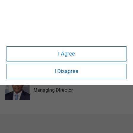
MSIM Spokesperson
David N. Miller
I Agree
Managing Director
I Disagree
Steve Rodgers
Managing Director