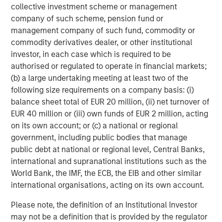
collective investment scheme or management
company of such scheme, pension fund or
Closing is subject to customary closing
management company of such fund, commodity or
conditions.
commodity derivatives dealer, or other institutional
investor, in each case which is required to be
Dechert acted as legal counsel, Alvarez and
authorised or regulated to operate in financial markets;
Marsal acted as QoE, Tax and Operations
(b) a large undertaking meeting at least two of the
advisor, and Cascadia Capital acted as
following size requirements on a company basis: (i)
financial advisor to MSCP. Kramer Levin acted
balance sheet total of EUR 20 million, (ii) net turnover of
EUR 40 million or (iii) own funds of EUR 2 million, acting
as legal counsel and Harris Williams (lead
on its own account; or (c) a national or regional
advisor) and Houlihan Lokey acted as financial
government, including public bodies that manage
advisors to Prescott's and Atlantic Street
public debt at national or regional level, Central Banks,
Capital.
international and supranational institutions such as the
World Bank, the IMF, the ECB, the EIB and other similar
About Prescott's
international organisations, acting on its own account.
Please note, the definition of an Institutional Investor
Founded in 1984, Prescott's is a leading
may not be a definition that is provided by the regulator