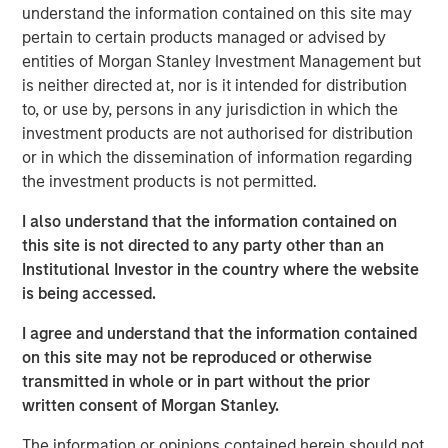
Prescott's provides medical equipment repair
understand the information contained on this site may
and maintenance service solutions, alongside
pertain to certain products managed or advised by
refurbished equipment and parts sales and
entities of Morgan Stanley Investment Management but
is neither directed at, nor is it intended for distribution
rentals for critical surgical suite modalities
to, or use by, persons in any jurisdiction in which the
including microscopes, infusion pumps,
investment products are not authorised for distribution
patient monitors, anesthesia machines and
or in which the dissemination of information regarding
sterilizers. Headquartered in Monument,
the investment products is not permitted.
Colorado, Prescott's serves health systems,
I also understand that the information contained on
outpatient facilities and other care settings
this site is not directed to any party other than an
across the United States and the UK.
Institutional Investor in the country where the website
is being accessed.
Steve Rodgers, Managing Director and Head
I agree and understand that the information contained
of Healthcare Investing at MSCP, said: “We are
on this site may not be reproduced or otherwise
excited to partner with the Prescott's team as
transmitted in whole or in part without the prior
they continue building a best-in-class
written consent of Morgan Stanley.
platform in outsourced clinical engineering
The information or opinions contained herein should not