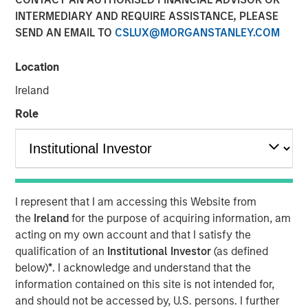
INTERMEDIARY AND REQUIRE ASSISTANCE, PLEASE
NEW YORK & MONUMENT, CO – December
SEND AN EMAIL TO
CSLUX@MORGANSTANLEY.COM
10, 2024
Location
Investment funds managed by Morgan
Stanley Capital Partners (“MSCP”), the
Ireland
middle-market focused private equity team at
Role
Morgan Stanley Investment Management,
have agreed to acquire Prescott's, a leading
healthcare focused specialty outsourced
clinical engineering services provider, from
I represent that I am accessing this Website from
Atlantic Street Capital. MSCP is partnering
the
Ireland
for the purpose of acquiring information, am
with the current management team led by
acting on my own account and that I satisfy the
qualification of an
Institutional Investor
(as defined
CEO Brian Straeb, who will continue to lead
below)
*
. I acknowledge and understand that the
the business.
information contained on this site is not intended for,
and should not be accessed by, U.S. persons. I further