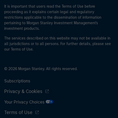
It is important that users read the Terms of Use before
proceeding as it explains certain legal and regulatory
restrictions applicable to the dissemination of information
pertaining to Morgan Stanley Investment Management's
investment products.
The services described on this website may not be available in
all jurisdictions or to all persons. For further details, please see
our Terms of Use.
© 2026 Morgan Stanley. All rights reserved.
Subscriptions
Privacy & Cookies
Your Privacy Choices
Terms of Use