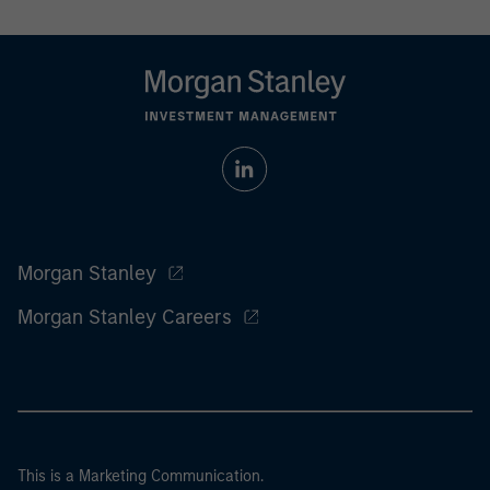
Morgan Stanley
Morgan Stanley Careers
This is a Marketing Communication.