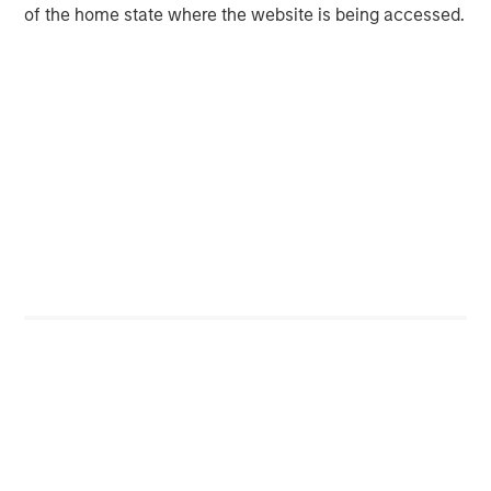
provider of healthcare medical equipment
of the home state where the website is being accessed.
repair and maintenance service solutions,
alongside refurbished equipment & parts
sales, and rentals. Prescott's helps healthcare
providers reduce equipment downtime,
simplify equipment management, and reduce
repair and maintenance costs. The Company
covers critical surgical suite equipment
modalities including surgical microscopes,
infusion pumps, patient monitors, anesthesia
machines and sterilizers. Prescott's services
health systems, outpatient facilities, clinics,
and other care settings nationwide and in the
UK through a differentiated workforce of repair
technicians. For more information, please visit