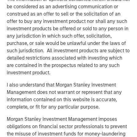
services for critical surgical suite equipment.
be considered as an advertising communication or
construed as an offer to sell or the solicitation of an
Prescott's timely repair and maintenance
offer to buy any investment product nor shall any such
services enable continuity of care and avoid
investment products be offered or sold to any person in
costly equipment downtime. This investment
any jurisdiction in which such offer, solicitation,
represents our continued effort to invest in
purchase, or sale would be unlawful under the laws of
such jurisdiction. All investment products are subject to
high-quality healthcare focused outsourced
detailed restrictions associated with investing which
services businesses.”
are contained in the prospectus related to any such
investment product.
Straeb said: “We are excited to partner with
the MSCP team for the next chapter of our
I also understand that Morgan Stanley Investment
Management does not warrant or represent that any
growth. MSCP has been actively tracking the
information contained on this website is accurate,
outsourced clinical engineering space for
complete, or fit for any particular purpose.
several years and has a deep understanding
Morgan Stanley Investment Management imposes
of the industry and various business models.
obligations on financial sector professionals to prevent
MSCP engaged their operations team early in
the misuse of investment funds for money-laundering