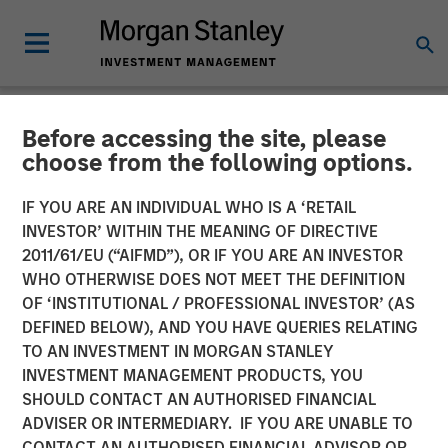
Before accessing the site, please
NEWSROOM
choose from the following options.
Morgan Stanley Capital
IF YOU ARE AN INDIVIDUAL WHO IS A ‘RETAIL
Partners Agrees to Acquire
INVESTOR’ WITHIN THE MEANING OF DIRECTIVE
2011/61/EU (“AIFMD”), OR IF YOU ARE AN INVESTOR
Prescott's
WHO OTHERWISE DOES NOT MEET THE DEFINITION
OF ‘INSTITUTIONAL / PROFESSIONAL INVESTOR’ (AS
DEFINED BELOW), AND YOU HAVE QUERIES RELATING
10 DECEMBER 2024
TO AN INVESTMENT IN MORGAN STANLEY
INVESTMENT MANAGEMENT PRODUCTS, YOU
SHOULD CONTACT AN AUTHORISED FINANCIAL
ADVISER OR INTERMEDIARY. IF YOU ARE UNABLE TO
CONTACT AN AUTHORISED FINANCIAL ADVISOR OR