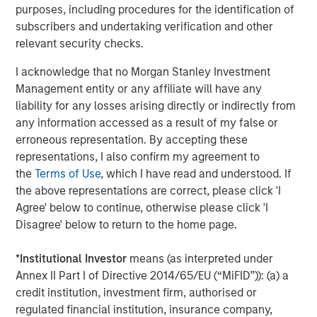
the process as they recognized the
purposes, including procedures for the identification of
importance of looking at value creation from
subscribers and undertaking verification and other
relevant security checks.
multliple angles. This made them an ideal
partner to contribute meaningfully to our
I acknowledge that no Morgan Stanley Investment
strategic efforts both organically and
Management entity or any affiliate will have any
liability for any losses arising directly or indirectly from
inorganically so that we can hit the ground
any information accessed as a result of my false or
running immediately post close.”
erroneous representation. By accepting these
representations, I also confirm my agreement to
MSCP's acquisition of Prescott's will be its
the
Terms of Use
, which I have read and understood. If
fourth investment in the Healthcare
the above representations are correct, please click 'I
Outsourced Services sector. Since 2019, MSCP
Agree' below to continue, otherwise please click 'I
Disagree' below to return to the home page.
has invested in health plan communications
solutions provider, Clarity Software Solutions,
*
Institutional Investor
means (as interpreted under
pharma education and marketing solutions
Annex II Part I of Directive 2014/65/EU (“MiFID”)): (a) a
provider, US HealthConnect and health system
credit institution, investment firm, authorised or
regulated financial institution, insurance company,
cost cycle management provider, SpendMend.