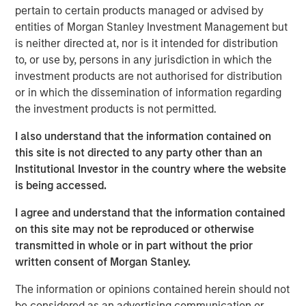
pertain to certain products managed or advised by
corporate clients.
entities of Morgan Stanley Investment Management but
Brian Magnus, Head of MSPE in Europe, said, "We are
is neither directed at, nor is it intended for distribution
delighted to invest in Zenith and to support its high calibre
to, or use by, persons in any jurisdiction in which the
management team, which has successfully built the
investment products are not authorised for distribution
company over an extended period. We look forward to
or in which the dissemination of information regarding
working closely with them to ensure its continued growth
the investment products is not permitted.
and success."
I also understand that the information contained on
Andrew Cope, Chief Executive Officer of Zenith, said, "We
this site is not directed to any party other than an
are excited to welcome MSPE as our new partner and
Institutional Investor in the country where the website
look forward to working closely on our shared vision
is being accessed.
developing the company's true potential in the coming
I agree and understand that the information contained
years."
on this site may not be reproduced or otherwise
The transaction is subject to regulatory approval.
transmitted in whole or in part without the prior
written consent of Morgan Stanley.
This transaction represents the sixth investment for
Morgan Stanley Capital Partners V, the most recent fund
The information or opinions contained herein should not
raised by MSPE. Earlier deals include investments in
be considered as an advertising communication or