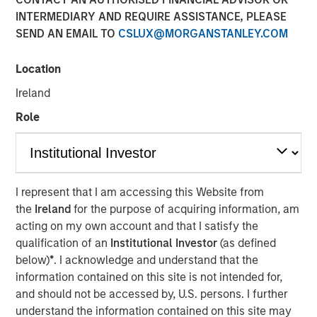
INTERMEDIARY AND REQUIRE ASSISTANCE, PLEASE
SEND AN EMAIL TO
CSLUX@MORGANSTANLEY.COM
LONDON — Aug 13, 2010
Location
Morgan Stanley and Barclays Private Equity ("BPE")
announced today that Morgan Stanley Private Equity
Ireland
("MSPE") has agreed to acquire a 60 per cent stake in
Role
Zenith Vehicle Contracts Group Limited ("Zenith"), a
provider of vehicle outsourcing and management
services to the UK corporate sector, from funds advised
by Barclays Private Equity and Zenith management.
Zenith's management will retain a 40 per cent stake in the
I represent that I am accessing this Website from
company.
the
Ireland
for the purpose of acquiring information, am
acting on my own account and that I satisfy the
Terms of the transaction were not disclosed.
qualification of an
Institutional Investor
(as defined
below)
*
. I acknowledge and understand that the
Zenith is one of the UK's largest independent leasing, fleet
information contained on this site is not intended for,
management and vehicle outsourcing businesses.
and should not be accessed by, U.S. persons. I further
Founded in 1989 and headquartered in Leeds, the
understand the information contained on this site may
company manages over 27,000 vehicles on behalf of its