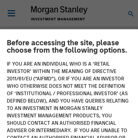
Before accessing the site, please
NEWSROOM
choose from the following options.
Morgan Stanley Private
IF YOU ARE AN INDIVIDUAL WHO IS A ‘RETAIL
Equity To Acquire Majority
INVESTOR’ WITHIN THE MEANING OF DIRECTIVE
2011/61/EU (“AIFMD”), OR IF YOU ARE AN INVESTOR
Stake in Zenith Vehicle
WHO OTHERWISE DOES NOT MEET THE DEFINITION
OF ‘INSTITUTIONAL / PROFESSIONAL INVESTOR’ (AS
Contracts Group Limited
DEFINED BELOW), AND YOU HAVE QUERIES RELATING
TO AN INVESTMENT IN MORGAN STANLEY
INVESTMENT MANAGEMENT PRODUCTS, YOU
13 AUGUST 2010
SHOULD CONTACT AN AUTHORISED FINANCIAL
ADVISER OR INTERMEDIARY. IF YOU ARE UNABLE TO
CONTACT AN AUTHORISED FINANCIAL ADVISOR OR