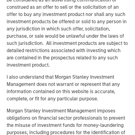
McKechnie Aerospace, Tops Markets, Learning Care
construed as an offer to sell or the solicitation of an
Group, Triana Energy and Breitenfeld.
offer to buy any investment product nor shall any such
investment products be offered or sold to any person in
any jurisdiction in which such offer, solicitation,
purchase, or sale would be unlawful under the laws of
About Morgan Stanley Private Equity
such jurisdiction. All investment products are subject to
Morgan Stanley Private Equity, part of Morgan Stanley
detailed restrictions associated with investing which
Investment Management's Merchant Banking Division,
are contained in the prospectus related to any such
makes private equity and equity-related investments on a
investment product.
global basis. Morgan Stanley Private Equity utilizes
I also understand that Morgan Stanley Investment
Morgan Stanley's vast resources, including the Firm's
Management does not warrant or represent that any
global franchise and relationships with leading corporate
information contained on this website is accurate,
management teams and financial sponsors, to source
complete, or fit for any particular purpose.
attractive opportunities for its investment funds. Morgan
Stanley's roots in private equity investing date back to
Morgan Stanley Investment Management imposes
1985 with the Morgan Stanley Capital Partners private
obligations on financial sector professionals to prevent
equity funds. To date, Morgan Stanley Private Equity and
the misuse of investment funds for money-laundering
its predecessor funds have invested nearly $6.5 billion of
purposes, including procedures for the identification of