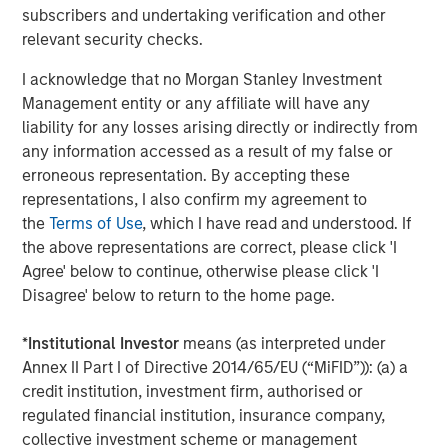
equity across a broad spectrum of industries. For further
subscribers and undertaking verification and other
information about Morgan Stanley, please visit
relevant security checks.
www.morganstanley.com/im/capitalpartners
.
I acknowledge that no Morgan Stanley Investment
Management entity or any affiliate will have any
liability for any losses arising directly or indirectly from
About Morgan Stanley
any information accessed as a result of my false or
Morgan Stanley (NYSE: MS) is a leading global financial
erroneous representation. By accepting these
services firm providing a wide range of investment
representations, I also confirm my agreement to
banking, securities, investment management and wealth
the
Terms of Use
, which I have read and understood. If
management services. The Firm's employees serve
the above representations are correct, please click 'I
clients worldwide including corporations, governments,
Agree' below to continue, otherwise please click 'I
institutions and individuals from more than 1,200 offices
Disagree' below to return to the home page.
in 42 countries. For further information about Morgan
Stanley, please visit
www.morganstanley.com
.
*
Institutional Investor
means (as interpreted under
Annex II Part I of Directive 2014/65/EU (“MiFID”)): (a) a
credit institution, investment firm, authorised or
regulated financial institution, insurance company,
About Barclays Private Equity
collective investment scheme or management