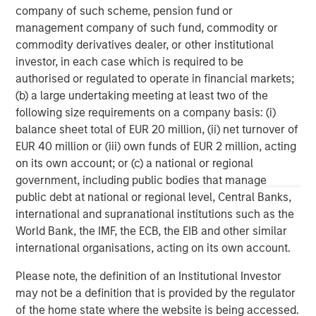
Barclays Private Equity is one of the leading investors in
company of such scheme, pension fund or
mid market buy-outs in the UK and across Europe, with
management company of such fund, commodity or
more than 350 transactions to its name, typically ranging
commodity derivatives dealer, or other institutional
in size from €50m to €500m.
investor, in each case which is required to be
authorised or regulated to operate in financial markets;
In the UK, it has a sector focus on Consumer & Travel,
(b) a large undertaking meeting at least two of the
Financial Services, Support Services and Specialist
following size requirements on a company basis: (i)
Engineering.
balance sheet total of EUR 20 million, (ii) net turnover of
EUR 40 million or (iii) own funds of EUR 2 million, acting
Established in 1979, it developed a UK regional network in
on its own account; or (c) a national or regional
the early nineties and the first European office, Paris,
government, including public bodies that manage
opened in 1990. In addition to the mid-market buy-out
public debt at national or regional level, Central Banks,
business Barclays Private Equity also has a separate
international and supranational institutions such as the
team managing funds targeted at the infrastructure
World Bank, the IMF, the ECB, the EIB and other similar
sector.
international organisations, acting on its own account.
Barclays Private Equity Limited, a Barclays Capital
Please note, the definition of an Institutional Investor
Company, is authorised and regulated by the Financial
may not be a definition that is provided by the regulator
Services Authority. Registered in England no. 1125740.
of the home state where the website is being accessed.
Registered Office: 1 Churchill Place, London, E14 5HP. For