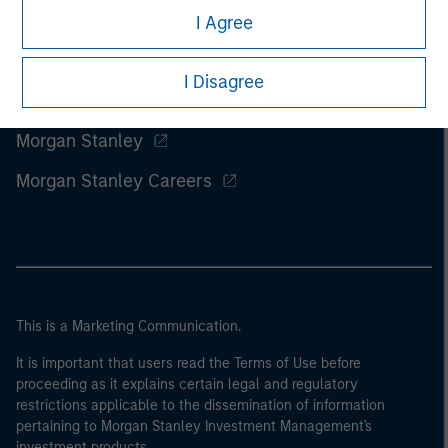
I Agree
I Disagree
Morgan Stanley
Morgan Stanley Careers
This is a Marketing Communication.
It is important that users read the Terms of Use before
proceeding as it explains certain legal and regulatory
restrictions applicable to the dissemination of information
pertaining to Morgan Stanley Investment Management's
investment products.