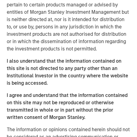
pertain to certain products managed or advised by
F-16. Top Aces has more than 500 employees including
entities of Morgan Stanley Investment Management but
70 fighter pilots, many of whom are graduates of the
is neither directed at, nor is it intended for distribution
prestigious Top Gun Fighter Weapons Instructor course.
to, or use by, persons in any jurisdiction in which the
Nash Waterman, Head of Morgan Stanley Private Equity
investment products are not authorised for distribution
Secondaries, said: “We are pleased to partner with
or in which the dissemination of information regarding
Clairvest, CDPQ and the team at Top Aces as they deliver
the investment products is not permitted.
the highest end, real-world adversary training experience
I also understand that the information contained on
while creating significant cost efficiencies for their
this site is not directed to any party other than an
customers. This investment seeks to support the growth
Institutional Investor in the country where the website
of Top Aces’ aircraft fleet and the expansion of the
is being accessed.
company’s mission-critical training to enhance the
operational readiness of the next generation of combat
I agree and understand that the information contained
forces around the world.”
on this site may not be reproduced or otherwise
transmitted in whole or in part without the prior
Ken Rotman, CEO and Managing Director of Clairvest,
written consent of Morgan Stanley.
noted: “We are delighted to be investing alongside
Morgan Stanley Private Equity Secondaries as well as
The information or opinions contained herein should not
CDPQ in this latest round to support the continued growth
be considered as an advertising communication or