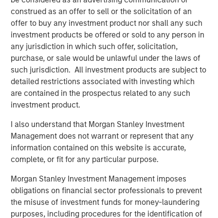
of Top Aces. Morgan Stanley Private Equity Secondaries’
construed as an offer to sell or the solicitation of an
sophistication and agility helped make an otherwise
offer to buy any investment product nor shall any such
complicated transaction close seamlessly. Through our
investment products be offered or sold to any person in
collective support of the dedicated management team at
any jurisdiction in which such offer, solicitation,
Top Aces, we have helped create the industry leader in
purchase, or sale would be unlawful under the laws of
this rapidly growing segment of the defense industry.”
such jurisdiction. All investment products are subject to
detailed restrictions associated with investing which
About Morgan Stanley Private Equity Secondaries
are contained in the prospectus related to any such
Morgan Stanley Private Equity Secondaries, an
investment product.
investment team within Morgan Stanley Investment
I also understand that Morgan Stanley Investment
Management, seeks to deliver innovative private market
Management does not warrant or represent that any
solutions to a global client base. As part of a broader
information contained on this website is accurate,
team of 50 dedicated private markets focused
complete, or fit for any particular purpose.
professionals, the secondaries business draws on
decades of investment experience across private
Morgan Stanley Investment Management imposes
markets. For further information, visit
obligations on financial sector professionals to prevent
www.morganstanley.com/im
.
the misuse of investment funds for money-laundering
purposes, including procedures for the identification of
About Morgan Stanley Investment Management