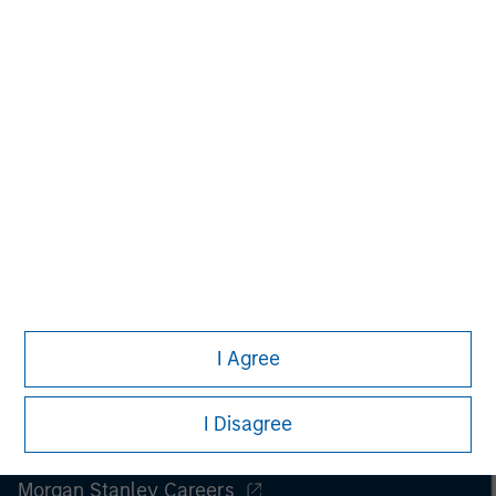
period.
I Agree
I Disagree
Morgan Stanley
Morgan Stanley Careers