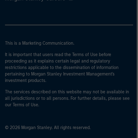
This is a Marketing Communication.
It is important that users read the Terms of Use before
proceeding as it explains certain legal and regulatory
restrictions applicable to the dissemination of information
pertaining to Morgan Stanley Investment Management's
investment products.
The services described on this website may not be available in
all jurisdictions or to all persons. For further details, please see
our Terms of Use.
© 2026 Morgan Stanley. All rights reserved.