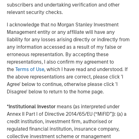
subscribers and undertaking verification and other
relevant security checks.
Morgan Stanley Investment Management, together with
its investment advisory affiliates, has more than 1,300
I acknowledge that no Morgan Stanley Investment
investment professionals around the world and $1.4
Management entity or any affiliate will have any
trillion in assets under management or supervision as of
liability for any losses arising directly or indirectly from
March 31, 2023. Morgan Stanley Investment Management
any information accessed as a result of my false or
strives to provide outstanding long-term investment
erroneous representation. By accepting these
performance, service, and a comprehensive suite of
representations, I also confirm my agreement to
investment management solutions to a diverse client
the
Terms of Use
, which I have read and understood. If
base, which includes governments, institutions,
the above representations are correct, please click 'I
corporations and individuals worldwide. For further
Agree' below to continue, otherwise please click 'I
information about Morgan Stanley Investment
Disagree' below to return to the home page.
Management, please visit
www.morganstanley.com/im
.
*
Institutional Investor
means (as interpreted under
About Morgan Stanley
Annex II Part I of Directive 2014/65/EU (“MiFID”)): (a) a
credit institution, investment firm, authorised or
Morgan Stanley (NYSE: MS) is a leading global financial
regulated financial institution, insurance company,
services firm providing a wide range of investment
collective investment scheme or management
banking, securities, wealth management and investment