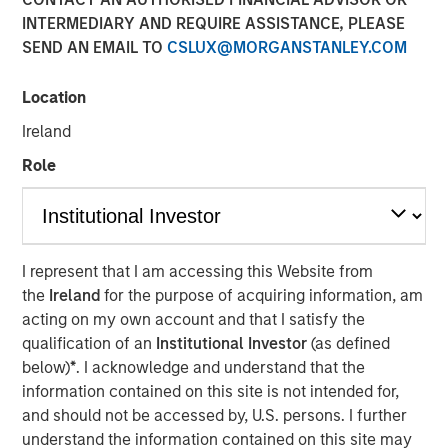
INTERMEDIARY AND REQUIRE ASSISTANCE, PLEASE
SEND AN EMAIL TO
CSLUX@MORGANSTANLEY.COM
Location
NEW YORK
–
May 31, 2023
Ireland
Investment funds managed by Morgan Stanley Private
Equity Secondaries and Clairvest Group (Clairvest)
Role
announced today the completion of a growth equity
investment in Top Aces alongside Top Aces’ other
shareholders, which includes global investment group
CDPQ.
I represent that I am accessing this Website from
the
Ireland
for the purpose of acquiring information, am
Top Aces provides advanced adversary air (ADAIR) and
acting on my own account and that I satisfy the
Joint Terminal Attack Controller (JTAC) training to the
qualification of an
Institutional Investor
(as defined
armed forces of the United States, Canada, Germany and
below)
*
. I acknowledge and understand that the
other NATO allies. Top Aces today operates out of 11
information contained on this site is not intended for,
bases in four countries. It has the largest fleet of
and should not be accessed by, U.S. persons. I further
commercially operated fighter aircraft in active service
understand the information contained on this site may
and is the world's only commercial owner/operator of the