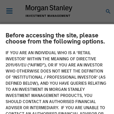
Before accessing the site, please
NEWSROOM
choose from the following options.
Morgan Stanley Private
IF YOU ARE AN INDIVIDUAL WHO IS A ‘RETAIL
Equity Secondaries
INVESTOR’ WITHIN THE MEANING OF DIRECTIVE
2011/61/EU (“AIFMD”), OR IF YOU ARE AN INVESTOR
Completes Investment
WHO OTHERWISE DOES NOT MEET THE DEFINITION
OF ‘INSTITUTIONAL / PROFESSIONAL INVESTOR’ (AS
Alongside Clairvest in Top
DEFINED BELOW), AND YOU HAVE QUERIES RELATING
Aces
TO AN INVESTMENT IN MORGAN STANLEY
INVESTMENT MANAGEMENT PRODUCTS, YOU
SHOULD CONTACT AN AUTHORISED FINANCIAL
31 MAY 2023
ADVISER OR INTERMEDIARY. IF YOU ARE UNABLE TO
CONTACT AN AUTHORISED FINANCIAL ADVISOR OR