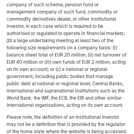
company of such scheme, pension fund or
management services. With offices in 42 countries, the
management company of such fund, commodity or
Firm's employees serve clients worldwide including
commodity derivatives dealer, or other institutional
corporations, governments, institutions and individuals.
investor, in each case which is required to be
For further information about Morgan Stanley, please visit
authorised or regulated to operate in financial markets;
www.morganstanley.com
.
(b) a large undertaking meeting at least two of the
About Clairvest
following size requirements on a company basis: (i)
balance sheet total of EUR 20 million, (ii) net turnover of
Clairvest’s mission is to partner with entrepreneurs to
EUR 40 million or (iii) own funds of EUR 2 million, acting
help them build strategically significant businesses.
on its own account; or (c) a national or regional
Founded in 1987 by a group of successful Canadian
government, including public bodies that manage
entrepreneurs, Clairvest is a top performing private equity
public debt at national or regional level, Central Banks,
management firm with over CAD $3.3 billion of capital
international and supranational institutions such as the
under management. Clairvest invests its own capital and
World Bank, the IMF, the ECB, the EIB and other similar
that of third parties through the Clairvest Equity Partners
international organisations, acting on its own account.
limited partnerships in owner-led businesses. Under the
current management team, Clairvest has initiated
Please note, the definition of an Institutional Investor
investments in 62 different platform companies and
may not be a definition that is provided by the regulator
generated top quartile performance over an extended
of the home state where the website is being accessed.