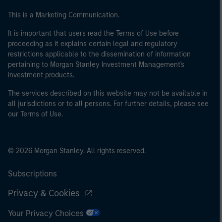
This is a Marketing Communication.
It is important that users read the Terms of Use before
proceeding as it explains certain legal and regulatory
restrictions applicable to the dissemination of information
pertaining to Morgan Stanley Investment Management's
investment products.
The services described on this website may not be available in
all jurisdictions or to all persons. For further details, please see
our Terms of Use.
© 2026 Morgan Stanley. All rights reserved.
Subscriptions
Privacy & Cookies
Your Privacy Choices