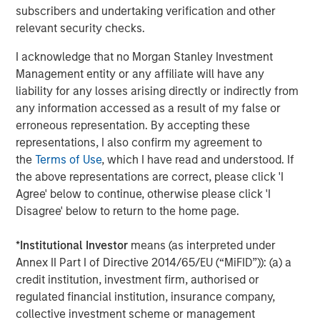
subscribers and undertaking verification and other
overseas markets and assist in building our pipeline of
relevant security checks.
next generation cardiovascular products. As proud early
champions of ‘Make in India’, we look forward to making
I acknowledge that no Morgan Stanley Investment
India a global powerhouse for critical medical devices in
Management entity or any affiliate will have any
the near future.”
liability for any losses arising directly or indirectly from
any information accessed as a result of my false or
Arjun Saigal, Co-head of Morgan Stanley Private Equity
erroneous representation. By accepting these
Asia in India, said, “Lifesciences & Healthcare is one of
representations, I also confirm my agreement to
our core focus sectors in India. The increasing burden of
the
Terms of Use
, which I have read and understood. If
lifestyle diseases combined with the push towards local
the above representations are correct, please click 'I
manufacturing backed by the best in class R&D has led to
Agree' below to continue, otherwise please click 'I
a significant rise in the use of domestic medical implants.
Disagree' below to return to the home page.
SMT’s high-end technology and focus on R&D will make it
a key beneficiary of the rapid expansion in treatment
*
Institutional Investor
means (as interpreted under
volumes and medical infrastructure. We are excited to be
Annex II Part I of Directive 2014/65/EU (“MiFID”)): (a) a
partnering with SMT in its journey forward.”
credit institution, investment firm, authorised or
“SMT is a professionally run, technology-driven company
regulated financial institution, insurance company,
with products far superior to its peers and is all set to
collective investment scheme or management