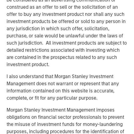
As part of the current transaction, a fund managed by
construed as an offer to sell or the solicitation of an
Morgan Stanley Private Equity Asia has invested INR
offer to buy any investment product nor shall any such
160cr in primary capital into the Company for a minority
investment products be offered or sold to any person in
stake. SMT’s existing institutional investor, Samara Capital
any jurisdiction in which such offer, solicitation,
also participated in the round. KPMG India Private Limited
purchase, or sale would be unlawful under the laws of
served as an exclusive financial advisor to SMT for the
such jurisdiction. All investment products are subject to
transaction.
detailed restrictions associated with investing which
The proceeds from the transaction will be used to finance
are contained in the prospectus related to any such
SMT’s strong organic growth, achieve synergistic
investment product.
acquisitions and build an aggressive R&D program for a
I also understand that Morgan Stanley Investment
further expansion of its portfolio of innovative lifesaving
Management does not warrant or represent that any
medical devices.
information contained on this website is accurate,
Speaking on the transaction, Bhargav Kotadia, Managing
complete, or fit for any particular purpose.
Director of SMT, remarked, “We are proud to partner with
Morgan Stanley Investment Management imposes
a pedigree investor like Morgan Stanley Private Equity
obligations on financial sector professionals to prevent
Asia in our journey of becoming a global leader of
the misuse of investment funds for money-laundering
cardiovascular devices. The proceeds from this
purposes, including procedures for the identification of
investment round will bolster further expansion in