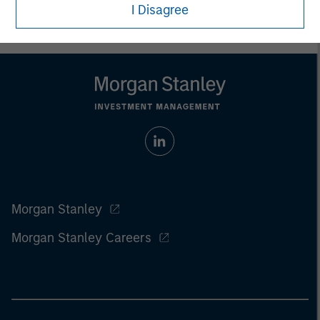
I Disagree
Morgan Stanley
Morgan Stanley Careers