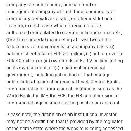
make a mark at the global level as a leading
company of such scheme, pension fund or
cardiovascular focused medical devices company from
management company of such fund, commodity or
India. Samara’s investment in late 2016 was a result of
commodity derivatives dealer, or other institutional
the high potential we saw in the sector and capabilities
investor, in each case which is required to be
within SMT to emerge as the market leader. The new up-
authorised or regulated to operate in financial markets;
round and fund raise validates our thesis and further
(b) a large undertaking meeting at least two of the
strengthens the balance sheet of the company.” adds
following size requirements on a company basis: (i)
Abhishek Kabra, Director at Samara Capital.
balance sheet total of EUR 20 million, (ii) net turnover of
EUR 40 million or (iii) own funds of EUR 2 million, acting
About SMT
on its own account; or (c) a national or regional
government, including public bodies that manage
Established in 2001, and headquartered in Gujarat, SMT is
public debt at national or regional level, Central Banks,
the largest developer and manufacturer of precision
international and supranational institutions such as the
engineered cardiac products in India. The Company has a
World Bank, the IMF, the ECB, the EIB and other similar
wide product portfolio, including coronary stents (drug-
international organisations, acting on its own account.
eluting and bare-metal), renal stents, PTCA balloon
catheters and other cardiac accessories in India and
Please note, the definition of an Institutional Investor
abroad. SMT has a manufacturing facility in the special
may not be a definition that is provided by the regulator
economic zone in Surat in Gujarat and a R&D center in
of the home state where the website is being accessed.