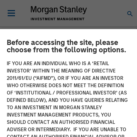
Before accessing the site, please
NEWSROOM
choose from the following options.
SMT (Sahajanand Medical
IF YOU ARE AN INDIVIDUAL WHO IS A ‘RETAIL
Technologies) Raises INR
INVESTOR’ WITHIN THE MEANING OF DIRECTIVE
2011/61/EU (“AIFMD”), OR IF YOU ARE AN INVESTOR
230 Crores of Equity
WHO OTHERWISE DOES NOT MEET THE DEFINITION
OF ‘INSTITUTIONAL / PROFESSIONAL INVESTOR’ (AS
Capital in a Round Led by a
DEFINED BELOW), AND YOU HAVE QUERIES RELATING
Fund Managed by Morgan
TO AN INVESTMENT IN MORGAN STANLEY
INVESTMENT MANAGEMENT PRODUCTS, YOU
Stanley Private Equity Asia
SHOULD CONTACT AN AUTHORISED FINANCIAL
ADVISER OR INTERMEDIARY. IF YOU ARE UNABLE TO
CONTACT AN AUTHORISED FINANCIAL ADVISOR OR