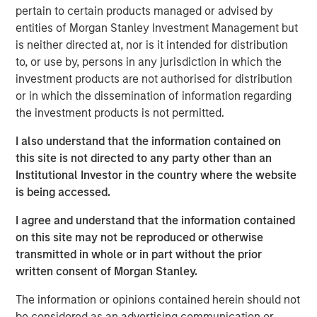
invasive coronary stents (drug-eluting & bare metal), renal
pertain to certain products managed or advised by
stents, PTCA balloon catheters and other cardiovascular
entities of Morgan Stanley Investment Management but
accessories in India. Beyond India, SMT also exports its
is neither directed at, nor is it intended for distribution
portfolio of life-saving devices to UK, Spain, Italy,
to, or use by, persons in any jurisdiction in which the
Netherlands & over 60 other countries.
investment products are not authorised for distribution
or in which the dissemination of information regarding
SMT operates a WHO-GMP certified manufacturing plant
the investment products is not permitted.
in Gujarat and two world-class R&D centers, including
one in Ireland. The Company has a strong focus on R&D
I also understand that the information contained on
and has a number of pioneering achievements to its
this site is not directed to any party other than an
credit including being the first company in the world to
Institutional Investor in the country where the website
receive the CE certification for a drug eluting stent with
is being accessed.
biodegradable polymer. Further, SMT has published
I agree and understand that the information contained
several clinical studies in leading cardiac journals and
on this site may not be reproduced or otherwise
has multiple process/product patents. The company
transmitted in whole or in part without the prior
keeps a highly customer-centric approach while
written consent of Morgan Stanley.
distributing its innovative products & technologies
through a well-entrenched direct sales network.
The information or opinions contained herein should not
be considered as an advertising communication or