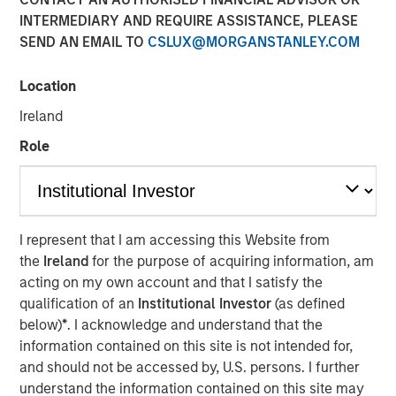
12 JANUARY 2018
INTERMEDIARY AND REQUIRE ASSISTANCE, PLEASE
SEND AN EMAIL TO
CSLUX@MORGANSTANLEY.COM
Location
Ireland
MUMBAI, MAHARASHTRA, INDIA — January 12, 2018,
5:45 IST (12:15PM GMT)
Role
SMT, the leading manufacturer of cardiac stents in India,
is pleased to announce that it has successfully raised
equity to the tune of Rs. 230 crore in a funding round led
I represent that I am accessing this Website from
by Morgan Stanley Private Equity Asia. Existing Investor
the
Ireland
for the purpose of acquiring information, am
Samara Capital also participated in the round.
acting on my own account and that I satisfy the
Founded by Mr. Dhirajlal Kotadia in 2001, SMT became an
qualification of an
Institutional Investor
(as defined
early champion of the ‘Make in India’ initiative by being
below)
*
. I acknowledge and understand that the
one of the first companies in Asia to indigenously develop
information contained on this site is not intended for,
& manufacture coronary stents. Today, SMT is the largest
and should not be accessed by, U.S. persons. I further
developer, manufacturer and market leader of minimally
understand the information contained on this site may