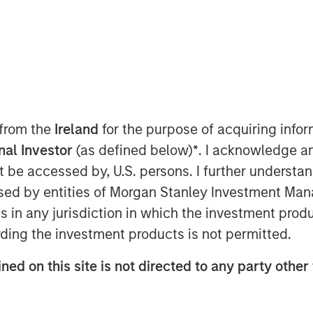
 12, 2018, 5:45 IST (12:15PM GMT)
 from the
Ireland
for the purpose of acquiring inf
stents in India, is pleased to
onal Investor
(as defined below)
*
. I acknowledge a
quity to the tune of Rs. 230 crore in a
not be accessed by, U.S. persons. I further understa
te Equity Asia. Existing Investor
ed by entities of Morgan Stanley Investment Manag
round.
ns in any jurisdiction in which the investment produ
1, SMT became an early champion of the
ding the investment products is not permitted.
the first companies in Asia to
ary stents. Today, SMT is the largest
ned on this site is not directed to any party other 
er of minimally invasive coronary
 stents, PTCA balloon catheters and