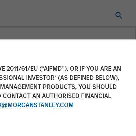
gies) Raises
E 2011/61/EU (“AIFMD”), OR IF YOU ARE AN
SSIONAL INVESTOR’ (AS DEFINED BELOW),
n a Round Led
NT MANAGEMENT PRODUCTS, YOU SHOULD
O CONTACT AN AUTHORISED FINANCIAL
ley Private
X@MORGANSTANLEY.COM