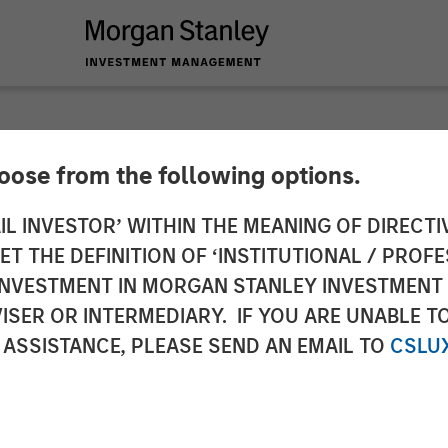
hoose from the following options.
nd Medical Technolo
IL INVESTOR’ WITHIN THE MEANING OF DIRECTIV
 THE DEFINITION OF ‘INSTITUTIONAL / PROFE
 of Equity Capital i
N INVESTMENT IN MORGAN STANLEY INVESTME
ISER OR INTERMEDIARY. IF YOU ARE UNABLE T
aged by Morgan Stan
 ASSISTANCE, PLEASE SEND AN EMAIL TO
CSLU