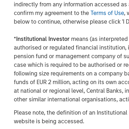
indirectly from any information accessed as a
financial advisor to SMT for the transacti
confirm my agreement to the
Terms of Use
, 
The proceeds from the transaction will b
below to continue, otherwise please click 'I 
growth, achieve synergistic acquisitions
for a further expansion of its portfolio of
*
Institutional Investor
means (as interpreted u
authorised or regulated financial institut
Speaking on the transaction, Bhargav Kot
remarked, “We are proud to partner with 
pension fund or management company of such 
Stanley Private Equity Asia in our journe
case which is required to be authorised or re
cardiovascular devices. The proceeds fro
following size requirements on a company basis
further expansion in overseas markets and
funds of EUR 2 million, acting on its own acc
generation cardiovascular products. As 
at national or regional level, Central Banks, 
India’, we look forward to making India a
other similar international organisations, ac
devices in the near future.”
Please note, the definition of an Institutiona
Arjun Saigal, Co-head of Morgan Stanley Pr
website is being accessed.
“Lifesciences & Healthcare is one of our c