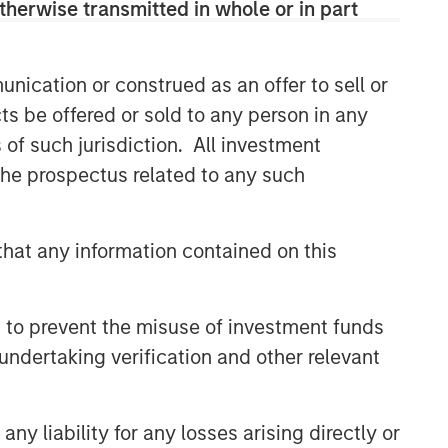
therwise transmitted in whole or in part
nication or construed as an offer to sell or
ts be offered or sold to any person in any
s of such jurisdiction. All investment
 the prospectus related to any such
hat any information contained on this
 to prevent the misuse of investment funds
undertaking verification and other relevant
y liability for any losses arising directly or