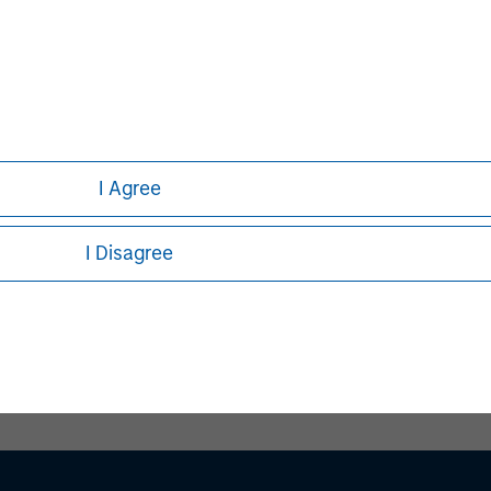
I Agree
I Disagree