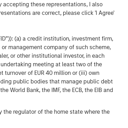
y accepting these representations, I also
esentations are correct, please click 'I Agree'
”)): (a) a credit institution, investment firm,
heme or management company of such scheme,
or other institutional investor, in each
e undertaking meeting at least two of the
t turnover of EUR 40 million or (iii) own
cluding public bodies that manage public debt
 the World Bank, the IMF, the ECB, the EIB and
 by the regulator of the home state where the