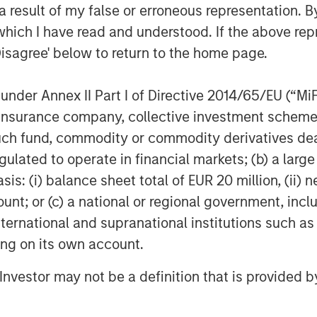
 result of my false or erroneous representation. B
on.
which I have read and understood. If the above repr
e used to finance SMT’s strong organic
Disagree' below to return to the home page.
 and build an aggressive R&D program
 innovative lifesaving medical devices.
nder Annex II Part I of Directive 2014/65/EU (“MiFID
ion, insurance company, collective investment sc
adia, Managing Director of SMT,
a pedigree investor like Morgan
fund, commodity or commodity derivatives dealer, 
y of becoming a global leader of
gulated to operate in financial markets; (b) a larg
m this investment round will bolster
: (i) balance sheet total of EUR 20 million, (ii) ne
 assist in building our pipeline of next
ount; or (c) a national or regional government, in
proud early champions of ‘Make in
international and supranational institutions such as
 global powerhouse for critical medical
ting on its own account.
l Investor may not be a definition that is provided
ivate Equity Asia in India, said,
ore focus sectors in India. The