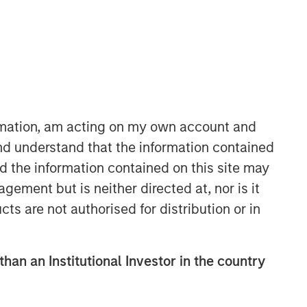
Morgan Stanley Private Equity
ormation, am acting on my own account and
Asia
nd understand that the information contained
Morgan Stanley Private Equity Asia
nd the information contained on this site may
invests primarily in highly structured
ement but is neither directed at, nor is it
minority investments and control
cts are not authorised for distribution or in
buyouts in growth-oriented companies
located throughout the Asia-Pacific
region.
than an Institutional Investor in the country