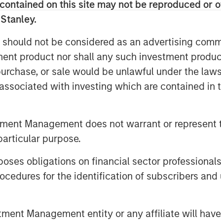
contained on this site may not be reproduced or o
. Beyond India, SMT also exports its
ain, Italy, Netherlands & over 60 other
 Stanley.
 should not be considered as an advertising commu
acturing plant in Gujarat and two
tment product nor shall any such investment produc
n Ireland. The Company has a strong
, purchase, or sale would be unlawful under the law
ing achievements to its credit
s associated with investing which are contained in
orld to receive the CE certification for
polymer. Further, SMT has published
c journals and has multiple
tment Management does not warrant or represent t
eeps a highly customer-centric
particular purpose.
e products & technologies through a
es obligations on financial sector professionals
cedures for the identification of subscribers and 
nd managed by Morgan Stanley Private
mary capital into the Company for a
al investor, Samara Capital also
nt Management entity or any affiliate will have an
vate Limited served as an exclusive