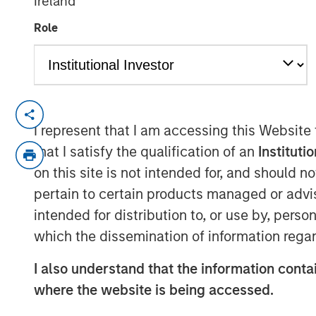
Ireland
12 JANUARY 2018
Role
MUMBAI, MAHARASHTRA, INDIA — January
I represent that I am accessing this Website
SMT, the leading manufacturer of cardiac 
that I satisfy the qualification of an
Instituti
announce that it has successfully raised e
on this site is not intended for, and should 
funding round led by Morgan Stanley Priva
pertain to certain products managed or advis
Samara Capital also participated in the 
intended for distribution to, or use by, perso
Founded by Mr. Dhirajlal Kotadia in 200
which the dissemination of information regar
‘Make in India’ initiative by being one of 
indigenously develop & manufacture coron
I also understand that the information contai
developer, manufacturer and market lead
where the website is being accessed.
stents (drug-eluting & bare metal), renal