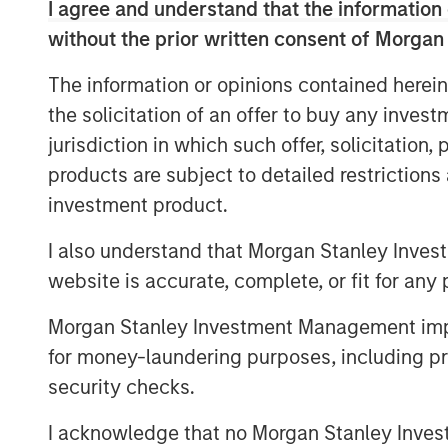
I agree and understand that the information 
other cardiovascular accessories in India
portfolio of life-saving devices to UK, Sp
without the prior written consent of Morgan
countries.
The information or opinions contained herein
SMT operates a WHO-GMP certified manuf
the solicitation of an offer to buy any inves
world-class R&D centers, including one i
jurisdiction in which such offer, solicitation
focus on R&D and has a number of pioneer
products are subject to detailed restriction
including being the first company in the w
investment product.
a drug eluting stent with biodegradable 
several clinical studies in leading cardia
I also understand that Morgan Stanley Inves
process/product patents. The company k
website is accurate, complete, or fit for any 
approach while distributing its innovativ
well-entrenched direct sales network.
Morgan Stanley Investment Management impos
for money-laundering purposes, including pro
As part of the current transaction, a fu
security checks.
Equity Asia has invested INR 160cr in pri
minority stake. SMT’s existing institution
I acknowledge that no Morgan Stanley Investme
participated in the round. KPMG India Pri