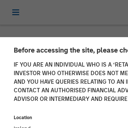
NEWSROOM
Before accessing the site, please c
SMT (Sahajana
IF YOU ARE AN INDIVIDUAL WHO IS A ‘RETA
INVESTOR WHO OTHERWISE DOES NOT MEET
INR 230 Crores
AND YOU HAVE QUERIES RELATING TO A
CONTACT AN AUTHORISED FINANCIAL ADV
by a Fund Man
ADVISOR OR INTERMEDIARY AND REQUIRE
Equity Asia
Location