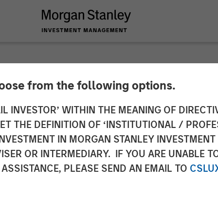
hoose from the following options.
 Global Private Eq
IL INVESTOR’ WITHIN THE MEANING OF DIRECTIV
 THE DEFINITION OF ‘INSTITUTIONAL / PROFE
Pathway Partners
N INVESTMENT IN MORGAN STANLEY INVESTME
ISER OR INTERMEDIARY. IF YOU ARE UNABLE T
 ASSISTANCE, PLEASE SEND AN EMAIL TO
CSLU