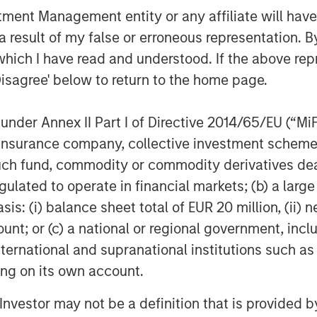
anagement team to drive organic and
nt Management entity or any affiliate will have an
 result of my false or erroneous representation. B
 “We are excited to partner with Morgan
which I have read and understood. If the above repr
a new phase of growth. We are proud of
Disagree' below to return to the home page.
ect this new partnership to deliver
ue value proposition combined with our
nder Annex II Part I of Directive 2014/65/EU (“MiFID
 leading veterinary practice owners
ion, insurance company, collective investment sc
 rapidly consolidating marketplace.”
fund, commodity or commodity derivatives dealer, 
have looked long and hard for the
gulated to operate in financial markets; (b) a larg
Global Private Equity couldn’t be a
: (i) balance sheet total of EUR 20 million, (ii) ne
ount; or (c) a national or regional government, in
international and supranational institutions such as
al counsel for MSPE. Financing for the
al, L.P.
ting on its own account.
l Investor may not be a definition that is provided