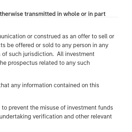
therwise transmitted in whole or in part
nication or construed as an offer to sell or
ts be offered or sold to any person in any
s of such jurisdiction. All investment
 the prospectus related to any such
hat any information contained on this
 to prevent the misuse of investment funds
undertaking verification and other relevant