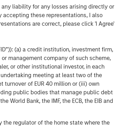
y liability for any losses arising directly or
y accepting these representations, I also
esentations are correct, please click 'I Agree'
”)): (a) a credit institution, investment firm,
heme or management company of such scheme,
or other institutional investor, in each
e undertaking meeting at least two of the
t turnover of EUR 40 million or (iii) own
cluding public bodies that manage public debt
 the World Bank, the IMF, the ECB, the EIB and
 by the regulator of the home state where the