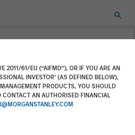
uity Completes
E 2011/61/EU (“AIFMD”), OR IF YOU ARE AN
SSIONAL INVESTOR’ (AS DEFINED BELOW),
NT MANAGEMENT PRODUCTS, YOU SHOULD
O CONTACT AN AUTHORISED FINANCIAL
X@MORGANSTANLEY.COM