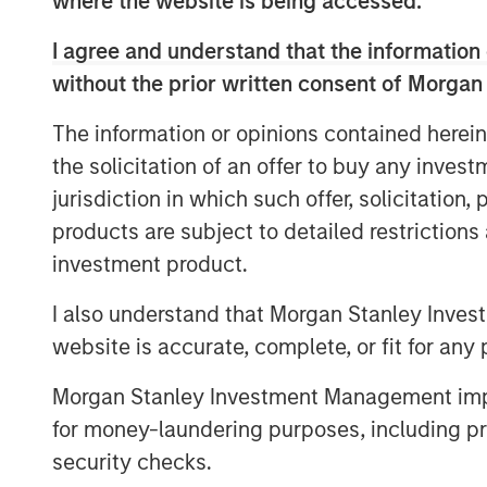
where the website is being accessed.
productivity and improve medical services
culture and community identity.
I agree and understand that the information 
Pathway and MSPE intend to grow meanin
without the prior written consent of Morgan
organic and acquisition-driven growth. Add
The information or opinions contained herein
Pathway is acquiring a majority interest i
the solicitation of an offer to buy any inves
concept focused on affordable and conve
jurisdiction in which such offer, solicitation
Aaron Sack, co-head of Morgan Stanley Gl
products are subject to detailed restriction
excited for the opportunity to partner w
investment product.
Private Equity has a history of investin
attractive industries. Dr. Trautwein and 
I also understand that Morgan Stanley Inves
one of the highest quality platforms in t
website is accurate, complete, or fit for any 
veterinary services space.”
Morgan Stanley Investment Management impos
Gary Matthews, managing director and op
for money-laundering purposes, including pro
Global Private Equity, added, “The Compa
security checks.
patient care have positioned Pathway as 