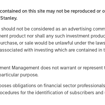
 while maintaining the practice’s local
contained on this site may not be reproduced or o
gfully in the coming years through
 Stanley.
itionally, as part of the transaction,
 should not be considered as an advertising commu
n Thrive, a new veterinary clinic
tment product nor shall any such investment produc
nient care.
, purchase, or sale would be unlawful under the law
obal Private Equity, said, “We are
s associated with investing which are contained in
ith Pathway. Morgan Stanley Global
g in founder-owned companies in
his talented leadership team represent
tment Management does not warrant or represent t
he fragmented yet consolidating
particular purpose.
es obligations on financial sector professionals
erating partner of Morgan Stanley
cedures for the identification of subscribers and 
ny’s strong culture and dedication to
an industry leader. We look forward to