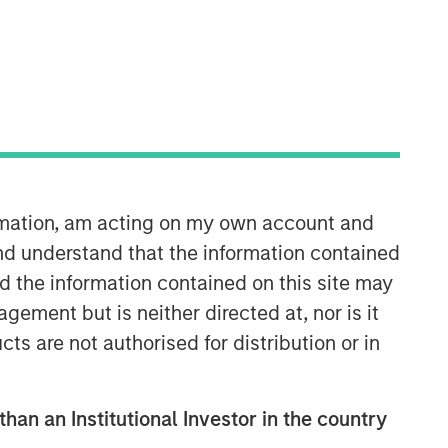
Morgan Stanley Capital
Partners
Morgan Stanley Capital Partners
manages a middle-market private
equity platform with a strong focus on
value creation. The team has invested
capital in a broad spectrum of
ormation, am acting on my own account and
industries for over two decades.
nd understand that the information contained
nd the information contained on this site may
ement but is neither directed at, nor is it
cts are not authorised for distribution or in
than an Institutional Investor in the country