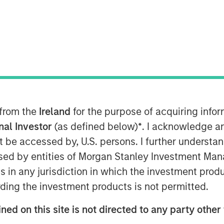
nley Global Private Equity
that they have completed an
ing LLC (“Pathway” or the “Company”).
in, TX and led by CEO Shawn McVey,
 owner and operator. MSPE is
y and the management team, who will
 from the
Ireland
for the purpose of acquiring inf
inority stake in the Company.
onal Investor
(as defined below)
*
. I acknowledge a
not be accessed by, U.S. persons. I further understa
lty veterinary hospitals, and,
ed by entities of Morgan Stanley Investment Manag
 and staff, are dedicated to providing
ns in any jurisdiction in which the investment produ
 patient care. Pathway seeks to be a
g to realize some personal liquidity
ding the investment products is not permitted.
pidly-growing and ‘vet-friendly’ holding
ned on this site is not directed to any party other 
s and processes to enhance