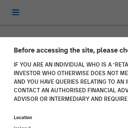
NEWSROOM
Before accessing the site, please c
Morgan Stanley
IF YOU ARE AN INDIVIDUAL WHO IS A ‘RETA
INVESTOR WHO OTHERWISE DOES NOT MEET
Investment in 
AND YOU HAVE QUERIES RELATING TO A
CONTACT AN AUTHORISED FINANCIAL ADV
ADVISOR OR INTERMEDIARY AND REQUIRE
22 AUGUST 2016
Location