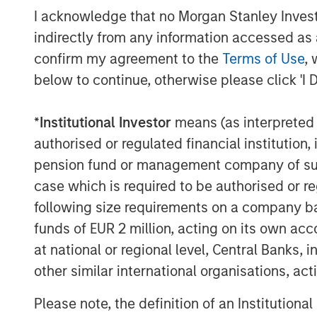
collaborating with Pathway’s talented m
I acknowledge that no Morgan Stanley Investme
acquisition-fueled growth.”
indirectly from any information accessed as a
Dr. Trautwein, founder of Pathway, said,
confirm my agreement to the
Terms of Use
, 
Stanley Global Private Equity and enter 
below to continue, otherwise please click 'I 
the platform we have established and exp
significant value as we expand. Our uniq
*
Institutional Investor
means (as interpreted u
unmatched network of relationships with
authorised or regulated financial institut
makes Pathway the partner of choice in a
pension fund or management company of such 
Shawn McVey, CEO of Pathway, said, “We 
case which is required to be authorised or re
right partner and for us, Morgan Stanley 
following size requirements on a company basis
better fit to help us grow.”
funds of EUR 2 million, acting on its own acc
at national or regional level, Central Banks, 
Debevoise and Plimpton LLP served as leg
transaction was provided by Antares Capit
other similar international organisations, ac
Please note, the definition of an Institutiona