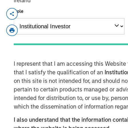
Ireland
Role
NEW YORK— Aug 22, 2016
Investment funds managed by Morgan Sta
(collectively, “MSPE”) announced today 
investment in Pathway Partners Vet Hold
Founded by Dr. Jasen Trautwein in Aust
Pathway is a leading veterinary hospital
partnering with Dr. Trautwein, Mr. McVe
I represent that I am accessing this Website
remain in place and retain a significant m
that I satisfy the qualification of an
Instituti
on this site is not intended for, and should 
Pathway owns over 30 general and specia
pertain to certain products managed or advis
together with their talented veterinarians
intended for distribution to, or use by, perso
the highest and most ethical standard of
partner of choice for veterinarians wishin
which the dissemination of information regar
while retaining a minority interest in a ra
I also understand that the information contai
company. The Company provides system