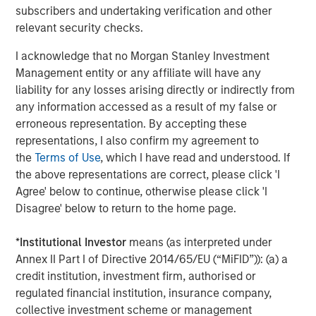
All Tiff’s Treats locations deliver warm cookies, straight
subscribers and undertaking verification and other
from the oven, to businesses and homes. Customers can
relevant security checks.
order seamlessly via phone, online or via the newly
I acknowledge that no Morgan Stanley Investment
released Tiff’s Treats app, all of which is supported by
Management entity or any affiliate will have any
industry-leading technology and customer service. Tiff’s
liability for any losses arising directly or indirectly from
Treats is a delicious idea for dessert delivery to your
any information accessed as a result of my false or
home or business, client gifts and meeting snacks,
erroneous representation. By accepting these
birthday gifts, a sweet-tooth fix and more. Baked fresh
representations, I also confirm my agreement to
when you order from premium ingredients, all cookies
the
Terms of Use
, which I have read and understood. If
and brownies are delivered warm, straight from the oven,
the above representations are correct, please click 'I
in a white box complete with a colorful ribbon. For those
Agree' below to continue, otherwise please click 'I
who appreciate the experience of a warm cookie made
Disagree' below to return to the home page.
from scratch (of only the finest ingredients and right out
of the oven!), Tiff’s Treats offers something thoroughly
*
Institutional Investor
means (as interpreted under
enjoyable, as it is the first company in the country to
Annex II Part I of Directive 2014/65/EU (“MiFID”)): (a) a
pioneer warm cookie and brownie delivery.
credit institution, investment firm, authorised or
More About Tiff’s Treats
regulated financial institution, insurance company,
collective investment scheme or management