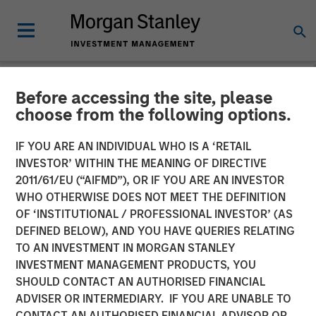
Before accessing the site, please
NEWSROOM
choose from the following options.
Tiff's Treats $25 Million
IF YOU ARE AN INDIVIDUAL WHO IS A ‘RETAIL
Funding Round Led By
INVESTOR’ WITHIN THE MEANING OF DIRECTIVE
2011/61/EU (“AIFMD”), OR IF YOU ARE AN INVESTOR
Morgan Stanley Expansion
WHO OTHERWISE DOES NOT MEET THE DEFINITION
OF ‘INSTITUTIONAL / PROFESSIONAL INVESTOR’ (AS
Capital
DEFINED BELOW), AND YOU HAVE QUERIES RELATING
TO AN INVESTMENT IN MORGAN STANLEY
INVESTMENT MANAGEMENT PRODUCTS, YOU
$50 Million Total Funding in Past Five Years For National
SHOULD CONTACT AN AUTHORISED FINANCIAL
Expansion of Warm Cookie Delivery Company
ADVISER OR INTERMEDIARY. IF YOU ARE UNABLE TO
CONTACT AN AUTHORISED FINANCIAL ADVISOR OR