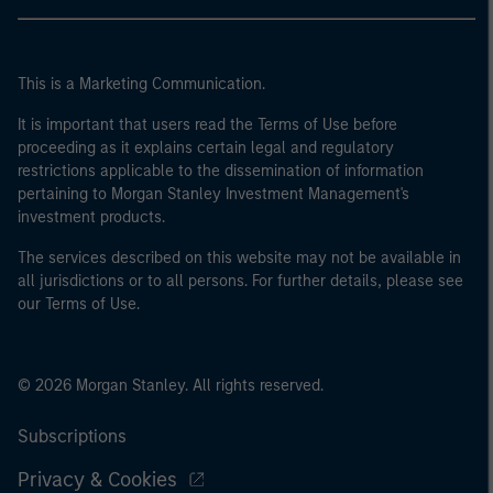
This is a Marketing Communication.
It is important that users read the Terms of Use before
proceeding as it explains certain legal and regulatory
restrictions applicable to the dissemination of information
pertaining to Morgan Stanley Investment Management's
investment products.
The services described on this website may not be available in
all jurisdictions or to all persons. For further details, please see
our Terms of Use.
© 2026 Morgan Stanley. All rights reserved.
Subscriptions
Privacy & Cookies