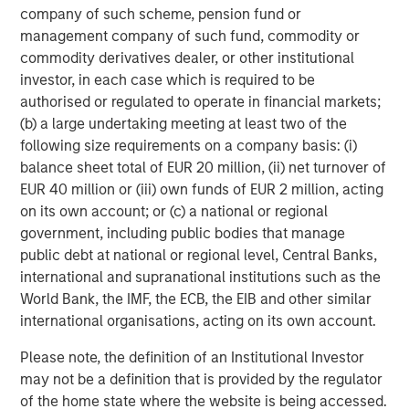
Tiff’s Treats created the warm cookie delivery concept.
company of such scheme, pension fund or
Tiff’s Treats makes and delivers classic, baked-to-order
management company of such fund, commodity or
cookies and brownies straight from the oven to the home
commodity derivatives dealer, or other institutional
or office, WARM, in about an hour. Founded in 1999, what
investor, in each case which is required to be
started as two friends baking cookies at University of
authorised or regulated to operate in financial markets;
Texas at Austin to help fellow students get through exams
(b) a large undertaking meeting at least two of the
has now grown to 34 stores in Texas and Georgia, with
following size requirements on a company basis: (i)
more than 700 employees, baking more than 80 million
balance sheet total of EUR 20 million, (ii) net turnover of
cookies since its inception. And the company is
EUR 40 million or (iii) own funds of EUR 2 million, acting
consistently focused on giving back: with grand opening
on its own account; or (c) a national or regional
fundraisers that fill needs for charities (and hungry bellies
government, including public bodies that manage
for Tiff's Treats fans!), Tiff’s Treats has donated $120,000
public debt at national or regional level, Central Banks,
to worthy causes. For more information, please visit
international and supranational institutions such as the
www.cookiedelivery.com
.
World Bank, the IMF, the ECB, the EIB and other similar
international organisations, acting on its own account.
About Morgan Stanley Expansion Capital
Please note, the definition of an Institutional Investor
Morgan Stanley Expansion Capital is the growth-focused
may not be a definition that is provided by the regulator
private investment platform within Morgan Stanley
of the home state where the website is being accessed.
Investment Management. Morgan Stanley Expansion