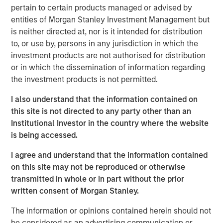
Treats’ Board of Directors.
pertain to certain products managed or advised by
entities of Morgan Stanley Investment Management but
This funding follows $11 million in November 2016 and
is neither directed at, nor is it intended for distribution
$14 million in August 2015, all of which has helped
to, or use by, persons in any jurisdiction in which the
support the Company’s aggressive growth and expansion.
investment products are not authorised for distribution
In Summer 2016, Tiff’s Treats opened its first store
or in which the dissemination of information regarding
outside of Texas, in the Atlanta area of Georgia, where it
the investment products is not permitted.
now has five stores. In September 2017, Tiff’s Treats
announced signing a lease in Nashville, Tennessee to
I also understand that the information contained on
open in its third state.
this site is not directed to any party other than an
Institutional Investor in the country where the website
Morgan Stanley joins a strong set of institutional and
is being accessed.
individual investors supporting Tiff’s Treats including
Dallas-based CIC Partners, which led the Company’s
I agree and understand that the information contained
Series C round, and private equity firm, Capstar Partners,
on this site may not be reproduced or otherwise
which led the Company’s Series B financing. Other Tiff’s
transmitted in whole or in part without the prior
Treats advisors and investors include the current mayor
written consent of Morgan Stanley.
of Dallas, and former executives at Starbucks, Whole
The information or opinions contained herein should not
Foods, Papa Johns, Pizza Hut, Windsor Quality Food
be considered as an advertising communication or