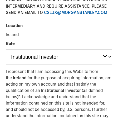
15 NOVEMBER 2017
INTERMEDIARY AND REQUIRE ASSISTANCE, PLEASE
SEND AN EMAIL TO
CSLUX@MORGANSTANLEY.COM
Location
Ireland
AUSTIN, TEXAS— November 15, 2017
Role
Tiff’s Treats, the Austin-based company that created the
warm cookie delivery concept, today announced a $25
million investment round led by investment funds
managed by Morgan Stanley Expansion Capital, the
growth-focused private investment platform within
I represent that I am accessing this Website from
Morgan Stanley Investment Management. The Series D
the
Ireland
for the purpose of acquiring information, am
investment will be used primarily to support further
acting on my own account and that I satisfy the
national expansion, continued investment in the
qualification of an
Institutional Investor
(as defined
company’s technology leading ordering and delivery
below)
*
. I acknowledge and understand that the
platform, as well as support key new senior management
information contained on this site is not intended for,
hires. As part of the investment, Lincoln Isetta, Managing
and should not be accessed by, U.S. persons. I further
Director, Morgan Stanley Expansion Capital, will join Tiff’s
understand the information contained on this site may