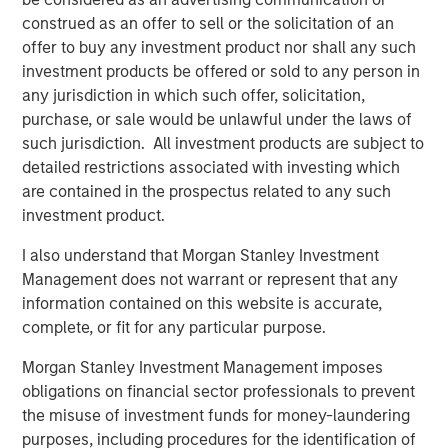
Company and Zales.
construed as an offer to sell or the solicitation of an
In less than 20 years, Leon and Tiffany Chen have built a
offer to buy any investment product nor shall any such
company with 34 locations, and more opening each
investment products be offered or sold to any person in
month. This all started with one batch of cookies when
any jurisdiction in which such offer, solicitation,
they were University of Texas undergrads. Now, it is a
purchase, or sale would be unlawful under the laws of
company with a strong culture, great employee retention,
such jurisdiction. All investment products are subject to
and a Net Promoter Score in Texas higher than Apple,
detailed restrictions associated with investing which
Disney and Starbucks.
are contained in the prospectus related to any such
investment product.
“Seeing our brand take off like it is, and be so warmly
received into new markets validates what we’ve believed
I also understand that Morgan Stanley Investment
for nearly two decades now,” said Tiff’s Treats co-
Management does not warrant or represent that any
founder, Tiffany Taylor Chen. “Our warm cookie delivery
information contained on this website is accurate,
service is unique, special, and in demand. Our company
complete, or fit for any particular purpose.
continues to grow, but each of our new locations is as
Morgan Stanley Investment Management imposes
committed as our very first to ensuring the Tiff’s Treats
obligations on financial sector professionals to prevent
experience: a quality product delivered fast, fresh, and
the misuse of investment funds for money-laundering
warm, by our team of dedicated employees.”
purposes, including procedures for the identification of