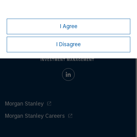
I Agree
I Disagree
Morgan Stanley
Morgan Stanley Careers