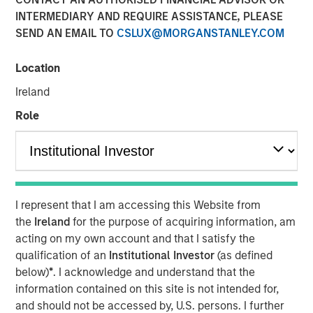
10 APRIL 2018
INTERMEDIARY AND REQUIRE ASSISTANCE, PLEASE
SEND AN EMAIL TO
CSLUX@MORGANSTANLEY.COM
Location
Ireland
SAN FRANCISCO — April 10, 2018
Role
Instapage
, the landing page and post-click optimization
solution for digital advertisers, has today announced a
$15 million growth investment from Morgan Stanley
Expansion Capital, the growth-focused private investment
platform within Morgan Stanley Investment Management.
I represent that I am accessing this Website from
Investment funds will allow Instapage to accelerate the
the
Ireland
for the purpose of acquiring information, am
enterprise adoption of the Instapage
post-click
acting on my own account and that I satisfy the
optimization
solution, expedite platform development to
qualification of an
Institutional Investor
(as defined
further help large-scale marketers and advertisers
below)
*
. I acknowledge and understand that the
improve ROI, and expand sales and client service
information contained on this site is not intended for,
operations.
and should not be accessed by, U.S. persons. I further