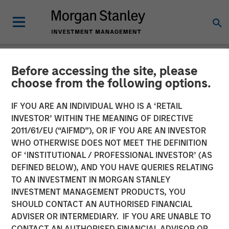
Before accessing the site, please
NEWSROOM
choose from the following options.
Instapage Raises $15M
IF YOU ARE AN INDIVIDUAL WHO IS A ‘RETAIL
Series A Funding Round Led
INVESTOR’ WITHIN THE MEANING OF DIRECTIVE
2011/61/EU (“AIFMD”), OR IF YOU ARE AN INVESTOR
by Morgan Stanley
WHO OTHERWISE DOES NOT MEET THE DEFINITION
OF ‘INSTITUTIONAL / PROFESSIONAL INVESTOR’ (AS
Expansion Capital
DEFINED BELOW), AND YOU HAVE QUERIES RELATING
TO AN INVESTMENT IN MORGAN STANLEY
INVESTMENT MANAGEMENT PRODUCTS, YOU
Growth investment to accelerate growth, platform
SHOULD CONTACT AN AUTHORISED FINANCIAL
development, and post-click optimization adoption
ADVISER OR INTERMEDIARY. IF YOU ARE UNABLE TO
CONTACT AN AUTHORISED FINANCIAL ADVISOR OR