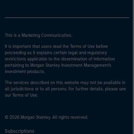
This is a Marketing Communication.
It is important that users read the Terms of Use before
proceeding as it explains certain legal and regulatory
restrictions applicable to the dissemination of information
pertaining to Morgan Stanley Investment Management's
investment products.
The services described on this website may not be available in
all jurisdictions or to all persons. For further details, please see
our Terms of Use.
© 2026 Morgan Stanley. All rights reserved.
Subscriptions