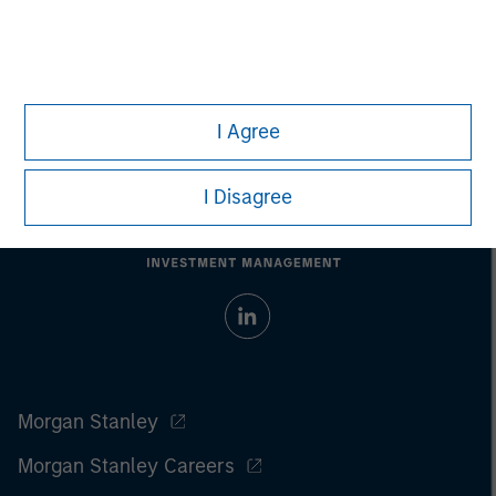
I Agree
I Disagree
Morgan Stanley
Morgan Stanley Careers