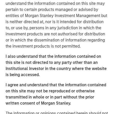
Instapage was founded in 2012 to address the digital
understand the information contained on this site may
1
marketer's problem that
96% of ad clicks do not convert
pertain to certain products managed or advised by
by streamlining the process of deploying unique landing
entities of Morgan Stanley Investment Management but
pages. Since then, Instapage has grown into a powerful
is neither directed at, nor is it intended for distribution
set of post ad-click optimization products that enable
to, or use by, persons in any jurisdiction in which the
advertisers and marketers to create, personalize, and
investment products are not authorised for distribution
optimize landing pages at scale to maximize conversions.
or in which the dissemination of information regarding
Instapage improves advertising ROI by providing a rich,
the investment products is not permitted.
scalable, and highly intuitive suite of features and
I also understand that the information contained on
analytics, which promotes rapid time-to-market while
this site is not directed to any party other than an
reducing dependence on costly technical resources.
Institutional Investor in the country where the website
"There is a significant relevance problem at the point of
is being accessed.
advertising conversion," said Tyson Quick, Founder and
I agree and understand that the information contained
CEO of Instapage. "Advertisers spend significant time and
on this site may not be reproduced or otherwise
money deploying highly targeted ads that direct to the
transmitted in whole or in part without the prior
same generic visitor experience. We're on a mission to
written consent of Morgan Stanley.
solve this efficiency problem. Instapage has been
instrumental in helping advertisers improve their
The information or opinions contained herein should not