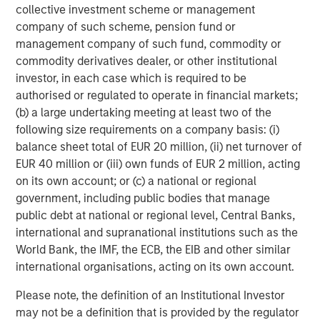
collective investment scheme or management
With more than a million landing pages at an average
company of such scheme, pension fund or
2
conversion rate above 22%
, Instapage is helping more
management company of such fund, commodity or
than 15,000 clients across 100 countries capture more
commodity derivatives dealer, or other institutional
value from their campaigns. Instapage is a leader in G2
investor, in each case which is required to be
Crowd's
Conversion Rate Optimization Software
,
A/B
authorised or regulated to operate in financial markets;
Testing Software
, and
Landing Page Software
(b) a large undertaking meeting at least two of the
3
categories.
following size requirements on a company basis: (i)
balance sheet total of EUR 20 million, (ii) net turnover of
Established in 2012, Instapage employs more than 130
EUR 40 million or (iii) own funds of EUR 2 million, acting
people worldwide, across locations in San Francisco
on its own account; or (c) a national or regional
(headquarters), Romania, and Poland.
government, including public bodies that manage
public debt at national or regional level, Central Banks,
Follow us on:
LinkedIn
;
Facebook
;
Twitter
;
YouTube
;
international and supranational institutions such as the
Instapage Blog
;
Pinterest
World Bank, the IMF, the ECB, the EIB and other similar
About Morgan Stanley Expansion Capital
international organisations, acting on its own account.
Morgan Stanley Expansion Capital is the growth-focused
Please note, the definition of an Institutional Investor
private investment platform within Morgan Stanley
may not be a definition that is provided by the regulator