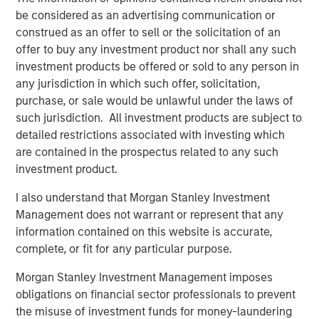
operations, and we're excited to continue on this
be considered as an advertising communication or
trajectory with Morgan Stanley Expansion Capital as a
construed as an offer to sell or the solicitation of an
partnering investor."
offer to buy any investment product nor shall any such
investment products be offered or sold to any person in
This new funding comes after multiple years of strong
any jurisdiction in which such offer, solicitation,
growth. Instapage has grown to support more than 15,000
purchase, or sale would be unlawful under the laws of
clients globally including leading agencies and Fortune
such jurisdiction. All investment products are subject to
500 companies, largely through a self-sustained
detailed restrictions associated with investing which
business model and without traditional venture capital
are contained in the prospectus related to any such
investment. Instapage clients have deployed more than
investment product.
one million landing pages and experience conversion
rates significantly higher than the industry average.
I also understand that Morgan Stanley Investment
Instapage further assists clients by offering an extensive
Management does not warrant or represent that any
content and template library and seamlessly integrating
information contained on this website is accurate,
with more than 40 partners including advertising
complete, or fit for any particular purpose.
platforms, marketing automation, and CRM.
Morgan Stanley Investment Management imposes
"Instapage has a clear vision for improving digital
obligations on financial sector professionals to prevent
marketing efficiency and has built an impressive product
the misuse of investment funds for money-laundering
for marketers to create more successful advertising