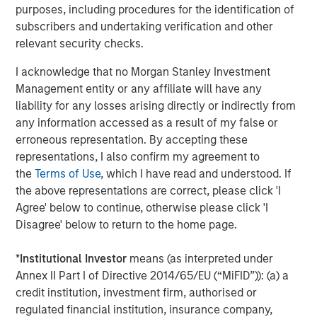
purposes, including procedures for the identification of
campaigns without the need for external or technical
subscribers and undertaking verification and other
resources," said Pete Chung, Head of Morgan Stanley
relevant security checks.
Expansion Capital. "We're confident that this next phase of
growth will further establish Instapage as the authority on
I acknowledge that no Morgan Stanley Investment
converting ad clicks and optimizing conversions, and we
Management entity or any affiliate will have any
look forward to working with Instapage to bring post-click
liability for any losses arising directly or indirectly from
optimization to a larger audience."
any information accessed as a result of my false or
erroneous representation. By accepting these
To learn more about Instapage, please visit
representations, I also confirm my agreement to
https://instapage.com/blog/series-a-funding
.
the
Terms of Use
, which I have read and understood. If
the above representations are correct, please click 'I
About Instapage
Agree' below to continue, otherwise please click 'I
Instapage is the leader in post-click optimization and
Disagree' below to return to the home page.
maximizes conversions for advertisers and marketers by
enabling them to create, personalize, and optimize post-
*
Institutional Investor
means (as interpreted under
click experiences at scale. With Instapage, and for the
Annex II Part I of Directive 2014/65/EU (“MiFID”)): (a) a
first time ever, marketers can build these post-click
credit institution, investment firm, authorised or
experiences at scale using Instablocks.
regulated financial institution, insurance company,