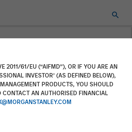
 Completes
E 2011/61/EU (“AIFMD”), OR IF YOU ARE AN
SSIONAL INVESTOR’ (AS DEFINED BELOW),
NT MANAGEMENT PRODUCTS, YOU SHOULD
O CONTACT AN AUTHORISED FINANCIAL
X@MORGANSTANLEY.COM