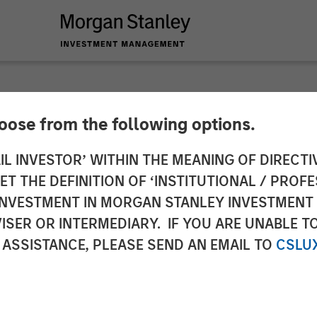
hoose from the following options.
y Expansion Capital
IL INVESTOR’ WITHIN THE MEANING OF DIRECTIV
 THE DEFINITION OF ‘INSTITUTIONAL / PROFE
Solutions Limited
N INVESTMENT IN MORGAN STANLEY INVESTME
ISER OR INTERMEDIARY. IF YOU ARE UNABLE T
 ASSISTANCE, PLEASE SEND AN EMAIL TO
CSLU