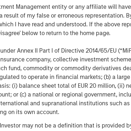
owth capital, but also with the thought
nt Management entity or any affiliate will have an
elp us achieve our strategic growth
 result of my false or erroneous representation. B
ping us recruit executives and an
which I have read and understood. If the above repr
ecute the Legal Anywhere acquisition
Disagree' below to return to the home page.
 Co-Founder and CEO of HighQ.
l’s involvement, HighQ was majority
nder Annex II Part I of Directive 2014/65/EU (“MiFID
hom were pioneers in the legal
ion, insurance company, collective investment sc
the Fund’s investment period, Morgan
fund, commodity or commodity derivatives dealer, 
gulated to operate in financial markets; (b) a larg
: (i) balance sheet total of EUR 20 million, (ii) ne
Peak Partners and Goldman Sachs.
ount; or (c) a national or regional government, in
international and supranational institutions such as
 growth-focused private investment
ting on its own account.
ment Management. Funds managed by
l Investor may not be a definition that is provided
growth equity and credit investments