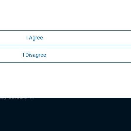
Pete D. Chung
Managing Director
I Agree
I Disagree
ley
ley Careers