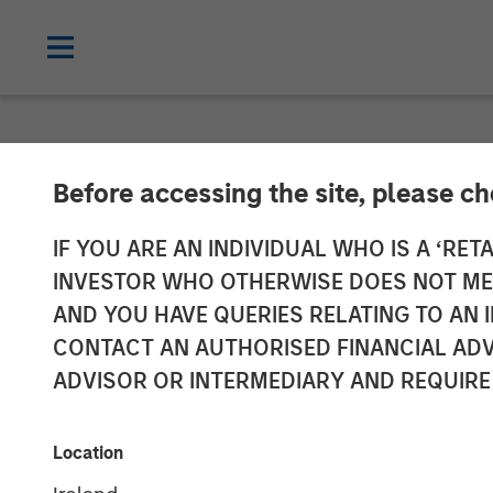
NEWSROOM
Before accessing the site, please c
Morgan Stanle
IF YOU ARE AN INDIVIDUAL WHO IS A ‘RETA
INVESTOR WHO OTHERWISE DOES NOT MEET
Sale of HighQ 
AND YOU HAVE QUERIES RELATING TO A
CONTACT AN AUTHORISED FINANCIAL ADV
ADVISOR OR INTERMEDIARY AND REQUIRE
29 JULY 2019
Location