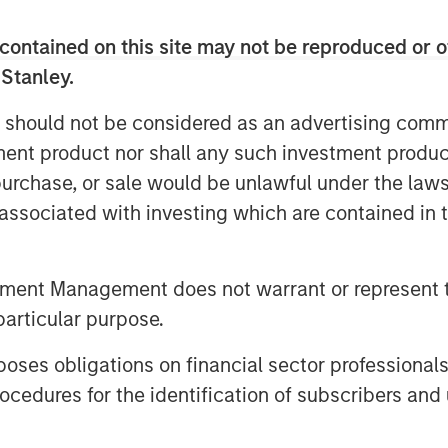
 both organic and strategic initiatives
titor Legal Anywhere, an Oregon-based
contained on this site may not be reproduced or o
solutions for the legal industry.
 Stanley.
he company to grow its North American
ugment its executive team and Board
 should not be considered as an advertising commu
tment product nor shall any such investment produc
en its capital efficient founder-
, purchase, or sale would be unlawful under the law
t addressing a large and compelling
s associated with investing which are contained in
our investment, HighQ generated
eographic and vertical expansion, as
tment Management does not warrant or represent t
peting business. We were pleased to be
yed working closely with management
particular purpose.
o be partnering with such a high
es obligations on financial sector professionals
ssman, Managing Director, Morgan
cedures for the identification of subscribers and 
een a great partner to HighQ,