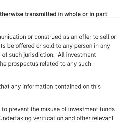
therwise transmitted in whole or in part
nication or construed as an offer to sell or
ts be offered or sold to any person in any
s of such jurisdiction. All investment
 the prospectus related to any such
hat any information contained on this
 to prevent the misuse of investment funds
undertaking verification and other relevant