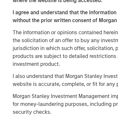
where the website is being accessed.
closely with HighQ to drive growth through
and the successful acquisition of compe
I agree and understand that the information 
provider of collaboration and file sharing 
without the prior written consent of Morgan
Expansion Capital also partnered with t
commercial go-to-market presence and a
The information or opinions contained herein
of Directors.
the solicitation of an offer to buy any inves
“We were attracted to HighQ Solutions giv
jurisdiction in which such offer, solicitation
bootstrapped heritage and strong produc
products are subject to detailed restriction
market opportunity. Over the course of 
investment product.
considerable organic growth driven by g
I also understand that Morgan Stanley Inves
well as through the acquisition of a com
a partner to HighQ and thoroughly enjo
website is accurate, complete, or fit for any 
and the team. We are excited for HighQ t
Morgan Stanley Investment Management impos
quality strategic buyer,” said Robert Ba
for money-laundering purposes, including pro
Stanley.
security checks.
“Morgan Stanley Expansion Capital has b