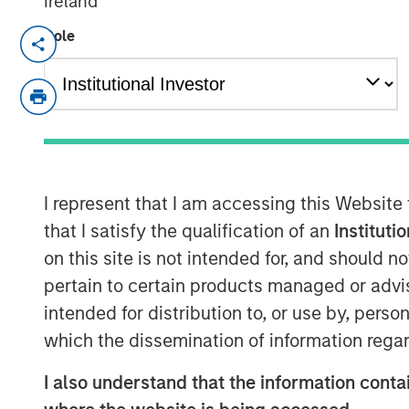
Ireland
Role
SAN FRANCISCO, CA — July 29, 2019 12
nvestment funds managed by Morgan Stan
Capital”) announced the sale of their inte
(“HighQ”), a leading collaboration platfor
Thomson Reuters. HighQ provides secure
workflow automation and client engagem
including more than half of the top 100 g
I represent that I am accessing this Website
Expansion Capital invested in founder-ba
that I satisfy the qualification of an
Instituti
to accelerate the company’s growth, driv
on this site is not intended for, and should 
and recapitalize select holders. The co
pertain to certain products managed or advis
offices in the United States, Germany, th
intended for distribution to, or use by, perso
HighQ represented a unique opportunity f
which the dissemination of information regar
the founder and executive team of a lead
I also understand that the information contai
company’s first and only institutional fu