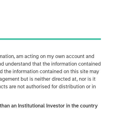
Morgan Stanley Expansion
Capital
Morgan Stanley Expansion Capital
specializes in equity and credit
investments in late-stage private
companies that operate in the
technology, healthcare, consumer,
ormation, am acting on my own account and
digital media and other high-growth
nd understand that the information contained
sectors.
nd the information contained on this site may
ement but is neither directed at, nor is it
cts are not authorised for distribution or in
than an Institutional Investor in the country