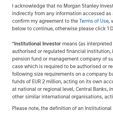
supporting us not only with additional gr
I acknowledge that no Morgan Stanley Investme
leadership and creativity necessary to h
indirectly from any information accessed as a
objectives. They were instrumental in hel
confirm my agreement to the
Terms of Use
, 
independent board member as well as ex
below to continue, otherwise please click 'I 
and the sale of HighQ,” said Ajay Patel,
Prior to Morgan Stanley Expansion Capita
*
Institutional Investor
means (as interpreted u
owned by its two co-founders, both of w
authorised or regulated financial institut
collaboration software industry. During 
pension fund or management company of such 
Stanley also became a HighQ customer.
case which is required to be authorised or re
following size requirements on a company basis
Other investors in HighQ included One 
funds of EUR 2 million, acting on its own acc
About Morgan Stanley Expansion Capital
at national or regional level, Central Banks, 
Morgan Stanley Expansion Capital is the
other similar international organisations, ac
platform within Morgan Stanley Invest
Please note, the definition of an Institutiona
Morgan Stanley Expansion Capital target 