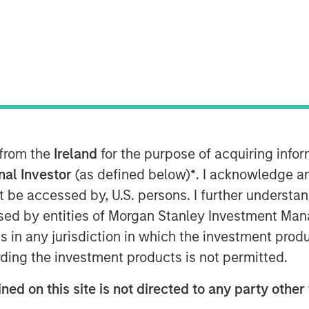
:00 PM EDT
ley Expansion Capital (“Expansion
rest in HighQ Solutions Limited
m for legal and regulated industries, to
 cloud-based business collaboration,
ent software to over 400 customers,
lobal law firms. In December 2015,
 from the
Ireland
for the purpose of acquiring inf
cked HighQ in a transaction designed
onal Investor
(as defined below)
*
. I acknowledge a
e further expansion in North America
not be accessed by, U.S. persons. I further understa
mpany is headquartered in London with
ed by entities of Morgan Stanley Investment Manag
e Netherlands, Australia and India.
ns in any jurisdiction in which the investment produ
or Expansion Capital to partner with
ding the investment products is not permitted.
ing collaboration SaaS provider in the
ned on this site is not directed to any party other 
ndraise. Expansion Capital worked