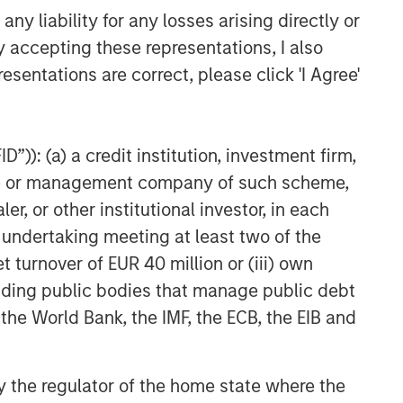
y liability for any losses arising directly or
y accepting these representations, I also
esentations are correct, please click 'I Agree'
”)): (a) a credit institution, investment firm,
heme or management company of such scheme,
or other institutional investor, in each
e undertaking meeting at least two of the
t turnover of EUR 40 million or (iii) own
cluding public bodies that manage public debt
 the World Bank, the IMF, the ECB, the EIB and
 by the regulator of the home state where the