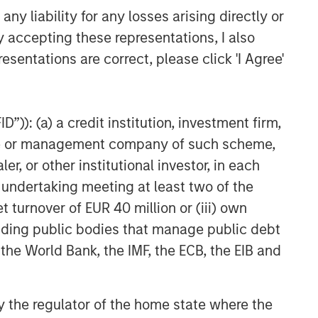
y liability for any losses arising directly or
y accepting these representations, I also
esentations are correct, please click 'I Agree'
”)): (a) a credit institution, investment firm,
heme or management company of such scheme,
or other institutional investor, in each
e undertaking meeting at least two of the
t turnover of EUR 40 million or (iii) own
cluding public bodies that manage public debt
 the World Bank, the IMF, the ECB, the EIB and
 by the regulator of the home state where the