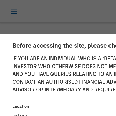
NEWSROOM
Before accessing the site, please c
Morgan Stanle
IF YOU ARE AN INDIVIDUAL WHO IS A ‘RETA
INVESTOR WHO OTHERWISE DOES NOT MEET
Investment in
AND YOU HAVE QUERIES RELATING TO A
CONTACT AN AUTHORISED FINANCIAL ADV
ADVISOR OR INTERMEDIARY AND REQUIRE
18 MAY 2022
Location