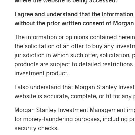
where the website is being accessed.
“We are excited to partner with Kyle and
I agree and understand that the information 
work to build the company into the leadin
Southeast. For MSCP, Fairway represents 
without the prior written consent of Morgan
strategy of investing in focus sub-sector
The information or opinions contained herein
knowledge and experience to drive value
the solicitation of an offer to buy any inves
together to advance the company’s marke
growth and acquisitions.”
jurisdiction in which such offer, solicitation
products are subject to detailed restriction
The investment in Fairway marks MSCP’s
investment product.
$2.0bn Fund VII, which held its final clo
Fund VII’s second investment in residenti
I also understand that Morgan Stanley Inves
MSCP’s Business Services efforts, followin
website is accurate, complete, or fit for any 
Conditioning, a leading provider of resi
HVAC, plumbing and electrical services, 
Morgan Stanley Investment Management impos
accelerate Fairway’s add-on activity and 
for money-laundering purposes, including pro
residential lawncare brands throughout t
security checks.
growth, invest in their business, and sup