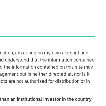
Morgan Stanley Capital
Partners
Morgan Stanley Capital Partners
manages a middle-market private
equity platform with a strong focus on
value creation. The team has invested
capital in a broad spectrum of
ormation, am acting on my own account and
industries for over two decades.
nd understand that the information contained
nd the information contained on this site may
ement but is neither directed at, nor is it
cts are not authorised for distribution or in
than an Institutional Investor in the country