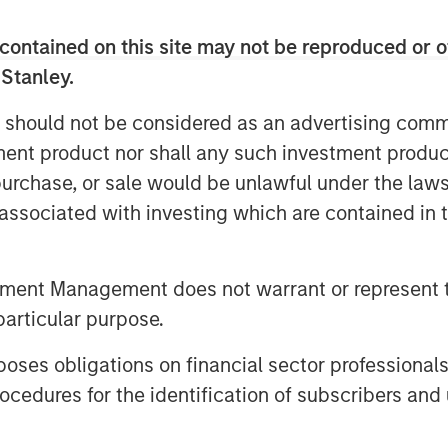
 the Fairway team as they continue to
contained on this site may not be reproduced or o
g residential lawncare platform in the
an opportunity to execute on our core
 Stanley.
s where we have deep institutional
 should not be considered as an advertising commu
 creation. We look forward to working
tment product nor shall any such investment produc
t leadership position through organic
, purchase, or sale would be unlawful under the law
s associated with investing which are contained in
 seventh investment out of MSCP’s
sing in December 2021. This also marks
al services, a focus sub-sector within
tment Management does not warrant or represent t
g the acquisition of Sila Heating & Air
particular purpose.
dential replacement and maintenance
in May 2021. MSCP intends to
es obligations on financial sector professionals
will be seeking other leading
cedures for the identification of subscribers and 
he country to help accelerate their
port their employee base.