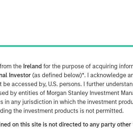
nley Capital Partners (MSCP), the
am at Morgan Stanley Investment
ent in Fairway Lawns (Fairway). MSCP
nt team led by CEO Kyle DeMilt, who
 from the
Ireland
for the purpose of acquiring inf
airway is a market leading provider of
onal Investor
(as defined below)
*
. I acknowledge a
any, which operates 16 branches
not be accessed by, U.S. persons. I further understa
rovides recurring lawncare services
ed by entities of Morgan Stanley Investment Manag
n addition to complementary services
ns in any jurisdiction in which the investment produ
maintenance. Fairway has grown into a
strong organic growth and strategic
ding the investment products is not permitted.
ned on this site is not directed to any party other 
of Business Services at MSCP, said: