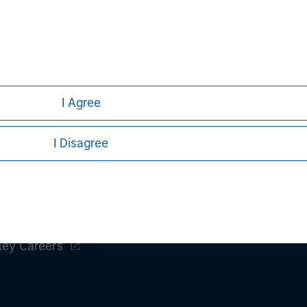
Aaron Sack
Managing Director
I Agree
I Disagree
ley
ley Careers