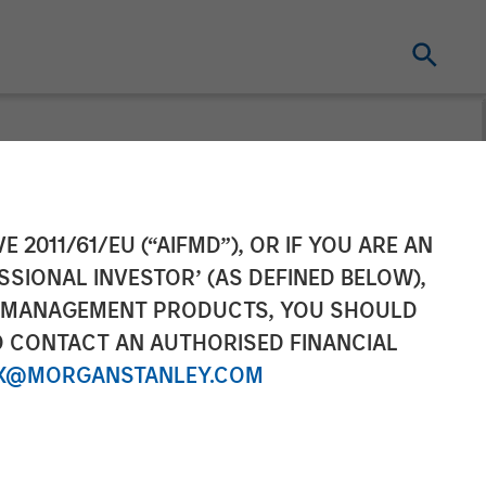
Completes
E 2011/61/EU (“AIFMD”), OR IF YOU ARE AN
SSIONAL INVESTOR’ (AS DEFINED BELOW),
NT MANAGEMENT PRODUCTS, YOU SHOULD
O CONTACT AN AUTHORISED FINANCIAL
X@MORGANSTANLEY.COM