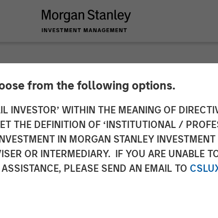
hoose from the following options.
y Capital Partners 
IL INVESTOR’ WITHIN THE MEANING OF DIRECTIV
 THE DEFINITION OF ‘INSTITUTIONAL / PROFE
 Fairway Lawns
N INVESTMENT IN MORGAN STANLEY INVESTME
ISER OR INTERMEDIARY. IF YOU ARE UNABLE T
 ASSISTANCE, PLEASE SEND AN EMAIL TO
CSLU