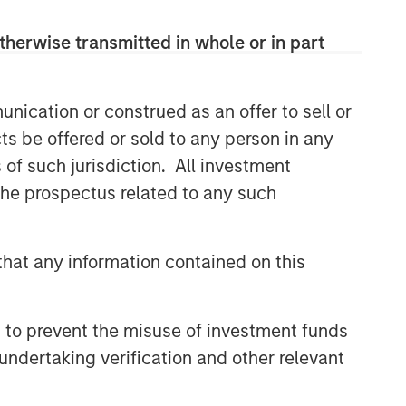
therwise transmitted in whole or in part
nication or construed as an offer to sell or
ts be offered or sold to any person in any
s of such jurisdiction. All investment
 the prospectus related to any such
hat any information contained on this
 to prevent the misuse of investment funds
undertaking verification and other relevant