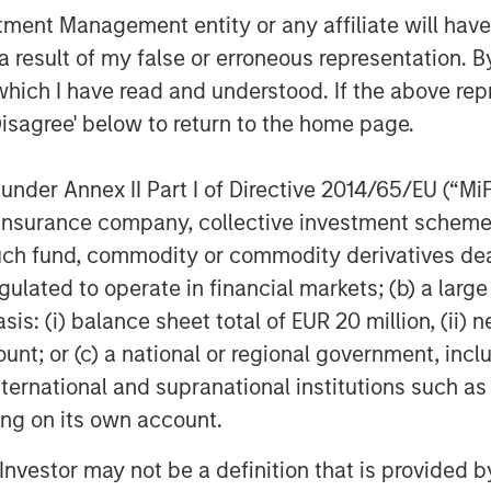
nt Management entity or any affiliate will have an
ently delivered best in class
 result of my false or erroneous representation. B
omers, and we are thrilled to partner
which I have read and understood. If the above repr
y,” said Kyle DeMilt, CEO of Fairway.
Disagree' below to return to the home page.
 operational excellence, as well as
ry acquisitions to accelerate the
eographic footprint in the coming
nder Annex II Part I of Directive 2014/65/EU (“MiFID
ion, insurance company, collective investment sc
fund, commodity or commodity derivatives dealer, 
ounsel to MSCP, and Solomon Partners
gulated to operate in financial markets; (b) a larg
le Global Credit acted as sole
: (i) balance sheet total of EUR 20 million, (ii) ne
anger on the financing. Harris Williams
ount; or (c) a national or regional government, in
international and supranational institutions such as
ting on its own account.
f Morgan Stanley Investment
l Investor may not be a definition that is provided
rivate equity platform that has