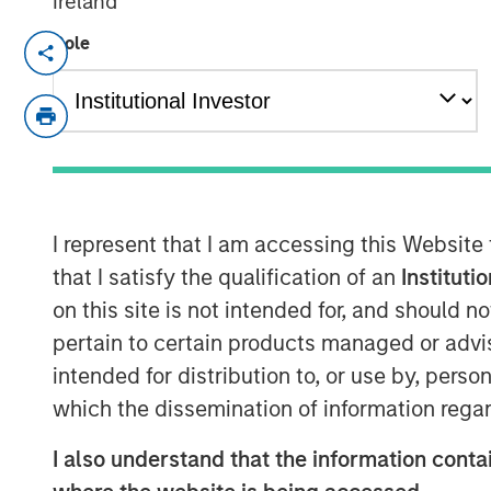
Ireland
Role
NEW YORK, NY— May 18, 2022
Investment funds managed by Morgan Sta
middle-market focused private equity te
Management, have completed an investm
is partnering with the current manageme
will continue to lead the business.
I represent that I am accessing this Website
Headquartered in Little Rock, Arkansas, F
that I satisfy the qualification of an
Instituti
residential lawncare services. The comp
on this site is not intended for, and should 
across the Southeast region, primarily p
pertain to certain products managed or advis
such as weed control and fertilization, i
intended for distribution to, or use by, perso
including pest control and tree & shrub 
leading platform in the industry through 
which the dissemination of information regar
M&A.
I also understand that the information contai
Adam Shaw, Managing Director and Head 