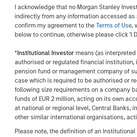
I acknowledge that no Morgan Stanley Investme
“For nearly 40 years, Fairway has consist
indirectly from any information accessed as a
residential lawncare services to our cust
confirm my agreement to the
Terms of Use
, 
with MSCP on the next phase in our histor
below to continue, otherwise please click 'I 
“We look to leverage MSCP’s approach to
their experience completing complementa
expansion of Fairway’s capabilities and g
*
Institutional Investor
means (as interpreted u
years.”
authorised or regulated financial institut
pension fund or management company of such 
Debevoise & Plimpton served as legal c
case which is required to be authorised or re
served as MSCP’s financial advisor. Carly
following size requirements on a company basis
administrative agent, bookrunner and arr
served as financial advisor to Fairway.
funds of EUR 2 million, acting on its own acc
at national or regional level, Central Banks, 
About Morgan Stanley Capital Partners
other similar international organisations, ac
Morgan Stanley Capital Partners, part o
Please note, the definition of an Institutiona
Management, is a leading middle-market p