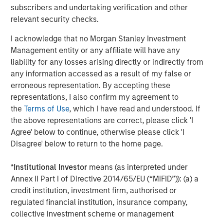
incorporates diversity as part of an ESG
subscribers and undertaking verification and other
requirement for making investment decisions
relevant security checks.
Perceived financial trade-off presents a hurdle.
I acknowledge that no Morgan Stanley Investment
Management entity or any affiliate will have any
56% of asset owners agree that they must choose
liability for any losses arising directly or indirectly from
between financial gains and incorporating diversity
any information accessed as a result of my false or
into their investment decisions
erroneous representation. By accepting these
There is a sizable perception gap by race and
representations, I also confirm my agreement to
ethnicity: 70% of white asset owners agree
the
Terms of Use
, which I have read and understood. If
compared to just 35% of multicultural asset owners
the above representations are correct, please click 'I
Agree' below to continue, otherwise please click 'I
Public pension funds are leading the way.
Disagree' below to return to the home page.
63% of public pension fund asset owners say their
*
Institutional Investor
means (as interpreted under
organization always includes questions about
Annex II Part I of Directive 2014/65/EU (“MiFID”)): (a) a
diversity in its due diligence processes when
credit institution, investment firm, authorised or
deciding whether to invest with an external
regulated financial institution, insurance company,
manager, compared with 30% of other asset
collective investment scheme or management
owners