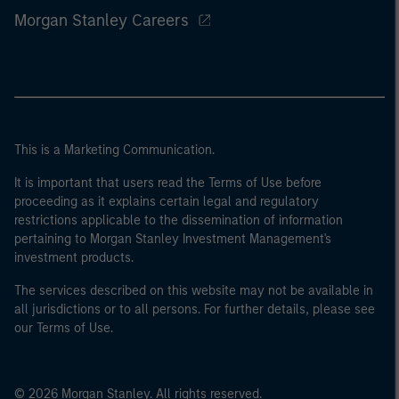
Morgan Stanley Careers
This is a Marketing Communication.
It is important that users read the Terms of Use before
proceeding as it explains certain legal and regulatory
restrictions applicable to the dissemination of information
pertaining to Morgan Stanley Investment Management's
investment products.
The services described on this website may not be available in
all jurisdictions or to all persons. For further details, please see
our Terms of Use.
© 2026 Morgan Stanley. All rights reserved.