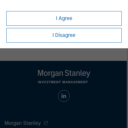
endowments, insurance companies and investment
consulting firms.
I Agree
I Disagree
Morgan Stanley