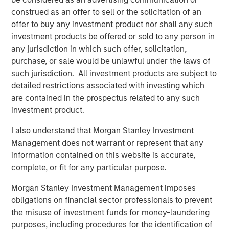
consequential misconception that still exists among
construed as an offer to sell or the solicitation of an
asset owners - that incorporating diversity into their
offer to buy any investment product nor shall any such
investment decisions comes at the expense of returns,”
investment products be offered or sold to any person in
said Carla Harris, Vice Chairman of Morgan Stanley and
any jurisdiction in which such offer, solicitation,
Managing Director of the Multicultural Client Strategy
purchase, or sale would be unlawful under the laws of
Group. “This report is part of Morgan Stanley’s strategy to
such jurisdiction. All investment products are subject to
increase equality in the investing landscape and
detailed restrictions associated with investing which
hopefully encourage more asset owners to recognize the
are contained in the prospectus related to any such
benefits of a diversity-based investment approach.”
investment product.
The findings reveal four key insights among asset
I also understand that Morgan Stanley Investment
owners:
Management does not warrant or represent that any
Diversity is a top priority for investment decisions.
information contained on this website is accurate,
complete, or fit for any particular purpose.
89% of asset owners say that the diversity of
external managers specifically is important or a top
Morgan Stanley Investment Management imposes
priority
obligations on financial sector professionals to prevent
the misuse of investment funds for money-laundering
67% saying their organization has a policy that
purposes, including procedures for the identification of