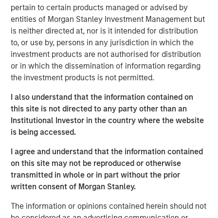
Morgan Stanley, while a large majority of pension funds
pertain to certain products managed or advised by
say incorporating gender and racial diversity into
entities of Morgan Stanley Investment Management but
investment decisions can be financially beneficial, more
is neither directed at, nor is it intended for distribution
than half of asset owners broadly say they believe they
to, or use by, persons in any jurisdiction in which the
must choose between financial gains and a diversity-
investment products are not authorised for distribution
based approach. This disparity suggests that many asset
or in which the dissemination of information regarding
owners remain sceptical of the financial ROI of diversity,
the investment products is not permitted.
with the exception of public pension funds who are
I also understand that the information contained on
setting the standard for action, according to the survey
this site is not directed to any party other than an
data.
Institutional Investor in the country where the website
To better understand how asset owners incorporate
is being accessed.
diversity into their investment priorities and selection of
I agree and understand that the information contained
external managers, Morgan Stanley conducted an
on this site may not be reproduced or otherwise
inaugural poll of large U.S. asset owners and facilitated
transmitted in whole or in part without the prior
supplemental interviews with senior leaders of pension
1
written consent of Morgan Stanley.
funds.
The information or opinions contained herein should not
“Today we released findings that shed light on a
be considered as an advertising communication or