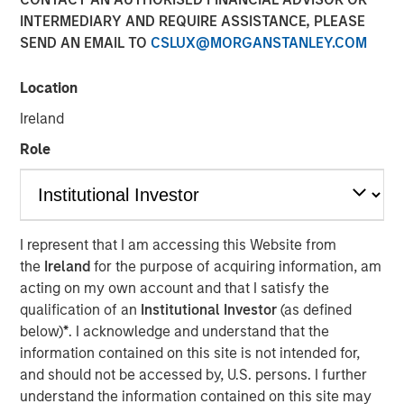
INTERMEDIARY AND REQUIRE ASSISTANCE, PLEASE
20 OCTOBER 2022
SEND AN EMAIL TO
CSLUX@MORGANSTANLEY.COM
Location
Ireland
Role
56% of asset owners agree that they must choose
between financial gains and incorporating diversity
into their investment decisions, revealing there may
be deep-seated skepticism about diverse external
I represent that I am accessing this Website from
managers yielding strong returns
the
Ireland
for the purpose of acquiring information, am
acting on my own account and that I satisfy the
Morgan Stanley introduces Diversity Playbook for
qualification of an
Institutional Investor
(as defined
Asset Owners to help drive change
below)
*
. I acknowledge and understand that the
information contained on this site is not intended for,
New York- October 20, 2021
and should not be accessed by, U.S. persons. I further
According to a new
report
and survey released by
understand the information contained on this site may