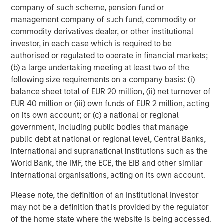
company of such scheme, pension fund or
47% of public pension fund asset owners say the
management company of such fund, commodity or
diversity of investment teams has always been a
commodity derivatives dealer, or other institutional
priority for their organization, compared to 7% of
investor, in each case which is required to be
other asset owners
authorised or regulated to operate in financial markets;
(b) a large undertaking meeting at least two of the
Need for stronger accountability.
following size requirements on a company basis: (i)
balance sheet total of EUR 20 million, (ii) net turnover of
43% of asset owners use a formal measurement
EUR 40 million or (iii) own funds of EUR 2 million, acting
tracking system to keep tabs on their external
on its own account; or (c) a national or regional
managers’ progress on their D&I targets
government, including public bodies that manage
38% of asset owners say they always ask
public debt at national or regional level, Central Banks,
questions about diversity in their due diligence
international and supranational institutions such as the
processes when deciding whether to invest with an
World Bank, the IMF, the ECB, the EIB and other similar
external manager, with another 49% saying they
international organisations, acting on its own account.
sometimes ask
Please note, the definition of an Institutional Investor
“Continuing to share data-backed evidence of the
may not be a definition that is provided by the regulator
financial benefits of a diversity-based approach with the
of the home state where the website is being accessed.