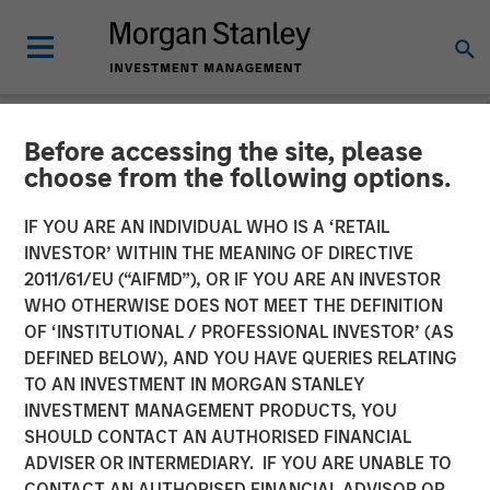
Before accessing the site, please
NEWSROOM
choose from the following options.
Morgan Stanley Survey:
IF YOU ARE AN INDIVIDUAL WHO IS A ‘RETAIL
Pension Funds Are Leading
INVESTOR’ WITHIN THE MEANING OF DIRECTIVE
2011/61/EU (“AIFMD”), OR IF YOU ARE AN INVESTOR
the Way in Diversity-Based
WHO OTHERWISE DOES NOT MEET THE DEFINITION
OF ‘INSTITUTIONAL / PROFESSIONAL INVESTOR’ (AS
Investments, Yet Perceived
DEFINED BELOW), AND YOU HAVE QUERIES RELATING
Financial Trade-Off
TO AN INVESTMENT IN MORGAN STANLEY
INVESTMENT MANAGEMENT PRODUCTS, YOU
Creates Hurdles for Many
SHOULD CONTACT AN AUTHORISED FINANCIAL
Asset Owners
ADVISER OR INTERMEDIARY. IF YOU ARE UNABLE TO
CONTACT AN AUTHORISED FINANCIAL ADVISOR OR