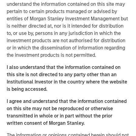
understand the information contained on this site may
“We value Morgan Stanley Private Credit’s partnership as
pertain to certain products managed or advised by
we continue to grow,” said Gideon Oppenheimer, Chief
entities of Morgan Stanley Investment Management but
Financial Officer at Fetch. “With this investment, we are
is neither directed at, nor is it intended for distribution
setting the stage for ongoing expansion as we rapidly
to, or use by, persons in any jurisdiction in which the
scale our new product offerings and further develop our
investment products are not authorised for distribution
network of brand partners.”
or in which the dissemination of information regarding
“We are pleased with the growth Fetch has achieved
the investment products is not permitted.
since our initial financing last year,” said Ashwin
I also understand that the information contained on
Krishnan, Head of North America Private Credit, Morgan
this site is not directed to any party other than an
Stanley Investment Management. “This financing
Institutional Investor in the country where the website
underscores our conviction in Fetch’s compelling
is being accessed.
customer proposition.”
I agree and understand that the information contained
About Fetch
on this site may not be reproduced or otherwise
Fetch, America’s Rewards App, empowers consumers to
transmitted in whole or in part without the prior
live rewarded and helps brands create lifelong customers
written consent of Morgan Stanley.
through the power of Fetch Points. Designed to acquire
The information or opinions contained herein should not
and retain consumers, Fetch has unparalleled visibility