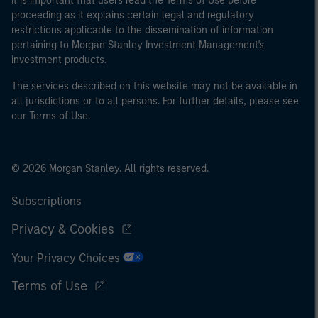
It is important that users read the Terms of Use before
proceeding as it explains certain legal and regulatory
restrictions applicable to the dissemination of information
pertaining to Morgan Stanley Investment Management's
investment products.
The services described on this website may not be available in
all jurisdictions or to all persons. For further details, please see
our Terms of Use.
© 2026 Morgan Stanley. All rights reserved.
Subscriptions
Privacy & Cookies
Your Privacy Choices
Terms of Use