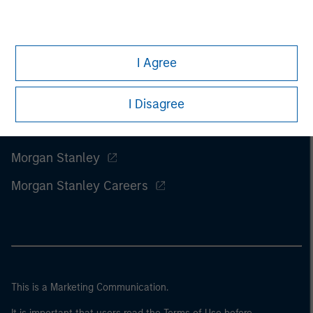
I Agree
I Disagree
Morgan Stanley
Morgan Stanley Careers
This is a Marketing Communication.