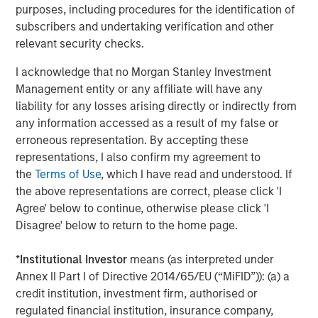
purposes, including procedures for the identification of
please visit the website:
morganstanley.com/im/private-
subscribers and undertaking verification and other
credit
relevant security checks.
About Morgan Stanley Investment Management
I acknowledge that no Morgan Stanley Investment
Morgan Stanley Investment Management, together with
Management entity or any affiliate will have any
its investment advisory affiliates, has more than 1,300
liability for any losses arising directly or indirectly from
investment professionals around the world and $1.7
any information accessed as a result of my false or
trillion in assets under management or supervision as of
erroneous representation. By accepting these
June 30, 2025. Morgan Stanley Investment Management
representations, I also confirm my agreement to
strives to provide strong long-term investment
the
Terms of Use
, which I have read and understood. If
performance, outstanding service, and a comprehensive
the above representations are correct, please click 'I
suite of investment management solutions to a diverse
Agree' below to continue, otherwise please click 'I
client base, which includes governments, institutions,
Disagree' below to return to the home page.
corporations and individuals worldwide. For further
information about Morgan Stanley Investment
*
Institutional Investor
means (as interpreted under
Management, please
Annex II Part I of Directive 2014/65/EU (“MiFID”)): (a) a
visit
https://www.morganstanley.com/im
credit institution, investment firm, authorised or
regulated financial institution, insurance company,
About Morgan Stanley