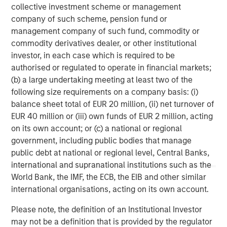
collective investment scheme or management
company of such scheme, pension fund or
Morgan Stanley (NYSE: MS) is a leading global financial
management company of such fund, commodity or
services firm providing a wide range of investment
commodity derivatives dealer, or other institutional
banking, securities, wealth management and investment
investor, in each case which is required to be
management services. With offices in 42 countries, the
authorised or regulated to operate in financial markets;
Firms employees serve clients worldwide including
(b) a large undertaking meeting at least two of the
corporations, governments, institutions and individuals.
following size requirements on a company basis: (i)
For further information about Morgan Stanley, please
balance sheet total of EUR 20 million, (ii) net turnover of
visit
https://www.morganstanley.com/
EUR 40 million or (iii) own funds of EUR 2 million, acting
on its own account; or (c) a national or regional
North America Private Credit
government, including public bodies that manage
Integrated private credit platform across Direct Lending
public debt at national or regional level, Central Banks,
and Opportunistic Credit strategies. Our experienced
international and supranational institutions such as the
team provides flexible, patient, long-term capital to
World Bank, the IMF, the ECB, the EIB and other similar
leading owner-operated and private equity-backed
international organisations, acting on its own account.
businesses.
Please note, the definition of an Institutional Investor
may not be a definition that is provided by the regulator