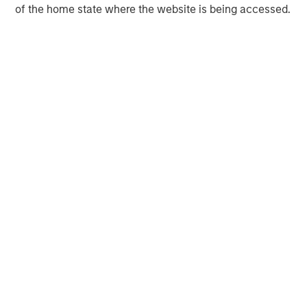
of the home state where the website is being accessed.
MSIM Spokesperson
David N. Miller
Managing Director
Ashwin Krishnan
Managing Director