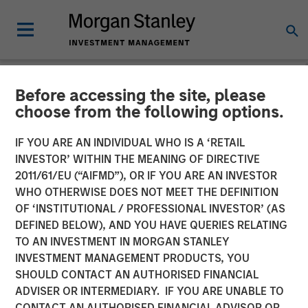
Before accessing the site, please
NEWSROOM
choose from the following options.
Morgan Stanley Private
IF YOU ARE AN INDIVIDUAL WHO IS A ‘RETAIL
Credit Leads Strategic
INVESTOR’ WITHIN THE MEANING OF DIRECTIVE
2011/61/EU (“AIFMD”), OR IF YOU ARE AN INVESTOR
Growth Capital Investment
WHO OTHERWISE DOES NOT MEET THE DEFINITION
OF ‘INSTITUTIONAL / PROFESSIONAL INVESTOR’ (AS
in Fetch
DEFINED BELOW), AND YOU HAVE QUERIES RELATING
TO AN INVESTMENT IN MORGAN STANLEY
INVESTMENT MANAGEMENT PRODUCTS, YOU
16 SEPTEMBER 2025
SHOULD CONTACT AN AUTHORISED FINANCIAL
ADVISER OR INTERMEDIARY. IF YOU ARE UNABLE TO
CONTACT AN AUTHORISED FINANCIAL ADVISOR OR