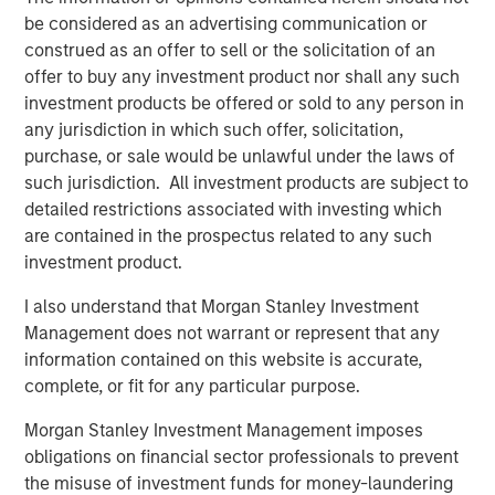
be considered as an advertising communication or
into what people buy, capturing billions of spending
construed as an offer to sell or the solicitation of an
transactions annually using cutting-edge artificial
offer to buy any investment product nor shall any such
intelligence and machine learning technologies. Users
investment products be offered or sold to any person in
submit 11 million receipts per day and have earned more
any jurisdiction in which such offer, solicitation,
than $1 billion in Fetch Points. The app is available to
purchase, or sale would be unlawful under the laws of
download on the
App Store
and
Google Play Store
and
such jurisdiction. All investment products are subject to
has more than 5 million five-star reviews from happy
detailed restrictions associated with investing which
Fetchers.
are contained in the prospectus related to any such
About Morgan Stanley Private Credit
investment product.
Morgan Stanley Private Credit, part of Morgan Stanley
I also understand that Morgan Stanley Investment
Investment Management, is a private credit platform
Management does not warrant or represent that any
focused on direct lending and opportunistic private credit
information contained on this website is accurate,
investment in North America and Western Europe. The
complete, or fit for any particular purpose.
Morgan Stanley Private Credit team invests across the
Morgan Stanley Investment Management imposes
capital structure, including senior secured term loans,
obligations on financial sector professionals to prevent
unitranche loans, junior debt, structured equity and
the misuse of investment funds for money-laundering
common equity co-investments. For further information,