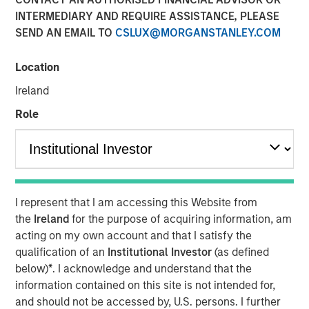
INTERMEDIARY AND REQUIRE ASSISTANCE, PLEASE
SEND AN EMAIL TO
CSLUX@MORGANSTANLEY.COM
Incremental financing aimed at accelerating user growth
and further innovation
Location
NEW YORK – September 16, 2025
Ireland
Role
Morgan Stanley Private Credit announced today that it
has led an incremental senior debt financing for
Fetch
,
America's Rewards App, upsizing the existing debt facility
to $110 million aggregate. Morgan Stanley Private Credit
initially provided debt financing to Fetch in March 2024.
I represent that I am accessing this Website from
Fetch continues to expand into new market verticals,
the
Ireland
for the purpose of acquiring information, am
moving it closer to its vision of becoming a universal
acting on my own account and that I satisfy the
rewards platform. This strategic transaction will further
qualification of an
Institutional Investor
(as defined
accelerate product innovation, development of the
below)
*
. I acknowledge and understand that the
platform’s proprietary AI and machine learning
information contained on this site is not intended for,
technologies, and investment in growing its user base.
and should not be accessed by, U.S. persons. I further