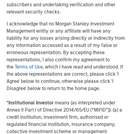
subscribers and undertaking verification and other
About Caltius
relevant security checks.
Caltius Equity, founded in 1999, buys and builds lower
I acknowledge that no Morgan Stanley Investment
middle market companies in the business services,
Management entity or any affiliate will have any
industrial services, IT and managed services and
liability for any losses arising directly or indirectly from
consumer services industries. The Los Angeles-based
any information accessed as a result of my false or
firm invests in controlling or substantial minority
erroneous representation. By accepting these
ownership positions in businesses generating EBITDA
representations, I also confirm my agreement to
from $4 million to $12 million at the time of its initial
the
Terms of Use
, which I have read and understood. If
investment. For more information, please visit the
the above representations are correct, please click 'I
website:
https://www.caltius.com/equity-partners/
.
Agree' below to continue, otherwise please click 'I
Disagree' below to return to the home page.
About Morgan Stanley
Morgan Stanley (NYSE: MS) is a leading global financial
*
Institutional Investor
means (as interpreted under
services firm providing investment banking, securities,
Annex II Part I of Directive 2014/65/EU (“MiFID”)): (a) a
wealth management and investment management
credit institution, investment firm, authorised or
services. With offices in more than 41 countries, the
regulated financial institution, insurance company,
Firm's employees serve clients worldwide including
collective investment scheme or management