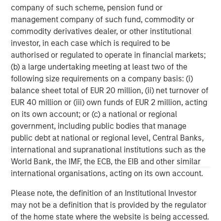
corporations, governments, institutions and individuals.
company of such scheme, pension fund or
For more information about Morgan Stanley, please
management company of such fund, commodity or
visit
www.morganstanley.com
.
commodity derivatives dealer, or other institutional
investor, in each case which is required to be
North America Private Credit
authorised or regulated to operate in financial markets;
(b) a large undertaking meeting at least two of the
Integrated private credit platform across Direct Lending
following size requirements on a company basis: (i)
and Opportunistic Credit strategies. Our experienced
balance sheet total of EUR 20 million, (ii) net turnover of
team provides flexible, patient, long-term capital to
EUR 40 million or (iii) own funds of EUR 2 million, acting
leading owner-operated and private equity-backed
on its own account; or (c) a national or regional
businesses.
government, including public bodies that manage
public debt at national or regional level, Central Banks,
international and supranational institutions such as the
World Bank, the IMF, the ECB, the EIB and other similar
MSIM Spokesperson
international organisations, acting on its own account.
Please note, the definition of an Institutional Investor
may not be a definition that is provided by the regulator
of the home state where the website is being accessed.