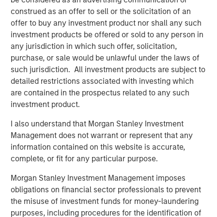
actors to facilitate the effective discovery, auditioning
construed as an offer to sell or the solicitation of an
and hiring of talent for commercials, TV and film
offer to buy any investment product nor shall any such
productions. Spotlight is the leading online casting
investment products be offered or sold to any person in
platform for TV, film, commercial and theater productions
any jurisdiction in which such offer, solicitation,
in the United Kingdom. For more information, please visit
purchase, or sale would be unlawful under the laws of
the website:
https://corp.castingnetworks.com/about/
.
such jurisdiction. All investment products are subject to
detailed restrictions associated with investing which
About Morgan Stanley Private Credit
are contained in the prospectus related to any such
investment product.
Morgan Stanley Private Credit, part of Morgan Stanley
Investment Management, is a private credit platform
I also understand that Morgan Stanley Investment
focused on direct lending and opportunistic private credit
Management does not warrant or represent that any
investment in North America and Western Europe. The
information contained on this website is accurate,
Morgan Stanley Private Credit team invests across the
complete, or fit for any particular purpose.
capital structure, including senior secured term loans,
unitranche loans, junior debt, structured equity and
Morgan Stanley Investment Management imposes
common equity co-investments. For further information,
obligations on financial sector professionals to prevent
please visit the
the misuse of investment funds for money-laundering
website:
https://www.morganstanley.com/im/privatecredit
.
purposes, including procedures for the identification of