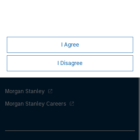
I Agree
I Disagree
Morgan Stanley
Morgan Stanley Careers