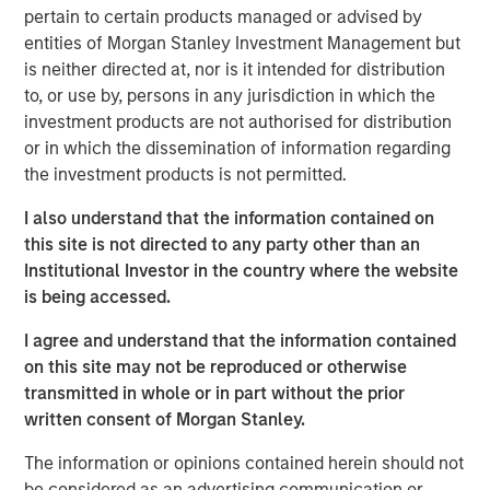
pertain to certain products managed or advised by
a leading provider of talent discovery technology and
entities of Morgan Stanley Investment Management but
services across the global entertainment industry,” said
is neither directed at, nor is it intended for distribution
Bill Gassman, Executive Director of Morgan Stanley
to, or use by, persons in any jurisdiction in which the
Private Credit.
investment products are not authorised for distribution
“Talent Systems is well-capitalized for growth, and we
or in which the dissemination of information regarding
are excited to partner with Morgan Stanley in this
the investment products is not permitted.
important chapter for the company,” said Garrick Ahn,
I also understand that the information contained on
Partner at Caltius Equity.
this site is not directed to any party other than an
“Spotlight is an important milestone acquisition for Talent
Institutional Investor in the country where the website
Systems, solidifying our market position and product
is being accessed.
offerings for our clients,” said Rafi Gordon and Alex Amin,
I agree and understand that the information contained
co-CEOs of Talent Systems.
on this site may not be reproduced or otherwise
About Talent Systems
transmitted in whole or in part without the prior
written consent of Morgan Stanley.
Headquartered in Los Angeles, California, Talent Systems
provides online technology, software and services that
The information or opinions contained herein should not
connect casting directors and studios with agents and
be considered as an advertising communication or