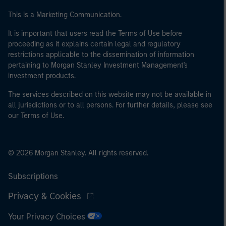
This is a Marketing Communication.
It is important that users read the Terms of Use before
proceeding as it explains certain legal and regulatory
restrictions applicable to the dissemination of information
pertaining to Morgan Stanley Investment Management's
investment products.
The services described on this website may not be available in
all jurisdictions or to all persons. For further details, please see
our Terms of Use.
© 2026 Morgan Stanley. All rights reserved.
Subscriptions
Privacy & Cookies
Your Privacy Choices