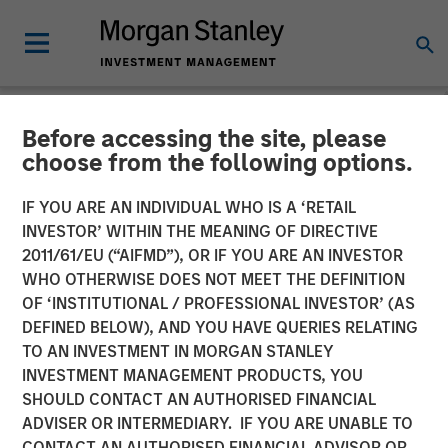
Before accessing the site, please
NEWSROOM
choose from the following options.
Morgan Stanley Private
IF YOU ARE AN INDIVIDUAL WHO IS A ‘RETAIL
Credit Announces Junior
INVESTOR’ WITHIN THE MEANING OF DIRECTIVE
2011/61/EU (“AIFMD”), OR IF YOU ARE AN INVESTOR
Capital Financing for Talent
WHO OTHERWISE DOES NOT MEET THE DEFINITION
OF ‘INSTITUTIONAL / PROFESSIONAL INVESTOR’ (AS
Systems
DEFINED BELOW), AND YOU HAVE QUERIES RELATING
TO AN INVESTMENT IN MORGAN STANLEY
INVESTMENT MANAGEMENT PRODUCTS, YOU
13 JANUARY 2021
SHOULD CONTACT AN AUTHORISED FINANCIAL
ADVISER OR INTERMEDIARY. IF YOU ARE UNABLE TO
CONTACT AN AUTHORISED FINANCIAL ADVISOR OR