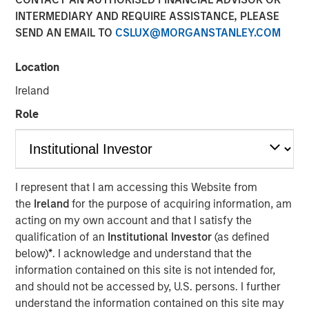
INTERMEDIARY AND REQUIRE ASSISTANCE, PLEASE
SEND AN EMAIL TO
CSLUX@MORGANSTANLEY.COM
NEW YORK — January 13, 2021 8:00 AM EST
Location
Morgan Stanley Private Credit (“MSPC”) is pleased to
announce its role as co-lead arranger in providing junior
Ireland
capital securities to Talent Systems LLC (“Talent
Role
Systems”) that will support refinancing of existing debt
facilities and the company’s acquisition of Spotlight
Unlimited (“Spotlight”). Talent Systems is a portfolio
company of Caltius Equity Partners (“Caltius Equity”), a
Los Angeles-based private equity firm.
I represent that I am accessing this Website from
the
Ireland
for the purpose of acquiring information, am
“We are pleased to support Talent Systems in its
acting on my own account and that I satisfy the
acquisition of Spotlight and look forward to a successful
qualification of an
Institutional Investor
(as defined
partnership over the coming years,” said Ashwin
below)
*
. I acknowledge and understand that the
Krishnan, Managing Director and a Portfolio Manager of
information contained on this site is not intended for,
Morgan Stanley Private Credit.
and should not be accessed by, U.S. persons. I further
understand the information contained on this site may
“We believe this transaction positions Talent Systems as