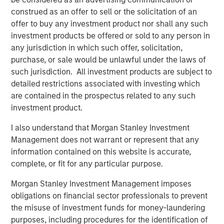
look forward to contributing to their next chapter of
construed as an offer to sell or the solicitation of an
growth."
offer to buy any investment product nor shall any such
investment products be offered or sold to any person in
Sanjay Chakrabarty, Managing Partner of Capital Square
any jurisdiction in which such offer, solicitation,
Partners
,
said, "We welcome the investment of Onex
purchase, or sale would be unlawful under the laws of
Falcon and Morgan Stanley Private Credit in CSS Corp,
such jurisdiction. All investment products are subject to
alongside our investment in the company. This latest
detailed restrictions associated with investing which
investment solidifies the company’s position as an
are contained in the prospectus related to any such
industry leader and will help fast track its growth.”
investment product.
Sunil Mittal, CEO of CSS Corp
, said,
"
We have
I also understand that Morgan Stanley Investment
outperformed on all fronts, from growth and client
Management does not warrant or represent that any
satisfaction to employee engagement and operations,
information contained on this website is accurate,
and emerged as a strong player disrupting the industry.
complete, or fit for any particular purpose.
We could not be more excited to be working with Onex
Falcon and Morgan Stanley Private Credit. Their support
Morgan Stanley Investment Management imposes
will help us expand our current capabilities and
obligations on financial sector professionals to prevent
geographic footprint while providing innovative solutions
the misuse of investment funds for money-laundering
and customer-centric services under the CSS Corp
purposes, including procedures for the identification of