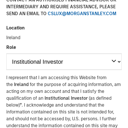
INTERMEDIARY AND REQUIRE ASSISTANCE, PLEASE
SEND AN EMAIL TO
CSLUX@MORGANSTANLEY.COM
NEW YORK — July 8, 2021 9:15 AM EDT
Location
Morgan Stanley Private Credit
and
Onex Falcon
recently
announced the completion of their investment in
CSS
Ireland
Corp
, a global customer experience and technology
Role
services provider. The investment includes both
mezzanine financing and equity participation.
Additionally, Morgan Stanley Private Credit and Onex
Falcon will be involved with the company’s board of
directors.
I represent that I am accessing this Website from
the
Ireland
for the purpose of acquiring information, am
The investment represents a strong vote of confidence in
acting on my own account and that I satisfy the
CSS Corp’s premium service offerings and differentiated
qualification of an
Institutional Investor
(as defined
value proposition which proactively solve clients' critical
below)
*
. I acknowledge and understand that the
business problems. This transaction will enable CSS Corp
information contained on this site is not intended for,
to continue its industry leading organic growth and
and should not be accessed by, U.S. persons. I further
expand its capabilities and geographical footprint through
understand the information contained on this site may