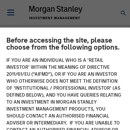
Before accessing the site, please
NEWSROOM
choose from the following options.
Morgan Stanley Private
IF YOU ARE AN INDIVIDUAL WHO IS A ‘RETAIL
Credit and Onex Falcon
INVESTOR’ WITHIN THE MEANING OF DIRECTIVE
2011/61/EU (“AIFMD”), OR IF YOU ARE AN INVESTOR
Complete Investment in
WHO OTHERWISE DOES NOT MEET THE DEFINITION
OF ‘INSTITUTIONAL / PROFESSIONAL INVESTOR’ (AS
CSS Corp
DEFINED BELOW), AND YOU HAVE QUERIES RELATING
TO AN INVESTMENT IN MORGAN STANLEY
INVESTMENT MANAGEMENT PRODUCTS, YOU
08 JULY 2021
SHOULD CONTACT AN AUTHORISED FINANCIAL
ADVISER OR INTERMEDIARY. IF YOU ARE UNABLE TO
CONTACT AN AUTHORISED FINANCIAL ADVISOR OR