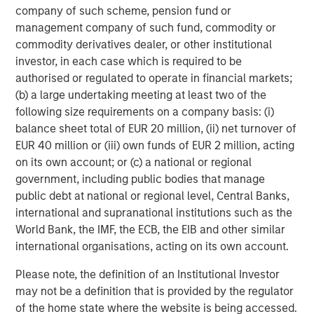
company of such scheme, pension fund or
About Onex Falcon
management company of such fund, commodity or
commodity derivatives dealer, or other institutional
Onex Falcon is a private credit asset manager that
investor, in each case which is required to be
employs an opportunistic approach to originating and
authorised or regulated to operate in financial markets;
executing solution-oriented private credit investments.
(b) a large undertaking meeting at least two of the
Onex Falcon was formed in December 2020 through the
following size requirements on a company basis: (i)
combination of Falcon Investment Advisors and Onex
balance sheet total of EUR 20 million, (ii) net turnover of
Credit, combining Falcon’s significant experience in
EUR 40 million or (iii) own funds of EUR 2 million, acting
specialized private credit investing with the scale, global
on its own account; or (c) a national or regional
distribution and diverse investment and origination
government, including public bodies that manage
capabilities of Onex Credit and the broader Onex
public debt at national or regional level, Central Banks,
franchise. Since 2000, the firm has closed over 100
international and supranational institutions such as the
investments and has a reputation for being flexible,
World Bank, the IMF, the ECB, the EIB and other similar
creative and responsive. Onex Falcon has approximately
international organisations, acting on its own account.
$4.0 billion in AUM as of March 31, 2021. For further
information about Onex Falcon, please
Please note, the definition of an Institutional Investor
visit
http://www.onexfalcon.com
.
may not be a definition that is provided by the regulator
of the home state where the website is being accessed.