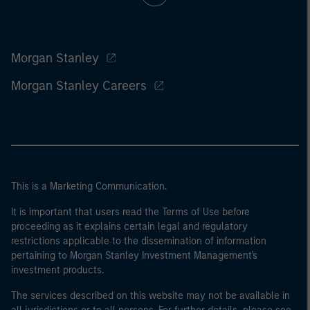
Morgan Stanley
Morgan Stanley Careers
This is a Marketing Communication.
It is important that users read the Terms of Use before
proceeding as it explains certain legal and regulatory
restrictions applicable to the dissemination of information
pertaining to Morgan Stanley Investment Management's
investment products.
The services described on this website may not be available in