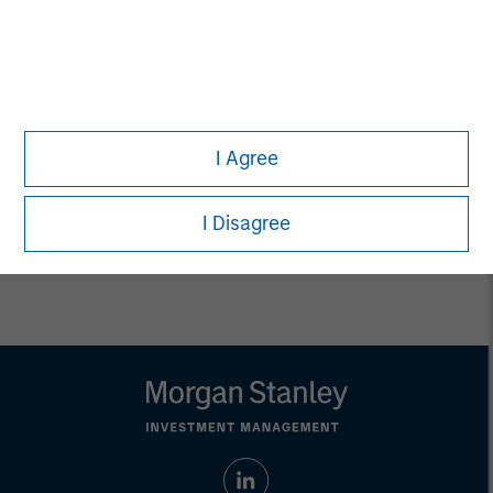
Ashwin Krishnan
Managing Director
Debra Abramovitz
Executive Director
I Agree
I Disagree