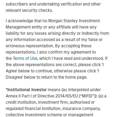
umbrella in the coming years."
subscribers and undertaking verification and other
relevant security checks.
CSS Corp has grown revenues consistently through its
most recent fiscal year ending March 31, 2021.
Capital
I acknowledge that no Morgan Stanley Investment
Square Partners
, a Singapore-based Private Equity Fund
Management entity or any affiliate will have any
Manager, acquired a controlling stake in CSS Corp on
liability for any losses arising directly or indirectly from
February 25, 2021.
any information accessed as a result of my false or
erroneous representation. By accepting these
About Morgan Stanley Private Credit
representations, I also confirm my agreement to
the
Terms of Use
, which I have read and understood. If
Morgan Stanley Private Credit, part of Morgan Stanley
the above representations are correct, please click 'I
Investment Management, is a private credit platform
Agree' below to continue, otherwise please click 'I
focused on direct lending and opportunistic private credit
Disagree' below to return to the home page.
investment in North America and Western Europe. The
Morgan Stanley Private Credit team invests across the
*
Institutional Investor
means (as interpreted under
capital structure, including senior secured term loans,
Annex II Part I of Directive 2014/65/EU (“MiFID”)): (a) a
unitranche loans, junior debt, structured equity and
credit institution, investment firm, authorised or
common equity co-investments. For further information,
regulated financial institution, insurance company,
please visit the website
collective investment scheme or management
at
https://www.morganstanley.com/im/privatecredit
.