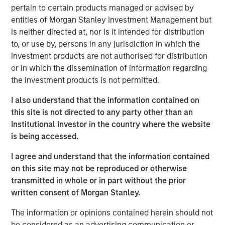
strategic alternatives.
pertain to certain products managed or advised by
entities of Morgan Stanley Investment Management but
Bill Gassman, Executive Director of Morgan Stanley
is neither directed at, nor is it intended for distribution
Private Credit
, said, "We are pleased to partner with
to, or use by, persons in any jurisdiction in which the
Capital Square Partners, Onex Falcon and the executive
investment products are not authorised for distribution
management team of CSS Corp in this exciting
or in which the dissemination of information regarding
investment. The company is redefining traditional
the investment products is not permitted.
services through an intersection of industry-leading
proprietary solutions, resilient operations and innovative
I also understand that the information contained on
business engagement models. With its recent
this site is not directed to any party other than an
announcement of Sunil Mittal as the new CEO, CSS Corp
Institutional Investor in the country where the website
is well positioned to continue its strong momentum into
is being accessed.
the future."
I agree and understand that the information contained
Sven Grasshoff, Managing Director at Onex Falcon
, said
,
on this site may not be reproduced or otherwise
"
CSS Corp has carved out a niche for itself in the new age
transmitted in whole or in part without the prior
technology outsourcing and support space facilitating the
written consent of Morgan Stanley.
company’s substantial growth over the last few years. We
have full confidence in CSS Corp, Capital Square
The information or opinions contained herein should not
Partners, and newly designated CEO, Sunil Mittal, and
be considered as an advertising communication or