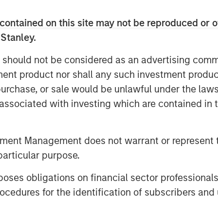
contained on this site may not be reproduced or o
 Stanley.
 should not be considered as an advertising commu
tment product nor shall any such investment produc
, purchase, or sale would be unlawful under the law
s associated with investing which are contained in
tment Management does not warrant or represent t
particular purpose.
es obligations on financial sector professionals
cedures for the identification of subscribers and 