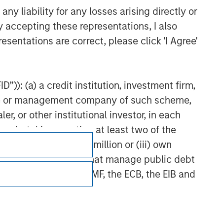
y liability for any losses arising directly or
y accepting these representations, I also
esentations are correct, please click 'I Agree'
”)): (a) a credit institution, investment firm,
heme or management company of such scheme,
or other institutional investor, in each
e undertaking meeting at least two of the
t turnover of EUR 40 million or (iii) own
cluding public bodies that manage public debt
 the World Bank, the IMF, the ECB, the EIB and
Subscriptions
Privacy & Cookies
 by the regulator of the home state where the