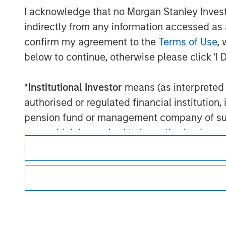
I acknowledge that no Morgan Stanley Investme
indirectly from any information accessed as a
confirm my agreement to the
Terms of Use
, 
below to continue, otherwise please click 'I 
Morgan Stan
*
Institutional Investor
means (as interpreted u
Morgan Stan
authorised or regulated financial institut
pension fund or management company of such 
case which is required to be authorised or re
following size requirements on a company basis
funds of EUR 2 million, acting on its own acc
at national or regional level, Central Banks, 
other similar international organisations, ac
This is a Marketing Communication.
It is important that users read the Terms of Use before proce
Please note, the definition of an Institutiona
regulatory restrictions applicable to the dissemination of i