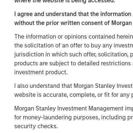
where the website is being accessed.
I agree and understand that the information 
View Video
without the prior written consent of Morgan
The information or opinions contained herein
MSIM Spokesperson
the solicitation of an offer to buy any inves
jurisdiction in which such offer, solicitation
products are subject to detailed restriction
investment product.
I also understand that Morgan Stanley Inves
Lauren Hochfelder
website is accurate, complete, or fit for any 
Managing Director
Morgan Stanley Investment Management impos
for money-laundering purposes, including pro
security checks.