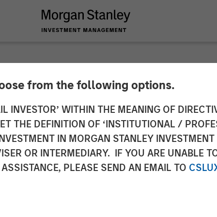
hoose from the following options.
 Real Assets at Mor
IL INVESTOR’ WITHIN THE MEANING OF DIRECTIV
 THE DEFINITION OF ‘INSTITUTIONAL / PROFE
nagement: Lauren H
N INVESTMENT IN MORGAN STANLEY INVESTME
ISER OR INTERMEDIARY. IF YOU ARE UNABLE T
 Close
 ASSISTANCE, PLEASE SEND AN EMAIL TO
CSLU