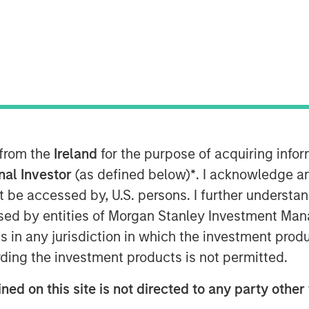
al Assets at Morgan Stanley
mberg The Close to discuss her
2026, and several high conviction
trial, senior housing and Japan.
 from the
Ireland
for the purpose of acquiring inf
g the most predictability of cash
onal Investor
(as defined below)
*
. I acknowledge a
macro uncertainty. “It is a long
not be accessed by, U.S. persons. I further understa
e tenant pays the lease and all
ed by entities of Morgan Stanley Investment Manag
tate where as the owner, you have
ns in any jurisdiction in which the investment produ
ase offers current yield, inflation
ding the investment products is not permitted.
pside optionality, while enabling
ds such as aging demographics,
ned on this site is not directed to any party other 
lignments."