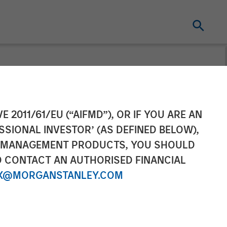
gan Stanley
E 2011/61/EU (“AIFMD”), OR IF YOU ARE AN
SSIONAL INVESTOR’ (AS DEFINED BELOW),
ochfelder on
NT MANAGEMENT PRODUCTS, YOU SHOULD
O CONTACT AN AUTHORISED FINANCIAL
X@MORGANSTANLEY.COM