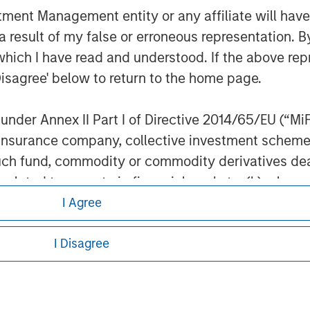
nt Management entity or any affiliate will have an
 result of my false or erroneous representation. B
which I have read and understood. If the above repr
Disagree' below to return to the home page.
ley
nder Annex II Part I of Directive 2014/65/EU (“MiFID
ley Careers
ion, insurance company, collective investment sc
fund, commodity or commodity derivatives dealer, 
gulated to operate in financial markets; (b) a larg
: (i) balance sheet total of EUR 20 million, (ii) ne
I Agree
ount; or (c) a national or regional government, in
international and supranational institutions such as
I Disagree
ting on its own account.
eding as it explains certain legal and
l Investor may not be a definition that is provided
nformation pertaining to Morgan Stanley