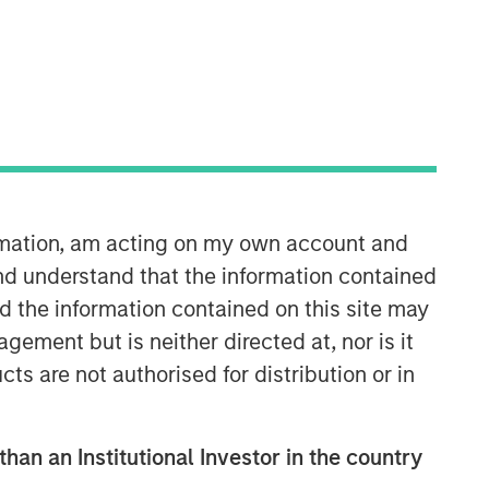
ormation, am acting on my own account and
nd understand that the information contained
nd the information contained on this site may
ement but is neither directed at, nor is it
cts are not authorised for distribution or in
than an Institutional Investor in the country