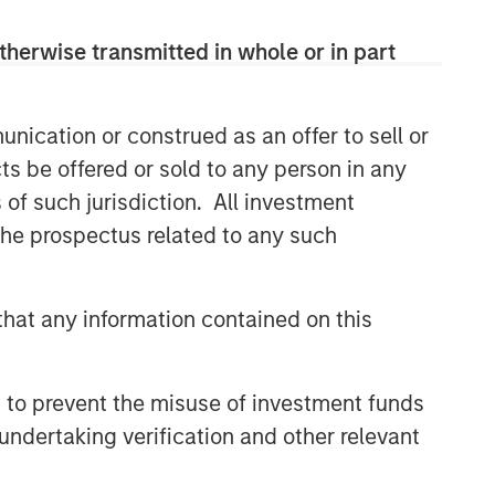
therwise transmitted in whole or in part
nication or construed as an offer to sell or
ts be offered or sold to any person in any
s of such jurisdiction. All investment
 the prospectus related to any such
hat any information contained on this
 to prevent the misuse of investment funds
undertaking verification and other relevant