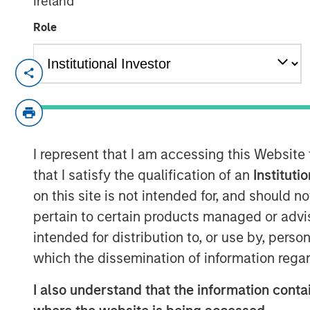
Ireland
Role
Lauren Hochfelder, Head of Global Re
Investment Management, joined Bloo
outlook on the real estate market in 
strategies, including net lease, indus
I represent that I am accessing this Website
Lauren describes net lease as offerin
that I satisfy the qualification of an
Instituti
flow and the greatest protection from 
on this site is not intended for, and should 
duration lease in a structure where th
pertain to certain products managed or advis
expenses, so it’s the type of real es
intended for distribution to, or use by, perso
the most predictable cash flow. Net Le
which the dissemination of information regar
protection, downside protection and u
investors to capitalize on mega tren
I also understand that the information contai
deglobalization and supply chain rea