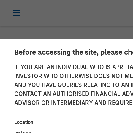
NEWSROOM
Before accessing the site, please c
Head of Global
IF YOU ARE AN INDIVIDUAL WHO IS A ‘RETA
INVESTOR WHO OTHERWISE DOES NOT MEET
Investment Ma
AND YOU HAVE QUERIES RELATING TO A
CONTACT AN AUTHORISED FINANCIAL ADV
Bloomberg The
ADVISOR OR INTERMEDIARY AND REQUIRE
12 JANUARY 2026
Location