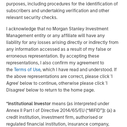
purposes, including procedures for the identification of
found that clients increasingly focus on net buying power
subscribers and undertaking verification and other
—the after-tax outcome—rather than headline returns.
relevant security checks.
Key features of Tax Optimized Ladders include:
I acknowledge that no Morgan Stanley Investment
Management entity or any affiliate will have any
Personalized tax optimization
that elevates the
liability for any losses arising directly or indirectly from
client’s federal and state tax rate as a core input in
any information accessed as a result of my false or
portfolio construction
erroneous representation. By accepting these
Systematic, year-round tax-loss harvesting
,
representations, I also confirm my agreement to
offered as an opt-in feature and designed to help
the
Terms of Use
, which I have read and understood. If
justify management fees through tangible tax
the above representations are correct, please click 'I
savings
Agree' below to continue, otherwise please click 'I
Disagree' below to return to the home page.
Advanced proprietary technology
leveraging
Radius
, which enables customization and tax
*
Institutional Investor
means (as interpreted under
optimization at scale
Annex II Part I of Directive 2014/65/EU (“MiFID”)): (a) a
credit institution, investment firm, authorised or
Institutional trading and credit oversight
, supported
regulated financial institution, insurance company,
by Parametric’s municipal and investment-grade