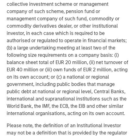
collective investment scheme or management
corporate credit research team
company of such scheme, pension fund or
management company of such fund, commodity or
commodity derivatives dealer, or other institutional
About Parametric
investor, in each case which is required to be
authorised or regulated to operate in financial markets;
Parametric partners with advisors, institutions, and
(b) a large undertaking meeting at least two of the
consultants to build innovative portfolio solutions focused
following size requirements on a company basis: (i)
on achieving their long-term financial objectives. A leader
balance sheet total of EUR 20 million, (ii) net turnover of
in custom solutions for more than 30 years, Parametric
EUR 40 million or (iii) own funds of EUR 2 million, acting
helps investors efficiently access market exposure, solve
on its own account; or (c) a national or regional
implementation challenges, and design multi-asset
government, including public bodies that manage
portfolios that respond to evolving needs. Parametric also
public debt at national or regional level, Central Banks,
offers systematic alpha strategies to complement clients’
international and supranational institutions such as the
core holdings. Parametric is part of Morgan Stanley
World Bank, the IMF, the ECB, the EIB and other similar
Investment Management, the asset management division
international organisations, acting on its own account.
of Morgan Stanley. Learn more
parametricportfolio.com
at
.
Please note, the definition of an Institutional Investor
may not be a definition that is provided by the regulator