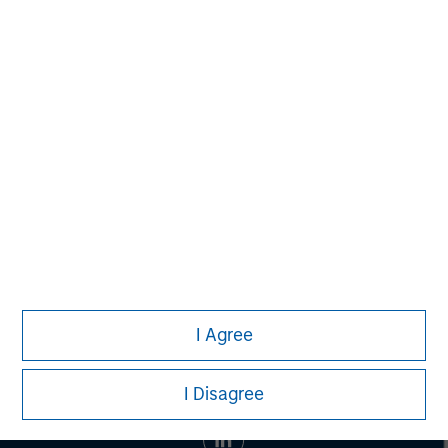
banking, securities, wealth management and investment
management services. With offices in 42 countries, the
Firm's employees serve clients worldwide including
corporations, governments, institutions and individuals.
For more information about Morgan Stanley, please visit
www.morganstanley.com
.
I Agree
I Disagree