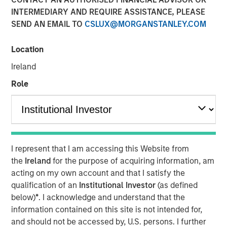
INTERMEDIARY AND REQUIRE ASSISTANCE, PLEASE
SEND AN EMAIL TO
CSLUX@MORGANSTANLEY.COM
Location
SEATTLE - May 12, 2026
Ireland
Parametric Portfolio Associates LLC (Parametric), part of
Morgan Stanley Investment Management (MSIM), today
Role
announced its Tax Optimized Ladder Strategy has
surpassed $3 billion in assets since its debut in March
2024. The distinctive strategy systematically identifies
attractive after-tax fixed income opportunities across
municipal, corporate and U.S. Treasury markets and
I represent that I am accessing this Website from
uniquely combines all three into a single customized
the
Ireland
for the purpose of acquiring information, am
portfolio with the objective of maximizing after-tax yield
acting on my own account and that I satisfy the
on a risk-adjusted basis that is also tailored to each
qualification of an
Institutional Investor
(as defined
client’s individual federal and state tax rate.
below)
*
. I acknowledge and understand that the
information contained on this site is not intended for,
“An extreme focus on tax management and after-tax
and should not be accessed by, U.S. persons. I further
outcomes is a key priority for advisors and their clients