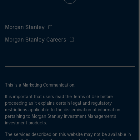
Morgan Stanley
Morgan Stanley Careers
This is a Marketing Communication.
It is important that users read the Terms of Use before
proceeding as it explains certain legal and regulatory
restrictions applicable to the dissemination of information
pertaining to Morgan Stanley Investment Management's
investment products.
The services described on this website may not be available in