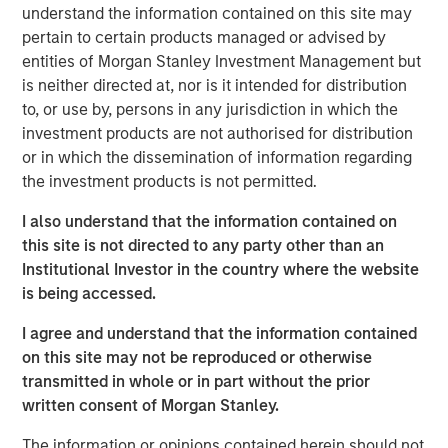
understand the information contained on this site may
who are increasingly seeking customized solutions,” said
pertain to certain products managed or advised by
Brian Smith, Head of the Wealth Education Center,
entities of Morgan Stanley Investment Management but
Morgan Stanley Investment Management. “Crossing $3
is neither directed at, nor is it intended for distribution
billion in assets in two years illustrates just how strongly
to, or use by, persons in any jurisdiction in which the
the strategy resonates with advisors and investors. It’s
investment products are not authorised for distribution
increasingly recognized and appreciated as one of the
or in which the dissemination of information regarding
most differentiated solutions in the fixed income
the investment products is not permitted.
marketplace.”
I also understand that the information contained on
Parametric’s Tax Optimized Ladder Strategy seeks to
this site is not directed to any party other than an
purchase bonds with the highest after-tax yield across in-
Institutional Investor in the country where the website
state and out-of-state municipal bonds, investment-grade
is being accessed.
corporate bonds and U.S. Treasurys, dynamically
adjusting sector exposure over time based on relative
I agree and understand that the information contained
value and the client’s tax profile. Portfolios are typically
on this site may not be reproduced or otherwise
laddered across one to 10 years, evenly weighted by
transmitted in whole or in part without the prior
maturity, providing predictable, rules-based exposure and
written consent of Morgan Stanley.
income. The strategy builds on Parametric’s longstanding
leadership in fixed income separately managed accounts
The information or opinions contained herein should not