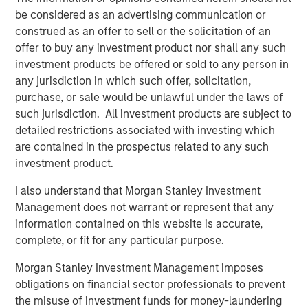
(SMAs).
be considered as an advertising communication or
construed as an offer to sell or the solicitation of an
Jon Rocafort, Head of Fixed Income Solutions at
offer to buy any investment product nor shall any such
Parametric, emphasizes the importance of considering
investment products be offered or sold to any person in
each investor’s specific tax circumstances to develop an
any jurisdiction in which such offer, solicitation,
optimal investment approach. “Parametric’s Tax
purchase, or sale would be unlawful under the laws of
Optimized Ladder Strategy is designed for fixed income
such jurisdiction. All investment products are subject to
investors seeking to move beyond single-sector
detailed restrictions associated with investing which
portfolios and unmanaged brokerage accounts,
are contained in the prospectus related to any such
particularly those where the optimal mix of taxable and
investment product.
tax-exempt bonds may differ materially based on
evolving tax rates, state of residence, income levels and
I also understand that Morgan Stanley Investment
market conditions.”
Management does not warrant or represent that any
information contained on this website is accurate,
Notably, improving tax management capabilities is now
complete, or fit for any particular purpose.
the top priority for managed account sponsors according
to a research study authored by Cerulli Associates,
Morgan Stanley Investment Management imposes
Customized at Scale: A Framework for Next-
obligations on financial sector professionals to prevent
the misuse of investment funds for money-laundering
Generation Advisory Platforms
. The study also