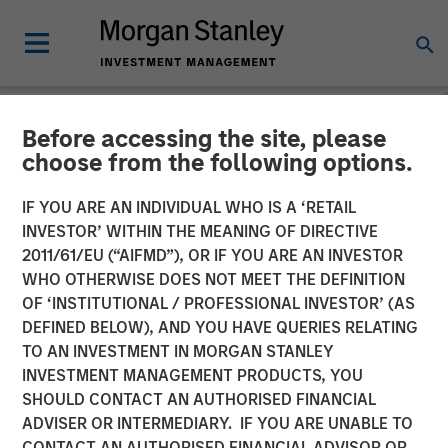
Before accessing the site, please
NEWSROOM
choose from the following options.
Investor appetite for
IF YOU ARE AN INDIVIDUAL WHO IS A ‘RETAIL
Parametric Tax Optimized
INVESTOR’ WITHIN THE MEANING OF DIRECTIVE
2011/61/EU (“AIFMD”), OR IF YOU ARE AN INVESTOR
Ladder strategy reiterates
WHO OTHERWISE DOES NOT MEET THE DEFINITION
OF ‘INSTITUTIONAL / PROFESSIONAL INVESTOR’ (AS
broader focus on tax
DEFINED BELOW), AND YOU HAVE QUERIES RELATING
management
TO AN INVESTMENT IN MORGAN STANLEY
INVESTMENT MANAGEMENT PRODUCTS, YOU
SHOULD CONTACT AN AUTHORISED FINANCIAL
12 MAY 2026
ADVISER OR INTERMEDIARY. IF YOU ARE UNABLE TO
CONTACT AN AUTHORISED FINANCIAL ADVISOR OR