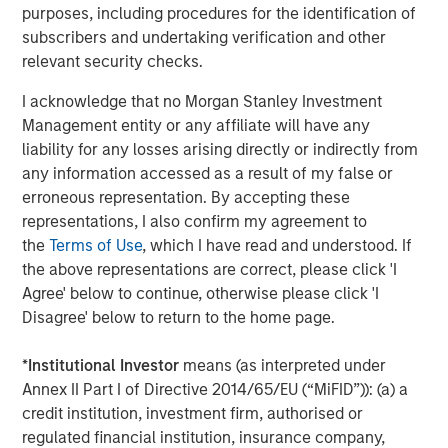
products. Huel’s FY23 results are set to be announced in
purposes, including procedures for the identification of
November.
subscribers and undertaking verification and other
relevant security checks.
Recognising that the food industry contributes more than
a quarter of global greenhouse gas emissions, Huel made
I acknowledge that no Morgan Stanley Investment
a deliberate decision to develop products that offer
Management entity or any affiliate will have any
solutions. Huel is committed to all meals being in line
liability for any losses arising directly or indirectly from
with targets to limit global warming to 1.5 degrees, and its
any information accessed as a result of my false or
meals contribute 50% less carbon footprint than the
erroneous representation. By accepting these
average US meal. To support this, all Huel products are
representations, I also confirm my agreement to
plant based and ethically sourced. The state-of-the-art
the
Terms of Use
, which I have read and understood. If
carbon net zero manufacturing site in Milton Keynes, UK,
the above representations are correct, please click 'I
set to open next year, and achievement of B Corp
Agree' below to continue, otherwise please click 'I
certification with a score of 92.1, significantly over the 80
Disagree' below to return to the home page.
point pass requirement, has further bolstered Huel’s
sustainability credentials.
*
Institutional Investor
means (as interpreted under
Annex II Part I of Directive 2014/65/EU (“MiFID”)): (a) a
James McMaster, CEO of Huel commented:
credit institution, investment firm, authorised or
“We are delighted to announce this partnership with 1GT,
regulated financial institution, insurance company,