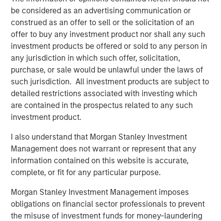
through 2050, the date by which the United Nations has
be considered as an advertising communication or
mandated “Net Zero” must be achieved. Earlier this year,
construed as an offer to sell or the solicitation of an
1GT raised $500m in its first close as innovative products
offer to buy any investment product nor shall any such
and solutions focused on addressing climate change
investment products be offered or sold to any person in
continue to appeal to investors.
any jurisdiction in which such offer, solicitation,
purchase, or sale would be unlawful under the laws of
The new partnership with Huel acknowledges the brand’s
such jurisdiction. All investment products are subject to
promising record of embracing sustainability throughout
detailed restrictions associated with investing which
the business whilst achieving excellent growth rates.
are contained in the prospectus related to any such
Since launching in 2015, Huel’s mission has been to make
investment product.
nutritionally complete, convenient and affordable food,
with minimal impact on animals and the environment.
I also understand that Morgan Stanley Investment
Management does not warrant or represent that any
Huel reported over £144m ($175m) of revenue in FY22, an
information contained on this website is accurate,
increase of 41% on 2021. The business also grew active
complete, or fit for any particular purpose.
customers by 22% to over 900k and has now achieved
the milestone of 300m meals sold worldwide since Huel
Morgan Stanley Investment Management imposes
was founded, all whilst maintaining its commitment to
obligations on financial sector professionals to prevent
minimise the environmental and ethical impact of its
the misuse of investment funds for money-laundering