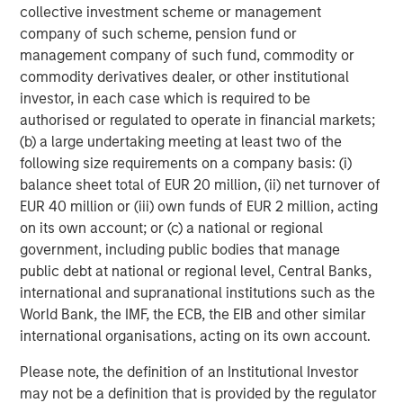
which will further support our growth ambitions, as we
collective investment scheme or management
continue our global expansion and deliver on our mission.
company of such scheme, pension fund or
This is a huge vote of confidence in the business and
management company of such fund, commodity or
1GT’s commitment to us demonstrates the significant
commodity derivatives dealer, or other institutional
potential of our brand and the strength of our
investor, in each case which is required to be
sustainability credentials. We remain focused on
authorised or regulated to operate in financial markets;
providing our Hueligans with nutritionally complete food
(b) a large undertaking meeting at least two of the
and look forward to working closely with the extremely
following size requirements on a company basis: (i)
innovative and expert team at 1GT in the coming years.”
balance sheet total of EUR 20 million, (ii) net turnover of
EUR 40 million or (iii) own funds of EUR 2 million, acting
Vikram Raju, MSIM’s Head of Climate Private Equity
on its own account; or (c) a national or regional
Investing and 1GT commented:
government, including public bodies that manage
public debt at national or regional level, Central Banks,
“We are delighted to announce a new partnership with
international and supranational institutions such as the
Huel. In recent years, Huel has reinforced its position as a
World Bank, the IMF, the ECB, the EIB and other similar
leading brand within the sustainable nutrition sector
international organisations, acting on its own account.
addressing time-critical carbon issues, exactly the type
of company we look to invest in.
Please note, the definition of an Institutional Investor
may not be a definition that is provided by the regulator
Huel has already demonstrated its unique growth