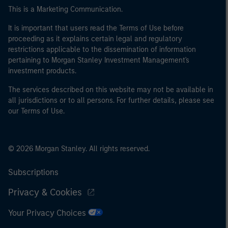
This is a Marketing Communication.
It is important that users read the Terms of Use before
proceeding as it explains certain legal and regulatory
restrictions applicable to the dissemination of information
pertaining to Morgan Stanley Investment Management's
investment products.
The services described on this website may not be available in
all jurisdictions or to all persons. For further details, please see
our Terms of Use.
© 2026 Morgan Stanley. All rights reserved.
Subscriptions
Privacy & Cookies
Your Privacy Choices