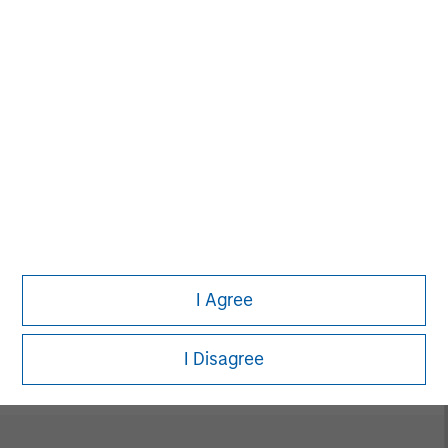
David N. Miller
Managing Director
Neha Champaneria Markle
Managing Director
I Agree
Vikram Raju
Managing Director
I Disagree