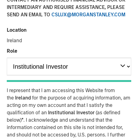
INTERMEDIARY AND REQUIRE ASSISTANCE, PLEASE
SEND AN EMAIL TO
CSLUX@MORGANSTANLEY.COM
Location
Huel and Morgan Stanley Investment Management
Ireland
(MSIM) announce strategic partnership which will
see MSIM’s 1GT invest in Huel
Role
Investment recognises Huel’s status as a high-
growth brand with industry leading sustainability
credentials and a significantly lower carbon
footprint than the average meal
I represent that I am accessing this Website from
MSIM and Huel aim to share insight and expertise as
the
Ireland
for the purpose of acquiring information, am
Huel works towards reinforcing its sustainability
acting on my own account and that I satisfy the
agenda and continuing its global expansion
qualification of an
Institutional Investor
(as defined
below)
*
. I acknowledge and understand that the
London, England - October 31, 2023
information contained on this site is not intended for,
and should not be accessed by, U.S. persons. I further
Huel, the leading sustainable nutrition brand, is pleased