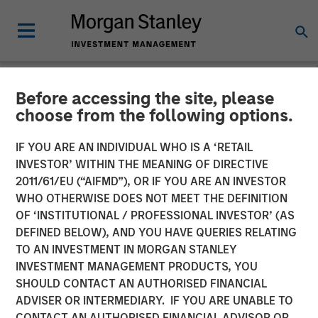
Before accessing the site, please
NEWSROOM
choose from the following options.
Huel unveiled as latest
IF YOU ARE AN INDIVIDUAL WHO IS A ‘RETAIL
addition to Morgan Stanley
INVESTOR’ WITHIN THE MEANING OF DIRECTIVE
2011/61/EU (“AIFMD”), OR IF YOU ARE AN INVESTOR
Investment Management’s
WHO OTHERWISE DOES NOT MEET THE DEFINITION
OF ‘INSTITUTIONAL / PROFESSIONAL INVESTOR’ (AS
1GT climate private equity
DEFINED BELOW), AND YOU HAVE QUERIES RELATING
strategy
TO AN INVESTMENT IN MORGAN STANLEY
INVESTMENT MANAGEMENT PRODUCTS, YOU
SHOULD CONTACT AN AUTHORISED FINANCIAL
31 OCTOBER 2023
ADVISER OR INTERMEDIARY. IF YOU ARE UNABLE TO
CONTACT AN AUTHORISED FINANCIAL ADVISOR OR