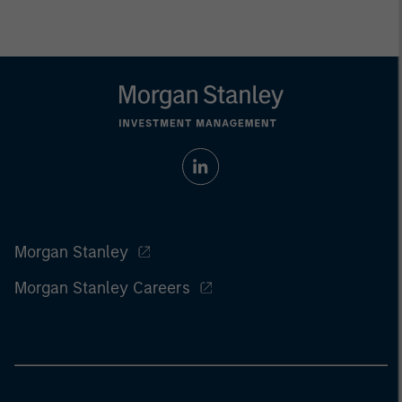
Morgan Stanley
Morgan Stanley Careers