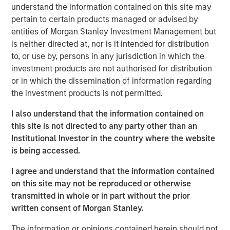
understand the information contained on this site may
to announce an investment by Morgan Stanley
pertain to certain products managed or advised by
Investment Management’s (MSIM) 1GT climate private
entities of Morgan Stanley Investment Management but
equity strategy which will see the two parties work in
is neither directed at, nor is it intended for distribution
close collaboration.
to, or use by, persons in any jurisdiction in which the
Huel, which is the second investment made by 1GT, has
investment products are not authorised for distribution
been hailed as a best-in-class addition to its portfolio
or in which the dissemination of information regarding
given the strength of Huel’s sustainability commitments
the investment products is not permitted.
and position as a nutritionally complete food. 1GT aims to
I also understand that the information contained on
provide insight and expertise from across the Morgan
this site is not directed to any party other than an
Stanley business to enhance Huel’s sustainability agenda
Institutional Investor in the country where the website
and capture growth opportunities in the United States and
is being accessed.
globally.
I agree and understand that the information contained
The 1GT strategy is aligned with Huel’s sustainability
on this site may not be reproduced or otherwise
commitments as it makes investments in companies that
transmitted in whole or in part without the prior
aim to collectively avoid or remove 1 gigaton of carbon
written consent of Morgan Stanley.
dioxide-equivalent emissions from the Earth’s
atmosphere from the date of the platform’s investment
The information or opinions contained herein should not