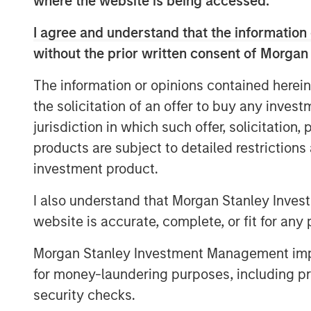
where the website is being accessed.
partnering with GI Partners to a
I agree and understand that the information 
and to support its mission to 
without the prior written consent of Morgan
digital infrastructure.
The information or opinions contained herein
the solicitation of an offer to buy any inves
With a strong foundation of 40
jurisdiction in which such offer, solicitation
centers across the United State
products are subject to detailed restriction
and under-development capacity,
investment product.
significant growth from enterpri
I also understand that Morgan Stanley Inves
cloud adoption, and the emergi
website is accurate, complete, or fit for any 
workloads. The investment from
Morgan Stanley Investment Management impos
Flexential’s ongoing growth str
for money-laundering purposes, including pro
presence and enabling continued
security checks.
FlexAnywhere® platform.