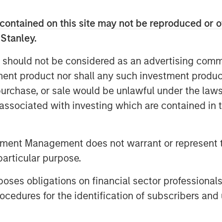
ccelerate Flexential's growth
contained on this site may not be reproduced or o
meet increasing demand for
 Stanley.
 should not be considered as an advertising commu
tment product nor shall any such investment produc
+ highly connected data
, purchase, or sale would be unlawful under the law
s, and over 325MW of built
s associated with investing which are contained in
 Flexential is poised for
se digital transformation,
tment Management does not warrant or represent t
ng needs of hyperscale and AI
particular purpose.
 MSIP will help fuel
es obligations on financial sector professionals
ategy, enhancing its market
cedures for the identification of subscribers and 
 investment in its national