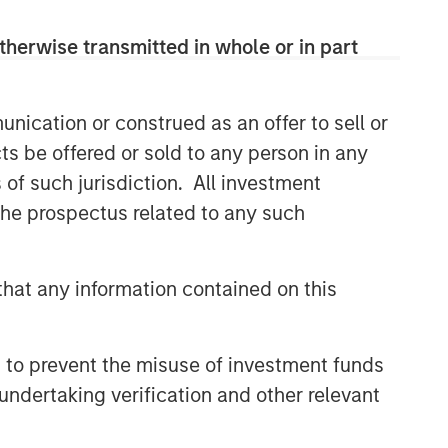
therwise transmitted in whole or in part
nication or construed as an offer to sell or
ts be offered or sold to any person in any
s of such jurisdiction. All investment
 the prospectus related to any such
hat any information contained on this
 to prevent the misuse of investment funds
undertaking verification and other relevant