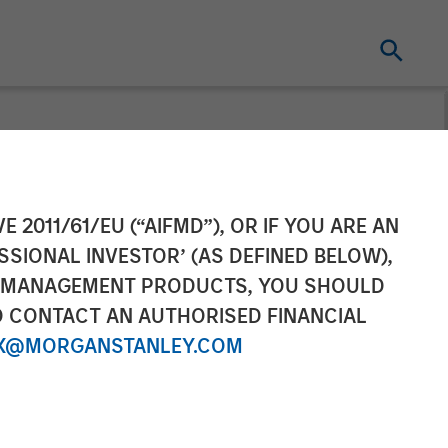
n and Growth
E 2011/61/EU (“AIFMD”), OR IF YOU ARE AN
SSIONAL INVESTOR’ (AS DEFINED BELOW),
organ Stanley
NT MANAGEMENT PRODUCTS, YOU SHOULD
O CONTACT AN AUTHORISED FINANCIAL
nued Support
X@MORGANSTANLEY.COM