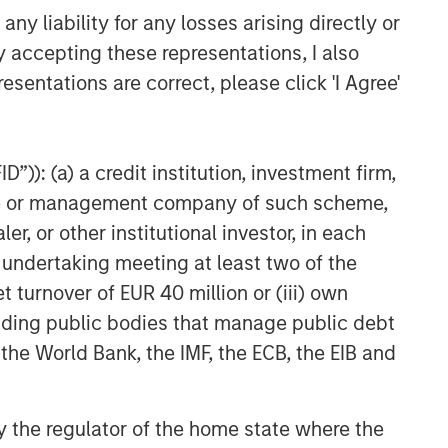
y liability for any losses arising directly or
y accepting these representations, I also
esentations are correct, please click 'I Agree'
”)): (a) a credit institution, investment firm,
heme or management company of such scheme,
or other institutional investor, in each
e undertaking meeting at least two of the
t turnover of EUR 40 million or (iii) own
cluding public bodies that manage public debt
 the World Bank, the IMF, the ECB, the EIB and
 by the regulator of the home state where the