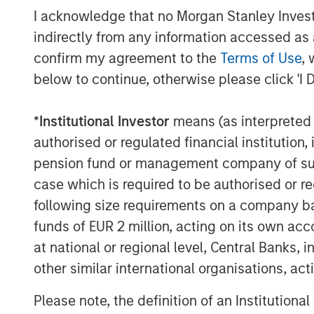
I acknowledge that no Morgan Stanley Investme
“We are excited to partner with F
indirectly from any information accessed as a
moment in the company’s evolut
confirm my agreement to the
Terms of Use
, 
below to continue, otherwise please click 'I 
Ortega, Head of Americas, MSIP.
robust next-generation infrast
*
Institutional Investor
means (as interpreted u
innovation, and proven leadersh
authorised or regulated financial institut
well-positioned to capitalize o
pension fund or management company of such 
look forward to supporting th
case which is required to be authorised or re
following size requirements on a company basis
and success in the years to com
funds of EUR 2 million, acting on its own acc
As a result of the transaction, 
at national or regional level, Central Banks, 
other similar international organisations, ac
equity of the company as a co-c
Partners. Together, they will pr
Please note, the definition of an Institutiona