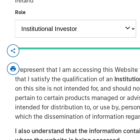
Ireland
21 OCTOBER 2024
Role
Morgan Stanley Infrastructure P
investor GI Partners, strengtheni
I represent that I am accessing this Website
meet increasing demand for nex
that I satisfy the qualification of an
Instituti
infrastructure solutions.
on this site is not intended for, and should 
pertain to certain products managed or advis
Charlotte, NC – October 21, 2
intended for distribution to, or use by, perso
Flexential, a leading provider of
which the dissemination of information regar
center solutions, today announc
I also understand that the information contai
from Morgan Stanley Infrastruct