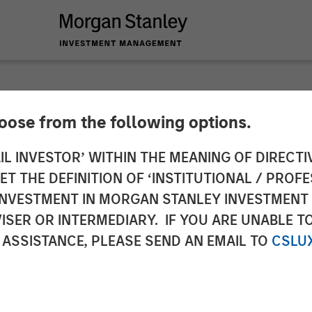
hoose from the following options.
Accelerate Expansio
IL INVESTOR’ WITHIN THE MEANING OF DIRECTIV
 THE DEFINITION OF ‘INSTITUTIONAL / PROFE
 Investment from M
N INVESTMENT IN MORGAN STANLEY INVESTME
ISER OR INTERMEDIARY. IF YOU ARE UNABLE T
 Partners and Conti
 ASSISTANCE, PLEASE SEND AN EMAIL TO
CSLU
rs