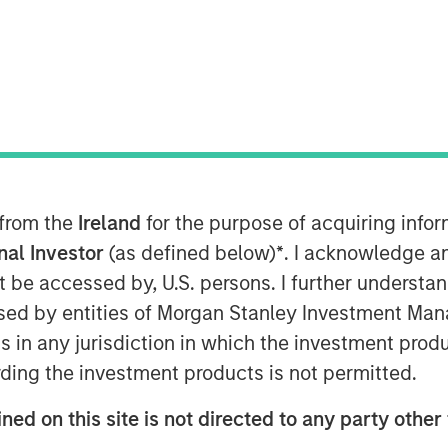
artners joins continuing
ng Flexential’s position to
 from the
Ireland
for the purpose of acquiring inf
t-generation data center
onal Investor
(as defined below)
*
. I acknowledge a
not be accessed by, U.S. persons. I further understa
ed by entities of Morgan Stanley Investment Manag
024
ns in any jurisdiction in which the investment produ
 secure and flexible data
ding the investment products is not permitted.
ed a strategic investment
ned on this site is not directed to any party other 
ure Partners (MSIP). MSIP is