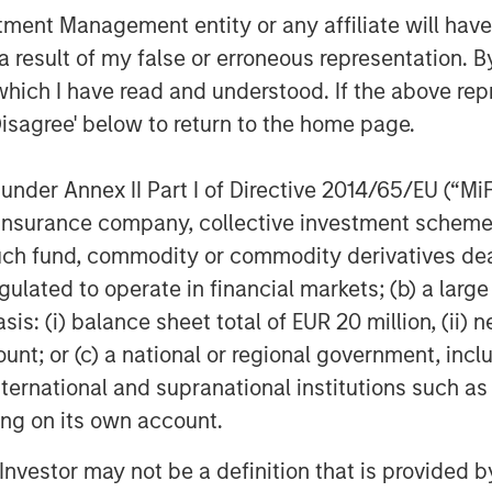
nt Management entity or any affiliate will have an
lexential at this critical
 result of my false or erroneous representation. B
ion,” said Christopher
which I have read and understood. If the above repr
Disagree' below to return to the home page.
 “We believe Flexential’s
ructure, commitment to
nder Annex II Part I of Directive 2014/65/EU (“MiFID
ip in the industry make it
ion, insurance company, collective investment sc
n market opportunities. We
fund, commodity or commodity derivatives dealer, 
e company's continued growth
gulated to operate in financial markets; (b) a larg
: (i) balance sheet total of EUR 20 million, (ii) ne
e.”
ount; or (c) a national or regional government, in
MSIP will invest in the common
international and supranational institutions such as
ting on its own account.
ontrol investor alongside GI
ovide a substantial amount of
l Investor may not be a definition that is provided