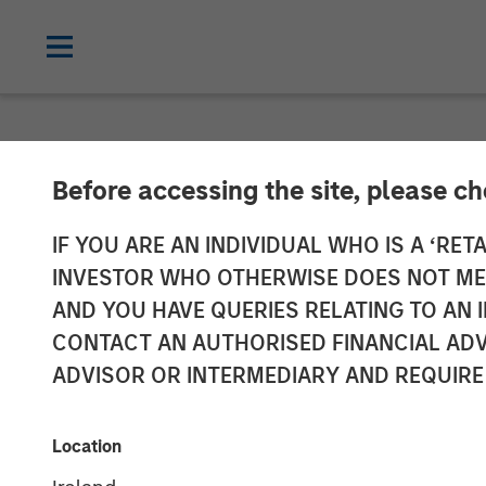
NEWSROOM
Before accessing the site, please c
Flexential to 
IF YOU ARE AN INDIVIDUAL WHO IS A ‘RETA
INVESTOR WHO OTHERWISE DOES NOT MEET
with Strategic
AND YOU HAVE QUERIES RELATING TO A
CONTACT AN AUTHORISED FINANCIAL ADV
Infrastructure
ADVISOR OR INTERMEDIARY AND REQUIRE
from GI Partne
Location