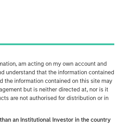
Morgan Stanley Infrastructure
Partners
ormation, am acting on my own account and
Morgan Stanley Infrastructure
nd understand that the information contained
Partners invests in a diverse range of
nd the information contained on this site may
infrastructure assets predominantly
located in OECD countries. The team
ement but is neither directed at, nor is it
seeks to create value through active
cts are not authorised for distribution or in
asset management and operational
improvements.
than an Institutional Investor in the country