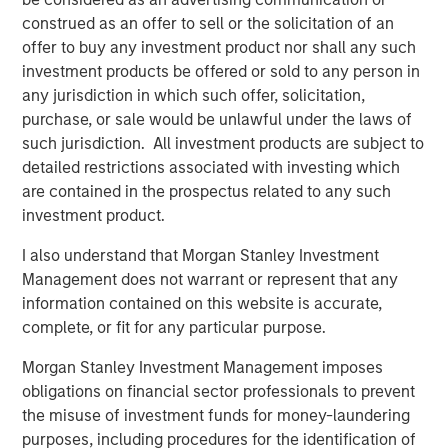
organic, snack, produce, bakery, and pet food retail
construed as an offer to sell or the solicitation of an
packaging, while the precision clean division focuses on
offer to buy any investment product nor shall any such
healthcare, clean room, critical environment, and
investment products be offered or sold to any person in
microelectronic packaging. Fisher will visually display the
any jurisdiction in which such offer, solicitation,
names of the two segments in conjunction with the new
purchase, or sale would be unlawful under the laws of
logo in internal and external communications. Mr.
such jurisdiction. All investment products are subject to
Keneally believes this will further strengthen brand
detailed restrictions associated with investing which
presence within the packaging industry.
are contained in the prospectus related to any such
investment product.
“We are committed to providing speed to market, value,
and quality in a highly-diverse industry, and our well-
I also understand that Morgan Stanley Investment
defined focus helps us achieve this goal,” said Mr.
Management does not warrant or represent that any
Keneally. “We look forward to seeing our company grow
information contained on this website is accurate,
and thrive through acquisitions and organic growth as our
complete, or fit for any particular purpose.
rebranding vision materializes in the coming months.”
Morgan Stanley Investment Management imposes
Fisher plans to launch PPC Flexible Packaging’s re-
obligations on financial sector professionals to prevent
designed company website later this year.
the misuse of investment funds for money-laundering
purposes, including procedures for the identification of