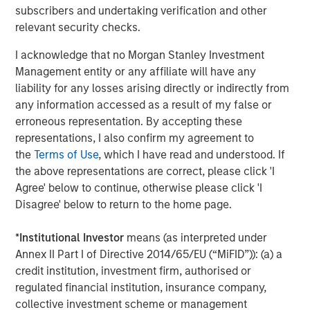
subscribers and undertaking verification and other
About Fisher Container Holdings, LLC
relevant security checks.
Based in Buffalo Grove, Illinois, Fisher is a leading
I acknowledge that no Morgan Stanley Investment
provider of cleanroom and consumer packaging for the
Management entity or any affiliate will have any
healthcare, snack, organic, “better-for-you,” and produce
liability for any losses arising directly or indirectly from
markets. The company excels in the design of value-
any information accessed as a result of my false or
added printed, laminated and stand up pouch packaging
erroneous representation. By accepting these
for the most demanding applications. With an in-house
representations, I also confirm my agreement to
graphics department, Fisher—and its most recent
the
Terms of Use
, which I have read and understood. If
acquisition, Packaging Products Corporation (PPC)—is
the above representations are correct, please click 'I
focused on exceptional speed to market and excels in
Agree' below to continue, otherwise please click 'I
delivering service, quality, and technology to its valued
Disagree' below to return to the home page.
customer base. Together, Fisher and PPC form the entity
PPC Flexible Packaging. The company is privately owned
*
Institutional Investor
means (as interpreted under
by management and Morgan Stanley Capital Partners.
Annex II Part I of Directive 2014/65/EU (“MiFID”)): (a) a
credit institution, investment firm, authorised or
regulated financial institution, insurance company,
collective investment scheme or management
About Morgan Stanley Capital Partners