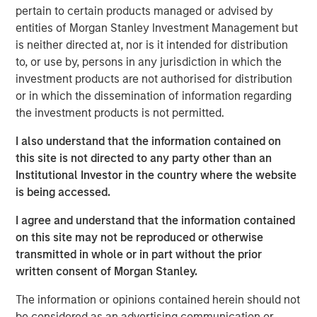
pertain to certain products managed or advised by
incorporate the new logo across print and digital
entities of Morgan Stanley Investment Management but
collateral, including a re-designed website. Fisher CEO
is neither directed at, nor is it intended for distribution
Kevin Keneally indicates the rebranding efforts signal the
to, or use by, persons in any jurisdiction in which the
next step in the company’s growth within the packaging
investment products are not authorised for distribution
industry.
or in which the dissemination of information regarding
“Fisher Container and PPC are both successful leaders in
the investment products is not permitted.
the packaging industry,” said Mr. Keneally. “After the
I also understand that the information contained on
merger, we knew we had an opportunity to create a new
this site is not directed to any party other than an
brand identity that would showcase our innovation and
Institutional Investor in the country where the website
speed to market. PPC Flexible Packaging now has a
is being accessed.
visual identity that captures our quality, service, and
technology in a bold way and we’re very proud of that.”
I agree and understand that the information contained
on this site may not be reproduced or otherwise
In addition to creating a new visual identity for the
transmitted in whole or in part without the prior
company, the rebrand will highlight PPC Flexible
written consent of Morgan Stanley.
Packaging’s focus on two primary market segments—
consumer packaging and precision clean packaging. The
The information or opinions contained herein should not
consumer division focuses on food, “better for you,”
be considered as an advertising communication or