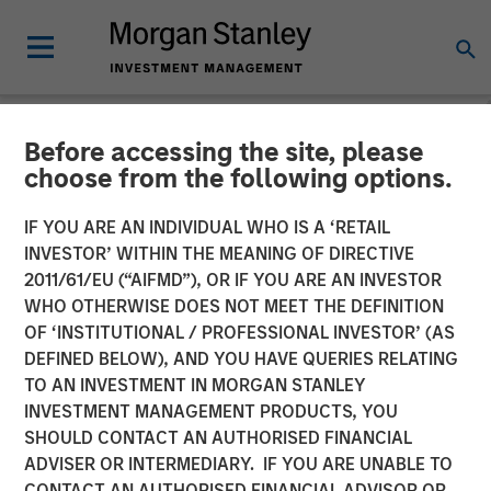
Before accessing the site, please
NEWSROOM
choose from the following options.
Fisher Container Launches
IF YOU ARE AN INDIVIDUAL WHO IS A ‘RETAIL
Company Rebrand to PPC
INVESTOR’ WITHIN THE MEANING OF DIRECTIVE
2011/61/EU (“AIFMD”), OR IF YOU ARE AN INVESTOR
Flexible Packaging
WHO OTHERWISE DOES NOT MEET THE DEFINITION
OF ‘INSTITUTIONAL / PROFESSIONAL INVESTOR’ (AS
DEFINED BELOW), AND YOU HAVE QUERIES RELATING
Fisher Container Holdings, LLC announces rebranding of
TO AN INVESTMENT IN MORGAN STANLEY
subsidiaries to unify corporate identity and reinforce
INVESTMENT MANAGEMENT PRODUCTS, YOU
strong market presence.
SHOULD CONTACT AN AUTHORISED FINANCIAL
ADVISER OR INTERMEDIARY. IF YOU ARE UNABLE TO
26 FEBRUARY 2018
CONTACT AN AUTHORISED FINANCIAL ADVISOR OR