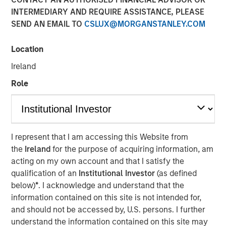
INTERMEDIARY AND REQUIRE ASSISTANCE, PLEASE
SEND AN EMAIL TO
CSLUX@MORGANSTANLEY.COM
Location
BUFFALO GROVE, IL — Feb 26, 2018 — 11:00 AM EST
Ireland
Fisher Container Holdings, LLC (Fisher), a leading provider
Role
of custom flexible packaging for food and healthcare
industries, today announced the rebranding of its
subsidiaries Fisher Container, LLC and Packaging
Products Corporation, LLC (PPC) into the new entity PPC
I represent that I am accessing this Website from
Flexible Packaging. The comprehensive rebrand follows
the
Ireland
for the purpose of acquiring information, am
Fisher’s 2017 acquisition of PPC and aims to reaffirm the
acting on my own account and that I satisfy the
company’s strong market presence while unifying the
qualification of an
Institutional Investor
(as defined
corporate identity of the two subsidiaries.
below)
*
. I acknowledge and understand that the
information contained on this site is not intended for,
As part of the official rebranding launch, Fisher unveiled a
and should not be accessed by, U.S. persons. I further
new logo for PPC Flexible Packaging and outlined the
understand the information contained on this site may
proposed scope of work for the campaign. Fisher plans to