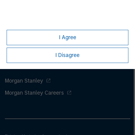
I Agree
I Disagree
Morgan Stanley
Morgan Stanley Careers