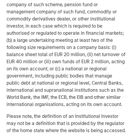
company of such scheme, pension fund or
Morgan Stanley Capital Partners, part of Morgan Stanley
management company of such fund, commodity or
Investment Management, is a leading middle-market
commodity derivatives dealer, or other institutional
private equity platform that has invested capital in a
investor, in each case which is required to be
broad spectrum of industries for over two decades.
authorised or regulated to operate in financial markets;
Morgan Stanley Capital Partners focuses on privately
(b) a large undertaking meeting at least two of the
negotiated equity and equity-related investments
following size requirements on a company basis: (i)
primarily in North America, as well as Europe and other
balance sheet total of EUR 20 million, (ii) net turnover of
regions and seeks to create value in portfolio companies
EUR 40 million or (iii) own funds of EUR 2 million, acting
primarily through operational improvement. For further
on its own account; or (c) a national or regional
information about Morgan Stanley Capital Partners,
government, including public bodies that manage
please visit
www.morganstanley.com/im/capitalpartners
.
public debt at national or regional level, Central Banks,
international and supranational institutions such as the
Morgan Stanley Capital Partners
World Bank, the IMF, the ECB, the EIB and other similar
international organisations, acting on its own account.
Morgan Stanley Capital Partners manages a middle-
market private equity platform with a strong focus on
Please note, the definition of an Institutional Investor
value creation. The team has invested capital in a broad
may not be a definition that is provided by the regulator
spectrum of industries for over two decades.
of the home state where the website is being accessed.