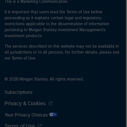
This is a Marketing Communication.
It is important that users read the Terms of Use before
proceeding as it explains certain legal and regulatory
restrictions applicable to the dissemination of information
pertaining to Morgan Stanley Investment Management's
investment products.
The services described on this website may not be available in
all jurisdictions or to all persons. For further details, please see
our Terms of Use.
© 2026 Morgan Stanley. All rights reserved.
Subscriptions
Privacy & Cookies
Your Privacy Choices
Terms of Use