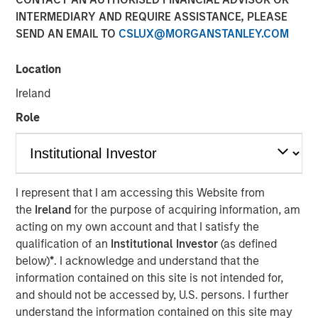
INTERMEDIARY AND REQUIRE ASSISTANCE, PLEASE
SEND AN EMAIL TO
CSLUX@MORGANSTANLEY.COM
Location
Emily Wagner, lead industrials and materials equity
research analyst at Calvert, discusses the circular
Ireland
economy as a strategic investment framework driven by
Role
resource scarcity and supply chain risks. She
emphasizes that circularity goes beyond recycling—it
encompasses the full lifecycle of a product, starting with
design through production, use, and end-of-life
management.
I represent that I am accessing this Website from
the
Ireland
for the purpose of acquiring information, am
Wagner highlights that circularity is fundamentally about
acting on my own account and that I satisfy the
financial materiality—helping companies reduce costs,
qualification of an
Institutional Investor
(as defined
mitigate risks and create new revenue streams. Real-
below)
*
. I acknowledge and understand that the
world examples include waste management companies
information contained on this site is not intended for,
investing in recycling infrastructure, AI-powered sorting,
and should not be accessed by, U.S. persons. I further
and converting landfill gas into renewable energy.
understand the information contained on this site may