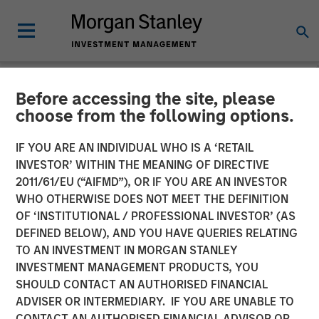
Before accessing the site, please
NEWSROOM
choose from the following options.
Lead Industrials & Materials
IF YOU ARE AN INDIVIDUAL WHO IS A ‘RETAIL
Analyst at Calvert Research
INVESTOR’ WITHIN THE MEANING OF DIRECTIVE
2011/61/EU (“AIFMD”), OR IF YOU ARE AN INVESTOR
and Management: Emily
WHO OTHERWISE DOES NOT MEET THE DEFINITION
OF ‘INSTITUTIONAL / PROFESSIONAL INVESTOR’ (AS
Wagner on Greenshoots &
DEFINED BELOW), AND YOU HAVE QUERIES RELATING
Big Shifts
TO AN INVESTMENT IN MORGAN STANLEY
INVESTMENT MANAGEMENT PRODUCTS, YOU
SHOULD CONTACT AN AUTHORISED FINANCIAL
20 MAY 2026
ADVISER OR INTERMEDIARY. IF YOU ARE UNABLE TO
CONTACT AN AUTHORISED FINANCIAL ADVISOR OR