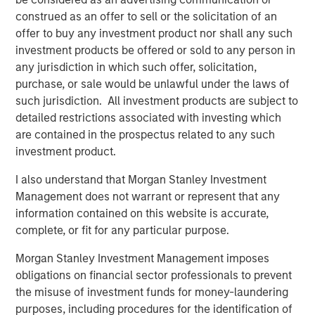
possibility that the market values of securities owned by the
construed as an offer to sell or the solicitation of an
portfolio will decline and that the value of portfolio shares may
therefore be less than what you paid for them. Market values
offer to buy any investment product nor shall any such
can change daily due to economic and other events (e.g. natural
investment products be offered or sold to any person in
disasters, health crises, terrorism,
conflicts and social unrest) that affect markets, countries,
any jurisdiction in which such offer, solicitation,
companies or governments. It is difficult to predict the timing,
purchase, or sale would be unlawful under the laws of
duration, and potential adverse effects (e.g. portfolio liquidity) of
such jurisdiction. All investment products are subject to
events.
ESG Strategies
that incorporate impact investing and/or
Environmental,
detailed restrictions associated with investing which
Social and Governance (ESG) factors could result in relative
are contained in the prospectus related to any such
investment performance deviating from other strategies or broad
market benchmarks, depending on whether such sectors or
investment product.
investments are in or out of favor in the market. As a result,
there is no assurance ESG strategies could result in more
I also understand that Morgan Stanley Investment
favorable investment performance.
Management does not warrant or represent that any
The views and opinions expressed are subject to change at any
information contained on this website is accurate,
time due to market or economic conditions and may not
complete, or fit for any particular purpose.
necessarily come to pass. The views expressed do not reflect
the opinions of all investment personnel at Morgan Stanley
Investment Management (MSIM) and its subsidiaries and
Morgan Stanley Investment Management imposes
affiliates (collectively the Firm”) or the views of the firm as a
obligations on financial sector professionals to prevent
whole, and may not be reflected in all the strategies and
the misuse of investment funds for money-laundering
products that the Firm offers.
purposes, including procedures for the identification of