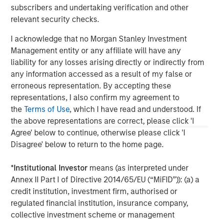
This material is a general communication, which is not impartial,
subscribers and undertaking verification and other
is for informational and educational purposes only, not a
recommendation. Information does not address financial
relevant security checks.
objectives, situation or specific needs of individual investors.
I acknowledge that no Morgan Stanley Investment
This material is not a product of Morgan Stanley’s Research
Department and should not be regarded as a research material
Management entity or any affiliate will have any
or a recommendation.
liability for any losses arising directly or indirectly from
any information accessed as a result of my false or
A separately managed account may not be appropriate for all
investors. Separate accounts managed according to the
erroneous representation. By accepting these
Strategy include a number of securities and will not necessarily
representations, I also confirm my agreement to
track the performance of any index. Please consider the
investment objectives, risks and fees of the Strategy carefully
the
Terms of Use
, which I have read and understood. If
before investing. A minimum asset level is required.
the above representations are correct, please click 'I
Agree' below to continue, otherwise please click 'I
For important information about the investment managers,
please refer to Form ADV Part 2.
Disagree' below to return to the home page.
*
Institutional Investor
means (as interpreted under
Annex II Part I of Directive 2014/65/EU (“MiFID”)): (a) a
credit institution, investment firm, authorised or
regulated financial institution, insurance company,
collective investment scheme or management