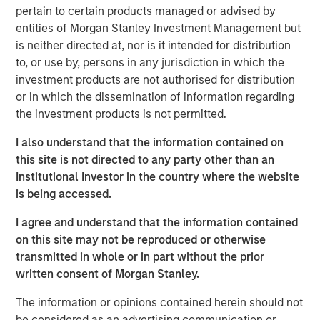
pertain to certain products managed or advised by
entities of Morgan Stanley Investment Management but
View Podcast
is neither directed at, nor is it intended for distribution
to, or use by, persons in any jurisdiction in which the
Calvert Research and Management Team
investment products are not authorised for distribution
or in which the dissemination of information regarding
Calvert has one of the industry's largest and most diverse
the investment products is not permitted.
teams of ESG professionals, spanning research,
engagement and investment solutions.
I also understand that the information contained on
this site is not directed to any party other than an
Institutional Investor in the country where the website
is being accessed.
I agree and understand that the information contained
on this site may not be reproduced or otherwise
This link will take you to a non-Morgan Stanley Internet site.
Morgan Stanley does not guarantee any claims or
assume any
transmitted in whole or in part without the prior
responsibility for the content provided by the site.
written consent of Morgan Stanley.
Risk Considerations
The information or opinions contained herein should not
There is no assurance that a portfolio will achieve its investment
objective. Portfolios are subject to market risk, which is the
be considered as an advertising communication or