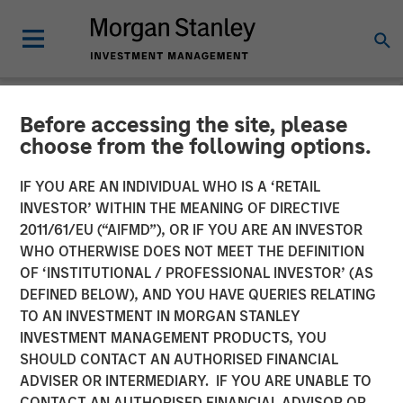
Before accessing the site, please
NEWSROOM
choose from the following options.
Emily Gray at MMI
IF YOU ARE AN INDIVIDUAL WHO IS A ‘RETAIL
Conference: The Growing
INVESTOR’ WITHIN THE MEANING OF DIRECTIVE
2011/61/EU (“AIFMD”), OR IF YOU ARE AN INVESTOR
Demand for Tax-Managed
WHO OTHERWISE DOES NOT MEET THE DEFINITION
OF ‘INSTITUTIONAL / PROFESSIONAL INVESTOR’ (AS
Long-Short Strategies
DEFINED BELOW), AND YOU HAVE QUERIES RELATING
TO AN INVESTMENT IN MORGAN STANLEY
INVESTMENT MANAGEMENT PRODUCTS, YOU
26 JANUARY 2026
SHOULD CONTACT AN AUTHORISED FINANCIAL
ADVISER OR INTERMEDIARY. IF YOU ARE UNABLE TO
CONTACT AN AUTHORISED FINANCIAL ADVISOR OR