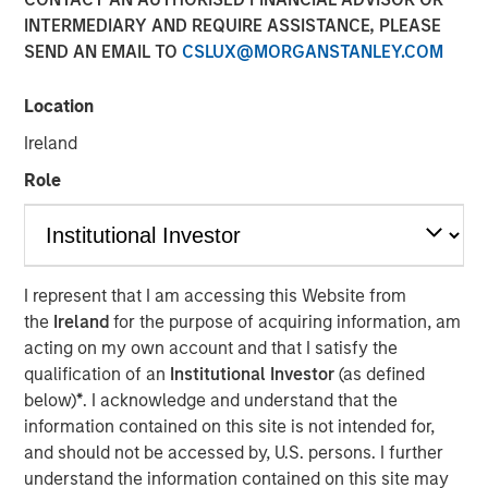
INTERMEDIARY AND REQUIRE ASSISTANCE, PLEASE
SEND AN EMAIL TO
CSLUX@MORGANSTANLEY.COM
Location
Ireland
Play
Role
Video
I represent that I am accessing this Website from
the
Ireland
for the purpose of acquiring information, am
Managing director of product management Emily Gray,
acting on my own account and that I satisfy the
CFA, speaks with Nate DiCamillo of Fundfire at the MMI
qualification of an
Institutional Investor
(as defined
Conference about the growing demand for tax-managed
below)
*
. I acknowledge and understand that the
long-short strategies and the types of clients that may
information contained on this site is not intended for,
benefit from those niche offerings.
and should not be accessed by, U.S. persons. I further
understand the information contained on this site may
Parametric