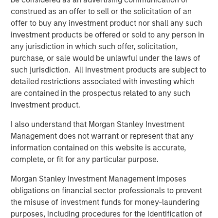
involves the risks that the new investment could perform worse
than the original investment and that transaction costs could
construed as an offer to sell or the solicitation of an
offset the tax benefit. Also, a tax-managed strategy may cause
offer to buy any investment product nor shall any such
a client portfolio to hold a security in order to achieve more
investment products be offered or sold to any person in
favorable tax treatment or to sell a security in order to create
tax losses. Prospective investors should consult with a tax or
any jurisdiction in which such offer, solicitation,
legal advisor before making any investment decision.
purchase, or sale would be unlawful under the laws of
There is no assurance that a separately managed account
such jurisdiction. All investment products are subject to
(“SMA”) will achieve its investment objective. SMAs are subject
detailed restrictions associated with investing which
to market risk, which is the possibility that the market values of
the securities in an account will decline and that the value of
are contained in the prospectus related to any such
the securities may therefore be less than what you paid for
investment product.
them. Market values can change daily due to economic and
other events (e.g. natural disasters, health crises, terrorism,
I also understand that Morgan Stanley Investment
conflicts and social unrest) that affect markets, countries,
companies or governments. It is difficult to predict the timing,
Management does not warrant or represent that any
duration, and potential adverse effects (e.g. portfolio liquidity) of
information contained on this website is accurate,
events. Accordingly, you can lose money investing in an SMA.
complete, or fit for any particular purpose.
This investment strategy engages in short selling. A short sale
Morgan Stanley Investment Management imposes
involves selling a security borrowed by the investor, with the
obligations on financial sector professionals to prevent
expectation that its price will decline, obligating the investor to
later replace it at the current market price. Short sales carry
the misuse of investment funds for money-laundering
unique risks, including potentially unlimited losses if the
purposes, including procedures for the identification of
security’s price rises, additional costs for borrowing, and the