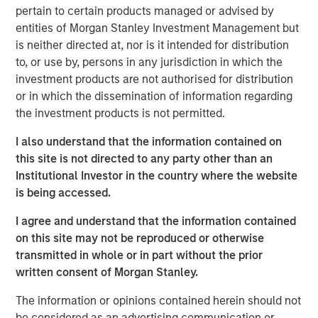
pertain to certain products managed or advised by
Parametric is a global asset manager that's spent 35
entities of Morgan Stanley Investment Management but
years designing and delivering customized solutions for
is neither directed at, nor is it intended for distribution
our clients. We use a systematic, rules-based approach
to, or use by, persons in any jurisdiction in which the
that seeks to deliver transparent, predictable and
investment products are not authorised for distribution
repeatable outcomes. Our mission is to help institutional
or in which the dissemination of information regarding
investors access efficient market exposures, solve
the investment products is not permitted.
implementation challenges and design multiasset
I also understand that the information contained on
portfolios that respond to their evolving needs.
this site is not directed to any party other than an
Institutional Investor in the country where the website
is being accessed.
I agree and understand that the information contained
on this site may not be reproduced or otherwise
transmitted in whole or in part without the prior
Risk disclosures:
written consent of Morgan Stanley.
Investment strategies that seek to enhance after-tax
performance may be unable to fully realize strategic gains or
harvest losses due to various factors. Market conditions may
The information or opinions contained herein should not
limit the ability to generate tax losses. Tax-loss harvesting
be considered as an advertising communication or