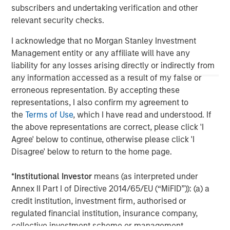
possibility of forced closure under unfavorable conditions. Other
subscribers and undertaking verification and other
risks include increased leverage, regulatory changes that may
relevant security checks.
restrict short selling, and the need to provide collateral, which
can reduce investment flexibility.
I acknowledge that no Morgan Stanley Investment
Management entity or any affiliate will have any
liability for any losses arising directly or indirectly from
any information accessed as a result of my false or
erroneous representation. By accepting these
representations, I also confirm my agreement to
the
Terms of Use
, which I have read and understood. If
the above representations are correct, please click 'I
Agree' below to continue, otherwise please click 'I
Disagree' below to return to the home page.
*
Institutional Investor
means (as interpreted under
Morgan Stanley
Annex II Part I of Directive 2014/65/EU (“MiFID”)): (a) a
credit institution, investment firm, authorised or
Morgan Stanley Careers
regulated financial institution, insurance company,
collective investment scheme or management