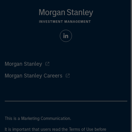
Morgan Stanley
Morgan Stanley Careers
This is a Marketing Communication.
It is important that users read the Terms of Use before