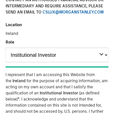
INTERMEDIARY AND REQUIRE ASSISTANCE, PLEASE
Private credit has transformed from a niche alternative
SEND AN EMAIL TO
CSLUX@MORGANSTANLEY.COM
to a cornerstone of institutional and individual portfolios.
By Michael Occi
Location
In the evolving landscape of private markets, direct
Ireland
lending has emerged as a resilient and attractive strategy
Role
for investors seeking yield and diversification. Even as
asset yields have moderated from their recent highs, the
asset class continues to offer compelling return potential,
robust credit quality and a favorable supply-demand
dynamic—especially in today’s “higher-for-longer”
I represent that I am accessing this Website from
interest rate environment.
the
Ireland
for the purpose of acquiring information, am
acting on my own account and that I satisfy the
A Structural Shift in Private
qualification of an
Institutional Investor
(as defined
Credit
below)
*
. I acknowledge and understand that the
information contained on this site is not intended for,
and should not be accessed by, U.S. persons. I further