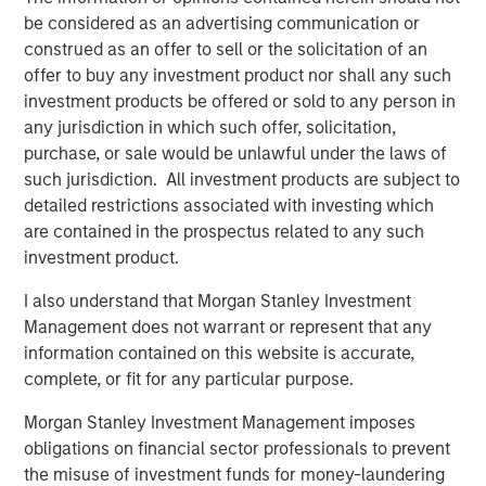
Set to Outstrip Supply
be considered as an advertising communication or
construed as an offer to sell or the solicitation of an
The middle-market private equity segment in the United
offer to buy any investment product nor shall any such
States, which relies heavily on direct lending for deal
investment products be offered or sold to any person in
financing, is experiencing a resurgence in activity. After
any jurisdiction in which such offer, solicitation,
several years of subdued deployment due to higher
purchase, or sale would be unlawful under the laws of
interest rates and challenging exit conditions, U.S. private
such jurisdiction. All investment products are subject to
equity managers are now sitting on an estimated $546
detailed restrictions associated with investing which
billion in dry powder. When factoring in typical leverage,
are contained in the prospectus related to any such
this translates to $910 billion in potential deal value—well
investment product.
above recent annual deployment levels.
I also understand that Morgan Stanley Investment
At the same time, a significant “maturity wall” looms, with
Management does not warrant or represent that any
$475 billion in middle-market loans coming due over the
information contained on this website is accurate,
next seven years, more than half of which will mature in
complete, or fit for any particular purpose.
the next four years. This results in an average annual
Morgan Stanley Investment Management imposes
refinancing demand of $66 billion, further underscoring
obligations on financial sector professionals to prevent
the need for direct lending capital.
the misuse of investment funds for money-laundering