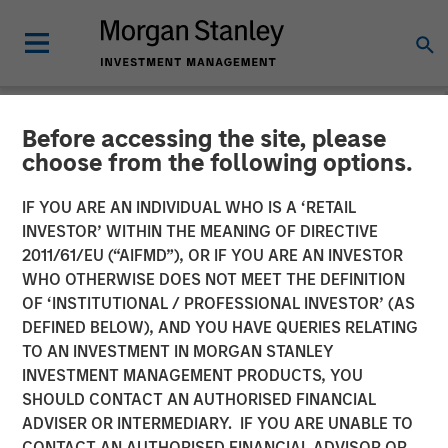
Before accessing the site, please
NEWSROOM
choose from the following options.
Direct Lending: A Durable
IF YOU ARE AN INDIVIDUAL WHO IS A ‘RETAIL
Opportunity Amid Shifting
INVESTOR’ WITHIN THE MEANING OF DIRECTIVE
2011/61/EU (“AIFMD”), OR IF YOU ARE AN INVESTOR
Market Dynamics
WHO OTHERWISE DOES NOT MEET THE DEFINITION
OF ‘INSTITUTIONAL / PROFESSIONAL INVESTOR’ (AS
DEFINED BELOW), AND YOU HAVE QUERIES RELATING
20 JANUARY 2026
TO AN INVESTMENT IN MORGAN STANLEY
INVESTMENT MANAGEMENT PRODUCTS, YOU
SHOULD CONTACT AN AUTHORISED FINANCIAL
ADVISER OR INTERMEDIARY. IF YOU ARE UNABLE TO
CONTACT AN AUTHORISED FINANCIAL ADVISOR OR