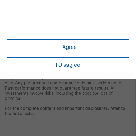
consent of the Firm. It is not addressed to any other person and
may not be used by them for any purpose whatsoever. It is the
responsibility of every person reading this material to fully
observe the laws of any relevant country, including obtaining
any governmental or other consent which may be required or
observing any other formality which needs to be observed in
that country.
This material is a general communication, which is not impartial,
I Agree
is for informational and educational purposes only, not a
recommendation to purchase or sell specific securities, or to
adopt any particular investment strategy. Information does not
address financial objectives, situation or specific needs of
I Disagree
individual investors.
Any charts and graphs provided are for illustrative purposes
only. Any performance quoted represents past performance
.
Past performance does not guarantee future results
. All
investments involve risks, including the possible loss of
principal.
For the complete content and important disclosures, refer to
the
full article.