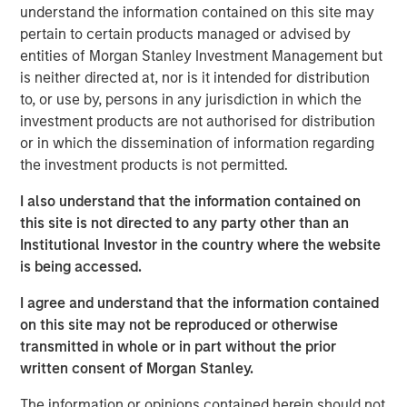
Over the past 15 years, private credit has transformed
understand the information contained on this site may
from a niche alternative to a cornerstone of institutional
pertain to certain products managed or advised by
and individual portfolios. Global private credit assets have
entities of Morgan Stanley Investment Management but
surged from $2 trillion in 2020 to approximately $3 trillion
is neither directed at, nor is it intended for distribution
in early 2025, with projections to surpass $5 trillion by
to, or use by, persons in any jurisdiction in which the
2029. Direct lending, the largest segment within private
investment products are not authorised for distribution
credit, now accounts for roughly half of all invested value,
or in which the dissemination of information regarding
with U.S. direct lending alone reaching $1 trillion—more
the investment products is not permitted.
than doubling since 2019—according to Pitchbook.
I also understand that the information contained on
This rapid growth has prompted questions about whether
this site is not directed to any party other than an
lending supply has outpaced borrower demand. However,
Institutional Investor in the country where the website
current market dynamics suggest the opposite: pent-up
is being accessed.
demand from private equity sponsors is poised to outstrip
I agree and understand that the information contained
available direct lending capital, setting the stage for a
on this site may not be reproduced or otherwise
favorable environment for lenders.
transmitted in whole or in part without the prior
written consent of Morgan Stanley.
U.S. Private Equity Demand
The information or opinions contained herein should not