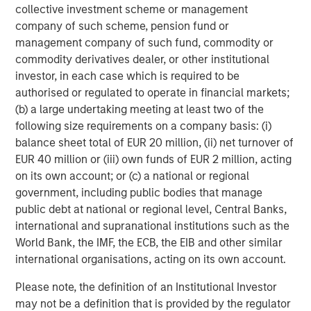
both public credit and other private market alternatives.
collective investment scheme or management
According to Cliffwater Direct Lending Index, since 2008,
company of such scheme, pension fund or
U.S. direct lending has generated average annual returns
management company of such fund, commodity or
of 11.6% during rising-rate periods—two full percentage
commodity derivatives dealer, or other institutional
points above its long-term average.
investor, in each case which is required to be
authorised or regulated to operate in financial markets;
Unlike fixed-rate bonds, most private credit instruments
(b) a large undertaking meeting at least two of the
are structured with floating rates, providing real-time
following size requirements on a company basis: (i)
protection against interest rate movements and inflation.
balance sheet total of EUR 20 million, (ii) net turnover of
This feature proved critical during the Federal Reserve’s
EUR 40 million or (iii) own funds of EUR 2 million, acting
tightening cycle of 2022–2023, when, according to the
on its own account; or (c) a national or regional
Cliffwater Direct Lending Index, direct lending
government, including public bodies that manage
consistently delivered double-digit returns. Even as rates
public debt at national or regional level, Central Banks,
have begun to decline, yields remain elevated by
international and supranational institutions such as the
historical standards, with all-in yields adjusting to
World Bank, the IMF, the ECB, the EIB and other similar
approximately 9.2% following the most recent rate cuts.
international organisations, acting on its own account.
Please note, the definition of an Institutional Investor
Credit Quality Remains
may not be a definition that is provided by the regulator