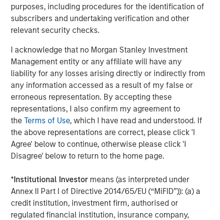
When combining buyout and refinancing demand, the
purposes, including procedures for the identification of
total financing need for private equity middle-market
subscribers and undertaking verification and other
borrowers is projected to reach $506 billion over a
relevant security checks.
typical two-year deployment cycle. In contrast, the
I acknowledge that no Morgan Stanley Investment
cumulative supply of direct lending capital—including
Management entity or any affiliate will have any
both dry powder and expected evergreen fundraising—
liability for any losses arising directly or indirectly from
totals just $228 billion. This results in a demand-to-supply
any information accessed as a result of my false or
ratio of 2.2x, underscoring the potential for improved
erroneous representation. By accepting these
pricing power and excess returns for direct lenders.
representations, I also confirm my agreement to
the
Terms of Use
, which I have read and understood. If
Resilience Across Market
the above representations are correct, please click 'I
Cycles
Agree' below to continue, otherwise please click 'I
Disagree' below to return to the home page.
Direct lending’s appeal is not solely a function of supply-
*
Institutional Investor
means (as interpreted under
demand imbalances. The asset class has demonstrated
Annex II Part I of Directive 2014/65/EU (“MiFID”)): (a) a
consistent outperformance across market cycles,
credit institution, investment firm, authorised or
delivering superior risk-adjusted returns compared to
regulated financial institution, insurance company,