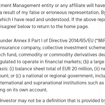
nt Management entity or any affiliate will have an
 result of my false or erroneous representation. B
which I have read and understood. If the above repr
Disagree' below to return to the home page.
nder Annex II Part I of Directive 2014/65/EU (“MiFID
ion, insurance company, collective investment sc
fund, commodity or commodity derivatives dealer, 
gulated to operate in financial markets; (b) a larg
: (i) balance sheet total of EUR 20 million, (ii) ne
ount; or (c) a national or regional government, in
international and supranational institutions such as
egy will work under all market conditions, and each investor sho
ting on its own account.
rn in the market.
l Investor may not be a definition that is provided
priate for all investors. Separate accounts managed accordin