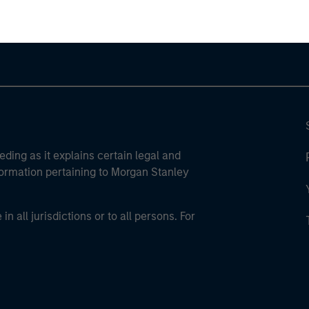
eding as it explains certain legal and
nformation pertaining to Morgan Stanley
 all jurisdictions or to all persons. For