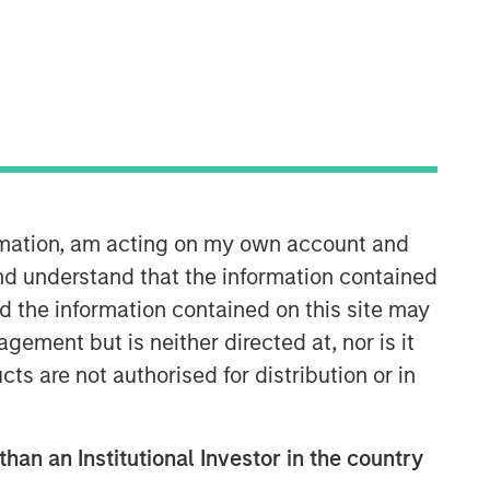
35:49
ormation, am acting on my own account and
nd understand that the information contained
nd the information contained on this site may
ement but is neither directed at, nor is it
cts are not authorised for distribution or in
than an Institutional Investor in the country