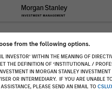
hoose from the following options.
n Credit Exchange
IL INVESTOR’ WITHIN THE MEANING OF DIRECTIV
 THE DEFINITION OF ‘INSTITUTIONAL / PROFE
N INVESTMENT IN MORGAN STANLEY INVESTME
ISER OR INTERMEDIARY. IF YOU ARE UNABLE T
 ASSISTANCE, PLEASE SEND AN EMAIL TO
CSLU