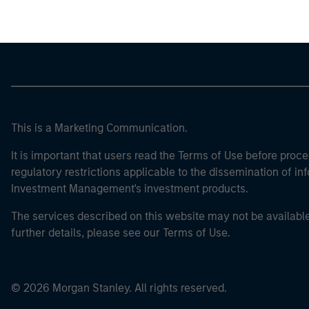
This is a Marketing Communication.
It is important that users read the Terms of Use before proce
regulatory restrictions applicable to the dissemination of i
Investment Management's investment products.
The services described on this website may not be available in
further details, please see our Terms of Use.
© 2026 Morgan Stanley. All rights reserved.