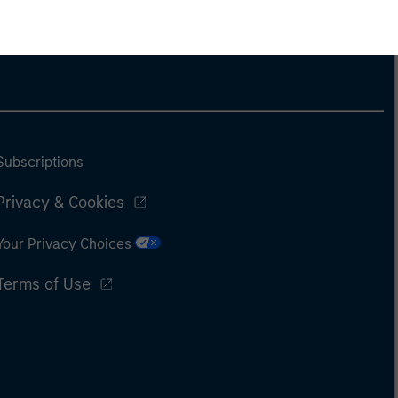
Subscriptions
Privacy & Cookies
Your Privacy Choices
Terms of Use