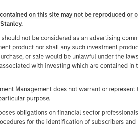
er a full spectrum of capital solutions
ng and hybrid capital structures. He
contained on this site may not be reproduced or o
er one platform strengthens industry
 Stanley.
lows for more tailored capital
 Stanley’s advantage as part of a
 should not be considered as an advertising commu
laboration with investment banking and
tment product nor shall any such investment produc
, purchase, or sale would be unlawful under the law
year increase in middle‑market M&A as
s associated with investing which are contained in
arket. He sees continued strength in
w defaults, and expects AI‑related
tment Management does not warrant or represent t
antial financing needs—making 2026 a
particular purpose.
es obligations on financial sector professionals
cedures for the identification of subscribers and 