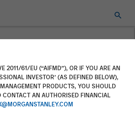
E 2011/61/EU (“AIFMD”), OR IF YOU ARE AN
SSIONAL INVESTOR’ (AS DEFINED BELOW),
NT MANAGEMENT PRODUCTS, YOU SHOULD
O CONTACT AN AUTHORISED FINANCIAL
X@MORGANSTANLEY.COM