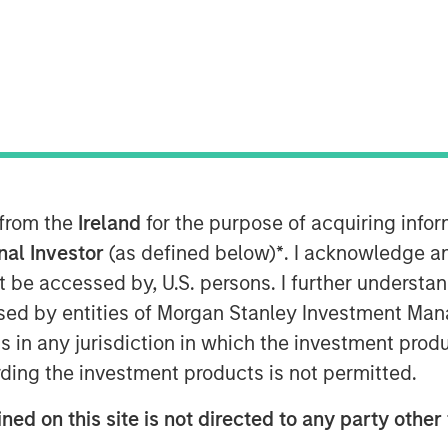
 from the
Ireland
for the purpose of acquiring inf
onal Investor
(as defined below)
*
. I acknowledge a
not be accessed by, U.S. persons. I further understa
it and Equity at Morgan Stanley
ed by entities of Morgan Stanley Investment Manag
n the Credit Exchange Podcast to
ns in any jurisdiction in which the investment produ
it business and his outlook for the
ding the investment products is not permitted.
ned on this site is not directed to any party other 
d private equity and private credit