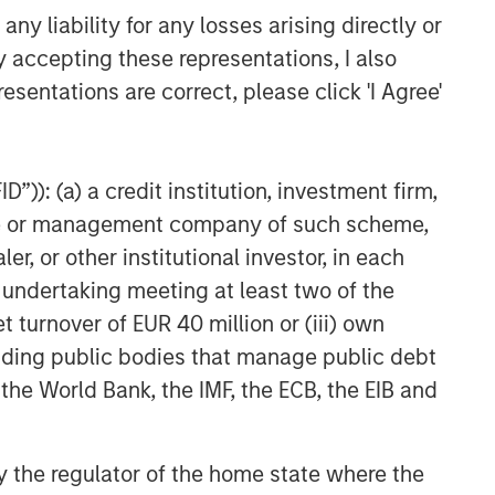
y liability for any losses arising directly or
y accepting these representations, I also
esentations are correct, please click 'I Agree'
”)): (a) a credit institution, investment firm,
heme or management company of such scheme,
or other institutional investor, in each
e undertaking meeting at least two of the
t turnover of EUR 40 million or (iii) own
cluding public bodies that manage public debt
 the World Bank, the IMF, the ECB, the EIB and
uld evaluate their ability to invest for the
 by the regulator of the home state where the
g to the particular strategy may include