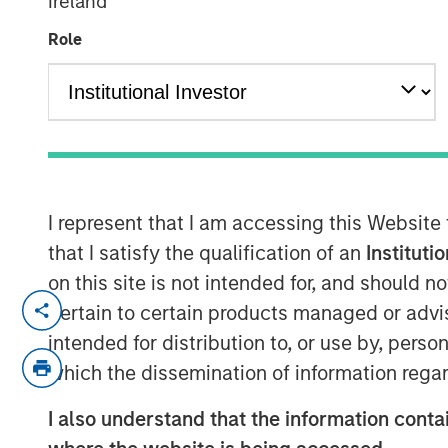
Ireland
Role
00:00
I represent that I am accessing this Website
that I satisfy the qualification of an
Instituti
on this site is not intended for, and should 
David Miller, Global Head of Private Cred
pertain to certain products managed or advis
Investment Management, joins Lisa Lee o
intended for distribution to, or use by, perso
discuss the Firm’s private equity and cred
which the dissemination of information regar
sector in 2026.
I also understand that the information contai
In his current role, David leads integrate