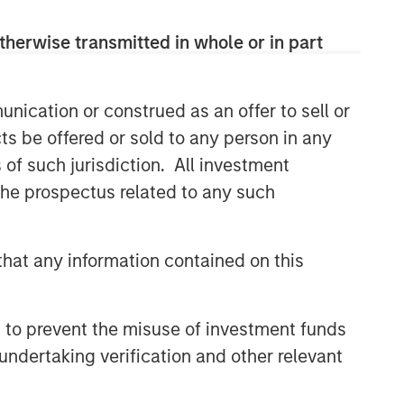
therwise transmitted in whole or in part
nication or construed as an offer to sell or
ts be offered or sold to any person in any
s of such jurisdiction. All investment
 the prospectus related to any such
hat any information contained on this
 to prevent the misuse of investment funds
undertaking verification and other relevant