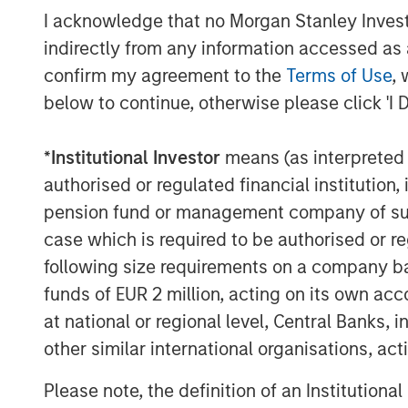
I acknowledge that no Morgan Stanley Investme
indirectly from any information accessed as a
confirm my agreement to the
Terms of Use
, 
below to continue, otherwise please click 'I 
David N. Miller
*
Institutional Investor
means (as interpreted u
Managing Director
authorised or regulated financial institut
pension fund or management company of such 
case which is required to be authorised or re
following size requirements on a company basis
funds of EUR 2 million, acting on its own acc
at national or regional level, Central Banks, 
Disclosure:
There is no guarantee that any investment strat
other similar international organisations, ac
long-term, especially during periods of downtu
Please note, the definition of an Institutiona
A separately managed account may not be appro