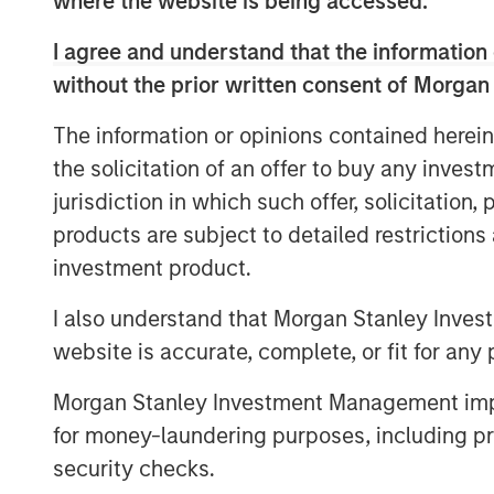
where the website is being accessed.
platforms, enabling Morgan Stanley to off
—from traditional buyouts to direct lendi
I agree and understand that the information 
notes that combining both strategies und
without the prior written consent of Morgan
expertise, enhances deal sourcing, and al
solutions. David also underscores Morgan
The information or opinions contained herein
global investment bank, where close col
the solicitation of an offer to buy any inves
capital markets teams plays a key role.
jurisdiction in which such offer, solicitation
Looking ahead, David anticipates a multi
products are subject to detailed restriction
aging private‑equity portfolios come to m
investment product.
private credit fundamentals, including lo
I also understand that Morgan Stanley Inves
infrastructure investment to drive subst
website is accurate, complete, or fit for any 
particularly active year.
Morgan Stanley Investment Management impos
for money-laundering purposes, including pro
security checks.
The Author