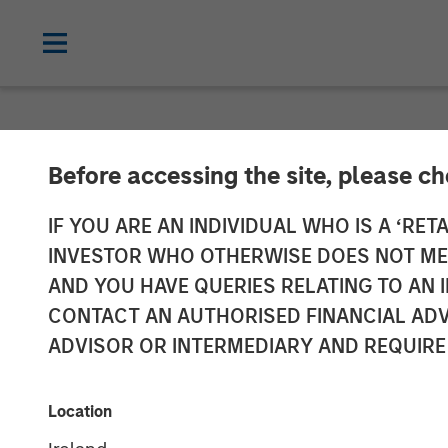
NEWSROOM
Before accessing the site, please c
David Miller o
IF YOU ARE AN INDIVIDUAL WHO IS A ‘RETA
INVESTOR WHO OTHERWISE DOES NOT MEET
AND YOU HAVE QUERIES RELATING TO A
21 JANUARY 2026
CONTACT AN AUTHORISED FINANCIAL ADV
ADVISOR OR INTERMEDIARY AND REQUIRE
David N. Miller
Managing Director
Location