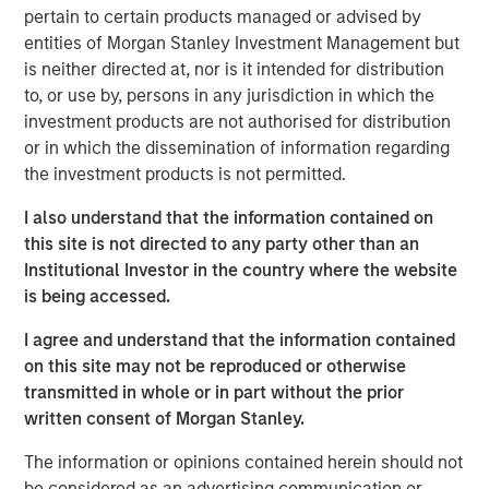
pertain to certain products managed or advised by
manual assembly, and cleanroom operations. iMARK
entities of Morgan Stanley Investment Management but
operates out of a state-of-the-art ISO13485-certified
is neither directed at, nor is it intended for distribution
130,000 square foot facility with 30+ injection molding
to, or use by, persons in any jurisdiction in which the
presses and 15,000 square feet of certified ISO Class 7
investment products are not authorised for distribution
cleanroom. iMARK is a market leading provider of custom
or in which the dissemination of information regarding
injection molded diagnostic and surgical medical devices
the investment products is not permitted.
with the following awards:
I also understand that the information contained on
Wisconsin Manufacturer of the Year, Special Award
this site is not directed to any party other than an
for Enterprise Precision
Institutional Investor in the country where the website
Wisconsin Fast Forward grant for employer-led
is being accessed.
worker training projects
I agree and understand that the information contained
St. Croix EDC Business of the Year
on this site may not be reproduced or otherwise
transmitted in whole or in part without the prior
IQMS Manufacturing Success Award for using
written consent of Morgan Stanley.
software to enhance all business services
The information or opinions contained herein should not
RJG Training Excellence Award for their
be considered as an advertising communication or