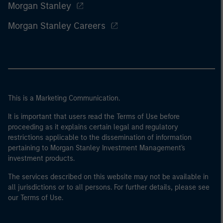
Morgan Stanley
Morgan Stanley Careers
This is a Marketing Communication.
It is important that users read the Terms of Use before
proceeding as it explains certain legal and regulatory
restrictions applicable to the dissemination of information
pertaining to Morgan Stanley Investment Management's
investment products.
The services described on this website may not be available in
all jurisdictions or to all persons. For further details, please see
our Terms of Use.