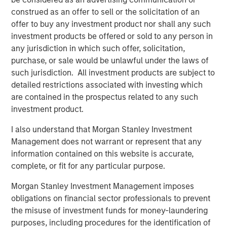
commitment to the RJG Master Molder™
construed as an offer to sell or the solicitation of an
Certification program
offer to buy any investment product nor shall any such
investment products be offered or sold to any person in
any jurisdiction in which such offer, solicitation,
The acquisition enhances Comar's ability to serve
purchase, or sale would be unlawful under the laws of
medical device customers by bringing best-in-industry
such jurisdiction. All investment products are subject to
employees, additional cleanroom scientific injection
detailed restrictions associated with investing which
molding capacity, engineering talent, and quality
are contained in the prospectus related to any such
precision measurement capabilities. Located centrally in
investment product.
the Midwest United States, iMARK will be able to serve
Comar's customers across geographies flexibly. There
I also understand that Morgan Stanley Investment
will be no plant closures or employee layoffs for Comar
Management does not warrant or represent that any
or iMARK as part of this acquisition. Comar and iMARK
information contained on this website is accurate,
fully expect to continue to deliver to their customers with
complete, or fit for any particular purpose.
zero interruptions or quality issues.
Morgan Stanley Investment Management imposes
Founded in 1949, Comar is a market leading designer and
obligations on financial sector professionals to prevent
manufacturer of rigid plastic solutions. Comar has a
the misuse of investment funds for money-laundering
longstanding reputation for developing creative, industry-
purposes, including procedures for the identification of