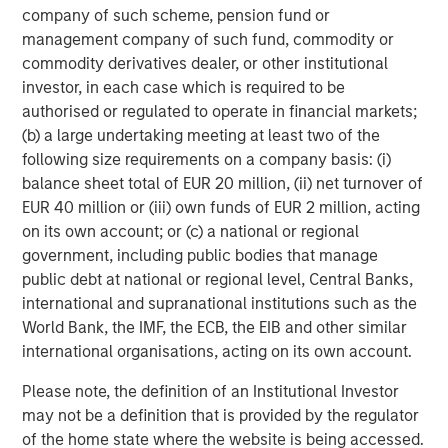
with ID
works
, scale in procurement, deeper engineering
company of such scheme, pension fund or
bench with broad set of specializations, and multiple
management company of such fund, commodity or
plants with capacity across the US." Mark Sturtevant will
commodity derivatives dealer, or other institutional
continue to manage day-to-day operations of the iMARK
investor, in each case which is required to be
facility and will be fully involved in efforts to serve
authorised or regulated to operate in financial markets;
current and future iMARK and Comar customers.
(b) a large undertaking meeting at least two of the
following size requirements on a company basis: (i)
Mike Ruggieri, CEO of Comar, commented, "We are so
balance sheet total of EUR 20 million, (ii) net turnover of
excited to be welcoming Mark and Linda Sturtevant and
EUR 40 million or (iii) own funds of EUR 2 million, acting
their outstanding team to the Comar organization. Over
on its own account; or (c) a national or regional
the last 20 years, Mark and Linda have built a high
government, including public bodies that manage
performance, customer-centric team with the best
public debt at national or regional level, Central Banks,
scientific injection molding capabilities we have seen
international and supranational institutions such as the
across the industry. They truly know how to serve their
World Bank, the IMF, the ECB, the EIB and other similar
customers with parts right the first time… and repeat that
international organisations, acting on its own account.
reliably. We look forward to partnering with them to better
serve our current and prospective customers with new
Please note, the definition of an Institutional Investor
capacity and capabilities. And we look forward to
may not be a definition that is provided by the regulator
continuing to acquire strategic and complementary
of the home state where the website is being accessed.