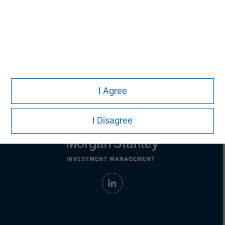
David N. Miller
Managing Director
I Agree
I Disagree