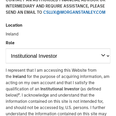
INTERMEDIARY AND REQUIRE ASSISTANCE, PLEASE
VOORHEES, NJ — January 27, 2020 — 3:15 PM EST
SEND AN EMAIL TO
CSLUX@MORGANSTANLEY.COM
Comar, a premier plastic packaging, dispensing, and
medical device provider serving the Medical,
Location
Pharmaceutical, Consumer Healthcare, Personal and
Ireland
Home Care, Food and Beverage, and other niche market
segments is thrilled to announce the acquisition of iMARK
Role
Molding ("iMARK"), a custom contract manufacturer
focused on serving the medical device industry. The
combined company will offer additional best-in-class
engineering and custom plastic molding and assembly
I represent that I am accessing this Website from
services to Comar's medical device, diagnostic, and
the
Ireland
for the purpose of acquiring information, am
pharmaceutical customers. The acquisition will support
acting on my own account and that I satisfy the
Comar's growth objectives in the medical and
qualification of an
Institutional Investor
(as defined
pharmaceutical segments.
below)
*
. I acknowledge and understand that the
information contained on this site is not intended for,
Based in Woodville, Wisconsin, less than a one-hour drive
and should not be accessed by, U.S. persons. I further
from Minneapolis, Minnesota, iMARK specializes in
understand the information contained on this site may
complex scientific injection molding, automated and