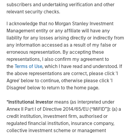
compliant packaging and dispensing solutions for
subscribers and undertaking verification and other
customers who count on them for quality-driven
relevant security checks.
engineering and manufacturing. Comar is now better
positioned with this acquisition and other recent
I acknowledge that no Morgan Stanley Investment
investments to address the unmet needs of OEMs in Class
Management entity or any affiliate will have any
1 and 2 medical and healthcare consumables, which is
liability for any losses arising directly or indirectly from
experiencing favorable tailwinds from the adoption of
any information accessed as a result of my false or
disposables, an aging population, and increased
erroneous representation. By accepting these
outsourcing.
representations, I also confirm my agreement to
the
Terms of Use
, which I have read and understood. If
Mark Sturtevant, President of iMARK, said, "We have been
the above representations are correct, please click 'I
proud to serve our customers the last 20 years and look
Agree' below to continue, otherwise please click 'I
forward to continuing to serve them. We believe Comar's
Disagree' below to return to the home page.
culture is well-aligned with ours, which is focused on
'Always the Hard Right – Never the Easy Wrong' and
*
Institutional Investor
means (as interpreted under
providing a quality product to the same types of
Annex II Part I of Directive 2014/65/EU (“MiFID”)): (a) a
customers as ours. Comar brings a unique set of
credit institution, investment firm, authorised or
capabilities that will better serve our customers – full
regulated financial institution, insurance company,
service, in-house design, development, and prototyping
collective investment scheme or management