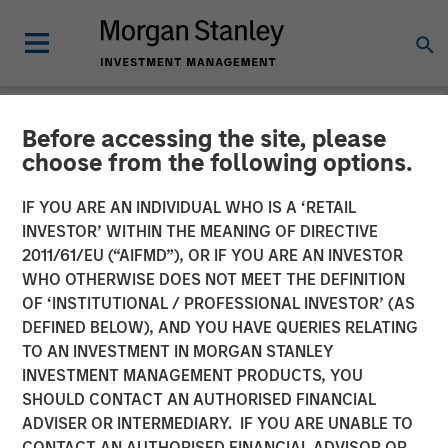
Before accessing the site, please
NEWSROOM
choose from the following options.
Comar Announces
IF YOU ARE AN INDIVIDUAL WHO IS A ‘RETAIL
Acquisition of iMARK
INVESTOR’ WITHIN THE MEANING OF DIRECTIVE
2011/61/EU (“AIFMD”), OR IF YOU ARE AN INVESTOR
Molding
WHO OTHERWISE DOES NOT MEET THE DEFINITION
OF ‘INSTITUTIONAL / PROFESSIONAL INVESTOR’ (AS
DEFINED BELOW), AND YOU HAVE QUERIES RELATING
28 JANUARY 2020
TO AN INVESTMENT IN MORGAN STANLEY
INVESTMENT MANAGEMENT PRODUCTS, YOU
SHOULD CONTACT AN AUTHORISED FINANCIAL
ADVISER OR INTERMEDIARY. IF YOU ARE UNABLE TO
CONTACT AN AUTHORISED FINANCIAL ADVISOR OR