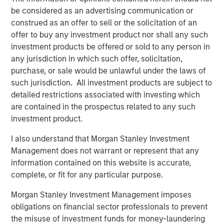
MSIM Spokesperson
be considered as an advertising communication or
construed as an offer to sell or the solicitation of an
offer to buy any investment product nor shall any such
investment products be offered or sold to any person in
Chris Ortega
any jurisdiction in which such offer, solicitation,
purchase, or sale would be unlawful under the laws of
Managing Director
such jurisdiction. All investment products are subject to
detailed restrictions associated with investing which
are contained in the prospectus related to any such
investment product.
I also understand that Morgan Stanley Investment
Disclosures:
Management does not warrant or represent that any
Past performance is no guarantee of future results, and there is
information contained on this website is accurate,
no guarantee that any of the investments listed above will
perform well in the future.
complete, or fit for any particular purpose.
The views and opinions and/or analysis expressed are those of
Morgan Stanley Investment Management imposes
the author or the investment team as of the date of preparation
obligations on financial sector professionals to prevent
of this material and are subject to change at any time without
notice due to market or economic conditions and may not
the misuse of investment funds for money-laundering
necessarily come to pass. Furthermore, the views will not be