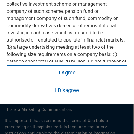
collective investment scheme or management
company of such scheme, pension fund or
management company of such fund, commodity or
commodity derivatives dealer, or other institutional
investor, in each case which is required to be
authorised or regulated to operate in financial markets;
(b) a large undertaking meeting at least two of the
Morgan Stanley
following size requirements on a company basis: (i)
balance sheet total of EUR 20 million, (ii) net turnover of
Morgan Stanley Careers
EUR 40 million or (iii) own funds of EUR 2 million, acting
I Agree
on its own account; or (c) a national or regional
government, including public bodies that manage
I Disagree
public debt at national or regional level, Central Banks,
international and supranational institutions such as the
World Bank, the IMF, the ECB, the EIB and other similar
This is a Marketing Communication.
international organisations, acting on its own account.
It is important that users read the Terms of Use before
Please note, the definition of an Institutional Investor
proceeding as it explains certain legal and regulatory
may not be a definition that is provided by the regulator
restrictions applicable to the dissemination of information