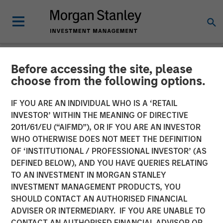
Before accessing the site, please
NEWSROOM
choose from the following options.
Head of the Americas at
IF YOU ARE AN INDIVIDUAL WHO IS A ‘RETAIL
Morgan Stanley
INVESTOR’ WITHIN THE MEANING OF DIRECTIVE
2011/61/EU (“AIFMD”), OR IF YOU ARE AN INVESTOR
Infrastructure Partners:
WHO OTHERWISE DOES NOT MEET THE DEFINITION
OF ‘INSTITUTIONAL / PROFESSIONAL INVESTOR’ (AS
Chris Ortega on Infralogic’s
DEFINED BELOW), AND YOU HAVE QUERIES RELATING
Crossroads Podcast
TO AN INVESTMENT IN MORGAN STANLEY
INVESTMENT MANAGEMENT PRODUCTS, YOU
SHOULD CONTACT AN AUTHORISED FINANCIAL
22 MAY 2026
ADVISER OR INTERMEDIARY. IF YOU ARE UNABLE TO
CONTACT AN AUTHORISED FINANCIAL ADVISOR OR