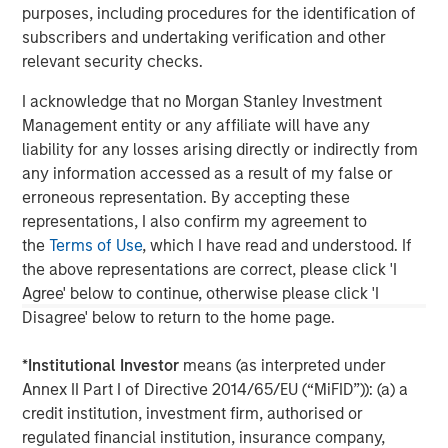
purposes, including procedures for the identification of
updated or otherwise revised to reflect information that
subsequently becomes available or circumstances existing, or
subscribers and undertaking verification and other
changes occurring, after the date of publication. The views
relevant security checks.
expressed do not reflect the opinions of all investment
personnel at Morgan Stanley Investment Management (MSIM)
I acknowledge that no Morgan Stanley Investment
and its subsidiaries and affiliates (collectively “the Firm”), and
may not be reflected in all the strategies and products that the
Management entity or any affiliate will have any
Firm offers.
liability for any losses arising directly or indirectly from
This material is a general communication, which is not impartial
any information accessed as a result of my false or
and all information provided has been prepared solely for
erroneous representation. By accepting these
informational and educational purposes and does not constitute
an offer or a recommendation to buy or sell any particular
representations, I also confirm my agreement to
security or to adopt any specific investment strategy. The
the
Terms of Use
, which I have read and understood. If
information herein has not been based on a consideration of any
the above representations are correct, please click 'I
individual investor circumstances and is not investment advice,
nor should it be construed in any way as tax, accounting, legal
Agree' below to continue, otherwise please click 'I
or regulatory advice. To that end, investors should seek
Disagree' below to return to the home page.
independent legal and financial advice, including advice as to
tax consequences, before making any investment decision.
*
Institutional Investor
means (as interpreted under
Annex II Part I of Directive 2014/65/EU (“MiFID”)): (a) a
credit institution, investment firm, authorised or
regulated financial institution, insurance company,