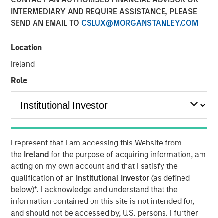
INTERMEDIARY AND REQUIRE ASSISTANCE, PLEASE
SEND AN EMAIL TO
CSLUX@MORGANSTANLEY.COM
Location
Chris Ortega, Head of the Americas at Morgan Stanley
Infrastructure Partners (MSIP), joined Infralogic’s
Ireland
Crossroads Podcast where he discussed how MSIP
Role
continues leaning into the middle market as a core part of
their investment strategy. The MSIP playbook centers on
both stability and value add, blending durable cashflows
with active growth strategies such as carveouts, platform
building and contracted development. Chris noted that
generating returns now requires operational intervention,
I represent that I am accessing this Website from
as traditional core assets have been bid down to
the
Ireland
for the purpose of acquiring information, am
single‑digit yields. “To buy in, you’re now buying at a
acting on my own account and that I satisfy the
higher entry valuation,” says Ortega. “Rather than buying
qualification of an
Institutional Investor
(as defined
in for those operating assets, we’re really focused on
below)
*
. I acknowledge and understand that the
development… it’s figuring out what’s your edge, what’s
information contained on this site is not intended for,
your angle, and I think part of the benefit of the mid-
and should not be accessed by, U.S. persons. I further