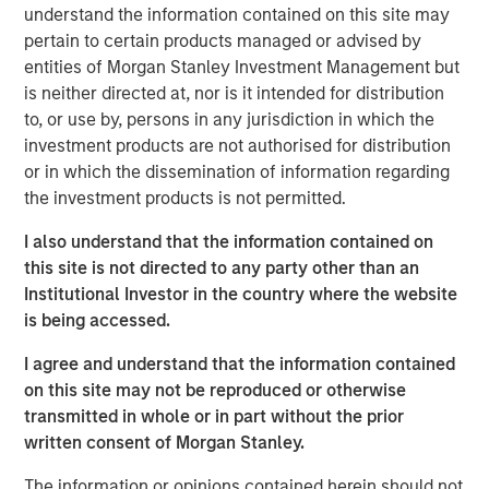
market and what we really pride ourselves on, is you
understand the information contained on this site may
have more opportunity to do that on a bilateral basis.”
pertain to certain products managed or advised by
entities of Morgan Stanley Investment Management but
He also shares his outlook for opportunities ahead in a
is neither directed at, nor is it intended for distribution
continuously evolving investment landscape.
to, or use by, persons in any jurisdiction in which the
investment products are not authorised for distribution
or in which the dissemination of information regarding
View Podcast
the investment products is not permitted.
I also understand that the information contained on
Morgan Stanley Infrastructure Partners
this site is not directed to any party other than an
Morgan Stanley Infrastructure Partners invests in a
Institutional Investor in the country where the website
diverse range of infrastructure assets predominantly
is being accessed.
located in OECD countries. The team seeks to create
I agree and understand that the information contained
value through active asset management and operational
on this site may not be reproduced or otherwise
improvements.
transmitted in whole or in part without the prior
written consent of Morgan Stanley.
The information or opinions contained herein should not