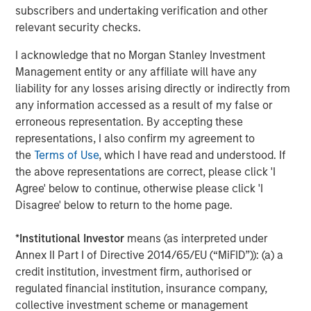
continue on our mission of delivering even greater
subscribers and undertaking verification and other
efficiency, connectivity, and value to the foodservice
relevant security checks.
ecosystem. We also want to thank the team at Bregal
I acknowledge that no Morgan Stanley Investment
Sagemount for helping to enable our significant
Management entity or any affiliate will have any
expansion over the last five years. Together, we have
liability for any losses arising directly or indirectly from
grown our revenue and profits by ~300% since Bregal
any information accessed as a result of my false or
Sagemount’s initial investment in 2019. We pursued a
erroneous representation. By accepting these
highly value-accretive M&A strategy by integrating 21
representations, I also confirm my agreement to
acquisitions, while driving strong organic growth.”
the
Terms of Use
, which I have read and understood. If
Matthew Bonanno, Managing Director at GA Credit,
the above representations are correct, please click 'I
commented, “Buyers Edge Platform is bringing digital
Agree' below to continue, otherwise please click 'I
innovation to a traditionally underserved market. The
Disagree' below to return to the home page.
Company is deeply ingrained in the industry value chain,
leveraging long-term relationships with manufacturers
*
Institutional Investor
means (as interpreted under
and distributors to deliver meaningful cost savings to
Annex II Part I of Directive 2014/65/EU (“MiFID”)): (a) a
restaurant operators, as well as data and technology to
credit institution, investment firm, authorised or
drive market-wide efficiencies. We have strong
regulated financial institution, insurance company,
conviction in Buyers Edge Platform’s differentiated model
collective investment scheme or management