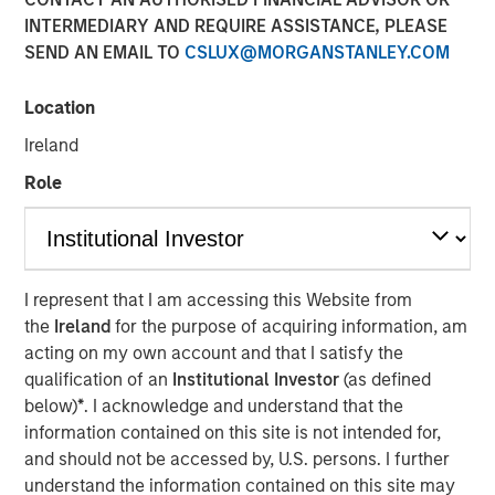
Opportunities and Morgan
INTERMEDIARY AND REQUIRE ASSISTANCE, PLEASE
SEND AN EMAIL TO
CSLUX@MORGANSTANLEY.COM
Stanley Tactical Value
Location
08 APRIL 2024
Ireland
Role
Waltham, MA and New York, NY – April 8, 2024
I represent that I am accessing this Website from
Buyers Edge Platform (the “Company”), a leader in digital
the
Ireland
for the purpose of acquiring information, am
procurement solutions for the foodservice industry, today
acting on my own account and that I satisfy the
announced a $425M preferred equity investment from a
qualification of an
Institutional Investor
(as defined
consortium led by General Atlantic Credit’s (“GA Credit”)
below)
*
. I acknowledge and understand that the
Atlantic Park fund, alongside funds managed by
information contained on this site is not intended for,
Blackstone Tactical Opportunities (“Blackstone”) and
and should not be accessed by, U.S. persons. I further
investment funds managed by Morgan Stanley Tactical
understand the information contained on this site may