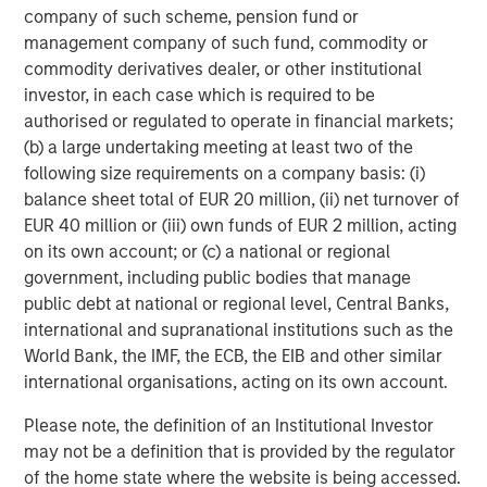
and believe the Company has considerable runway
company of such scheme, pension fund or
ahead to continue scaling both domestically and
management company of such fund, commodity or
internationally. We look forward to partnering with John
commodity derivatives dealer, or other institutional
and the management team to support the Company’s
investor, in each case which is required to be
M&A pipeline and organic growth ambitions.”
authorised or regulated to operate in financial markets;
(b) a large undertaking meeting at least two of the
As part of the transaction, Matthew Bonanno will join the
following size requirements on a company basis: (i)
Buyers Edge Platform Board of Directors.
balance sheet total of EUR 20 million, (ii) net turnover of
EUR 40 million or (iii) own funds of EUR 2 million, acting
Shary Moalemzadeh, Senior Managing Director at
on its own account; or (c) a national or regional
Blackstone Tactical Opportunities, said, “We are excited
government, including public bodies that manage
to back John and his talented team to further accelerate
public debt at national or regional level, Central Banks,
the Company’s growth. They have built an impressive
international and supranational institutions such as the
platform to drive savings for their customers, and we look
World Bank, the IMF, the ECB, the EIB and other similar
forward to supporting their continued expansion moving
international organisations, acting on its own account.
forward.”
Please note, the definition of an Institutional Investor
John Davie and his immediate family will further increase
may not be a definition that is provided by the regulator
their ownership to a significant majority and remain
of the home state where the website is being accessed.
committed to running a high-growth, tech-focused