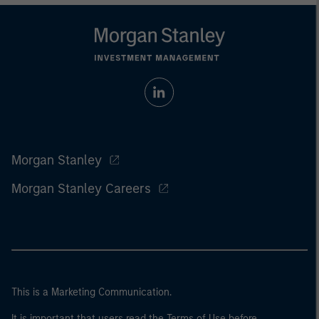
Morgan Stanley
Morgan Stanley Careers
This is a Marketing Communication.
It is important that users read the Terms of Use before