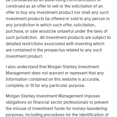
stakeholders to reduce their costs, streamline supply
construed as an offer to sell or the solicitation of an
chains, and utilize technology to run their businesses
offer to buy any investment product nor shall any such
more efficiently and profitably. Buyers Edge Platform’s
investment products be offered or sold to any person in
portfolio of brands delivers integrated solutions across
any jurisdiction in which such offer, solicitation,
four business units – spanning Digital Procurement
purchase, or sale would be unlawful under the laws of
Network, Fresh Solutions, Supply Chain Management, and
such jurisdiction. All investment products are subject to
Software – which, combined with over 25 years of
detailed restrictions associated with investing which
operating experience, unlock value for its diversified
are contained in the prospectus related to any such
network of more than 200,000 restaurant operator
investment product.
locations.
I also understand that Morgan Stanley Investment
John Davie, Founder and CEO of Buyers Edge Platform,
Management does not warrant or represent that any
said, “Buyers Edge Platform has always been focused on
information contained on this website is accurate,
driving better economic outcomes for foodservice
complete, or fit for any particular purpose.
stakeholders through technology. Our new partnership
with GA Credit, Blackstone, and Morgan Stanley Tactical
Morgan Stanley Investment Management imposes
Value will enable us to fund key strategic initiatives and
obligations on financial sector professionals to prevent
provide us with access to these firms’ global platforms
the misuse of investment funds for money-laundering
and operational resources. Their support will allow us to
purposes, including procedures for the identification of