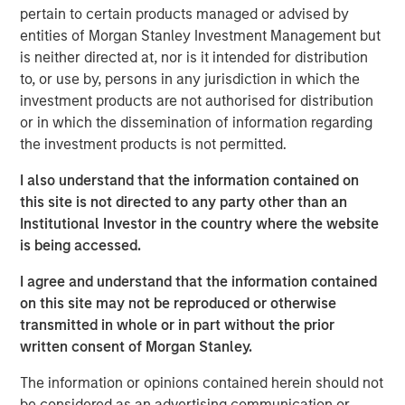
Value (“MS Tactical Value”). Buyers Edge Platform intends
pertain to certain products managed or advised by
to leverage the new funds and partnership with GA Credit,
entities of Morgan Stanley Investment Management but
Blackstone, and MS Tactical Value to support the
is neither directed at, nor is it intended for distribution
execution of its continued growth initiatives, including
to, or use by, persons in any jurisdiction in which the
platform innovation, strategic M&A, and European
investment products are not authorised for distribution
expansion. As part of the transaction, Bregal Sagemount,
or in which the dissemination of information regarding
Buyers Edge Platform’s first institutional investor, will exit
the investment products is not permitted.
its minority stake in the business, and John Davie,
I also understand that the information contained on
Founder and CEO of Buyers Edge Platform, will increase
this site is not directed to any party other than an
his majority stake.
Institutional Investor in the country where the website
Buyers Edge Platform was founded in 1998 with the
is being accessed.
mission of revolutionizing the foodservice industry
I agree and understand that the information contained
through technology, purchasing power, and partnership.
on this site may not be reproduced or otherwise
Buyers Edge Platform partners with stakeholders across
transmitted in whole or in part without the prior
the industry value chain, including operators, distributors,
written consent of Morgan Stanley.
and manufacturers, providing data visibility and
purchasing transparency. Underpinned by over $60B of
The information or opinions contained herein should not
aggregated spend volume, the Company empowers
be considered as an advertising communication or