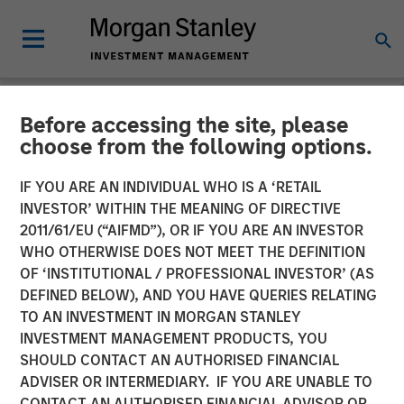
Before accessing the site, please
NEWSROOM
choose from the following options.
Buyers Edge Platform
IF YOU ARE AN INDIVIDUAL WHO IS A ‘RETAIL
Announces $425M
INVESTOR’ WITHIN THE MEANING OF DIRECTIVE
2011/61/EU (“AIFMD”), OR IF YOU ARE AN INVESTOR
Preferred Equity
WHO OTHERWISE DOES NOT MEET THE DEFINITION
OF ‘INSTITUTIONAL / PROFESSIONAL INVESTOR’ (AS
Investment Led by General
DEFINED BELOW), AND YOU HAVE QUERIES RELATING
Atlantic Credit’s Atlantic
TO AN INVESTMENT IN MORGAN STANLEY
INVESTMENT MANAGEMENT PRODUCTS, YOU
Park Fund, Alongside
SHOULD CONTACT AN AUTHORISED FINANCIAL
Blackstone Tactical
ADVISER OR INTERMEDIARY. IF YOU ARE UNABLE TO
CONTACT AN AUTHORISED FINANCIAL ADVISOR OR