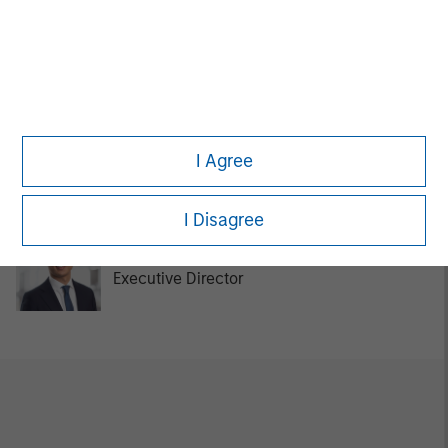
Tom Cahill
Managing Director
Kurt Bertone
I Agree
Investment Professional
I Disagree
Chengkai Hu
Executive Director