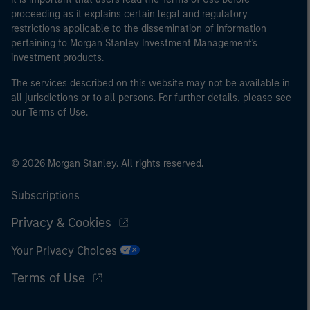
proceeding as it explains certain legal and regulatory
restrictions applicable to the dissemination of information
pertaining to Morgan Stanley Investment Management's
investment products.
The services described on this website may not be available in
all jurisdictions or to all persons. For further details, please see
our Terms of Use.
© 2026 Morgan Stanley. All rights reserved.
Subscriptions
Privacy & Cookies
Your Privacy Choices
Terms of Use