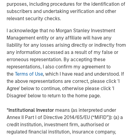
purposes, including procedures for the identification of
2025 Stewardship Report
subscribers and undertaking verification and other
relevant security checks.
MEDIA ADVISORY
I acknowledge that no Morgan Stanley Investment
The Barron’s 10 Most Sustainable Companies
Management entity or any affiliate will have any
of 2026 with Calvert Research and
liability for any losses arising directly or indirectly from
Management
any information accessed as a result of my false or
erroneous representation. By accepting these
PRESS RELEASE
representations, I also confirm my agreement to
the
Terms of Use
, which I have read and understood. If
Lead Industrials & Materials Analyst at
the above representations are correct, please click 'I
Calvert Research and Management: Emily
Agree' below to continue, otherwise please click 'I
Wagner on Greenshoots & Big Shifts
Disagree' below to return to the home page.
*
Institutional Investor
means (as interpreted under
The Author
Annex II Part I of Directive 2014/65/EU (“MiFID”)): (a) a
credit institution, investment firm, authorised or
regulated financial institution, insurance company,