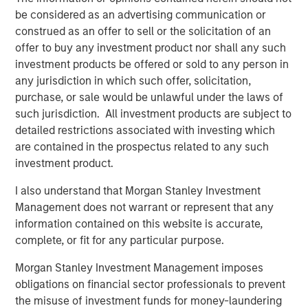
be considered as an advertising communication or
See below for more important disclosures.
construed as an offer to sell or the solicitation of an
offer to buy any investment product nor shall any such
For more information about the Calvert US Large-Cap
investment products be offered or sold to any person in
Core Responsible Index ETF (CVLC) please
click here
.
any jurisdiction in which such offer, solicitation,
For more information about the Calvert International
purchase, or sale would be unlawful under the laws of
Responsible Index ETF (CVIE) please
click here
.
such jurisdiction. All investment products are subject to
detailed restrictions associated with investing which
Calvert Research and Management Team
are contained in the prospectus related to any such
investment product.
Calvert has one of the industry's largest and most diverse
teams of ESG professionals, spanning research,
I also understand that Morgan Stanley Investment
engagement and investment solutions.
Management does not warrant or represent that any
information contained on this website is accurate,
complete, or fit for any particular purpose.
Related Insights
Morgan Stanley Investment Management imposes
obligations on financial sector professionals to prevent
SUSTAINABLE INVESTING
the misuse of investment funds for money-laundering