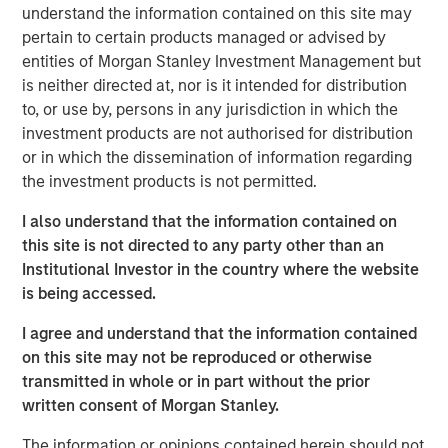
Management, discusses what sets responsible investing
understand the information contained on this site may
apart. He emphasizes that integrating environmental,
pertain to certain products managed or advised by
social, and governance factors into investment decisions
entities of Morgan Stanley Investment Management but
may lead to better long-term performance and risk
is neither directed at, nor is it intended for distribution
management. Anthony highlights how responsible
to, or use by, persons in any jurisdiction in which the
investing aligns with evolving investor priorities and
investment products are not authorised for distribution
values as well as regulatory trends, and how Calvert’s
or in which the dissemination of information regarding
proprietary research and active engagement with
the investment products is not permitted.
companies help drive positive change. He also notes that
responsible investing is not just ethical but increasingly
I also understand that the information contained on
essential for identifying resilient, forward-looking
this site is not directed to any party other than an
companies in a rapidly changing global economy.
Institutional Investor in the country where the website
is being accessed.
View Video
I agree and understand that the information contained
on this site may not be reproduced or otherwise
transmitted in whole or in part without the prior
written consent of Morgan Stanley.
Clicking above will exit the Morgan Stanley Investment
Management site and direct you to an external site.
The information or opinions contained herein should not