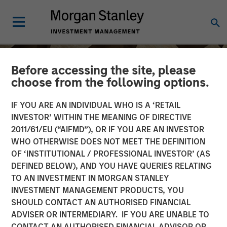
Before accessing the site, please
choose from the following options.
IF YOU ARE AN INDIVIDUAL WHO IS A ‘RETAIL
INVESTOR’ WITHIN THE MEANING OF DIRECTIVE
2011/61/EU (“AIFMD”), OR IF YOU ARE AN INVESTOR
WHO OTHERWISE DOES NOT MEET THE DEFINITION
OF ‘INSTITUTIONAL / PROFESSIONAL INVESTOR’ (AS
DEFINED BELOW), AND YOU HAVE QUERIES RELATING
TO AN INVESTMENT IN MORGAN STANLEY
INSIGHTS
INVESTMENT MANAGEMENT PRODUCTS, YOU
SHOULD CONTACT AN AUTHORISED FINANCIAL
Anthony Eames on
ADVISER OR INTERMEDIARY. IF YOU ARE UNABLE TO
Investment News: The
CONTACT AN AUTHORISED FINANCIAL ADVISOR OR