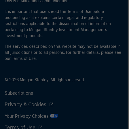
This is a Marketing Communication.
It is important that users read the Terms of Use before
proceeding as it explains certain legal and regulatory
restrictions applicable to the dissemination of information
pertaining to Morgan Stanley Investment Management's
investment products.
The services described on this website may not be available in
all jurisdictions or to all persons. For further details, please see
our Terms of Use.
© 2026 Morgan Stanley. All rights reserved.
Subscriptions
Privacy & Cookies
Your Privacy Choices
Terms of Use