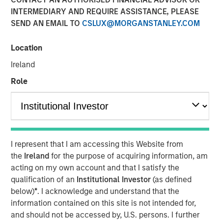
Financial Benefits of
INTERMEDIARY AND REQUIRE ASSISTANCE, PLEASE
SEND AN EMAIL TO
CSLUX@MORGANSTANLEY.COM
Responsible Investing
Location
29 JULY 2025
Ireland
Role
The Author
Anthony Eames
Managing Director
I represent that I am accessing this Website from
the
Ireland
for the purpose of acquiring information, am
acting on my own account and that I satisfy the
qualification of an
Institutional Investor
(as defined
below)
*
. I acknowledge and understand that the
Anthony Eames, Managing Director of Responsible
information contained on this site is not intended for,
Investment Strategy at Calvert Research and
and should not be accessed by, U.S. persons. I further