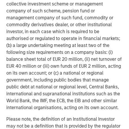
collective investment scheme or management
company of such scheme, pension fund or
Anthony Eames
management company of such fund, commodity or
Managing Director
commodity derivatives dealer, or other institutional
investor, in each case which is required to be
authorised or regulated to operate in financial markets;
(b) a large undertaking meeting at least two of the
following size requirements on a company basis: (i)
Featured Insights
balance sheet total of EUR 20 million, (ii) net turnover of
EUR 40 million or (iii) own funds of EUR 2 million, acting
on its own account; or (c) a national or regional
government, including public bodies that manage
public debt at national or regional level, Central Banks,
international and supranational institutions such as the
World Bank, the IMF, the ECB, the EIB and other similar
international organisations, acting on its own account.
Please note, the definition of an Institutional Investor
may not be a definition that is provided by the regulator