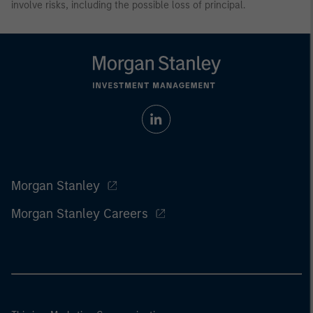
involve risks, including the possible loss of principal.
Morgan Stanley
Morgan Stanley Careers