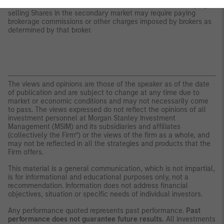
whether Shares will trade above, below or at their NAV. Buying or
selling Shares in the secondary market may require paying
brokerage commissions or other charges imposed by brokers as
determined by that broker.
The views and opinions are those of the speaker as of the date
of publication and are subject to change at any time due to
market or economic conditions and may not necessarily come
to pass. The views expressed do not reflect the opinions of all
investment personnel at Morgan Stanley Investment
Management (MSIM) and its subsidiaries and affiliates
(collectively the Firm”) or the views of the firm as a whole, and
may not be reflected in all the strategies and products that the
Firm offers.
This material is a general communication, which is not impartial,
is for informational and educational purposes only, not a
recommendation. Information does not address financial
objectives, situation or specific needs of individual investors.
Any performance quoted represents past performance.
Past
performance does not guarantee future results.
All investments