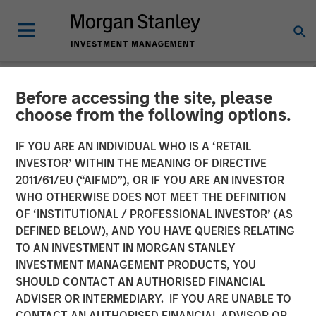
Before accessing the site, please
NEWSROOM
choose from the following options.
Andrew Szczurowski on
IF YOU ARE AN INDIVIDUAL WHO IS A ‘RETAIL
CNBC The Exchange
INVESTOR’ WITHIN THE MEANING OF DIRECTIVE
2011/61/EU (“AIFMD”), OR IF YOU ARE AN INVESTOR
WHO OTHERWISE DOES NOT MEET THE DEFINITION
04 AUGUST 2025
OF ‘INSTITUTIONAL / PROFESSIONAL INVESTOR’ (AS
DEFINED BELOW), AND YOU HAVE QUERIES RELATING
TO AN INVESTMENT IN MORGAN STANLEY
INVESTMENT MANAGEMENT PRODUCTS, YOU
SHOULD CONTACT AN AUTHORISED FINANCIAL
ADVISER OR INTERMEDIARY. IF YOU ARE UNABLE TO
Morgan Stanley’s Andrew Szczurowski, Co-Head of the
CONTACT AN AUTHORISED FINANCIAL ADVISOR OR