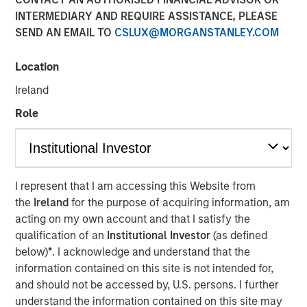
Mortgage and Securitized investment team, Raymond
INTERMEDIARY AND REQUIRE ASSISTANCE, PLEASE
James’ Larry Adam and Wolfe Research’s Stephanie Roth,
SEND AN EMAIL TO
CSLUX@MORGANSTANLEY.COM
join ‘The Exchange’ to discuss the Fed’s path for rate cuts
and the economy.
Location
Ireland
View Video
Role
Clicking above will exit the Morgan Stanley Investment
Management site and direct you to an external site.
I represent that I am accessing this Website from
the
Ireland
for the purpose of acquiring information, am
Fixed Income Team
acting on my own account and that I satisfy the
qualification of an
Institutional Investor
(as defined
Our capabilities are driven by six specialized teams that
below)
*
. I acknowledge and understand that the
span the global fixed income capital markets. Each
information contained on this site is not intended for,
specialized team has the autonomy to implement its own
and should not be accessed by, U.S. persons. I further
approach while centralized resources allow them to
understand the information contained on this site may
focus on driving investment excellence.