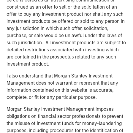
Risk Considerations
construed as an offer to sell or the solicitation of an
There is no assurance that a portfolio will achieve its investment
offer to buy any investment product nor shall any such
objective. Portfolios are subject to
market risk
, which is the
possibility that the market values of securities owned by the
investment products be offered or sold to any person in
portfolio will decline and that the value of portfolio shares may
any jurisdiction in which such offer, solicitation,
therefore be less than what you paid for them. Market values
purchase, or sale would be unlawful under the laws of
can change daily due to economic and other events (e.g.,
natural disasters, health crises, terrorism, conflicts, and social
such jurisdiction. All investment products are subject to
unrest) that affect markets, countries, companies or
detailed restrictions associated with investing which
governments. It is difficult to predict the timing, duration, and
potential adverse effects (e.g., portfolio liquidity) of events.
are contained in the prospectus related to any such
Accordingly, you can lose money investing in a portfolio.
Fixed-
investment product.
income securities
are subject to the ability of an issuer to make
timely principal and interest payments (credit risk), changes in
I also understand that Morgan Stanley Investment
interest rates (interest rate risk), the creditworthiness of the
issuer and general market liquidity (market risk). In a rising
Management does not warrant or represent that any
interest-rate environment, bond prices may fall and may result
information contained on this website is accurate,
in periods of volatility and increased portfolio redemptions. In a
declining interest-rate environment, the portfolio may generate
complete, or fit for any particular purpose.
less income.
Longer-term securities
may be more sensitive to
interest rate changes.
Morgan Stanley Investment Management imposes
The views and opinions and/or analysis expressed are those of
obligations on financial sector professionals to prevent
the speaker as of the date of preparation of this material and are
the misuse of investment funds for money-laundering
subject to change at any time without notice due to market or
purposes, including procedures for the identification of
economic conditions and may not necessarily come to pass.