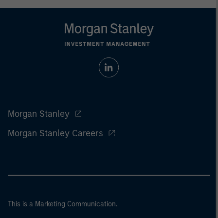
Morgan Stanley
Morgan Stanley Careers
This is a Marketing Communication.