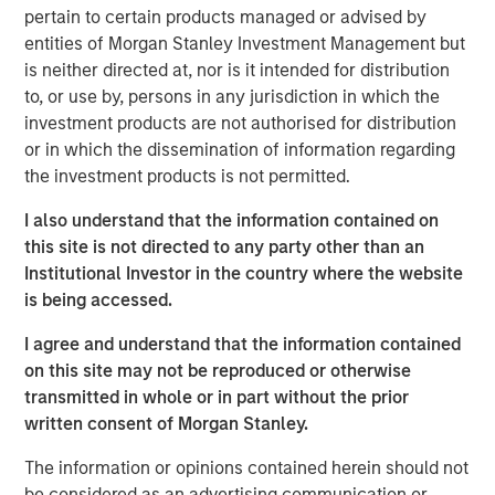
pertain to certain products managed or advised by
entities of Morgan Stanley Investment Management but
is neither directed at, nor is it intended for distribution
MSIM Spokesperson
to, or use by, persons in any jurisdiction in which the
investment products are not authorised for distribution
or in which the dissemination of information regarding
the investment products is not permitted.
Andrew Szczurowski, CFA
I also understand that the information contained on
this site is not directed to any party other than an
Managing Director
Institutional Investor in the country where the website
is being accessed.
I agree and understand that the information contained
on this site may not be reproduced or otherwise
transmitted in whole or in part without the prior
Past performance is no guarantee of future results.
The returns
referred to in the video are those of representative indices and
written consent of Morgan Stanley.
are not meant to depict the performance of a specific
investment.
The information or opinions contained herein should not
be considered as an advertising communication or