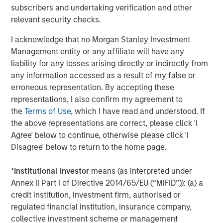
Furthermore, the views will not be updated or otherwise revised
subscribers and undertaking verification and other
to reflect information that subsequently becomes available or
relevant security checks.
circumstances existing, or changes occurring, after the date of
publication. The views expressed, including the third party views,
do not reflect the opinions of all investment personnel at Morgan
I acknowledge that no Morgan Stanley Investment
Stanley Investment Management (MSIM) and its subsidiaries and
Management entity or any affiliate will have any
affiliates (collectively “the Firm”), and may not be reflected in all
liability for any losses arising directly or indirectly from
the strategies and products that the Firm offers.
any information accessed as a result of my false or
This material is a general communication, which is not impartial
erroneous representation. By accepting these
and all information provided has been prepared solely for
informational and educational purposes and does not constitute
representations, I also confirm my agreement to
an offer or a recommendation to buy or sell any particular
the
Terms of Use
, which I have read and understood. If
security or to adopt any specific investment strategy. The
the above representations are correct, please click 'I
information herein has not been based on a consideration of any
individual investor circumstances and is not investment advice,
Agree' below to continue, otherwise please click 'I
nor should it be construed in any way as tax, accounting, legal
Disagree' below to return to the home page.
or regulatory advice. To that end, investors should seek
independent legal and financial advice, including advice as to
tax consequences, before making any investment decision.
*
Institutional Investor
means (as interpreted under
The Firm has not authorised financial intermediaries to use and
Annex II Part I of Directive 2014/65/EU (“MiFID”)): (a) a
to distribute this material, unless such use and distribution is
credit institution, investment firm, authorised or
made in accordance with applicable law and regulation.
regulated financial institution, insurance company,
Additionally, financial intermediaries are required to satisfy
themselves that the information in this material is appropriate for
collective investment scheme or management