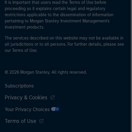
It is important that users read the Terms of Use before
proceeding as it explains certain legal and regulatory
restrictions applicable to the dissemination of information
pertaining to Morgan Stanley Investment Management's
investment products.
The services described on this website may not be available in
all jurisdictions or to all persons. For further details, please see
our Terms of Use.
© 2026 Morgan Stanley. All rights reserved.
Subscriptions
Privacy & Cookies
Your Privacy Choices
Terms of Use