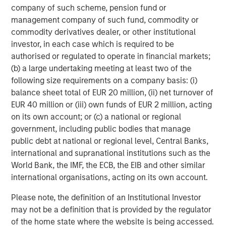
any person to whom they provide this material in view of that
company of such scheme, pension fund or
person’s circumstances and purpose. The Firm shall not be liable
for, and accepts no liability for, the use or misuse of this material
management company of such fund, commodity or
by any such financial intermediary.
commodity derivatives dealer, or other institutional
This material may be translated into other languages. Where
investor, in each case which is required to be
such a translation is made this English version remains definitive.
authorised or regulated to operate in financial markets;
If there are any discrepancies between the English version and
(b) a large undertaking meeting at least two of the
any version of this material in another language, the English
version shall prevail.
following size requirements on a company basis: (i)
balance sheet total of EUR 20 million, (ii) net turnover of
The whole or any part of this material may not be directly or
indirectly reproduced, copied, modified, used to create a
EUR 40 million or (iii) own funds of EUR 2 million, acting
derivative work, performed, displayed, published, posted,
on its own account; or (c) a national or regional
licensed, framed, distributed or transmitted or any of its
government, including public bodies that manage
contents disclosed to third parties without the Firm’s express
written consent. This material may not be linked to unless such
public debt at national or regional level, Central Banks,
hyperlink is for personal and non-commercial use. All
international and supranational institutions such as the
information contained herein is proprietary and is protected
under copyright and other applicable law.
World Bank, the IMF, the ECB, the EIB and other similar
international organisations, acting on its own account.
Eaton Vance is part of Morgan Stanley Investment Management.
Morgan Stanley Investment Management is the asset
management division of Morgan Stanley.
Please note, the definition of an Institutional Investor
may not be a definition that is provided by the regulator
DISTRIBUTION
of the home state where the website is being accessed.