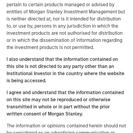
Officer. “The combination of GBMc & Associates’
pertain to certain products managed or advised by
experience in watershed and land use management,
entities of Morgan Stanley Investment Management but
ecological services, and environmental regulatory
is neither directed at, nor is it intended for distribution
compliance will help Alliance meet our customers’
to, or use by, persons in any jurisdiction in which the
growing needs for these unique environmental-related
investment products are not authorised for distribution
services.”
or in which the dissemination of information regarding
the investment products is not permitted.
Scott Williams, Alliance’s Chief Revenue Officer, adds,
“The GBMc culture of taking care of customers and
I also understand that the information contained on
employees as the most important aspect of their
this site is not directed to any party other than an
business fits in perfectly with Alliance core values of
Institutional Investor in the country where the website
customer service, team, and response. We are very
is being accessed.
excited about the opportunity to expand our service lines
I agree and understand that the information contained
to include the special skills GBMc & Associates bring to
on this site may not be reproduced or otherwise
the table.”
transmitted in whole or in part without the prior
EFCG
is pleased to have served as financial advisor to
written consent of Morgan Stanley.
Alliance Technical Group, LLC (Alliance), an environmental
The information or opinions contained herein should not
testing, monitoring, and analysis company backed by
be considered as an advertising communication or