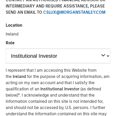
INTERMEDIARY AND REQUIRE ASSISTANCE, PLEASE
NEW YORK, NY— December 6, 2022
SEND AN EMAIL TO
CSLUX@MORGANSTANLEY.COM
Alliance Technical Group, LLC (“Alliance”)
, backed by
investment funds managed by
Morgan Stanley Capital
Location
Partners (MSCP)
, completed its latest acquisition with the
Ireland
purchase of
GBMc & Associates
. This merger expands
Alliance’s consulting capabilities and national resources.
Role
Founded in 1996, GBMc & Associates is a multimedia
environmental consulting firm located in Bryant,
Arkansas. GBMc & Associates utilizes regulatory,
I represent that I am accessing this Website from
scientific, and engineering expertise to provide
the
Ireland
for the purpose of acquiring information, am
outstanding environmental compliance and regulatory
acting on my own account and that I satisfy the
support for industrial and municipal customers, including
qualification of an
Institutional Investor
(as defined
Fortune 500 companies nationwide.
below)
*
. I acknowledge and understand that the
“Acquiring GBMc & Associates further strengthens
information contained on this site is not intended for,
Alliance’s position in the environmental consulting
and should not be accessed by, U.S. persons. I further
market,” said Chris LeMay, Alliance’s Chief Executive
understand the information contained on this site may