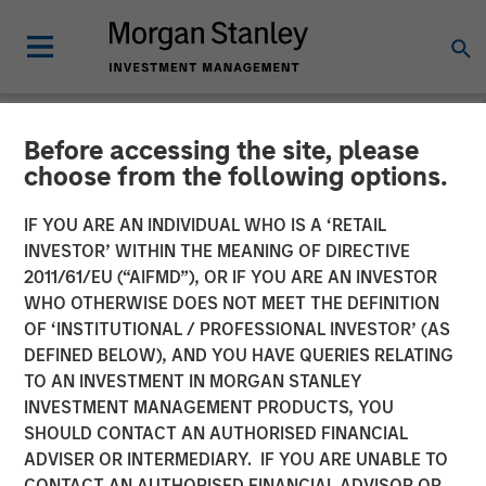
Before accessing the site, please
NEWSROOM
choose from the following options.
MSCP Backed Alliance
IF YOU ARE AN INDIVIDUAL WHO IS A ‘RETAIL
Technical Group acquires
INVESTOR’ WITHIN THE MEANING OF DIRECTIVE
2011/61/EU (“AIFMD”), OR IF YOU ARE AN INVESTOR
GBMc & Associates
WHO OTHERWISE DOES NOT MEET THE DEFINITION
OF ‘INSTITUTIONAL / PROFESSIONAL INVESTOR’ (AS
DEFINED BELOW), AND YOU HAVE QUERIES RELATING
06 DECEMBER 2022
TO AN INVESTMENT IN MORGAN STANLEY
INVESTMENT MANAGEMENT PRODUCTS, YOU
SHOULD CONTACT AN AUTHORISED FINANCIAL
ADVISER OR INTERMEDIARY. IF YOU ARE UNABLE TO
CONTACT AN AUTHORISED FINANCIAL ADVISOR OR