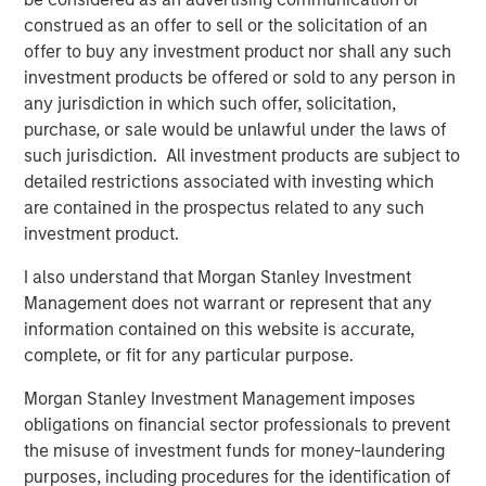
Morgan Stanley Capital Partners (MSCP), on its
construed as an offer to sell or the solicitation of an
acquisition of GBMc & Associates, Inc.
offer to buy any investment product nor shall any such
About Morgan Stanley Capital Partners
investment products be offered or sold to any person in
any jurisdiction in which such offer, solicitation,
Morgan Stanley Capital Partners, part of Morgan Stanley
purchase, or sale would be unlawful under the laws of
Investment Management, is a leading middle-market
such jurisdiction. All investment products are subject to
private equity platform that has invested capital in a
detailed restrictions associated with investing which
broad spectrum of industries for over three decades.
are contained in the prospectus related to any such
Morgan Stanley Capital Partners focuses on privately
investment product.
negotiated equity and equity-related investments
primarily in North America and seeks to create value in
I also understand that Morgan Stanley Investment
portfolio companies primarily in a series of subsectors in
Management does not warrant or represent that any
the business services, consumer, healthcare, education
information contained on this website is accurate,
and industrials markets with an emphasis on driving
complete, or fit for any particular purpose.
significant organic and acquisition growth through an
Morgan Stanley Investment Management imposes
operationally focused approach. For further information
obligations on financial sector professionals to prevent
about Morgan Stanley Capital Partners, please
the misuse of investment funds for money-laundering
visit
www.morganstanley.com/im/capitalpartners
.
purposes, including procedures for the identification of