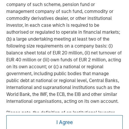
company of such scheme, pension fund or
Managing Director
management company of such fund, commodity or
commodity derivatives dealer, or other institutional
investor, in each case which is required to be
authorised or regulated to operate in financial markets;
(b) a large undertaking meeting at least two of the
following size requirements on a company basis: (i)
balance sheet total of EUR 20 million, (ii) net turnover of
EUR 40 million or (iii) own funds of EUR 2 million, acting
on its own account; or (c) a national or regional
government, including public bodies that manage
public debt at national or regional level, Central Banks,
international and supranational institutions such as the
World Bank, the IMF, the ECB, the EIB and other similar
international organisations, acting on its own account.
Please note, the definition of an Institutional Investor
Morgan Stanley
may not be a definition that is provided by the regulator
I Agree
of the home state where the website is being accessed.