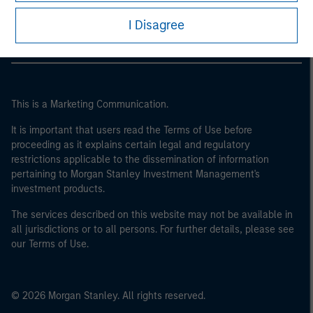
Morgan Stanley Careers
I Disagree
This is a Marketing Communication.
It is important that users read the Terms of Use before
proceeding as it explains certain legal and regulatory
restrictions applicable to the dissemination of information
pertaining to Morgan Stanley Investment Management's
investment products.
The services described on this website may not be available in
all jurisdictions or to all persons. For further details, please see
our Terms of Use.
© 2026 Morgan Stanley. All rights reserved.