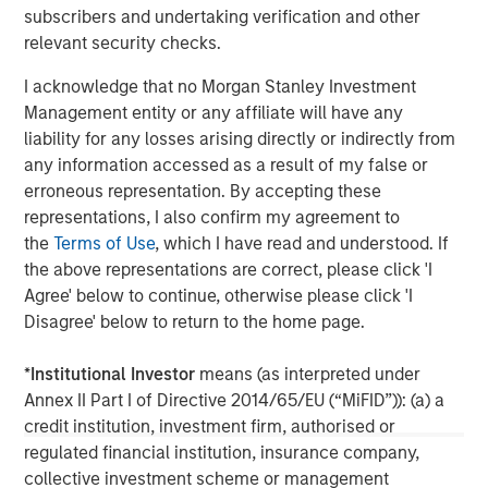
subscribers and undertaking verification and other
Morgan Stanley Capital Partners
relevant security checks.
Morgan Stanley Capital Partners manages a middle-
I acknowledge that no Morgan Stanley Investment
market private equity platform with a strong focus on
Management entity or any affiliate will have any
value creation. The team has invested capital in a broad
liability for any losses arising directly or indirectly from
spectrum of industries for over two decades.
any information accessed as a result of my false or
erroneous representation. By accepting these
representations, I also confirm my agreement to
MSIM Spokesperson
the
Terms of Use
, which I have read and understood. If
the above representations are correct, please click 'I
Agree' below to continue, otherwise please click 'I
Disagree' below to return to the home page.
David N. Miller
*
Institutional Investor
means (as interpreted under
Managing Director
Annex II Part I of Directive 2014/65/EU (“MiFID”)): (a) a
credit institution, investment firm, authorised or
regulated financial institution, insurance company,
Aaron Sack
collective investment scheme or management