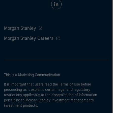
Morgan Stanley
Morgan Stanley Careers
This is a Marketing Communication.
It is important that users read the Terms of Use before
proceeding as it explains certain legal and regulatory
restrictions applicable to the dissemination of information
pertaining to Morgan Stanley Investment Management's
investment products.