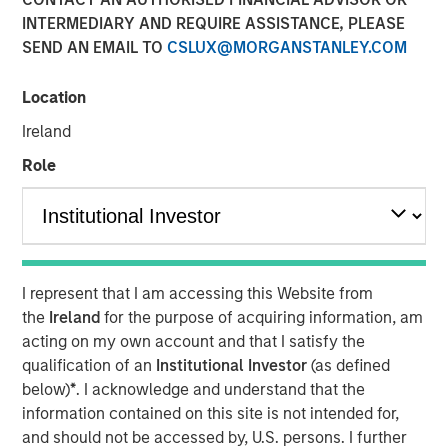
INTERMEDIARY AND REQUIRE ASSISTANCE, PLEASE
SEND AN EMAIL TO
CSLUX@MORGANSTANLEY.COM
With over 17 million candidate profiles now on
PowerToFly, recruiters can find large talent pipelines in
Location
seconds.
Ireland
NEW YORK – February 21, 2024
Role
PowerToFly
, a diversity
talent acquisition
and
engagement platform connecting underrepresented
talent to great careers, today announced that the number
of candidate profiles in its
diversity recruiting software
,
PowerPro, has expanded to over 17 million.
I represent that I am accessing this Website from
the
Ireland
for the purpose of acquiring information, am
This exponential growth to PowerToFly’s diverse talent
acting on my own account and that I satisfy the
pool in
Candidate Search
— combined with PowerPro’s
qualification of an
Institutional Investor
(as defined
AI-driven Match feature — represents a major opportunity
below)
*
. I acknowledge and understand that the
for organizations seeking to efficiently attract, hire, and
information contained on this site is not intended for,
engage top talent and build workplaces representative of
and should not be accessed by, U.S. persons. I further
today’s diverse workforce.