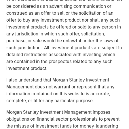
be considered as an advertising communication or
specific demographic groups, is unparalleled. This
construed as an offer to sell or the solicitation of an
unique attribute truly distinguishes PowerToFly from
offer to buy any investment product nor shall any such
others in the field.” Alexander Trusty, Global Diversity
investment products be offered or sold to any person in
Sourcing Specialist at Moody’s Corporation
any jurisdiction in which such offer, solicitation,
“Using PowerPro is a game changer for me in talent
purchase, or sale would be unlawful under the laws of
acquisition. Finding the right candidates fast and
such jurisdiction. All investment products are subject to
efficiently, this product has exceeded my expectations.
detailed restrictions associated with investing which
- Navjyot Kaur Sandhu (Nav) - Senior Talent Advisor at
are contained in the prospectus related to any such
SoftwareONE
investment product.
This most recent product enhancement joins a wider
I also understand that Morgan Stanley Investment
library of PowerToFly solutions that have transformed the
Management does not warrant or represent that any
way companies efficiently attract, hire, and engage top
information contained on this website is accurate,
talent.
complete, or fit for any particular purpose.
Today on PowerToFly, you can also:
Morgan Stanley Investment Management imposes
obligations on financial sector professionals to prevent
Produce employer branding content like articles,
the misuse of investment funds for money-laundering
videos and live chats, as well as sponsor summits