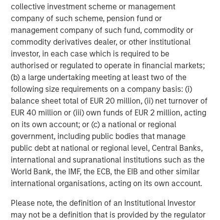
and outreach.
collective investment scheme or management
company of such scheme, pension fund or
For those interested in learning more about PowerToFly’s
management company of such fund, commodity or
17+ million candidate profiles with AI Talent Match
commodity derivatives dealer, or other institutional
integrations, you can
request a demo here
or directly
investor, in each case which is required to be
book a
10-minute meeting
with a member of our team.
authorised or regulated to operate in financial markets;
(b) a large undertaking meeting at least two of the
About PowerToFly
following size requirements on a company basis: (i)
PowerToFly
was founded by Milena Berry and Katharine
balance sheet total of EUR 20 million, (ii) net turnover of
Zaleski in 2014 to fast-track economic equity by
EUR 40 million or (iii) own funds of EUR 2 million, acting
connecting underrepresented talent to roles in highly
on its own account; or (c) a national or regional
visible sectors. The company is focused on empowering
government, including public bodies that manage
underrepresented talent across all races, ages,
public debt at national or regional level, Central Banks,
ethnicities, sexual orientations, abilities, veteran statuses,
international and supranational institutions such as the
and gender identities. Allies are welcome.
World Bank, the IMF, the ECB, the EIB and other similar
international organisations, acting on its own account.
A full list of companies on the PowerToFly platform can
be found
here
.
Please note, the definition of an Institutional Investor
may not be a definition that is provided by the regulator