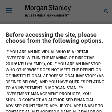
Before accessing the site, please
NEWSROOM
choose from the following options.
17 Million and Counting:
IF YOU ARE AN INDIVIDUAL WHO IS A ‘RETAIL
PowerToFly Unlocks
INVESTOR’ WITHIN THE MEANING OF DIRECTIVE
2011/61/EU (“AIFMD”), OR IF YOU ARE AN INVESTOR
Massive Diverse Talent Pool
WHO OTHERWISE DOES NOT MEET THE DEFINITION
OF ‘INSTITUTIONAL / PROFESSIONAL INVESTOR’ (AS
with New AI Matching
DEFINED BELOW), AND YOU HAVE QUERIES RELATING
TO AN INVESTMENT IN MORGAN STANLEY
INVESTMENT MANAGEMENT PRODUCTS, YOU
21 FEBRUARY 2024
SHOULD CONTACT AN AUTHORISED FINANCIAL
ADVISER OR INTERMEDIARY. IF YOU ARE UNABLE TO
CONTACT AN AUTHORISED FINANCIAL ADVISOR OR