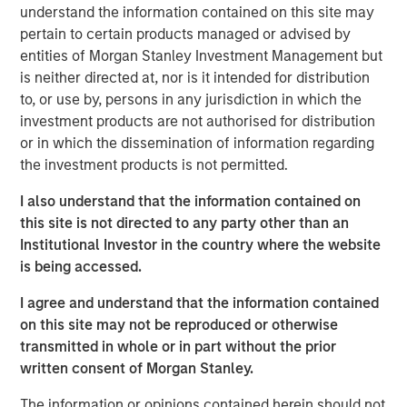
understand the information contained on this site may
pertain to certain products managed or advised by
PowerPro enables recruiters, via a proprietary and
entities of Morgan Stanley Investment Management but
transparent AI Matching software, to instantly generate a
is neither directed at, nor is it intended for distribution
tailored list of candidates whose resumes closely match
to, or use by, persons in any jurisdiction in which the
their open roles. Lists are curated from PowerPro’s
investment products are not authorised for distribution
database of over 17 million underrepresented profiles.
or in which the dissemination of information regarding
"With standout technology we’re debunking the decades
the investment products is not permitted.
old myth that a lack of diverse candidates is caused by
I also understand that the information contained on
a pipeline problem. Usually, it can take up to four hours
this site is not directed to any party other than an
to curate a list of 100 diverse profiles with legacy talent
Institutional Investor in the country where the website
acquisition tools. PowerPro’s AI powered software
is being accessed.
generates this pipeline in seconds,” said Milena Berry,
PowerToFly CEO and Cofounder.
I agree and understand that the information contained
on this site may not be reproduced or otherwise
Current beta clients have also shared how PowerPro has
transmitted in whole or in part without the prior
already generated successful diverse pipeline growth for
written consent of Morgan Stanley.
their recruiting teams.
The information or opinions contained herein should not
“The depth of the filters, especially when targeting