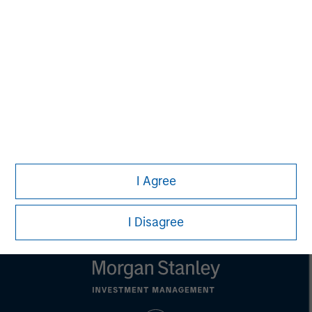
Alice S. Vilma
Managing Director
Carla Harris
Senior Advisor
I Agree
I Disagree