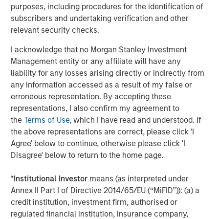
purposes, including procedures for the identification of
of 10,000+ participants as a way to accelerate your
subscribers and undertaking verification and other
employer brand within the PowerToFly
relevant security checks.
intersectional community
I acknowledge that no Morgan Stanley Investment
Highlight your organization with targeted events,
Management entity or any affiliate will have any
virtual career fairs and leverage a number of talent
liability for any losses arising directly or indirectly from
acquisition services like recruiter augmentation,
any information accessed as a result of my false or
executive recruiting and more for companies who
erroneous representation. By accepting these
want to zero in on
hiring underrepresented talent
representations, I also confirm my agreement to
the
Terms of Use
, which I have read and understood. If
Engage your workforce in
DEI and Leadership
the above representations are correct, please click 'I
Development training
and best practices to
Agree' below to continue, otherwise please click 'I
i
ncrease employee engagement
for improving
Disagree' below to return to the home page.
retention of underrepresented talent.
Use the PowerToFly platform to understand the
*
Institutional Investor
means (as interpreted under
representation of your talent pre-ATS in interactive
Annex II Part I of Directive 2014/65/EU (“MiFID”)): (a) a
analytics dashboards, manage your candidate
credit institution, investment firm, authorised or
pipeline through the recruiting stages, messaging
regulated financial institution, insurance company,