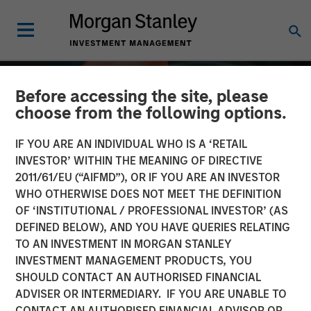
Before accessing the site, please
choose from the following options.
IF YOU ARE AN INDIVIDUAL WHO IS A ‘RETAIL
INVESTOR’ WITHIN THE MEANING OF DIRECTIVE
2011/61/EU (“AIFMD”), OR IF YOU ARE AN INVESTOR
WHO OTHERWISE DOES NOT MEET THE DEFINITION
OF ‘INSTITUTIONAL / PROFESSIONAL INVESTOR’ (AS
DEFINED BELOW), AND YOU HAVE QUERIES RELATING
TO AN INVESTMENT IN MORGAN STANLEY
ALTS IN FOCUS
INSIGHTS
INVESTMENT MANAGEMENT PRODUCTS, YOU
SHOULD CONTACT AN AUTHORISED FINANCIAL
Private Equity 2026
ADVISER OR INTERMEDIARY. IF YOU ARE UNABLE TO
Outlook
CONTACT AN AUTHORISED FINANCIAL ADVISOR OR