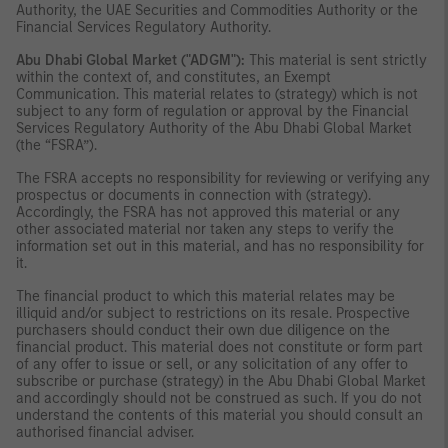
Authority, the UAE Securities and Commodities Authority or the
Financial Services Regulatory Authority.
Abu Dhabi Global Market ("ADGM"):
This material is sent strictly
within the context of, and constitutes, an Exempt
Communication. This material relates to (strategy) which is not
subject to any form of regulation or approval by the Financial
Services Regulatory Authority of the Abu Dhabi Global Market
(the “FSRA”).
The FSRA accepts no responsibility for reviewing or verifying any
prospectus or documents in connection with (strategy).
Accordingly, the FSRA has not approved this material or any
other associated material nor taken any steps to verify the
information set out in this material, and has no responsibility for
it.
The financial product to which this material relates may be
illiquid and/or subject to restrictions on its resale. Prospective
purchasers should conduct their own due diligence on the
financial product. This material does not constitute or form part
of any offer to issue or sell, or any solicitation of any offer to
subscribe or purchase (strategy) in the Abu Dhabi Global Market
and accordingly should not be construed as such. If you do not
understand the contents of this material you should consult an
authorised financial adviser.