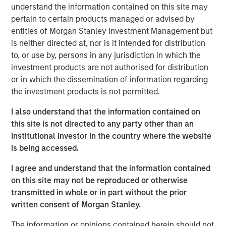
understand the information contained on this site may
pertain to certain products managed or advised by
A more benign operating environment has
entities of Morgan Stanley Investment Management but
commenced after several challenging years.
is neither directed at, nor is it intended for distribution
to, or use by, persons in any jurisdiction in which the
A strong M&A recovery is also under way,
investment products are not authorised for distribution
which is self-reinforcing to PE fundamentals.
or in which the dissemination of information regarding
the investment products is not permitted.
PE-backed companies are uniquely positioned
to benefit from AI adoption.
I also understand that the information contained on
this site is not directed to any party other than an
Institutional Investor in the country where the website
is being accessed.
We believe the present cycle has several
more years to run, leading to healthier exits
I agree and understand that the information contained
and distributions to PE investors.”
on this site may not be reproduced or otherwise
transmitted in whole or in part without the prior
What We Are Seeing
written consent of Morgan Stanley.
As we enter 2026, private equity is at a key inflection
point as it adapts to lessons learned and rapid pace of
The information or opinions contained herein should not