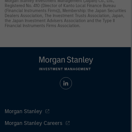
Morgan Stanley Investment Management (Japan) Co., Ltd.,
Registered No. 410 (Director of Kanto Local Finance Bureau
(Financial Instruments Firms)), Membership: the Japan Securities
Dealers Association, The Investment Trusts Association, Japan,
the Japan Investment Advisers Association and the Type II
Financial Instruments Firms Association.
Morgan Stanley
Morgan Stanley Careers