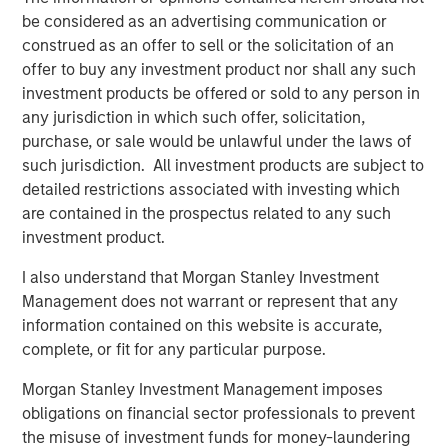
change in the last 12 months. One lesson re-learned is
be considered as an advertising communication or
how resilient the asset class can be during tumultuous
construed as an offer to sell or the solicitation of an
times. A new dynamic is the K-shaped nature of the
offer to buy any investment product nor shall any such
economic recovery, including PE’s own industry recovery.
investment products be offered or sold to any person in
any jurisdiction in which such offer, solicitation,
The industry has come through a tough operating
purchase, or sale would be unlawful under the laws of
environment over the last few years, characterized by
such jurisdiction. All investment products are subject to
supply chain shocks, constrained capital markets, higher
detailed restrictions associated with investing which
financing costs, and most recently, trade wars. While not
are contained in the prospectus related to any such
completely extinguished, many of these trends have
investment product.
paused or reversed, and the industry can look forward to
a more benign operating environment in 2026.
I also understand that Morgan Stanley Investment
Management does not warrant or represent that any
An M&A uptrend is now firmly in place, after troughing at
information contained on this website is accurate,
1
a three-decade low relative to US GDP.
Private equity
complete, or fit for any particular purpose.
accounts for more than half of all M&A activity, either as a
Morgan Stanley Investment Management imposes
buyer or seller, and their fortunes are closely
2
obligations on financial sector professionals to prevent
intertwined.
We believe the present cycle has several
the misuse of investment funds for money-laundering
more years to run based on the duration of prior