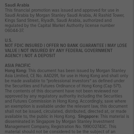
Saudi Arabia
This financial promotion was issued and approved for use in
Saudi Arabia by Morgan Stanley Saudi Arabia, Al Rashid Tower,
Kings Sand Street, Riyadh, Saudi Arabia, authorized and
regulated by the Capital Market Authority license number
06044-37.
U.S.
NOT FDIC INSURED | OFFER NO BANK GUARANTEE | MAY LOSE
VALUE | NOT INSURED BY ANY FEDERAL GOVERNMENT
AGENCY | NOT A DEPOSIT
ASIA PACIFIC
Hong Kong:
This document has been issued by Morgan Stanley
Asia Limited, CE No. AAD291, for use in Hong Kong and shall only
be made available to “professional investors” as defined under
the Securities and Futures Ordinance of Hong Kong (Cap 571).
The contents of this document have not been reviewed nor
approved by any regulatory authority including the Securities
and Futures Commission in Hong Kong. Accordingly, save where
an exemption is available under the relevant law, this document
shall not be issued, circulated, distributed, directed at, or made
available to, the public in Hong Kong.
Singapore:
This material is
disseminated in Singapore by Morgan Stanley Investment
Management Company, Registration No. 199002743C. This
material should not be considered to be the subject of an