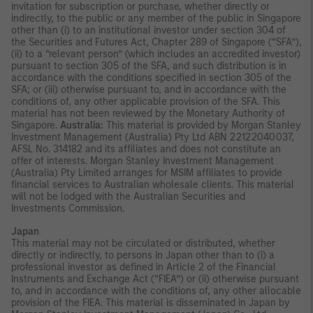
invitation for subscription or purchase, whether directly or
indirectly, to the public or any member of the public in Singapore
other than (i) to an institutional investor under section 304 of
the Securities and Futures Act, Chapter 289 of Singapore (“SFA”),
(ii) to a “relevant person” (which includes an accredited investor)
pursuant to section 305 of the SFA, and such distribution is in
accordance with the conditions specified in section 305 of the
SFA; or (iii) otherwise pursuant to, and in accordance with the
conditions of, any other applicable provision of the SFA. This
material has not been reviewed by the Monetary Authority of
Singapore.
Australia:
This material is provided by Morgan Stanley
Investment Management (Australia) Pty Ltd ABN 22122040037,
AFSL No. 314182 and its affiliates and does not constitute an
offer of interests. Morgan Stanley Investment Management
(Australia) Pty Limited arranges for MSIM affiliates to provide
financial services to Australian wholesale clients. This material
will not be lodged with the Australian Securities and
Investments Commission.
Japan
This material may not be circulated or distributed, whether
directly or indirectly, to persons in Japan other than to (i) a
professional investor as defined in Article 2 of the Financial
Instruments and Exchange Act (“FIEA”) or (ii) otherwise pursuant
to, and in accordance with the conditions of, any other allocable
provision of the FIEA. This material is disseminated in Japan by