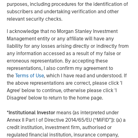
purposes, including procedures for the identification of
recoveries
(Display 1)
, leading to healthier exits and
subscribers and undertaking verification and other
distributions to PE investors. In the near term, US
relevant security checks.
companies doubled down on cost efficiency in 2025,
setting the stage for margin expansion and accretive M&A
I acknowledge that no Morgan Stanley Investment
to sustain that growth in 2026 and beyond.
Management entity or any affiliate will have any
liability for any losses arising directly or indirectly from
The financing environment is also becoming less
any information accessed as a result of my false or
onerous. Across leveraged finance, the average cost of
erroneous representation. By accepting these
funding for a PE middle market term loan has fallen by
representations, I also confirm my agreement to
three percentage points from the prior peak, with scope
the
Terms of Use
, which I have read and understood. If
to move lower in 2026 given the outlook for additional
3
the above representations are correct, please click 'I
Fed Fund cuts
. All things being equal, lower interest
Agree' below to continue, otherwise please click 'I
rates provide a boost to PE internal rates of return, and
Disagree' below to return to the home page.
we don’t expect this cycle to be any different.
Notwithstanding these positive developments, valuations
*
Institutional Investor
means (as interpreted under
are high, especially for well-performing companies,
Annex II Part I of Directive 2014/65/EU (“MiFID”)): (a) a
which has hindered deployment. Additionally, GPs are
credit institution, investment firm, authorised or
not generating sufficient DPI and liquidity from their
regulated financial institution, insurance company,