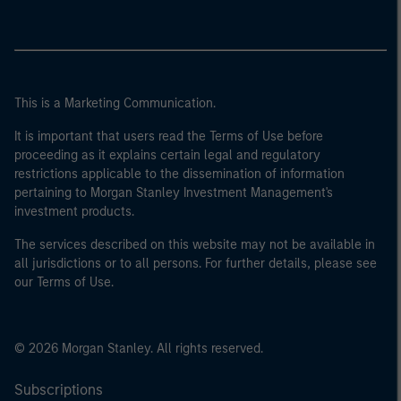
This is a Marketing Communication.
It is important that users read the Terms of Use before
proceeding as it explains certain legal and regulatory
restrictions applicable to the dissemination of information
pertaining to Morgan Stanley Investment Management's
investment products.
The services described on this website may not be available in
all jurisdictions or to all persons. For further details, please see
our Terms of Use.
© 2026 Morgan Stanley. All rights reserved.
Subscriptions