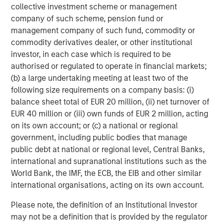
2020-2022 vintages to raise additional capital. Therefore,
collective investment scheme or management
it is likely that the number of GPs actively making new
company of such scheme, pension fund or
investments will fall over the coming years.
management company of such fund, commodity or
commodity derivatives dealer, or other institutional
What We Are Doing
investor, in each case which is required to be
The transformative impact of artificial intelligence is no
authorised or regulated to operate in financial markets;
longer confined to large-cap public companies. The
(b) a large undertaking meeting at least two of the
benefits of AI are now cascading into mid-sized private
following size requirements on a company basis: (i)
companies, which are leveraging these tools to drive
balance sheet total of EUR 20 million, (ii) net turnover of
efficiency, accelerate product development, and enhance
EUR 40 million or (iii) own funds of EUR 2 million, acting
customer engagement.
on its own account; or (c) a national or regional
government, including public bodies that manage
In 2025, more than half of the portfolio companies that
public debt at national or regional level, Central Banks,
we control in our PE middle market funds have active AI
international and supranational institutions such as the
initiatives, ranging from agentic customer support and
World Bank, the IMF, the ECB, the EIB and other similar
automated coding to predictive maintenance and
international organisations, acting on its own account.
dynamic pricing. A majority believe that AI will become
material to their growth thesis, even at this early stage of
Please note, the definition of an Institutional Investor
adoption. These technologies are rapidly reimagining
may not be a definition that is provided by the regulator
workflows, reducing costs, and unlocking new domains