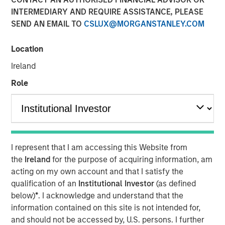
INTERMEDIARY AND REQUIRE ASSISTANCE, PLEASE
SEND AN EMAIL TO
CSLUX@MORGANSTANLEY.COM
16 DECEMBER 2025
Location
Ireland
The Author
Role
David N. Miller
Managing Director
I represent that I am accessing this Website from
the
Ireland
for the purpose of acquiring information, am
acting on my own account and that I satisfy the
qualification of an
Institutional Investor
(as defined
below)
*
. I acknowledge and understand that the
PE’s Inflection Point
information contained on this site is not intended for,
and should not be accessed by, U.S. persons. I further
Key Points: