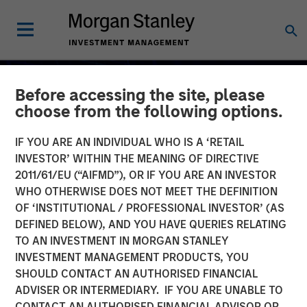
Before accessing the site, please
choose from the following options.
IF YOU ARE AN INDIVIDUAL WHO IS A ‘RETAIL
INVESTOR’ WITHIN THE MEANING OF DIRECTIVE
2011/61/EU (“AIFMD”), OR IF YOU ARE AN INVESTOR
WHO OTHERWISE DOES NOT MEET THE DEFINITION
OF ‘INSTITUTIONAL / PROFESSIONAL INVESTOR’ (AS
DEFINED BELOW), AND YOU HAVE QUERIES RELATING
TO AN INVESTMENT IN MORGAN STANLEY
2026 OUTLOOKS
INSIGHTS
INVESTMENT MANAGEMENT PRODUCTS, YOU
SHOULD CONTACT AN AUTHORISED FINANCIAL
Commodities Midyear
ADVISER OR INTERMEDIARY. IF YOU ARE UNABLE TO
Outlook 2026: Is There
CONTACT AN AUTHORISED FINANCIAL ADVISOR OR