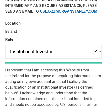
INTERMEDIARY AND REQUIRE ASSISTANCE, PLEASE
Still Room to Run?
SEND AN EMAIL TO
CSLUX@MORGANSTANLEY.COM
01 JULY 2026
Location
Ireland
Role
The Authors
Gregory Liebl, CFA
Executive Director
I represent that I am accessing this Website from
Adam Swinney, CFA
the
Ireland
for the purpose of acquiring information, am
Vice President
acting on my own account and that I satisfy the
qualification of an
Institutional Investor
(as defined
below)
*
. I acknowledge and understand that the
information contained on this site is not intended for,
and should not be accessed by, U.S. persons. I further
Despite strong gains in
2026
, commodities have