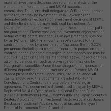
make all investment decisions based on an analysis of the
value, etc. of the securities, and MSIMJ accepts such
commission. The client shall delegate to MSIMJ the authorities
necessary for making investment. MSIMJ exercises the
delegated authorities based on investment decisions of MSIMJ,
and the client shall not make individual instructions. All
investment profits and losses belong to the clients; principal is
not guaranteed. Please consider the investment objectives and
nature of risks before investing. As an investment advisory fee
for an IAA or an IMA, the amount of assets subject to the
contract multiplied by a certain rate (the upper limit is 2.20%
per annum (including tax)) shall be incurred in proportion to the
contract period. For some strategies, a contingency fee may be
incurred in addition to the fee mentioned above. Indirect charges
also may be incurred, such as brokerage commissions for
incorporated securities. Since these charges and expenses are
different depending on a contract and other factors, MSIMJ
cannot present the rates, upper limits, etc. in advance. All
clients should read the Documents Provided Prior to the
Conclusion of a Contract carefully before executing an
agreement. This document is disseminated in Japan by MSIMJ,
Registered No. 410 (Director of Kanto Local Finance Bureau
(Financial Instruments Firms)), Membership: The Japan Securities
Dealers Association, the Investment Trusts Association, Japan,
the Japan Investment Advisers Association, and the Type II
Financial Instruments Firms Association.