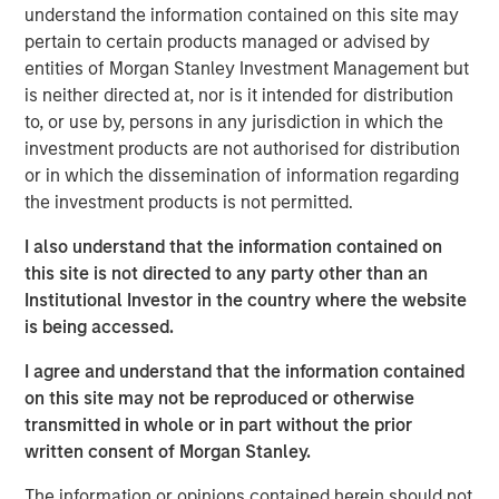
understand the information contained on this site may
remained supported by constrained supply, resilient
pertain to certain products managed or advised by
demand and long investment lead times, pointing to a
entities of Morgan Stanley Investment Management but
cycle that seems to remain fundamentally intact.
is neither directed at, nor is it intended for distribution
The commodity asset class has delivered strong returns
to, or use by, persons in any jurisdiction in which the
so far in 2026, with the Bloomberg Commodity Index
investment products are not authorised for distribution
climbing more than 25% through the end of May. But for
or in which the dissemination of information regarding
many investors, that raises a familiar question: Have I
the investment products is not permitted.
missed the opportunity?
I also understand that the information contained on
We don’t think so. Commodity cycles often develop over
this site is not directed to any party other than an
long periods. They rarely move in a straight line, and
Institutional Investor in the country where the website
rising prices alone don’t typically mark the end of a
is being accessed.
cycle. More often, they end when supply finally catches
I agree and understand that the information contained
up with demand—a process that can take years, and in
on this site may not be reproduced or otherwise
some cases, a decade or longer.
transmitted in whole or in part without the prior
That distinction matters today. Recent price strength has
written consent of Morgan Stanley.
been supported not only by geopolitical disruptions, but
The information or opinions contained herein should not