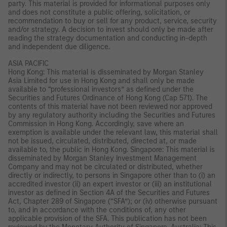
party. This material is provided for informational purposes only
and does not constitute a public offering, solicitation, or
recommendation to buy or sell for any product, service, security
and/or strategy. A decision to invest should only be made after
reading the strategy documentation and conducting in-depth
and independent due diligence.
ASIA PACIFIC
Hong Kong: This material is disseminated by Morgan Stanley
Asia Limited for use in Hong Kong and shall only be made
available to “professional investors” as defined under the
Securities and Futures Ordinance of Hong Kong (Cap 571). The
contents of this material have not been reviewed nor approved
by any regulatory authority including the Securities and Futures
Commission in Hong Kong. Accordingly, save where an
exemption is available under the relevant law, this material shall
not be issued, circulated, distributed, directed at, or made
available to, the public in Hong Kong. Singapore: This material is
disseminated by Morgan Stanley Investment Management
Company and may not be circulated or distributed, whether
directly or indirectly, to persons in Singapore other than to (i) an
accredited investor (ii) an expert investor or (iii) an institutional
investor as defined in Section 4A of the Securities and Futures
Act, Chapter 289 of Singapore (“SFA”); or (iv) otherwise pursuant
to, and in accordance with the conditions of, any other
applicable provision of the SFA. This publication has not been