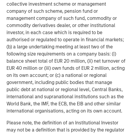
collective investment scheme or management
contributes to optimal growing conditions.
company of such scheme, pension fund or
And in base metals, including copper and aluminum,
management company of such fund, commodity or
long-term demand tied to electrification, power grid
commodity derivatives dealer, or other institutional
investment, and data center expansion continues to
investor, in each case which is required to be
outpace the industry’s ability to bring on new supply
authorised or regulated to operate in financial markets;
quickly.
(b) a large undertaking meeting at least two of the
following size requirements on a company basis: (i)
It’s clear that commodity supplies are not all tight for the
balance sheet total of EUR 20 million, (ii) net turnover of
same reason. They rarely are. The common thread,
EUR 40 million or (iii) own funds of EUR 2 million, acting
however, is that physical supply remains difficult to
on its own account; or (c) a national or regional
expand quickly. As a result, commodity prices can remain
government, including public bodies that manage
well supported even after meaningful rallies.
public debt at national or regional level, Central Banks,
international and supranational institutions such as the
Futures curves are still signaling scarcity
World Bank, the IMF, the ECB, the EIB and other similar
Spot prices tend to capture the headlines, but futures
international organisations, acting on its own account.
curves can provide a useful read on market
fundamentals. When a commodity market is in contango,
Please note, the definition of an Institutional Investor
longer-dated futures prices are
above
near-term prices.
may not be a definition that is provided by the regulator