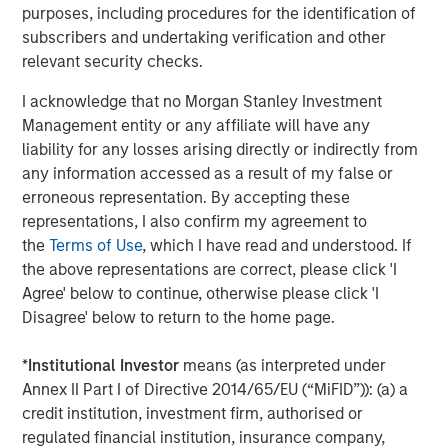
purposes, including procedures for the identification of
commodity complex. In energy, oil markets have been
subscribers and undertaking verification and other
roiled by geopolitical shocks, namely the restriction of oil
relevant security checks.
flow through the vitally important Strait of Hormuz.
Refined products such as gasoline and diesel remain
I acknowledge that no Morgan Stanley Investment
especially sensitive to refinery outages and shipping
Management entity or any affiliate will have any
disruptions because consumers ultimately depend on
liability for any losses arising directly or indirectly from
refined fuels, not crude oil.
any information accessed as a result of my false or
erroneous representation. By accepting these
In agriculture, grain markets have felt the knock-on
representations, I also confirm my agreement to
effects of Middle East tensions via fertilizer availability, as
the
Terms of Use
, which I have read and understood. If
the Strait of Hormuz is also a major export corridor for
the above representations are correct, please click 'I
fertilizer shipments. Additionally, food markets remain
Agree' below to continue, otherwise please click 'I
acutely exposed to weather-related disruptions,
Disagree' below to return to the home page.
especially with a predicted El Niño event expected to
persist throughout 2026. Forecasters at the World
*
Institutional Investor
means (as interpreted under
Meteorological Organization project an 80% probability of
Annex II Part I of Directive 2014/65/EU (“MiFID”)): (a) a
a moderate-to-strong El Niño this year, which is typically
credit institution, investment firm, authorised or
associated with more extreme weather and rainfall
regulated financial institution, insurance company,
patterns across the Americas. Neither of which