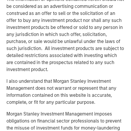
also by persistent supply constraints across several
be considered as an advertising communication or
major commodity markets. For investors, the more
construed as an offer to sell or the solicitation of an
important question may not be how far prices have
offer to buy any investment product nor shall any such
already risen, but whether the underlying supply
investment products be offered or sold to any person in
response has meaningfully improved.
any jurisdiction in which such offer, solicitation,
Higher prices don’t quickly create new supply
purchase, or sale would be unlawful under the laws of
In commodities, the process by which higher prices
such jurisdiction. All investment products are subject to
attract new capital is typically slow. New oil production,
detailed restrictions associated with investing which
refinery capacity, mines, processing facilities, pipelines
are contained in the prospectus related to any such
and transportation infrastructure all require investment,
investment product.
regulatory approvals, equipment and time. Metals
I also understand that Morgan Stanley Investment
projects, for example, can take well over a decade to
Management does not warrant or represent that any
move from discovery to meaningful production. Higher
information contained on this website is accurate,
prices may eventually alleviate shortages, but they rarely
complete, or fit for any particular purpose.
solve them immediately. Until new supply arrives,
markets often rely on inventories, substitutions or
Morgan Stanley Investment Management imposes
demand destruction.
obligations on financial sector professionals to prevent
the misuse of investment funds for money-laundering
Current examples are clearly visible across the