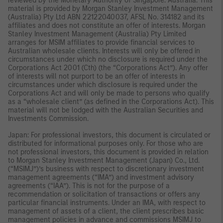
reviewed by the Monetary Authority of Singapore. Australia: This
material is provided by Morgan Stanley Investment Management
(Australia) Pty Ltd ABN 22122040037, AFSL No. 314182 and its
affiliates and does not constitute an offer of interests. Morgan
Stanley Investment Management (Australia) Pty Limited
arranges for MSIM affiliates to provide financial services to
Australian wholesale clients. Interests will only be offered in
circumstances under which no disclosure is required under the
Corporations Act 2001 (Cth) (the “Corporations Act”). Any offer
of interests will not purport to be an offer of interests in
circumstances under which disclosure is required under the
Corporations Act and will only be made to persons who qualify
as a “wholesale client” (as defined in the Corporations Act). This
material will not be lodged with the Australian Securities and
Investments Commission.
Japan: For professional investors, this document is circulated or
distributed for informational purposes only. For those who are
not professional investors, this document is provided in relation
to Morgan Stanley Investment Management (Japan) Co., Ltd.
(“MSIMJ”)’s business with respect to discretionary investment
management agreements (“IMA”) and investment advisory
agreements (“IAA”). This is not for the purpose of a
recommendation or solicitation of transactions or offers any
particular financial instruments. Under an IMA, with respect to
management of assets of a client, the client prescribes basic
management policies in advance and commissions MSIMJ to