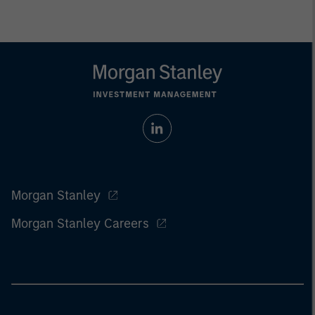
Morgan Stanley
Morgan Stanley Careers