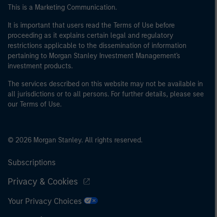
This is a Marketing Communication.
It is important that users read the Terms of Use before
proceeding as it explains certain legal and regulatory
restrictions applicable to the dissemination of information
pertaining to Morgan Stanley Investment Management's
investment products.
The services described on this website may not be available in
all jurisdictions or to all persons. For further details, please see
our Terms of Use.
© 2026 Morgan Stanley. All rights reserved.
Subscriptions
Privacy & Cookies
Your Privacy Choices