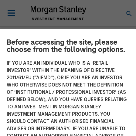
Before accessing the site, please
GLOBAL FIXED INCOME BULLETIN
INSIGHTS
choose from the following options.
Video: Stabilizing After
IF YOU ARE AN INDIVIDUAL WHO IS A ‘RETAIL
INVESTOR’ WITHIN THE MEANING OF DIRECTIVE
Shock
2011/61/EU (“AIFMD”), OR IF YOU ARE AN INVESTOR
WHO OTHERWISE DOES NOT MEET THE DEFINITION
OF ‘INSTITUTIONAL / PROFESSIONAL INVESTOR’ (AS
27 MAY 2026
DEFINED BELOW), AND YOU HAVE QUERIES RELATING
TO AN INVESTMENT IN MORGAN STANLEY
INVESTMENT MANAGEMENT PRODUCTS, YOU
SHOULD CONTACT AN AUTHORISED FINANCIAL
ADVISER OR INTERMEDIARY. IF YOU ARE UNABLE TO
CONTACT AN AUTHORISED FINANCIAL ADVISOR OR