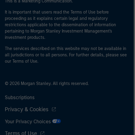
This is a Marketing Communication.
of the home state where the website is being accessed.
It is important that users read the Terms of Use before
proceeding as it explains certain legal and regulatory
restrictions applicable to the dissemination of information
pertaining to Morgan Stanley Investment Management's
investment products.
The services described on this website may not be available in
all jurisdictions or to all persons. For further details, please see
our Terms of Use.
© 2026 Morgan Stanley. All rights reserved.
Subscriptions
Privacy & Cookies
Your Privacy Choices
Terms of Use