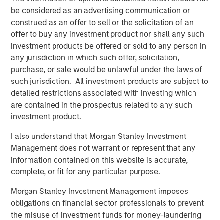
Video: Risk Assets Persist
be considered as an advertising communication or
construed as an offer to sell or the solicitation of an
offer to buy any investment product nor shall any such
investment products be offered or sold to any person in
any jurisdiction in which such offer, solicitation,
purchase, or sale would be unlawful under the laws of
Featured Insights
such jurisdiction. All investment products are subject to
detailed restrictions associated with investing which
are contained in the prospectus related to any such
investment product.
I also understand that Morgan Stanley Investment
Management does not warrant or represent that any
information contained on this website is accurate,
complete, or fit for any particular purpose.
Morgan Stanley Investment Management imposes
obligations on financial sector professionals to prevent
the misuse of investment funds for money-laundering
ARTICLE
T