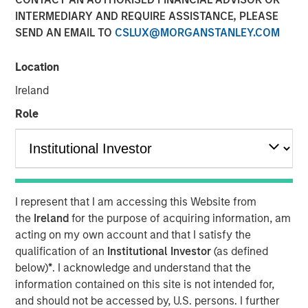
INTERMEDIARY AND REQUIRE ASSISTANCE, PLEASE
SEND AN EMAIL TO
CSLUX@MORGANSTANLEY.COM
Play
Location
Ireland
Role
Video
As geopolitical tensions eased and rate volatility became
more orderly, credit spreads retraced and risk sentiment
improved despite elevated inflation and energy
uncertainty. Watch our latest Global Fixed Income Bulletin
I represent that I am accessing this Website from
video to explore how our portfolios are positioned amid
the
Ireland
for the purpose of acquiring information, am
ongoing risks.
acting on my own account and that I satisfy the
qualification of an
Institutional Investor
(as defined
Broad Markets Fixed Income Team
below)
*
. I acknowledge and understand that the
information contained on this site is not intended for,
Our team provides exposure to what we consider the best
and should not be accessed by, U.S. persons. I further