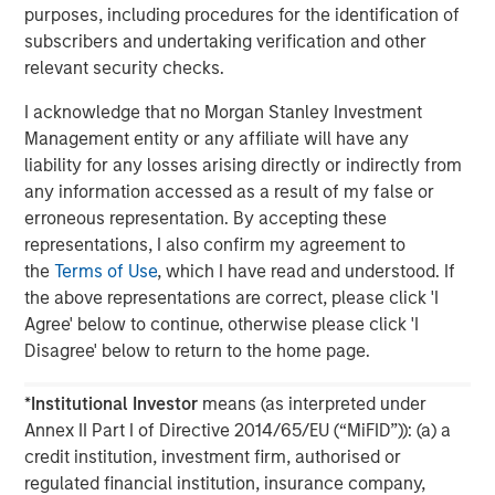
purposes, including procedures for the identification of
subscribers and undertaking verification and other
The MSIM Quantitative Duration
F
relevant security checks.
Strategy Model: A Factor-Based
C
Approach to Managing Interest Rates
Anton Heese and Matas Vala explore the
H
I acknowledge that no Morgan Stanley Investment
Quantitative Duration Strategy Model, one of the
h
Management entity or any affiliate will have any
proprietary tools the team uses to enhance their
c
liability for any losses arising directly or indirectly from
investment process, as it helps provide structure
d
any information accessed as a result of my false or
and rigour with identifying and processing
l
erroneous representation. By accepting these
relevant and important data.
C
representations, I also confirm my agreement to
f
the
Terms of Use
, which I have read and understood. If
c
the above representations are correct, please click 'I
05-AUG-2026
0
Agree' below to continue, otherwise please click 'I
Disagree' below to return to the home page.
*
Institutional Investor
means (as interpreted under
Annex II Part I of Directive 2014/65/EU (“MiFID”)): (a) a
credit institution, investment firm, authorised or
regulated financial institution, insurance company,