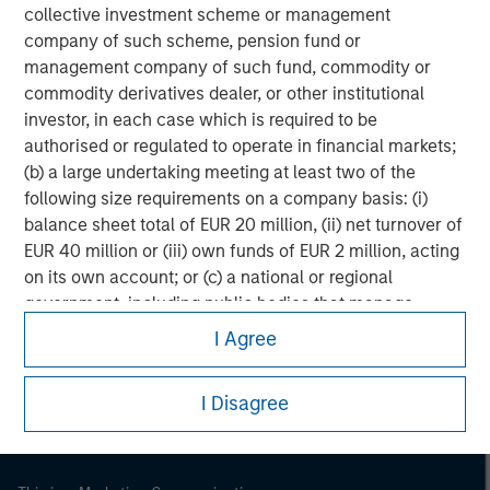
collective investment scheme or management
company of such scheme, pension fund or
management company of such fund, commodity or
commodity derivatives dealer, or other institutional
investor, in each case which is required to be
authorised or regulated to operate in financial markets;
(b) a large undertaking meeting at least two of the
following size requirements on a company basis: (i)
balance sheet total of EUR 20 million, (ii) net turnover of
EUR 40 million or (iii) own funds of EUR 2 million, acting
on its own account; or (c) a national or regional
Morgan Stanley
government, including public bodies that manage
public debt at national or regional level, Central Banks,
Morgan Stanley Careers
I Agree
international and supranational institutions such as the
World Bank, the IMF, the ECB, the EIB and other similar
I Disagree
international organisations, acting on its own account.
Please note, the definition of an Institutional Investor
may not be a definition that is provided by the regulator