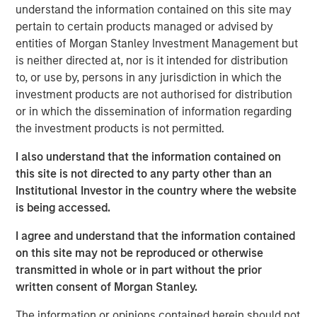
ideas in fixed income. Leveraging the expertise of our
understand the information contained on this site may
specialized teams, we use a team-based, rigorous and
pertain to certain products managed or advised by
disciplined process that seeks out superior and
entities of Morgan Stanley Investment Management but
repeatable results.
is neither directed at, nor is it intended for distribution
to, or use by, persons in any jurisdiction in which the
investment products are not authorised for distribution
or in which the dissemination of information regarding
Related Insights
the investment products is not permitted.
GLOBAL FIXED INCOME BULLETIN
I also understand that the information contained on
this site is not directed to any party other than an
Video: Built on Resilience
Institutional Investor in the country where the website
is being accessed.
GLOBAL FIXED INCOME BULLETIN
I agree and understand that the information contained
Built on Resilience
on this site may not be reproduced or otherwise
transmitted in whole or in part without the prior
written consent of Morgan Stanley.
GLOBAL FIXED INCOME BULLETIN
The information or opinions contained herein should not