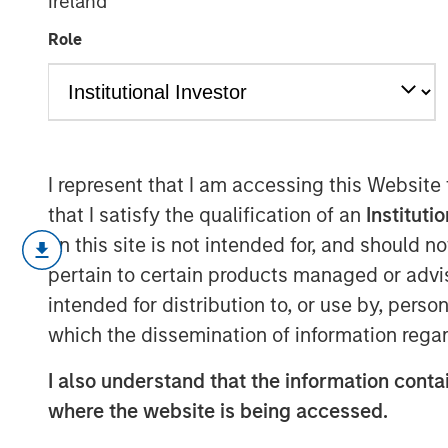
Ireland
Risk Assets Pe
Role
15 JUNE 2026
I represent that I am accessing this Website
that I satisfy the qualification of an
Instituti
Monthly Review
on this site is not intended for, and should 
May was marked by continued U.S. eco
pertain to certain products managed or advis
inflation concerns, and a further repr
intended for distribution to, or use by, perso
expectations, even as risk assets re
which the dissemination of information regar
than-expected payrolls and unemploym
tight labor market, while firm consu
I also understand that the information contai
effects from stronger equity markets 
where the website is being accessed.
Inflation remained a key focus, with c