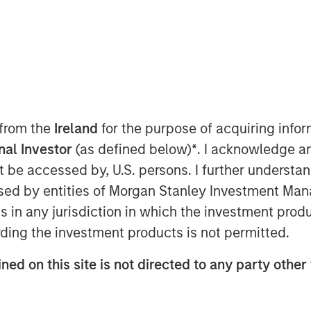
rsist
 from the
Ireland
for the purpose of acquiring inf
onal Investor
(as defined below)
*
. I acknowledge a
not be accessed by, U.S. persons. I further understa
nomic resilience, persistent
ed by entities of Morgan Stanley Investment Manag
icing of monetary policy
ns in any jurisdiction in which the investment produ
mained well-supported. Stronger-
ding the investment products is not permitted.
ent near 4.3% pointed to a still-
mption was supported by wealth
ned on this site is not directed to any party other 
and continued fiscal impulse.
ore CPI rising from its February