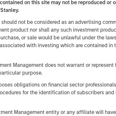
cerns around eventual pass-through
contained on this site may not be reproduced or o
 Stanley.
lient growth and sticky inflation
 should not be considered as an advertising commu
6 basis points (bps) to 4.44%,
tment product nor shall any such investment produc
er. By contrast, several other
, purchase, or sale would be unlawful under the law
Canada, Australia, and New Zealand
s associated with investing which are contained in
vens fell 9bps, suggesting some
n expectations even as inflation
tment Management does not warrant or represent t
scussion. The U.S. dollar
particular purpose.
Dollar Index up 0.9%.
es obligations on financial sector professionals
ite tight valuations. U.S.
cedures for the identification of subscribers and 
ed 6 bps to 72 bps, while Euro IG
ained the dominant driver of
strong technicals and continued
nt Management entity or any affiliate will have an