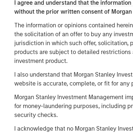
lows and strong PPI data raising con
I agree and understand that the information 
into PCE.
without the prior written consent of Morgan
Rates markets reflected this more resi
The information or opinions contained herein
backdrop. The U.S. 10-year yield rose 
the solicitation of an offer to buy any inves
while Japan also saw yields move high
jurisdiction in which such offer, solicitation
developed markets rallied, with UK, 
products are subject to detailed restriction
yields declining. U.S. 10-year breake
investment product.
moderation in market-implied inflatio
I also understand that Morgan Stanley Inves
risks remained central to the macro di
website is accurate, complete, or fit for any 
strengthened modestly, with ICE U.S. 
Morgan Stanley Investment Management impos
Credit markets remained resilient desp
for money-laundering purposes, including pro
investment grade (IG) spreads tighten
security checks.
tightened 3 bps to 79 bps. Carry rem
returns, supported by exceptionally 
I acknowledge that no Morgan Stanley Investme