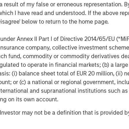
nd European markets absorbed record
 result of my false or erroneous representation. B
rong inflows and healthy investor
which I have read and understood. If the above repr
rope, May marked the largest
Disagree' below to return to the home page.
 issuance also exceeded
of new deals tightening in
nder Annex II Part I of Directive 2014/65/EU (“MiFID
as the continued acceleration of
ion, insurance company, collective investment sc
ong large technology and
fund, commodity or commodity derivatives dealer, 
tations that infrastructure spending
gulated to operate in financial markets; (b) a larg
porate issuance. High yield also
: (i) balance sheet total of EUR 20 million, (ii) ne
(HY) tightening 11 bps to 257 bps
ount; or (c) a national or regional government, in
bps. Despite the constructive
international and supranational institutions such as
 dispersion persists across sectors,
ting on its own account.
 selection.
l Investor may not be a definition that is provided
ormance, supported by strong
tware loans stabilized after