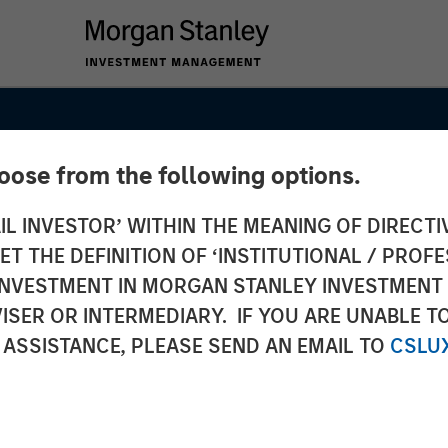
hoose from the following options.
IL INVESTOR’ WITHIN THE MEANING OF DIRECTIV
 THE DEFINITION OF ‘INSTITUTIONAL / PROFE
N INVESTMENT IN MORGAN STANLEY INVESTME
ISER OR INTERMEDIARY. IF YOU ARE UNABLE T
 ASSISTANCE, PLEASE SEND AN EMAIL TO
CSLU
SIGHTS