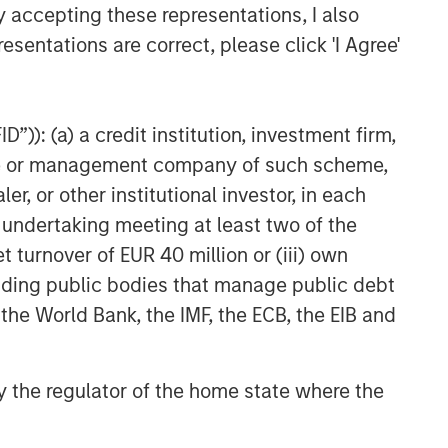
y accepting these representations, I also
esentations are correct, please click 'I Agree'
”)): (a) a credit institution, investment firm,
heme or management company of such scheme,
or other institutional investor, in each
e undertaking meeting at least two of the
t turnover of EUR 40 million or (iii) own
cluding public bodies that manage public debt
 the World Bank, the IMF, the ECB, the EIB and
 by the regulator of the home state where the