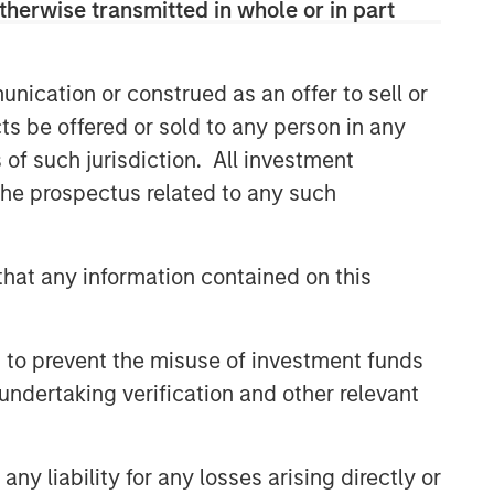
therwise transmitted in whole or in part
Related Insights
nication or construed as an offer to sell or
ts be offered or sold to any person in any
GLOBAL FIXED INCOME BULLETIN
s of such jurisdiction. All investment
Video: Built on Resilience
 the prospectus related to any such
GLOBAL FIXED INCOME BULLETIN
hat any information contained on this
Built on Resilience
 to prevent the misuse of investment funds
GLOBAL FIXED INCOME BULLETIN
undertaking verification and other relevant
Video: Risk Assets Persist
y liability for any losses arising directly or