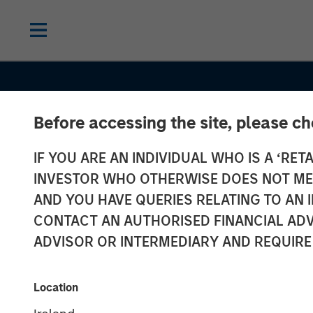
Before accessing the site, please c
IF YOU ARE AN INDIVIDUAL WHO IS A ‘RETA
INVESTOR WHO OTHERWISE DOES NOT MEET
AND YOU HAVE QUERIES RELATING TO A
CONTACT AN AUTHORISED FINANCIAL ADV
ADVISOR OR INTERMEDIARY AND REQUIRE
GLOBAL FIXED INCOME BULLETIN
IN
Location