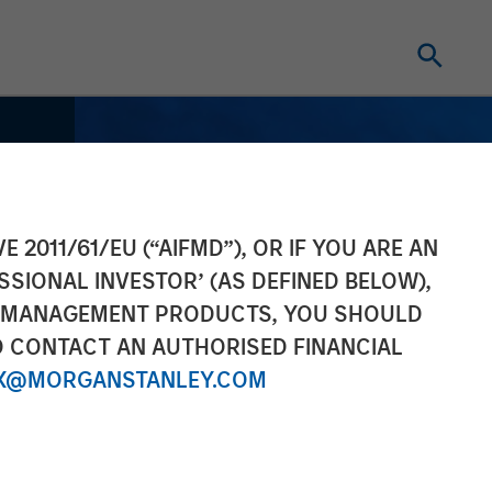
E 2011/61/EU (“AIFMD”), OR IF YOU ARE AN
SSIONAL INVESTOR’ (AS DEFINED BELOW),
NT MANAGEMENT PRODUCTS, YOU SHOULD
O CONTACT AN AUTHORISED FINANCIAL
X@MORGANSTANLEY.COM