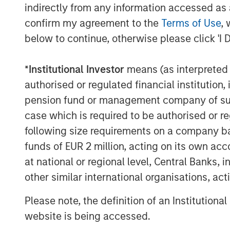
demand for all-in yield. Both U.S. a
indirectly from any information accessed as a
issuance with little disruption, as st
confirm my agreement to the
Terms of Use
, 
demand offset elevated supply. In Eu
below to continue, otherwise please click 'I 
issuance month on record, while U.S.
expectations, with the vast majority 
*
Institutional Investor
means (as interpreted u
secondary trading. A notable theme w
authorised or regulated financial institut
AI-related financing, particularly am
pension fund or management company of such 
hyperscale issuers, reinforcing expec
case which is required to be authorised or re
will remain an important driver of cor
following size requirements on a company basis
performed well, with U.S. High Yield 
funds of EUR 2 million, acting on its own acc
and Euro HY tightening 18 bps to 263 
at national or regional level, Central Banks, 
backdrop, valuations remain tight and
other similar international organisations, ac
reinforcing the importance of security
Please note, the definition of an Institutiona
Leveraged loans delivered solid perf
website is being accessed.
earnings and healthy CLO demand. Sof