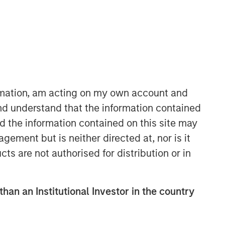
ormation, am acting on my own account and
nd understand that the information contained
Broad Markets Fixed Income
nd the information contained on this site may
Team
ement but is neither directed at, nor is it
Our team provides exposure to what
cts are not authorised for distribution or in
we consider the best ideas in fixed
income. Leveraging the expertise of
our specialized teams, we use a team-
than an Institutional Investor in the country
based, rigorous and disciplined
process that seeks out superior and
repeatable results.