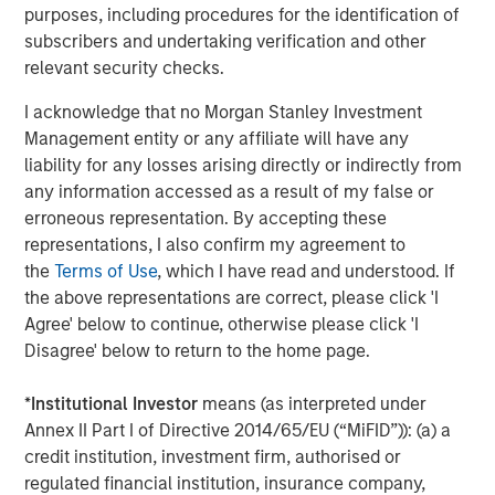
purposes, including procedures for the identification of
The Wisdom of Crowds in Markets: Crowd
subscribers and undertaking verification and other
Behavior in Prediction, Betting, and Stock
relevant security checks.
Markets
I acknowledge that no Morgan Stanley Investment
CONSILIENT OBSERVER
Management entity or any affiliate will have any
liability for any losses arising directly or indirectly from
Opportunities and Expectations: The Present
any information accessed as a result of my false or
Value of Growth Opportunities in Valuation
erroneous representation. By accepting these
representations, I also confirm my agreement to
CONSILIENT OBSERVER
the
Terms of Use
, which I have read and understood. If
the above representations are correct, please click 'I
Bayes and Base Rates 2.0: How History Can
Agree' below to continue, otherwise please click 'I
Guide Our Assessment of the Future
Disagree' below to return to the home page.
*
Institutional Investor
means (as interpreted under
Annex II Part I of Directive 2014/65/EU (“MiFID”)): (a) a
The Authors
credit institution, investment firm, authorised or
regulated financial institution, insurance company,