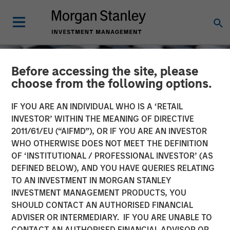
Before accessing the site, please
choose from the following options.
IF YOU ARE AN INDIVIDUAL WHO IS A ‘RETAIL
INVESTOR’ WITHIN THE MEANING OF DIRECTIVE
2011/61/EU (“AIFMD”), OR IF YOU ARE AN INVESTOR
WHO OTHERWISE DOES NOT MEET THE DEFINITION
OF ‘INSTITUTIONAL / PROFESSIONAL INVESTOR’ (AS
DEFINED BELOW), AND YOU HAVE QUERIES RELATING
TO AN INVESTMENT IN MORGAN STANLEY
CONSILIENT OBSERVER
INSIGHTS
INVESTMENT MANAGEMENT PRODUCTS, YOU
SHOULD CONTACT AN AUTHORISED FINANCIAL
ROIC and the Investment
ADVISER OR INTERMEDIARY. IF YOU ARE UNABLE TO
Process
CONTACT AN AUTHORISED FINANCIAL ADVISOR OR