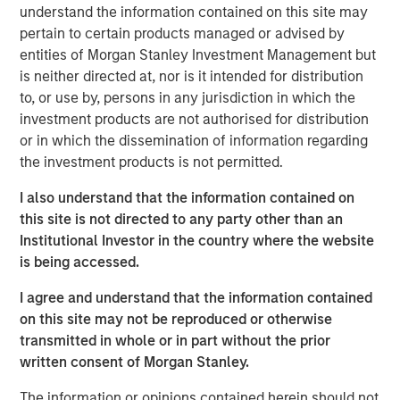
understand the information contained on this site may
invested capital (ROIC) for public companies in the
pertain to certain products managed or advised by
U.S. and updates the data to cover the years 1990
entities of Morgan Stanley Investment Management but
to 2022.
is neither directed at, nor is it intended for distribution
to, or use by, persons in any jurisdiction in which the
We examine the relationship between changes in
investment products are not authorised for distribution
ROIC and total shareholder returns (TSRs) and
or in which the dissemination of information regarding
generally find that increases in ROIC are associated
the investment products is not permitted.
with attractive TSRs and decreases with poor TSRs.
I also understand that the information contained on
We analyze the movement of companies from one
this site is not directed to any party other than an
quintile of ROIC to another and observe that those
Institutional Investor in the country where the website
that meaningfully change their ranking often
is being accessed.
provide opportunity for outsized returns.
I agree and understand that the information contained
We quantify the rate of regression toward the mean
on this site may not be reproduced or otherwise
for various sectors, which offers insight into why
transmitted in whole or in part without the prior
companies in certain sectors trade at higher
written consent of Morgan Stanley.
valuations than those in other sectors.
The information or opinions contained herein should not
Companies that delivered high and sustained ROICs