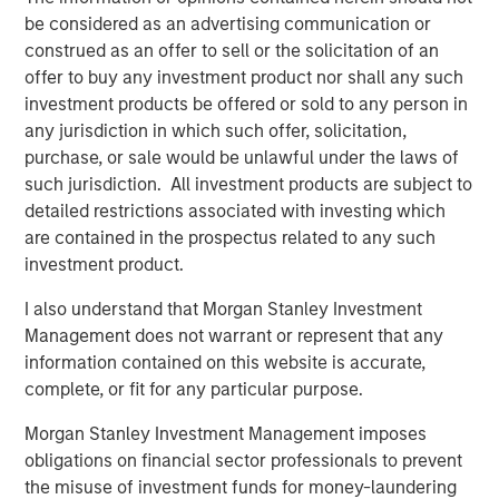
be considered as an advertising communication or
exceeded their peers in both net operating profit
construed as an offer to sell or the solicitation of an
after taxes (NOPAT) margin and invested capital
offer to buy any investment product nor shall any such
turnover, but NOPAT margin was a significantly more
investment products be offered or sold to any person in
important driver.
any jurisdiction in which such offer, solicitation,
purchase, or sale would be unlawful under the laws of
Download PDF
such jurisdiction. All investment products are subject to
detailed restrictions associated with investing which
are contained in the prospectus related to any such
Counterpoint Global
investment product.
Counterpoint Global’s culture fosters collaboration,
I also understand that Morgan Stanley Investment
creativity, continued development and differentiated
Management does not warrant or represent that any
thinking.
information contained on this website is accurate,
complete, or fit for any particular purpose.
Related Insights
Morgan Stanley Investment Management imposes
obligations on financial sector professionals to prevent
the misuse of investment funds for money-laundering
CONSILIENT OBSERVER