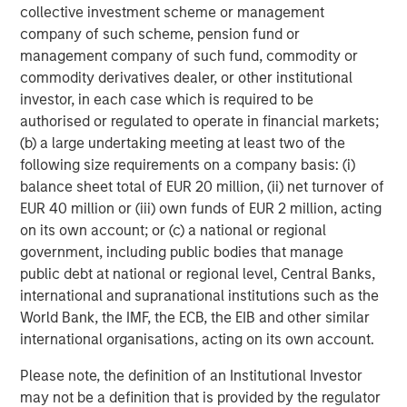
collective investment scheme or management
company of such scheme, pension fund or
management company of such fund, commodity or
Michael Mauboussin
commodity derivatives dealer, or other institutional
Managing Director
investor, in each case which is required to be
authorised or regulated to operate in financial markets;
(b) a large undertaking meeting at least two of the
following size requirements on a company basis: (i)
Dan Callahan, CFA
balance sheet total of EUR 20 million, (ii) net turnover of
Vice President
EUR 40 million or (iii) own funds of EUR 2 million, acting
on its own account; or (c) a national or regional
government, including public bodies that manage
public debt at national or regional level, Central Banks,
international and supranational institutions such as the
Featured Insights
World Bank, the IMF, the ECB, the EIB and other similar
international organisations, acting on its own account.
Please note, the definition of an Institutional Investor
may not be a definition that is provided by the regulator