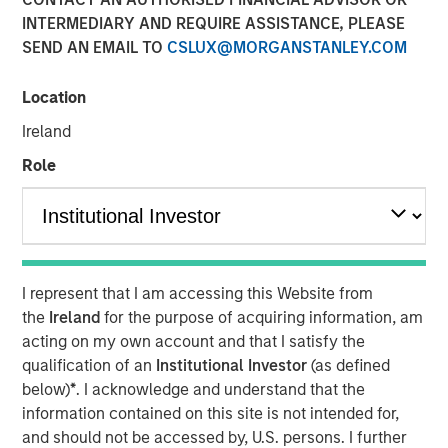
INTERMEDIARY AND REQUIRE ASSISTANCE, PLEASE
SEND AN EMAIL TO
CSLUX@MORGANSTANLEY.COM
06 JUNE 2023
Location
Ireland
The Authors
Role
Michael Mauboussin
Managing Director
Dan Callahan, CFA
I represent that I am accessing this Website from
Vice President
the
Ireland
for the purpose of acquiring information, am
acting on my own account and that I satisfy the
qualification of an
Institutional Investor
(as defined
below)
*
. I acknowledge and understand that the
ROICs, How They Change, and Shareholder Returns
information contained on this site is not intended for,
and should not be accessed by, U.S. persons. I further
This report extends our analysis of the return on