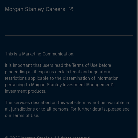
Morgan Stanley Careers
This is a Marketing Communication.
It is important that users read the Terms of Use before
proceeding as it explains certain legal and regulatory
restrictions applicable to the dissemination of information
pertaining to Morgan Stanley Investment Management's
investment products.
The services described on this website may not be available in
all jurisdictions or to all persons. For further details, please see
our Terms of Use.