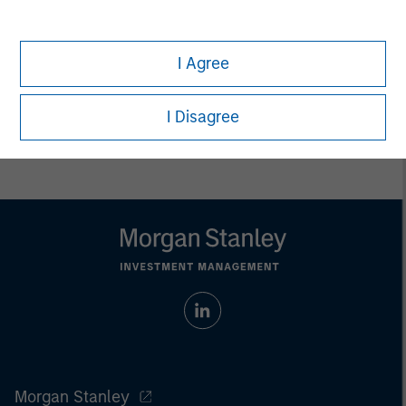
only. Any performance quoted represents past performance.
Past performance does not guarantee future results.
All
investments involve risks, including the possible loss of
principal.
I Agree
Prior to making any investment decision, investors should
carefully review the strategy’s relevant offering document. For
I Disagree
the complete content and important disclosures, refer to
the
article pdf
.
Morgan Stanley