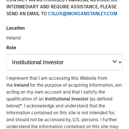
INTERMEDIARY AND REQUIRE ASSISTANCE, PLEASE
Perception
SEND AN EMAIL TO
CSLUX@MORGANSTANLEY.COM
20 MAY 2020
Location
Ireland
Role
The Authors
Michael Mauboussin
Managing Director
I represent that I am accessing this Website from
the
Ireland
for the purpose of acquiring information, am
Dan Callahan, CFA
acting on my own account and that I satisfy the
Vice President
qualification of an
Institutional Investor
(as defined
below)
*
. I acknowledge and understand that the
information contained on this site is not intended for,
and should not be accessed by, U.S. persons. I further
understand the information contained on this site may
We address four myths or popular delusions in the