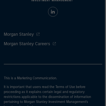
Morgan Stanley
Morgan Stanley Careers
This is a Marketing Communication.
It is important that users read the Terms of Use before
proceeding as it explains certain legal and regulatory
restrictions applicable to the dissemination of information
pertaining to Morgan Stanley Investment Management's