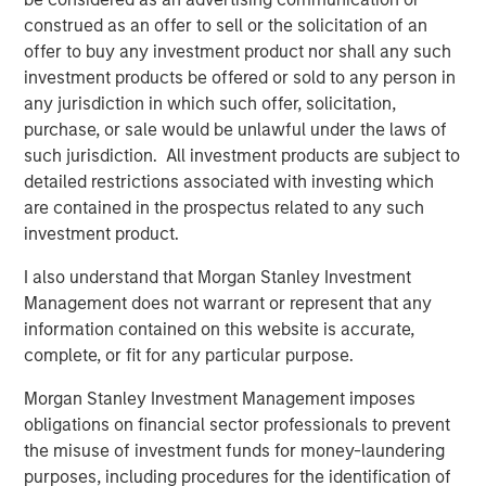
competition, making it harder to generate alpha.
construed as an offer to sell or the solicitation of an
offer to buy any investment product nor shall any such
investment products be offered or sold to any person in
Download PDF
any jurisdiction in which such offer, solicitation,
purchase, or sale would be unlawful under the laws of
Counterpoint Global
such jurisdiction. All investment products are subject to
detailed restrictions associated with investing which
Counterpoint Global’s culture fosters collaboration,
are contained in the prospectus related to any such
creativity, continued development and differentiated
investment product.
thinking.
I also understand that Morgan Stanley Investment
Management does not warrant or represent that any
information contained on this website is accurate,
Related Insights
complete, or fit for any particular purpose.
CONSILIENT OBSERVER
Morgan Stanley Investment Management imposes
obligations on financial sector professionals to prevent
The Wisdom of Crowds in Markets: Crowd
the misuse of investment funds for money-laundering
Behavior in Prediction, Betting, and Stock
purposes, including procedures for the identification of