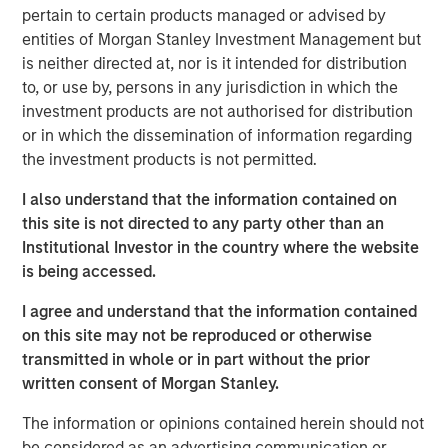
pertain to certain products managed or advised by
investment industry:
entities of Morgan Stanley Investment Management but
Short-termism is rampant and deleterious:
We hear
is neither directed at, nor is it intended for distribution
this argument made a lot but often without concrete
to, or use by, persons in any jurisdiction in which the
evidence, so we critically examine some of the
investment products are not authorised for distribution
claims to see if they hold up;
or in which the dissemination of information regarding
the investment products is not permitted.
Dividends play a large role in equity returns over
time:
We show that price appreciation is the only
I also understand that the information contained on
source of investment return that increases
this site is not directed to any party other than an
accumulated capital;
Institutional Investor in the country where the website
is being accessed.
Investing in money-losing companies is a bad idea:
This is too simplistic, as some money-losing
I agree and understand that the information contained
companies may still have attractive economics; and
on this site may not be reproduced or otherwise
transmitted in whole or in part without the prior
The rise of indexing has made it easier to be an
written consent of Morgan Stanley.
active manager:
If the investors who have turned to
indexing tend to be less skillful, the remaining
The information or opinions contained herein should not
investors are left competing against stronger
be considered as an advertising communication or