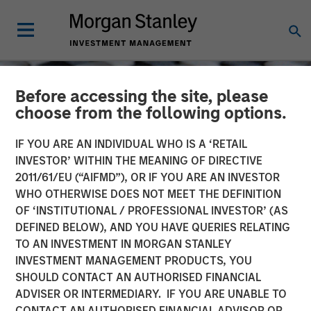
Before accessing the site, please
choose from the following options.
IF YOU ARE AN INDIVIDUAL WHO IS A ‘RETAIL
INVESTOR’ WITHIN THE MEANING OF DIRECTIVE
2011/61/EU (“AIFMD”), OR IF YOU ARE AN INVESTOR
WHO OTHERWISE DOES NOT MEET THE DEFINITION
OF ‘INSTITUTIONAL / PROFESSIONAL INVESTOR’ (AS
DEFINED BELOW), AND YOU HAVE QUERIES RELATING
TO AN INVESTMENT IN MORGAN STANLEY
CONSILIENT OBSERVER
INSIGHTS
INVESTMENT MANAGEMENT PRODUCTS, YOU
SHOULD CONTACT AN AUTHORISED FINANCIAL
Myth Busting, Popular
ADVISER OR INTERMEDIARY. IF YOU ARE UNABLE TO
Delusions, and the Variant
CONTACT AN AUTHORISED FINANCIAL ADVISOR OR