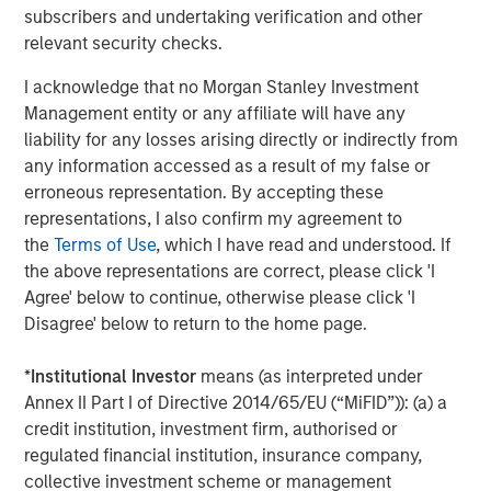
Markets
subscribers and undertaking verification and other
relevant security checks.
CONSILIENT OBSERVER
Opportunities and Expectations: The Present
I acknowledge that no Morgan Stanley Investment
Value of Growth Opportunities in Valuation
Management entity or any affiliate will have any
liability for any losses arising directly or indirectly from
any information accessed as a result of my false or
CONSILIENT OBSERVER
erroneous representation. By accepting these
representations, I also confirm my agreement to
Bayes and Base Rates 2.0: How History Can
the
Terms of Use
, which I have read and understood. If
Guide Our Assessment of the Future
the above representations are correct, please click 'I
Agree' below to continue, otherwise please click 'I
Disagree' below to return to the home page.
The Authors
*
Institutional Investor
means (as interpreted under
Annex II Part I of Directive 2014/65/EU (“MiFID”)): (a) a
credit institution, investment firm, authorised or
regulated financial institution, insurance company,
collective investment scheme or management