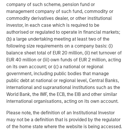
Michael Mauboussin
company of such scheme, pension fund or
Managing Director
management company of such fund, commodity or
commodity derivatives dealer, or other institutional
investor, in each case which is required to be
Dan Callahan, CFA
authorised or regulated to operate in financial markets;
Vice President
(b) a large undertaking meeting at least two of the
following size requirements on a company basis: (i)
balance sheet total of EUR 20 million, (ii) net turnover of
EUR 40 million or (iii) own funds of EUR 2 million, acting
on its own account; or (c) a national or regional
Featured Insights
government, including public bodies that manage
public debt at national or regional level, Central Banks,
international and supranational institutions such as the
World Bank, the IMF, the ECB, the EIB and other similar
international organisations, acting on its own account.
Please note, the definition of an Institutional Investor
may not be a definition that is provided by the regulator
of the home state where the website is being accessed.