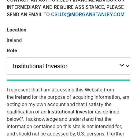
INTERMEDIARY AND REQUIRE ASSISTANCE, PLEASE
15 SEPTEMBER 2022
SEND AN EMAIL TO
CSLUX@MORGANSTANLEY.COM
Location
The Authors
Ireland
Michael Mauboussin
Role
Managing Director
Dan Callahan, CFA
Vice President
I represent that I am accessing this Website from
the
Ireland
for the purpose of acquiring information, am
acting on my own account and that I satisfy the
qualification of an
Institutional Investor
(as defined
Understanding Competitive Advantage Through Market
below)
*
. I acknowledge and understand that the
Power
information contained on this site is not intended for,
We examine whether a study of market share and
and should not be accessed by, U.S. persons. I further