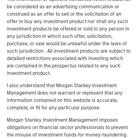
creativity, continued development and differentiated
be considered as an advertising communication or
thinking.
construed as an offer to sell or the solicitation of an
offer to buy any investment product nor shall any such
investment products be offered or sold to any person in
any jurisdiction in which such offer, solicitation,
Related Insights
purchase, or sale would be unlawful under the laws of
such jurisdiction. All investment products are subject to
CONSILIENT OBSERVER
detailed restrictions associated with investing which
The Wisdom of Crowds in Markets: Crowd
are contained in the prospectus related to any such
Behavior in Prediction, Betting, and Stock
investment product.
Markets
I also understand that Morgan Stanley Investment
CONSILIENT OBSERVER
Management does not warrant or represent that any
information contained on this website is accurate,
Opportunities and Expectations: The Present
complete, or fit for any particular purpose.
Value of Growth Opportunities in Valuation
Morgan Stanley Investment Management imposes
obligations on financial sector professionals to prevent
CONSILIENT OBSERVER
the misuse of investment funds for money-laundering