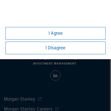
investments involve risks, including the possible loss of
principal.
For the complete content and important disclosures, refer to the
article pdf
.
© 2022 Morgan Stanley. All rights reserved.
I Agree
I Disagree
Morgan Stanley
Morgan Stanley Careers