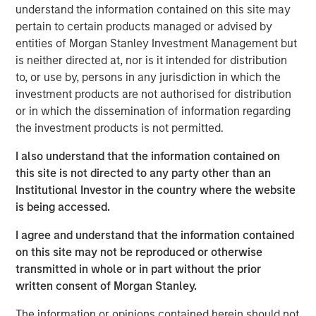
related concepts can help us determine if a
understand the information contained on this site may
company has a sustainable competitive advantage.
pertain to certain products managed or advised by
entities of Morgan Stanley Investment Management but
This takes us on a journey that includes life cycles,
is neither directed at, nor is it intended for distribution
market share, concentration, markups, intangibles,
to, or use by, persons in any jurisdiction in which the
and "superstars".
investment products are not authorised for distribution
or in which the dissemination of information regarding
We study the link between some of these variables
the investment products is not permitted.
and return on investment and provide some
analytical tools along the way.
I also understand that the information contained on
this site is not directed to any party other than an
We finish with some case studies to see how these
Institutional Investor in the country where the website
ideas apply to a handful of industries.
is being accessed.
I agree and understand that the information contained
Download PDF
on this site may not be reproduced or otherwise
transmitted in whole or in part without the prior
Counterpoint Global
written consent of Morgan Stanley.
Counterpoint Global’s culture fosters collaboration,
The information or opinions contained herein should not