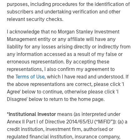
Bayes and Base Rates 2.0: How History Can
purposes, including procedures for the identification of
Guide Our Assessment of the Future
subscribers and undertaking verification and other
relevant security checks.
I acknowledge that no Morgan Stanley Investment
Management entity or any affiliate will have any
The Authors
liability for any losses arising directly or indirectly from
any information accessed as a result of my false or
erroneous representation. By accepting these
representations, I also confirm my agreement to
the
Terms of Use
, which I have read and understood. If
Michael Mauboussin
the above representations are correct, please click 'I
Managing Director
Agree' below to continue, otherwise please click 'I
Disagree' below to return to the home page.
Dan Callahan, CFA
*
Institutional Investor
means (as interpreted under
Annex II Part I of Directive 2014/65/EU (“MiFID”)): (a) a
Vice President
credit institution, investment firm, authorised or
regulated financial institution, insurance company,