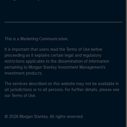
This is a Marketing Communication.
It is important that users read the Terms of Use before
proceeding as it explains certain legal and regulatory
restrictions applicable to the dissemination of information
pertaining to Morgan Stanley Investment Management's
investment products.
The services described on this website may not be available in
all jurisdictions or to all persons. For further details, please see
our Terms of Use.
© 2026 Morgan Stanley. All rights reserved.