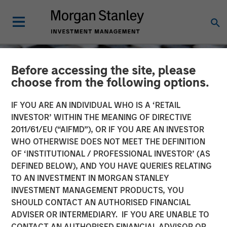
Before accessing the site, please
choose from the following options.
IF YOU ARE AN INDIVIDUAL WHO IS A ‘RETAIL
INVESTOR’ WITHIN THE MEANING OF DIRECTIVE
2011/61/EU (“AIFMD”), OR IF YOU ARE AN INVESTOR
WHO OTHERWISE DOES NOT MEET THE DEFINITION
OF ‘INSTITUTIONAL / PROFESSIONAL INVESTOR’ (AS
DEFINED BELOW), AND YOU HAVE QUERIES RELATING
TO AN INVESTMENT IN MORGAN STANLEY
CONSILIENT OBSERVER
INSIGHTS
INVESTMENT MANAGEMENT PRODUCTS, YOU
SHOULD CONTACT AN AUTHORISED FINANCIAL
Market Share
ADVISER OR INTERMEDIARY. IF YOU ARE UNABLE TO
CONTACT AN AUTHORISED FINANCIAL ADVISOR OR