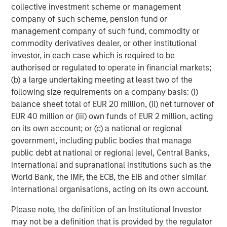
collective investment scheme or management
company of such scheme, pension fund or
management company of such fund, commodity or
Featured Insights
commodity derivatives dealer, or other institutional
investor, in each case which is required to be
authorised or regulated to operate in financial markets;
(b) a large undertaking meeting at least two of the
following size requirements on a company basis: (i)
balance sheet total of EUR 20 million, (ii) net turnover of
EUR 40 million or (iii) own funds of EUR 2 million, acting
on its own account; or (c) a national or regional
government, including public bodies that manage
public debt at national or regional level, Central Banks,
international and supranational institutions such as the
World Bank, the IMF, the ECB, the EIB and other similar
ARTICLE
T
international organisations, acting on its own account.
The MSIM Quantitative Duration
F
Please note, the definition of an Institutional Investor
Strategy Model: A Factor-Based
C
may not be a definition that is provided by the regulator