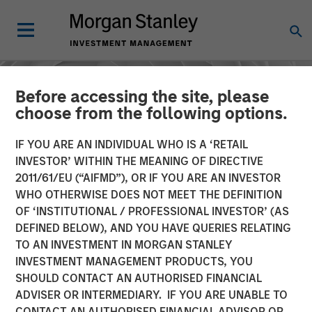
Before accessing the site, please
choose from the following options.
IF YOU ARE AN INDIVIDUAL WHO IS A ‘RETAIL
INVESTOR’ WITHIN THE MEANING OF DIRECTIVE
2011/61/EU (“AIFMD”), OR IF YOU ARE AN INVESTOR
WHO OTHERWISE DOES NOT MEET THE DEFINITION
OF ‘INSTITUTIONAL / PROFESSIONAL INVESTOR’ (AS
DEFINED BELOW), AND YOU HAVE QUERIES RELATING
TO AN INVESTMENT IN MORGAN STANLEY
CONSILIENT OBSERVER
INSIGHTS
INVESTMENT MANAGEMENT PRODUCTS, YOU
SHOULD CONTACT AN AUTHORISED FINANCIAL
AI Beneficiaries: Investing
ADVISER OR INTERMEDIARY. IF YOU ARE UNABLE TO
in Second-Order Effects
CONTACT AN AUTHORISED FINANCIAL ADVISOR OR