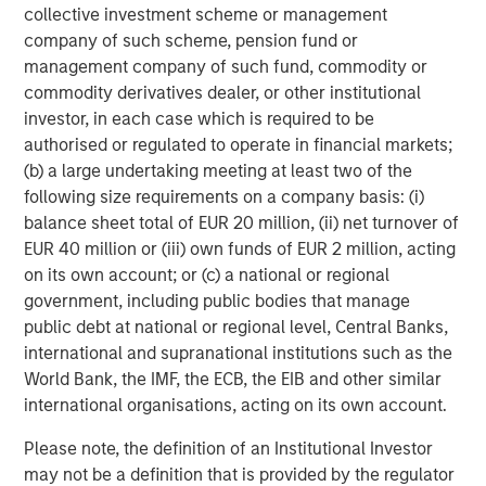
collective investment scheme or management
company of such scheme, pension fund or
management company of such fund, commodity or
commodity derivatives dealer, or other institutional
investor, in each case which is required to be
authorised or regulated to operate in financial markets;
(b) a large undertaking meeting at least two of the
following size requirements on a company basis: (i)
balance sheet total of EUR 20 million, (ii) net turnover of
EUR 40 million or (iii) own funds of EUR 2 million, acting
ARTICLE
T
on its own account; or (c) a national or regional
government, including public bodies that manage
The MSIM Quantitative Duration
F
public debt at national or regional level, Central Banks,
Strategy Model: A Factor-Based
C
international and supranational institutions such as the
Approach to Managing Interest Rates
Anton Heese and Matas Vala explore the
H
World Bank, the IMF, the ECB, the EIB and other similar
Quantitative Duration Strategy Model, one of the
h
international organisations, acting on its own account.
proprietary tools the team uses to enhance their
c
Please note, the definition of an Institutional Investor
investment process, as it helps provide structure
d
may not be a definition that is provided by the regulator
and rigour with identifying and processing
l