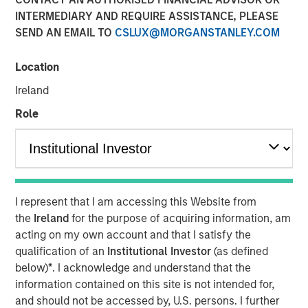
INTERMEDIARY AND REQUIRE ASSISTANCE, PLEASE
SEND AN EMAIL TO
CSLUX@MORGANSTANLEY.COM
07 MAY 2025
Location
Ireland
The Author
Role
Thomas Kamei
Executive Director Counterpoint Global
I represent that I am accessing this Website from
the
Ireland
for the purpose of acquiring information, am
acting on my own account and that I satisfy the
For over 20 years, Counterpoint Global has had a
qualification of an
Institutional Investor
(as defined
dedicated research effort focused on disruption and
below)
*
. I acknowledge and understand that the
innovation. While big technological innovations
information contained on this site is not intended for,
create huge investment opportunities, we have
and should not be accessed by, U.S. persons. I further
found that it’s often the companies that leverage the