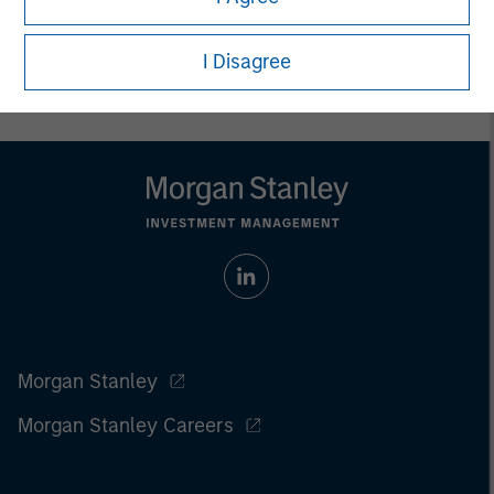
Prior to making any investment decision, investors should
carefully review the strategy’s relevant offering document. For
the complete content and important disclosures, refer to the
I Disagree
article pdf
.
Morgan Stanley
Morgan Stanley Careers