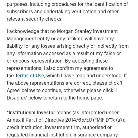
Opportunities and Expectations: The Present
purposes, including procedures for the identification of
Value of Growth Opportunities in Valuation
subscribers and undertaking verification and other
relevant security checks.
I acknowledge that no Morgan Stanley Investment
Management entity or any affiliate will have any
The Author
liability for any losses arising directly or indirectly from
any information accessed as a result of my false or
erroneous representation. By accepting these
representations, I also confirm my agreement to
the
Terms of Use
, which I have read and understood. If
Thomas Kamei
the above representations are correct, please click 'I
Executive Director Counterpoint Global
Agree' below to continue, otherwise please click 'I
Disagree' below to return to the home page.
*
Institutional Investor
means (as interpreted under
Annex II Part I of Directive 2014/65/EU (“MiFID”)): (a) a
Featured Insights
credit institution, investment firm, authorised or
regulated financial institution, insurance company,