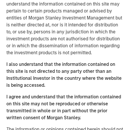
understand the information contained on this site may
technology, rather than the suppliers that create the
pertain to certain products managed or advised by
most enduring value for investors.
entities of Morgan Stanley Investment Management but
We believe this insight applies to AI and automation
is neither directed at, nor is it intended for distribution
and we propose a way to systematically identify
to, or use by, persons in any jurisdiction in which the
which companies are set for efficiency gains and
investment products are not authorised for distribution
increased profitability from adopting AI.
or in which the dissemination of information regarding
the investment products is not permitted.
Readers will gain a new way to understand the AI
exposure in their portfolios beyond the obvious
I also understand that the information contained on
under or overweight the GPU chip manufacturers
this site is not directed to any party other than an
and learn of surprising investment opportunities in
Institutional Investor in the country where the website
companies poised to adopt these technologies.
is being accessed.
I agree and understand that the information contained
Download PDF
on this site may not be reproduced or otherwise
transmitted in whole or in part without the prior
written consent of Morgan Stanley.
Counterpoint Global
The information or opinions contained herein should not