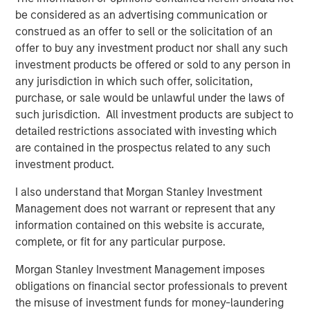
Counterpoint Global’s culture fosters collaboration,
be considered as an advertising communication or
creativity, continued development and differentiated
construed as an offer to sell or the solicitation of an
thinking.
offer to buy any investment product nor shall any such
investment products be offered or sold to any person in
any jurisdiction in which such offer, solicitation,
Related Insights
purchase, or sale would be unlawful under the laws of
such jurisdiction. All investment products are subject to
CONVERGENCE
detailed restrictions associated with investing which
are contained in the prospectus related to any such
Crypto & Carbon
investment product.
I also understand that Morgan Stanley Investment
CONSILIENT OBSERVER
Management does not warrant or represent that any
The Wisdom of Crowds in Markets: Crowd
information contained on this website is accurate,
Behavior in Prediction, Betting, and Stock
complete, or fit for any particular purpose.
Markets
Morgan Stanley Investment Management imposes
obligations on financial sector professionals to prevent
CONSILIENT OBSERVER
the misuse of investment funds for money-laundering