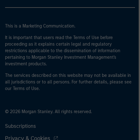
This is a Marketing Communication.
It is important that users read the Terms of Use before
proceeding as it explains certain legal and regulatory
restrictions applicable to the dissemination of information
pertaining to Morgan Stanley Investment Management's
investment products.
The services described on this website may not be available in
all jurisdictions or to all persons. For further details, please see
our Terms of Use.
© 2026 Morgan Stanley. All rights reserved.
Subscriptions
Privacy & Cookies