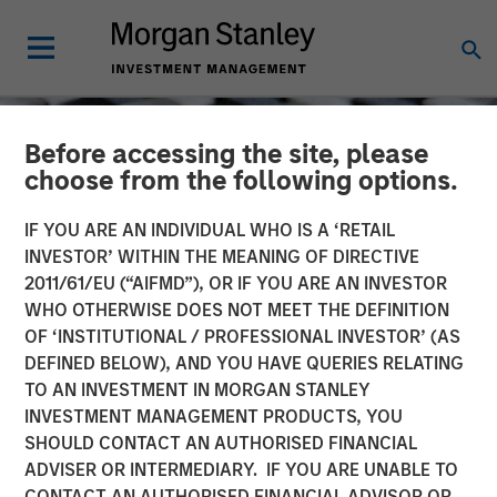
Before accessing the site, please
choose from the following options.
IF YOU ARE AN INDIVIDUAL WHO IS A ‘RETAIL
INVESTOR’ WITHIN THE MEANING OF DIRECTIVE
2011/61/EU (“AIFMD”), OR IF YOU ARE AN INVESTOR
WHO OTHERWISE DOES NOT MEET THE DEFINITION
OF ‘INSTITUTIONAL / PROFESSIONAL INVESTOR’ (AS
DEFINED BELOW), AND YOU HAVE QUERIES RELATING
TO AN INVESTMENT IN MORGAN STANLEY
CONSILIENT OBSERVER
INSIGHTS
INVESTMENT MANAGEMENT PRODUCTS, YOU
SHOULD CONTACT AN AUTHORISED FINANCIAL
Dispersion and Alpha
ADVISER OR INTERMEDIARY. IF YOU ARE UNABLE TO
Conversion
CONTACT AN AUTHORISED FINANCIAL ADVISOR OR