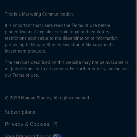
This is a Marketing Communication.
It is important that users read the Terms of Use before
proceeding as it explains certain legal and regulatory
restrictions applicable to the dissemination of information
pertaining to Morgan Stanley Investment Management's
investment products.
The services described on this website may not be available in
all jurisdictions or to all persons. For further details, please see
our Terms of Use.
© 2026 Morgan Stanley. All rights reserved.
Subscriptions
Privacy & Cookies
Your Privacy Choices