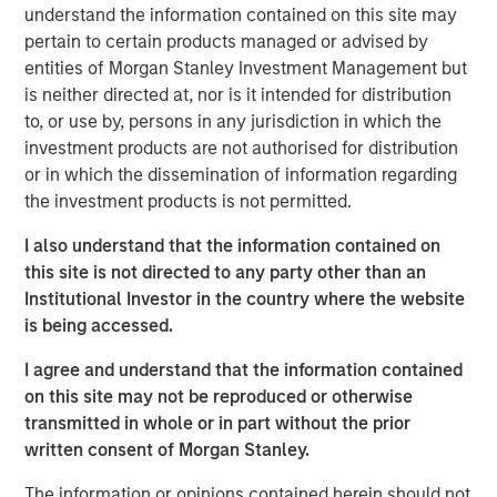
understand the information contained on this site may
without opportunity.” Having skill at an activity tends to be
pertain to certain products managed or advised by
a good thing, but for skill to have a payoff there has to be
entities of Morgan Stanley Investment Management but
opportunity. The winning formula is the combination of
is neither directed at, nor is it intended for distribution
skill and the opportunity to express it.
to, or use by, persons in any jurisdiction in which the
investment products are not authorised for distribution
An investor’s excess return equals skill times opportunity.
1
or in which the dissemination of information regarding
More formally,
it is
the investment products is not permitted.
Information Ratio = Information Coefficient ∗ √𝐵𝑟𝑒𝑎𝑑𝑡ℎ
I also understand that the information contained on
Information ratio (IR) measures the return of a portfolio
this site is not directed to any party other than an
adjusted for risk by dividing the portfolio’s excess return
Institutional Investor in the country where the website
versus a benchmark by the tracking error. Information
is being accessed.
coefficient (IC) is the average correlation between
I agree and understand that the information contained
forecasts and outcomes. And breadth (BR) is the number
on this site may not be reproduced or otherwise
of independent opportunities for investments that offer
transmitted in whole or in part without the prior
excess returns over a period. Breadth tends to be related
written consent of Morgan Stanley.
to the dispersion of asset returns.
The information or opinions contained herein should not
Two essential themes for investors come out of a