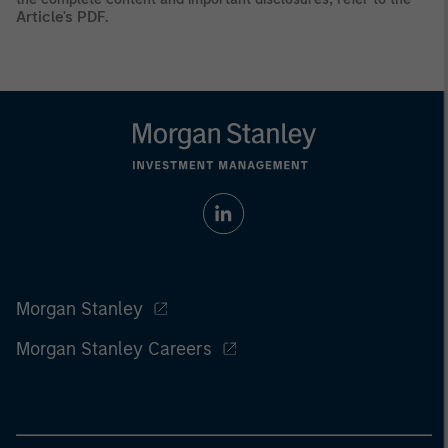
Article's PDF
.
Morgan Stanley
Morgan Stanley Careers