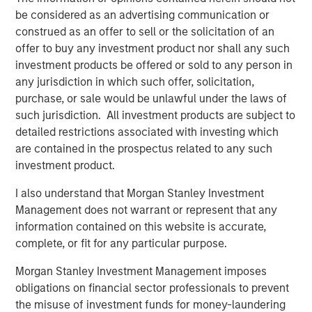
be considered as an advertising communication or
discussion of skill and opportunity sets. First, it is crucial
construed as an offer to sell or the solicitation of an
to think about your source of edge and to align your
offer to buy any investment product nor shall any such
organization’s process to serve that end. Second, a big
investment products be offered or sold to any person in
part of winning is finding a game that allows you to show
any jurisdiction in which such offer, solicitation,
your skill.
purchase, or sale would be unlawful under the laws of
Investors can express skill in three ways: market timing,
such jurisdiction. All investment products are subject to
security selection and position sizing. It’s not how often
detailed restrictions associated with investing which
you are right that matters; it’s how much money you
are contained in the prospectus related to any such
make when you’re right versus how much money you
investment product.
lose when you’re wrong.
I also understand that Morgan Stanley Investment
But all the skill in the world is useless if there is no
Management does not warrant or represent that any
opportunity. There are a few ways this can happen. First,
information contained on this website is accurate,
a skillful participant does not get to play the game, a
complete, or fit for any particular purpose.
result of capital or other constraints. Second, the cost to
Morgan Stanley Investment Management imposes
play may be too high due to arbitrage costs. Finally, skill
obligations on financial sector professionals to prevent
is obscured if the opportunity does not offer
the misuse of investment funds for money-laundering
differentiated payoffs.