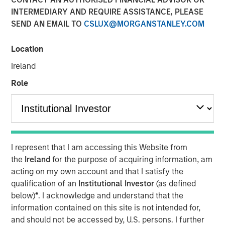
INTERMEDIARY AND REQUIRE ASSISTANCE, PLEASE
SEND AN EMAIL TO
CSLUX@MORGANSTANLEY.COM
14 APRIL 2020
Location
Ireland
The Authors
Role
Michael Mauboussin
Managing Director
Dan Callahan, CFA
I represent that I am accessing this Website from
Vice President
the
Ireland
for the purpose of acquiring information, am
acting on my own account and that I satisfy the
qualification of an
Institutional Investor
(as defined
below)
*
. I acknowledge and understand that the
How Dispersion Creates the Opportunity to Express Skill
information contained on this site is not intended for,
and should not be accessed by, U.S. persons. I further
Napoleon Bonaparte purportedly said, “Ability is nothing