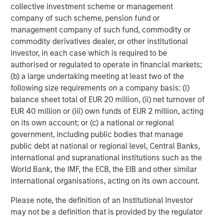
asset classes with high breadth.
collective investment scheme or management
company of such scheme, pension fund or
management company of such fund, commodity or
Display 1: Higher Dispersion Allows for
commodity derivatives dealer, or other institutional
Enhanced Expression of Skill Across Asset
investor, in each case which is required to be
Classes
authorised or regulated to operate in financial markets;
(b) a large undertaking meeting at least two of the
following size requirements on a company basis: (i)
balance sheet total of EUR 20 million, (ii) net turnover of
EUR 40 million or (iii) own funds of EUR 2 million, acting
on its own account; or (c) a national or regional
government, including public bodies that manage
public debt at national or regional level, Central Banks,
international and supranational institutions such as the
World Bank, the IMF, the ECB, the EIB and other similar
international organisations, acting on its own account.
Source: Joop Huij and Simon Lansdorp, “Mutual Fund
Please note, the definition of an Institutional Investor
Performance Persistence, Market Efficiency, and Breadth,”
may not be a definition that is provided by the regulator
Working Paper, October 25, 2012.