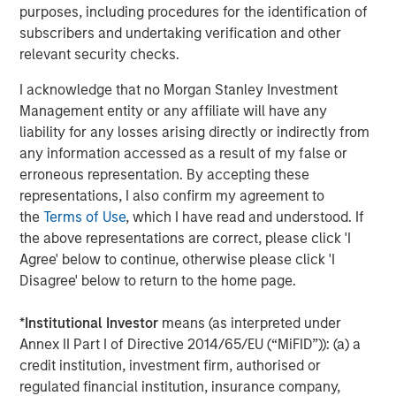
purposes, including procedures for the identification of
To quantify opportunity, we look at dispersion. Dispersion
subscribers and undertaking verification and other
measures the range of returns for a group of stocks.
relevant security checks.
Generating a return in excess of the benchmark is really
I acknowledge that no Morgan Stanley Investment
hard if the gains or losses in the underlying stocks are all
Management entity or any affiliate will have any
very similar to those of the benchmark. On the other
liability for any losses arising directly or indirectly from
hand, there is a bountiful opportunity to pick the winners,
any information accessed as a result of my false or
avoid the losers and create a portfolio that meaningfully
erroneous representation. By accepting these
beats the benchmark if the dispersion of the constituent
representations, I also confirm my agreement to
stocks is high. Research shows that dispersion is a
the
Terms of Use
, which I have read and understood. If
reasonable proxy for breadth and that the results for
the above representations are correct, please click 'I
skillful mutual fund managers are better when dispersion
Agree' below to continue, otherwise please click 'I
is high.
Disagree' below to return to the home page.
Display 1
shows the relationship between breadth and the
gap between winners and losers. The data reveal that it is
*
Institutional Investor
means (as interpreted under
very difficult for a manager to distinguish him or herself
Annex II Part I of Directive 2014/65/EU (“MiFID”)): (a) a
in an asset class with low breadth and that the gap
credit institution, investment firm, authorised or
between winners and losers is much more pronounced in
regulated financial institution, insurance company,