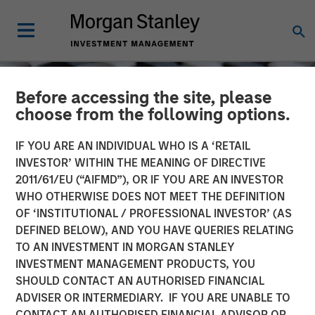
Before accessing the site, please
choose from the following options.
IF YOU ARE AN INDIVIDUAL WHO IS A ‘RETAIL
INVESTOR’ WITHIN THE MEANING OF DIRECTIVE
2011/61/EU (“AIFMD”), OR IF YOU ARE AN INVESTOR
WHO OTHERWISE DOES NOT MEET THE DEFINITION
OF ‘INSTITUTIONAL / PROFESSIONAL INVESTOR’ (AS
DEFINED BELOW), AND YOU HAVE QUERIES RELATING
TO AN INVESTMENT IN MORGAN STANLEY
CONSILIENT OBSERVER
INSIGHTS
INVESTMENT MANAGEMENT PRODUCTS, YOU
SHOULD CONTACT AN AUTHORISED FINANCIAL
Capital Allocation
ADVISER OR INTERMEDIARY. IF YOU ARE UNABLE TO
CONTACT AN AUTHORISED FINANCIAL ADVISOR OR