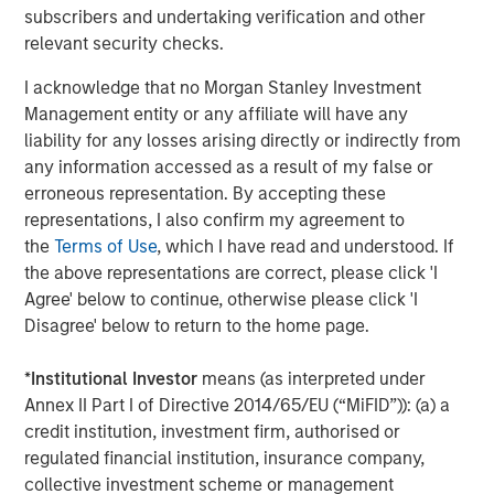
subscribers and undertaking verification and other
CONSILIENT OBSERVER
relevant security checks.
Opportunities and Expectations: The Present
I acknowledge that no Morgan Stanley Investment
Value of Growth Opportunities in Valuation
Management entity or any affiliate will have any
liability for any losses arising directly or indirectly from
any information accessed as a result of my false or
CONSILIENT OBSERVER
erroneous representation. By accepting these
Bayes and Base Rates 2.0: How History Can
representations, I also confirm my agreement to
Guide Our Assessment of the Future
the
Terms of Use
, which I have read and understood. If
the above representations are correct, please click 'I
Agree' below to continue, otherwise please click 'I
Disagree' below to return to the home page.
The Authors
*
Institutional Investor
means (as interpreted under
Annex II Part I of Directive 2014/65/EU (“MiFID”)): (a) a
credit institution, investment firm, authorised or
regulated financial institution, insurance company,
collective investment scheme or management
Michael Mauboussin