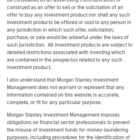
five principles of effective capital allocation.
construed as an offer to sell or the solicitation of an
offer to buy any investment product nor shall any such
investment products be offered or sold to any person in
Download PDF
any jurisdiction in which such offer, solicitation,
purchase, or sale would be unlawful under the laws of
Counterpoint Global
such jurisdiction. All investment products are subject to
detailed restrictions associated with investing which
Counterpoint Global’s culture fosters collaboration,
are contained in the prospectus related to any such
creativity, continued development and differentiated
investment product.
thinking.
I also understand that Morgan Stanley Investment
Management does not warrant or represent that any
Related Insights
information contained on this website is accurate,
complete, or fit for any particular purpose.
CONSILIENT OBSERVER
Morgan Stanley Investment Management imposes
obligations on financial sector professionals to prevent
The Wisdom of Crowds in Markets: Crowd
the misuse of investment funds for money-laundering
Behavior in Prediction, Betting, and Stock
purposes, including procedures for the identification of
Markets