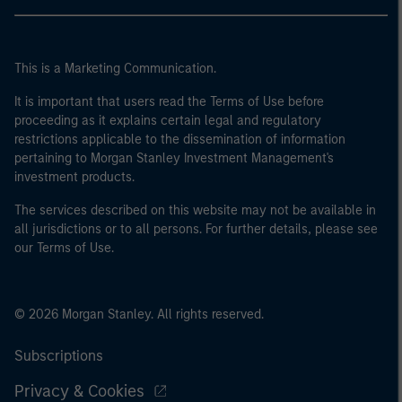
This is a Marketing Communication.
It is important that users read the Terms of Use before
proceeding as it explains certain legal and regulatory
restrictions applicable to the dissemination of information
pertaining to Morgan Stanley Investment Management's
investment products.
The services described on this website may not be available in
all jurisdictions or to all persons. For further details, please see
our Terms of Use.
© 2026 Morgan Stanley. All rights reserved.
Subscriptions
Privacy & Cookies