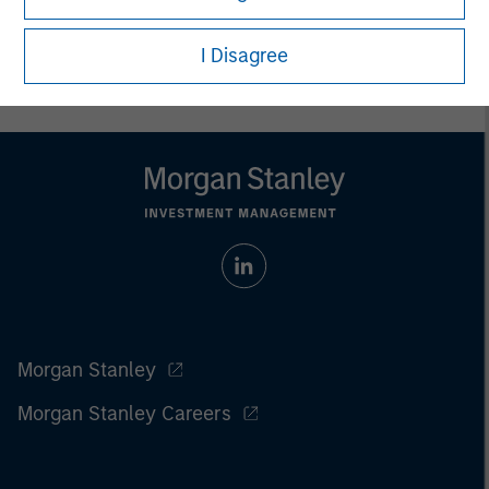
carefully review the strategy’s relevant offering document. For
the complete content and important disclosures, refer to
I Disagree
the
article pdf
.
Morgan Stanley
Morgan Stanley Careers