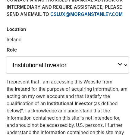
INTERMEDIARY AND REQUIRE ASSISTANCE, PLEASE
05 NOVEMBER 2025
SEND AN EMAIL TO
CSLUX@MORGANSTANLEY.COM
Location
The Authors
Ireland
Michael Mauboussin
Role
Managing Director
Dan Callahan, CFA
Vice President
I represent that I am accessing this Website from
the
Ireland
for the purpose of acquiring information, am
acting on my own account and that I satisfy the
qualification of an
Institutional Investor
(as defined
below)
*
. I acknowledge and understand that the
Results, Analysis, and Assessment
information contained on this site is not intended for,
Capital allocation is an essential part of creating
and should not be accessed by, U.S. persons. I further
value and is one of management's prime
understand the information contained on this site may