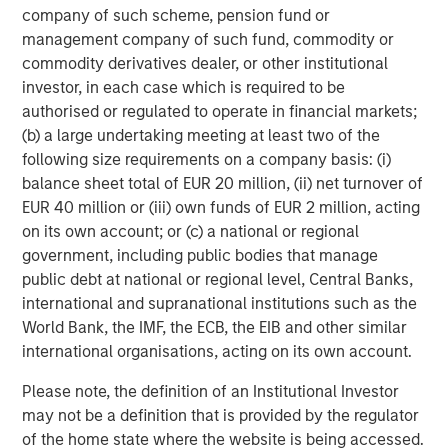
company of such scheme, pension fund or
Managing Director
management company of such fund, commodity or
commodity derivatives dealer, or other institutional
investor, in each case which is required to be
Dan Callahan, CFA
authorised or regulated to operate in financial markets;
Vice President
(b) a large undertaking meeting at least two of the
following size requirements on a company basis: (i)
balance sheet total of EUR 20 million, (ii) net turnover of
EUR 40 million or (iii) own funds of EUR 2 million, acting
on its own account; or (c) a national or regional
Featured Insights
government, including public bodies that manage
public debt at national or regional level, Central Banks,
international and supranational institutions such as the
World Bank, the IMF, the ECB, the EIB and other similar
international organisations, acting on its own account.
Please note, the definition of an Institutional Investor
may not be a definition that is provided by the regulator
of the home state where the website is being accessed.