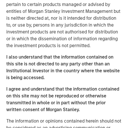
responsibilities. Not all senior executives know how
pertain to certain products managed or advised by
to allocate capital effectively.
entities of Morgan Stanley Investment Management but
is neither directed at, nor is it intended for distribution
This report is an update of one from December
to, or use by, persons in any jurisdiction in which the
2022. We extend most of the analysis back to 1970,
investment products are not authorised for distribution
update the data through 2024, and discuss results
or in which the dissemination of information regarding
for the first half of 2025 where practicable.
the investment products is not permitted.
These data include capital allocation, return on
I also understand that the information contained on
invested capital, and other relevant financial results.
this site is not directed to any party other than an
Institutional Investor in the country where the website
We review capital allocation alternatives in detail,
is being accessed.
including a novel discussion of intangible
investments, and offer a guide for thinking about the
I agree and understand that the information contained
prospects for value creation.
on this site may not be reproduced or otherwise
transmitted in whole or in part without the prior
We finish with a framework for assessing a
written consent of Morgan Stanley.
company's capital allocation skills, which includes
looking at past behavior, calculating return on
The information or opinions contained herein should not
invested capital, an evaluation of incentives, and
be considered as an advertising communication or