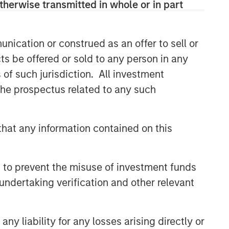
therwise transmitted in whole or in part
comprehensive multi-asset business,
with activity across all asset strategies
and types (traditional and alternative),
through solutions that span fully liquid
nication or construed as an offer to sell or
(public assets), comprehensive (public
ts be offered or sold to any person in any
and private assets) and fully private
s of such jurisdiction. All investment
portfolios. Offerings are delivered via a
 the prospectus related to any such
managed portfolio or model, in
discretionary or advisory format.
hat any information contained on this
Related Insights
 to prevent the misuse of investment funds
CARON’S CORNER
undertaking verification and other relevant
There’s a New Sheriff in Town:
Culture Change at the Fed
y liability for any losses arising directly or