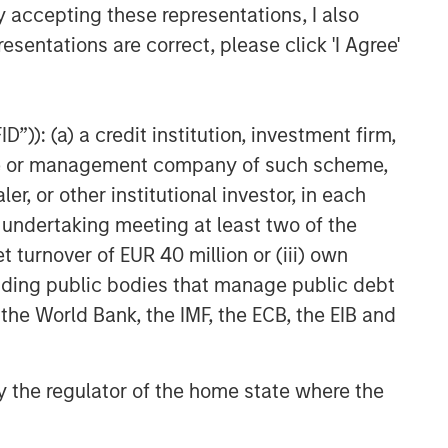
y accepting these representations, I also
CARON’S CORNER
esentations are correct, please click 'I Agree'
The Blurred Lines Between
Growth and Value Create an
Investment Opportunity
”)): (a) a credit institution, investment firm,
CARON’S CORNER
heme or management company of such scheme,
Adapting to a Structurally
or other institutional investor, in each
Higher Nominal World
e undertaking meeting at least two of the
t turnover of EUR 40 million or (iii) own
cluding public bodies that manage public debt
 the World Bank, the IMF, the ECB, the EIB and
 by the regulator of the home state where the