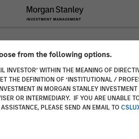
hoose from the following options.
d, Divided Rates Fa
IL INVESTOR’ WITHIN THE MEANING OF DIRECTIV
 THE DEFINITION OF ‘INSTITUTIONAL / PROFE
N INVESTMENT IN MORGAN STANLEY INVESTME
ISER OR INTERMEDIARY. IF YOU ARE UNABLE T
 ASSISTANCE, PLEASE SEND AN EMAIL TO
CSLU