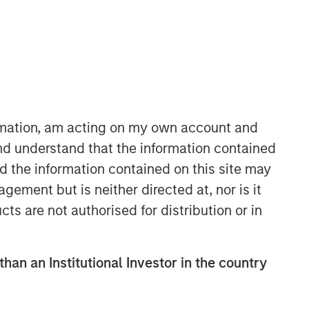
ormation, am acting on my own account and
06:41
nd understand that the information contained
nd the information contained on this site may
ement but is neither directed at, nor is it
cts are not authorised for distribution or in
than an Institutional Investor in the country
Portfolio Solutions Group
The Portfolio Solutions Group is a