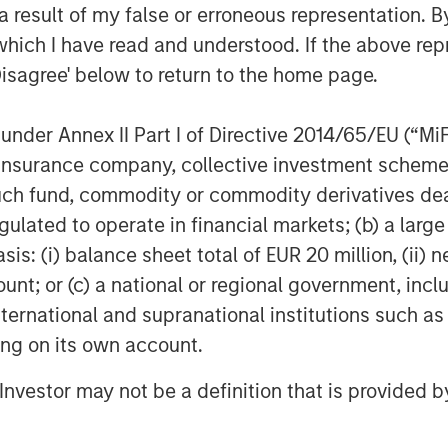
 result of my false or erroneous representation. B
which I have read and understood. If the above repr
Disagree' below to return to the home page.
nder Annex II Part I of Directive 2014/65/EU (“MiFID
ion, insurance company, collective investment sc
fund, commodity or commodity derivatives dealer, 
gulated to operate in financial markets; (b) a larg
: (i) balance sheet total of EUR 20 million, (ii) ne
ount; or (c) a national or regional government, in
international and supranational institutions such as
ting on its own account.
l Investor may not be a definition that is provided