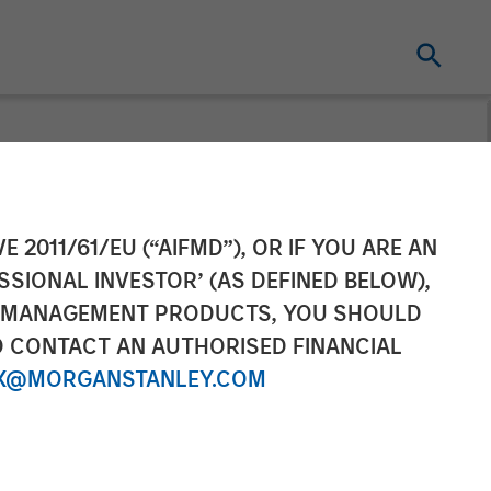
ll
E 2011/61/EU (“AIFMD”), OR IF YOU ARE AN
SSIONAL INVESTOR’ (AS DEFINED BELOW),
NT MANAGEMENT PRODUCTS, YOU SHOULD
O CONTACT AN AUTHORISED FINANCIAL
X@MORGANSTANLEY.COM