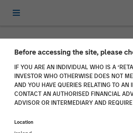
CARON'S CORNER
INSIGHTS
Before accessing the site, please c
United We Stan
IF YOU ARE AN INDIVIDUAL WHO IS A ‘RETA
INVESTOR WHO OTHERWISE DOES NOT MEET
AND YOU HAVE QUERIES RELATING TO A
03 NOVEMBER 2025
CONTACT AN AUTHORISED FINANCIAL ADV
ADVISOR OR INTERMEDIARY AND REQUIRE
Jim Caron
Chief Investment
Location
Officer
Portfolio Solutions