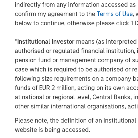
indirectly from any information accessed as a
See below for important disclosures.
confirm my agreement to the
Terms of Use
, 
below to continue, otherwise please click 'I 
*
Institutional Investor
means (as interpreted u
authorised or regulated financial institut
pension fund or management company of such 
case which is required to be authorised or re
following size requirements on a company basis
funds of EUR 2 million, acting on its own acc
The Author
at national or regional level, Central Banks, 
other similar international organisations, ac
Please note, the definition of an Institutiona
website is being accessed.