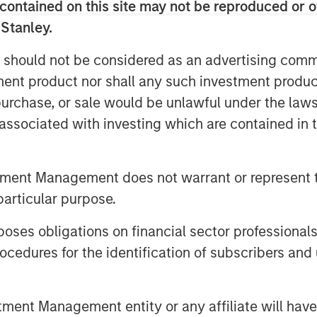
contained on this site may not be reproduced or o
 Stanley.
e saw
two dissents in the policy
ut and the other for no rate cut at
 should not be considered as an advertising commu
d, not united.
tment product nor shall any such investment produc
, purchase, or sale would be unlawful under the law
 portion of the valuation of asset
s associated with investing which are contained in
y rates and bond yields across the
tment Management does not warrant or represent t
ize,
then broader markets are in
particular purpose.
es obligations on financial sector professionals
om the Fed for lower policy rates is
cedures for the identification of subscribers and 
d message
we still think rates fall.
nt Management entity or any affiliate will have an