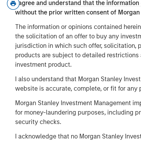
I agree and understand that the information 
without the prior written consent of Morgan
At last week’s FOMC meeting w
decision
, one for a deeper rate c
The information or opinions contained herein
all. This implies the Fed is divide
the solicitation of an offer to buy any inves
jurisdiction in which such offer, solicitation
Why is this significant?
Because a
products are subject to detailed restriction
prices is counting on lower polic
investment product.
curve.
I also understand that Morgan Stanley Inves
If these rates cuts don’t material
website is accurate, complete, or fit for any 
jeopardy
of a repricing lower.
Morgan Stanley Investment Management impos
As we see it, a united message fr
for money-laundering purposes, including pro
optimal, but even with a divide
security checks.
I acknowledge that no Morgan Stanley Investme
View Transcript