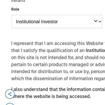
Ireland
Group
Role
I represent that I am accessing this Website
00:00
that I satisfy the qualification of an
Instituti
on this site is not intended for, and should 
pertain to certain products managed or advis
intended for distribution to, or use by, perso
which the dissemination of information regar
I also understand that the information contai
where the website is being accessed.
“United we stand, divided we fal
But lately, it has a different mean