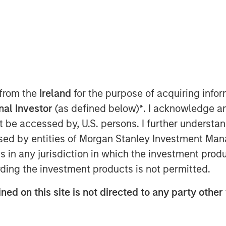
 from the
Ireland
for the purpose of acquiring inf
onal Investor
(as defined below)
*
. I acknowledge a
not be accessed by, U.S. persons. I further understa
ed by entities of Morgan Stanley Investment Manag
ns in any jurisdiction in which the investment produ
ding the investment products is not permitted.
ned on this site is not directed to any party other 
l” means we are stronger together.
ing for the Fed.