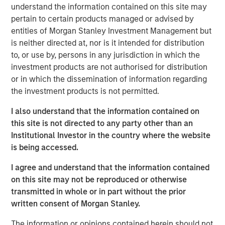
should consider owning.
understand the information contained on this site may
pertain to certain products managed or advised by
entities of Morgan Stanley Investment Management but
Download Big Picture – "The International
is neither directed at, nor is it intended for distribution
Rebalance"
to, or use by, persons in any jurisdiction in which the
investment products are not authorised for distribution
Emerging Markets Equity Team
or in which the dissemination of information regarding
the investment products is not permitted.
The Emerging Markets Equity team combines deep
expertise and local presence in global markets with an
I also understand that the information contained on
integrated top-down and bottom-up investment approach
this site is not directed to any party other than an
to invest in core and growth-oriented portfolios across
Institutional Investor in the country where the website
non-U.S. markets.
is being accessed.
I agree and understand that the information contained
on this site may not be reproduced or otherwise
Related Insights
transmitted in whole or in part without the prior
written consent of Morgan Stanley.
BIG PICTURE
The information or opinions contained herein should not