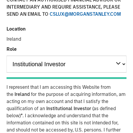
INTERMEDIARY AND REQUIRE ASSISTANCE, PLEASE
SEND AN EMAIL TO
CSLUX@MORGANSTANLEY.COM
25 JUNE 2025
Location
Ireland
The Author
Role
Jitania Kandhari
Managing Director
I represent that I am accessing this Website from
the
Ireland
for the purpose of acquiring information, am
After the dominance of U.S. equity markets for the past 15
acting on my own account and that I satisfy the
years, it is time to rebalance portfolios. As global
qualification of an
Institutional Investor
(as defined
leadership rotates, Jitania Kandhari, Deputy CIO of the
below)
*
. I acknowledge and understand that the
Solutions and Multi-Asset Group, explains the framework
information contained on this site is not intended for,
needed for an international allocation and what investors
and should not be accessed by, U.S. persons. I further