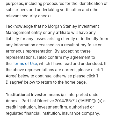
purposes, including procedures for the identification of
Jitania Kandhari
subscribers and undertaking verification and other
Managing Director
relevant security checks.
I acknowledge that no Morgan Stanley Investment
Management entity or any affiliate will have any
liability for any losses arising directly or indirectly from
any information accessed as a result of my false or
Featured Insights
erroneous representation. By accepting these
representations, I also confirm my agreement to
the
Terms of Use
, which I have read and understood. If
the above representations are correct, please click 'I
Agree' below to continue, otherwise please click 'I
Disagree' below to return to the home page.
*
Institutional Investor
means (as interpreted under
Annex II Part I of Directive 2014/65/EU (“MiFID”)): (a) a
credit institution, investment firm, authorised or
regulated financial institution, insurance company,