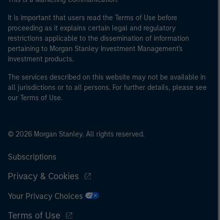
It is important that users read the Terms of Use before
proceeding as it explains certain legal and regulatory
restrictions applicable to the dissemination of information
pertaining to Morgan Stanley Investment Management's
investment products.
The services described on this website may not be available in
all jurisdictions or to all persons. For further details, please see
our Terms of Use.
© 2026 Morgan Stanley. All rights reserved.
Subscriptions
Privacy & Cookies
Your Privacy Choices
Terms of Use