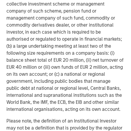
collective investment scheme or management
ARTICLE
T
company of such scheme, pension fund or
management company of such fund, commodity or
The MSIM Quantitative Duration
F
commodity derivatives dealer, or other institutional
Strategy Model: A Factor-Based
C
investor, in each case which is required to be
Approach to Managing Interest Rates
Anton Heese and Matas Vala explore the
H
authorised or regulated to operate in financial markets;
Quantitative Duration Strategy Model, one of the
h
(b) a large undertaking meeting at least two of the
proprietary tools the team uses to enhance their
c
following size requirements on a company basis: (i)
investment process, as it helps provide structure
d
balance sheet total of EUR 20 million, (ii) net turnover of
and rigour with identifying and processing
l
EUR 40 million or (iii) own funds of EUR 2 million, acting
relevant and important data.
C
on its own account; or (c) a national or regional
f
government, including public bodies that manage
c
05-AUG-2026
0
public debt at national or regional level, Central Banks,
international and supranational institutions such as the
World Bank, the IMF, the ECB, the EIB and other similar
international organisations, acting on its own account.
Please note, the definition of an Institutional Investor
may not be a definition that is provided by the regulator