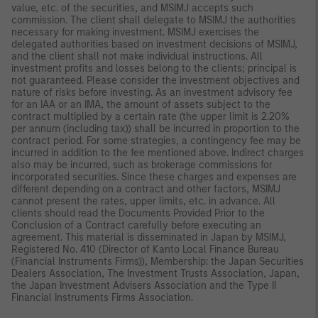
value, etc. of the securities, and MSIMJ accepts such
commission. The client shall delegate to MSIMJ the authorities
necessary for making investment. MSIMJ exercises the
delegated authorities based on investment decisions of MSIMJ,
and the client shall not make individual instructions. All
investment profits and losses belong to the clients; principal is
not guaranteed. Please consider the investment objectives and
nature of risks before investing. As an investment advisory fee
for an IAA or an IMA, the amount of assets subject to the
contract multiplied by a certain rate (the upper limit is 2.20%
per annum (including tax)) shall be incurred in proportion to the
contract period. For some strategies, a contingency fee may be
incurred in addition to the fee mentioned above. Indirect charges
also may be incurred, such as brokerage commissions for
incorporated securities. Since these charges and expenses are
different depending on a contract and other factors, MSIMJ
cannot present the rates, upper limits, etc. in advance. All
clients should read the Documents Provided Prior to the
Conclusion of a Contract carefully before executing an
agreement. This material is disseminated in Japan by MSIMJ,
Registered No. 410 (Director of Kanto Local Finance Bureau
(Financial Instruments Firms)), Membership: the Japan Securities
Dealers Association, The Investment Trusts Association, Japan,
the Japan Investment Advisers Association and the Type II
Financial Instruments Firms Association.