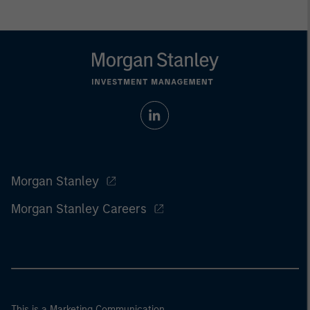
Morgan Stanley
Morgan Stanley Careers
This is a Marketing Communication.