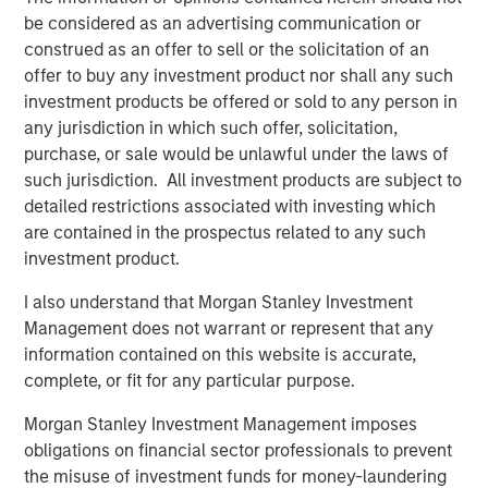
Video: Ten Investment Truths About Artificial
be considered as an advertising communication or
Intelligence
construed as an offer to sell or the solicitation of an
offer to buy any investment product nor shall any such
investment products be offered or sold to any person in
BIG PICTURE
any jurisdiction in which such offer, solicitation,
Big Picture - Artificial Intelligence: Ten
purchase, or sale would be unlawful under the laws of
Investment Truths
such jurisdiction. All investment products are subject to
detailed restrictions associated with investing which
are contained in the prospectus related to any such
TALES FROM THE EMERGING WORLD
investment product.
Video: Mexico's Domestic Opportunity
I also understand that Morgan Stanley Investment
Management does not warrant or represent that any
information contained on this website is accurate,
complete, or fit for any particular purpose.
The Author
Morgan Stanley Investment Management imposes
obligations on financial sector professionals to prevent
the misuse of investment funds for money-laundering