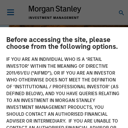
Before accessing the site, please
choose from the following options.
IF YOU ARE AN INDIVIDUAL WHO IS A ‘RETAIL
INVESTOR’ WITHIN THE MEANING OF DIRECTIVE
2011/61/EU (“AIFMD”), OR IF YOU ARE AN INVESTOR
WHO OTHERWISE DOES NOT MEET THE DEFINITION
OF ‘INSTITUTIONAL / PROFESSIONAL INVESTOR’ (AS
DEFINED BELOW), AND YOU HAVE QUERIES RELATING
TO AN INVESTMENT IN MORGAN STANLEY
BIG PICTURE
INSIGHTS
INVESTMENT MANAGEMENT PRODUCTS, YOU
SHOULD CONTACT AN AUTHORISED FINANCIAL
The International
ADVISER OR INTERMEDIARY. IF YOU ARE UNABLE TO
Rebalance
CONTACT AN AUTHORISED FINANCIAL ADVISOR OR